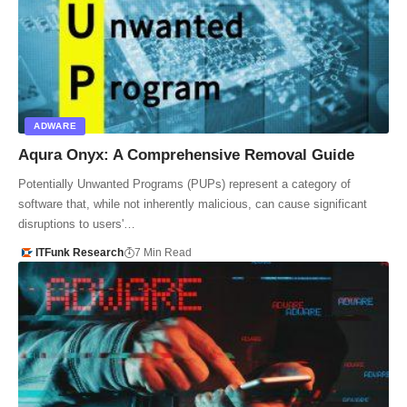
ADWARE
Aqura Onyx: A Comprehensive Removal Guide
Potentially Unwanted Programs (PUPs) represent a category of
software that, while not inherently malicious, can cause significant
disruptions to users'…
ITFunk Research
7 Min Read