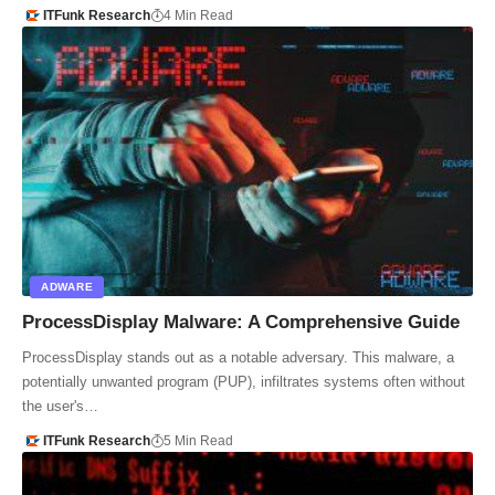
ITFunk Research
4 Min Read
ADWARE
ProcessDisplay Malware: A Comprehensive Guide
ProcessDisplay stands out as a notable adversary. This malware, a
potentially unwanted program (PUP), infiltrates systems often without
the user's…
ITFunk Research
5 Min Read