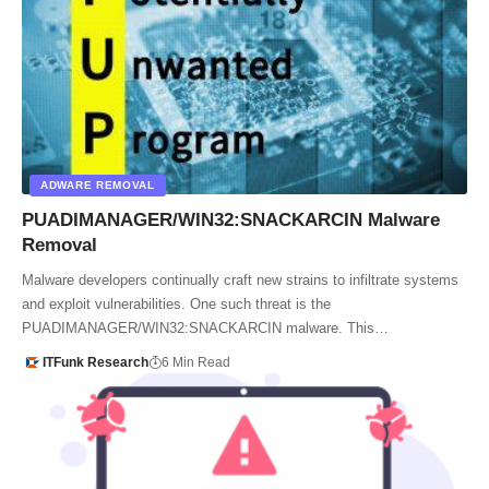
ADWARE REMOVAL
PUADIMANAGER/WIN32:SNACKARCIN Malware
Removal
Malware developers continually craft new strains to infiltrate systems
and exploit vulnerabilities. One such threat is the
PUADIMANAGER/WIN32:SNACKARCIN malware. This…
ITFunk Research
6 Min Read