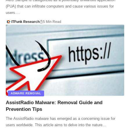
(PUA) that can infiltrate computers and cause various issues for
users.…
ITFunk Research
5 Min Read
ADWARE REMOVAL
AssistRadio Malware: Removal Guide and
Prevention Tips
The AssistRadio malware has emerged as a concerning issue for
users worldwide. This article aims to delve into the nature…