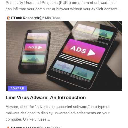
Potentially Unwanted Programs (PUPs) are a form of software that
can infiltrate your computer or browser without your explicit consent…
ITFunk Research
6 Min Read
ADWARE
Line Virus Adware: An Introduction
Adware, short for "advertising-supported software," is a type of
malware designed to display unwanted advertisements on your
computer. Unlike viruses…