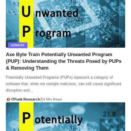
ADWARE
Axe Byte Train Potentially Unwanted Program
(PUP): Understanding the Threats Posed by PUPs
& Removing Them
Potentially Unwanted Programs (PUPs) represent a category of
software that, while not outright malicious, can still cause significant
disruption and…
ITFunk Research
4 Min Read