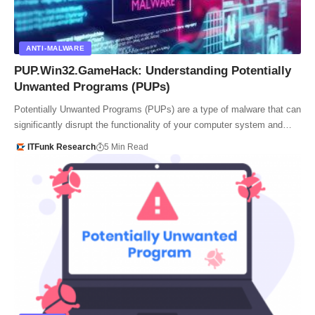
ANTI-MALWARE
PUP.Win32.GameHack: Understanding Potentially
Unwanted Programs (PUPs)
Potentially Unwanted Programs (PUPs) are a type of malware that can
significantly disrupt the functionality of your computer system and…
ITFunk Research
5 Min Read