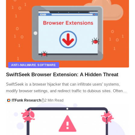
ANTI-MALWARE SOFTWARE
SwiftSeek Browser Extension: A Hidden Threat
SwiftSeek is a browser hijacker that can infiltrate users' systems,
modify browser settings, and redirect traffic to dubious sites. Often…
ITFunk Research
2 Min Read