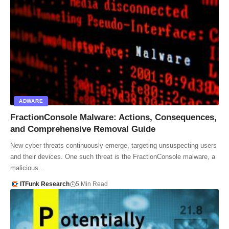
ADWARE
FractionConsole Malware: Actions, Consequences,
and Comprehensive Removal Guide
New cyber threats continuously emerge, targeting unsuspecting users
and their devices. One such threat is the FractionConsole malware, a
malicious…
ITFunk Research
5 Min Read