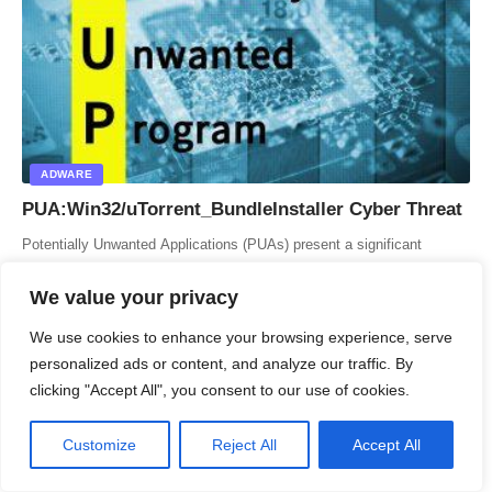
ADWARE
PUA:Win32/uTorrent_BundleInstaller Cyber Threat
Potentially Unwanted Applications (PUAs) present a significant
challenge for users and IT professionals alike. Among these, the
PUA:Win32/uTorrent_BundleInstaller stands out…
We value your privacy
ITFunk Research
6 Min Read
We use cookies to enhance your browsing experience, serve
personalized ads or content, and analyze our traffic. By
clicking "Accept All", you consent to our use of cookies.
Customize
Reject All
Accept All