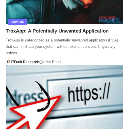
ADWARE
TroxApp: A Potentially Unwanted Application
TroxApp is categorized as a potentially unwanted application (PUA)
that can infiltrate your system without explicit consent. It typically
arrives…
ITFunk Research
4 Min Read