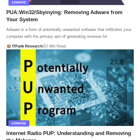
ADWARE
PUA:Win32/Sbyinying: Removing Adware from
Your System
Adware is a form of potentially unwanted software that infiltrates your
computer with the primary aim of generating revenue for…
ITFunk Research
7 Min Read
ADWARE
Internet Radio PUP: Understanding and Removing