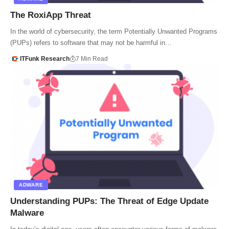
The RoxiApp Threat
In the world of cybersecurity, the term Potentially Unwanted Programs
(PUPs) refers to software that may not be harmful in…
ITFunk Research
7 Min Read
ADWARE
Understanding PUPs: The Threat of Edge Update
Malware