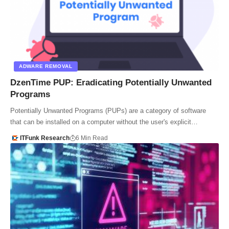
ADWARE REMOVAL
DzenTime PUP: Eradicating Potentially Unwanted
Programs
Potentially Unwanted Programs (PUPs) are a category of software
that can be installed on a computer without the user's explicit…
ITFunk Research
6 Min Read