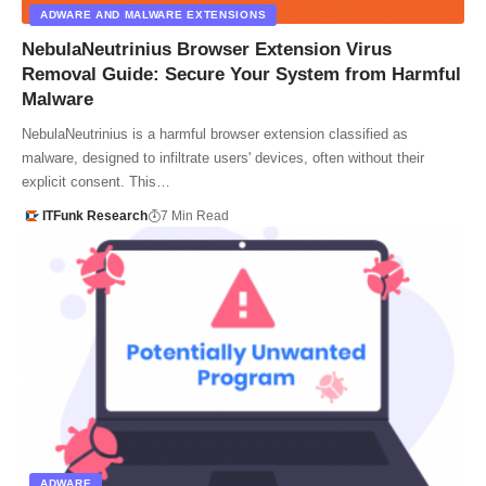
ADWARE AND MALWARE EXTENSIONS
NebulaNeutrinius Browser Extension Virus
Removal Guide: Secure Your System from Harmful
Malware
NebulaNeutrinius is a harmful browser extension classified as
malware, designed to infiltrate users' devices, often without their
explicit consent. This…
ITFunk Research
7 Min Read
ADWARE