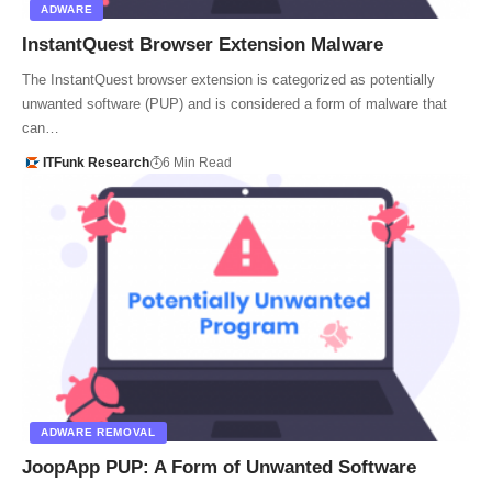
ADWARE
InstantQuest Browser Extension Malware
The InstantQuest browser extension is categorized as potentially
unwanted software (PUP) and is considered a form of malware that
can…
ITFunk Research
6 Min Read
ADWARE REMOVAL
JoopApp PUP: A Form of Unwanted Software