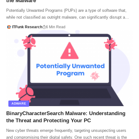
the Malware
Potentially Unwanted Programs (PUPs) are a type of software that,
while not classified as outright malware, can significantly disrupt a…
ITFunk Research
6 Min Read
ADWARE
BinaryCharacterSearch Malware: Understanding
the Threat and Protecting Your PC
New cyber threats emerge frequently, targeting unsuspecting users
and compromising their digital safety. One such recent threat is the