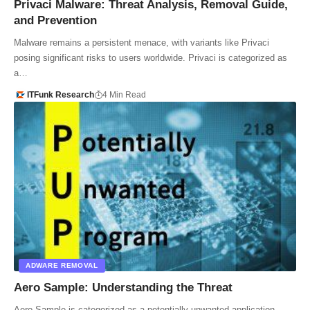
Privaci Malware: Threat Analysis, Removal Guide,
and Prevention
Malware remains a persistent menace, with variants like Privaci
posing significant risks to users worldwide. Privaci is categorized as
a…
ITFunk Research
4 Min Read
ADWARE REMOVAL
Aero Sample: Understanding the Threat
Aero Sample is categorized as a potentially unwanted application