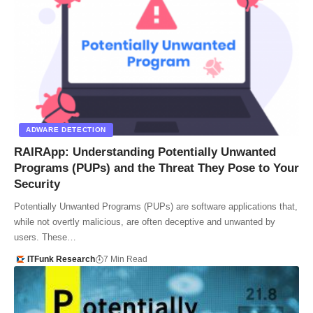
ADWARE DETECTION
RAIRApp: Understanding Potentially Unwanted
Programs (PUPs) and the Threat They Pose to Your
Security
Potentially Unwanted Programs (PUPs) are software applications that,
while not overtly malicious, are often deceptive and unwanted by
users. These…
ITFunk Research
7 Min Read