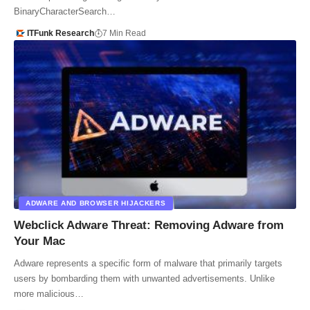
BinaryCharacterSearch…
ITFunk Research
7 Min Read
ADWARE AND BROWSER HIJACKERS
Webclick Adware Threat: Removing Adware from
Your Mac
Adware represents a specific form of malware that primarily targets
users by bombarding them with unwanted advertisements. Unlike
more malicious…