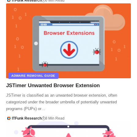
ITFunk Research
6 Min Read
ADWARE REMOVAL GUIDE
JSTimer Unwanted Browser Extension
JSTimer is classified as an unwanted browser extension, often
categorized under the broader umbrella of potentially unwanted
programs (PUPs) or…
ITFunk Research
8 Min Read