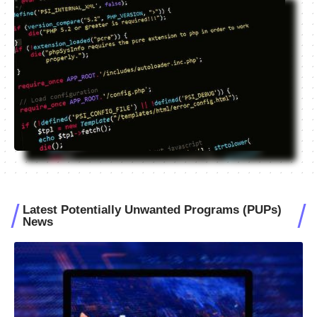
Latest Potentially Unwanted Programs (PUPs)
News