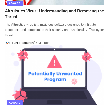
ADWARE
Altruistics Virus: Understanding and Removing the
Threat
The Altruistics virus is a malicious software designed to infiltrate
computers and compromise their security and functionality. This cyber
threat…
ITFunk Research
5 Min Read
ADWARE