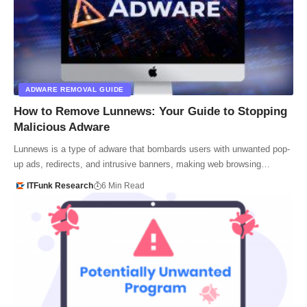
ADWARE REMOVAL GUIDE
How to Remove Lunnews: Your Guide to Stopping
Malicious Adware
Lunnews is a type of adware that bombards users with unwanted pop-
up ads, redirects, and intrusive banners, making web browsing…
ITFunk Research
6 Min Read