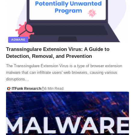
ADWARE
Transsingulare Extension Virus: A Guide to
Detection, Removal, and Prevention
The Transsingulare Extension Virus is a type of browser extension
malware that can infiltrate users' web browsers, causing various
disruptions…
ITFunk Research
6 Min Read