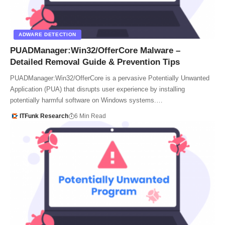
ADWARE DETECTION
PUADManager:Win32/OfferCore Malware –
Detailed Removal Guide & Prevention Tips
PUADManager:Win32/OfferCore is a pervasive Potentially Unwanted
Application (PUA) that disrupts user experience by installing
potentially harmful software on Windows systems.…
ITFunk Research
6 Min Read