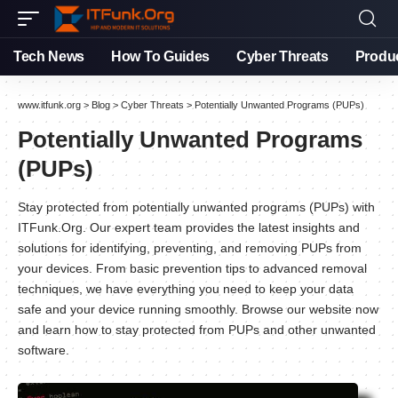
Tech News
How To Guides
Cyber Threats
Produ
www.itfunk.org
>
Blog
>
Cyber Threats
>
Potentially Unwanted Programs (PUPs)
Potentially Unwanted Programs
(PUPs)
Stay protected from potentially unwanted programs (PUPs) with
ITFunk.Org. Our expert team provides the latest insights and
solutions for identifying, preventing, and removing PUPs from
your devices. From basic prevention tips to advanced removal
techniques, we have everything you need to keep your data
safe and your device running smoothly. Browse our website now
and learn how to stay protected from PUPs and other unwanted
software.