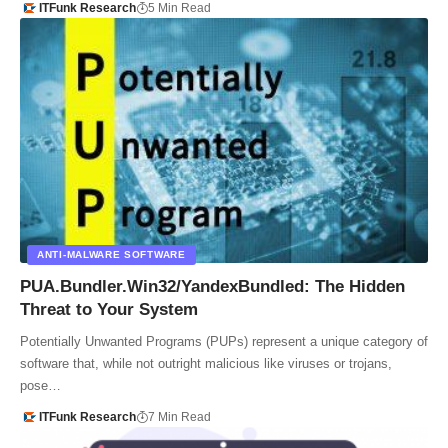
ITFunk Research
5 Min Read
ANTI-MALWARE SOFTWARE
PUA.Bundler.Win32/YandexBundled: The Hidden
Threat to Your System
Potentially Unwanted Programs (PUPs) represent a unique category of
software that, while not outright malicious like viruses or trojans,
pose…
ITFunk Research
7 Min Read