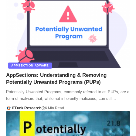
APPSECTION ADWARE
AppSections: Understanding & Removing
Potentially Unwanted Programs (PUPs)
Potentially Unwanted Programs, commonly referred to as PUPs, are a
form of malware that, while not inherently malicious, can still…
ITFunk Research
6 Min Read