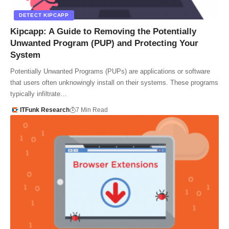
DETECT KIPCAPP
Kipcapp: A Guide to Removing the Potentially
Unwanted Program (PUP) and Protecting Your
System
Potentially Unwanted Programs (PUPs) are applications or software
that users often unknowingly install on their systems. These programs
typically infiltrate…
ITFunk Research
7 Min Read