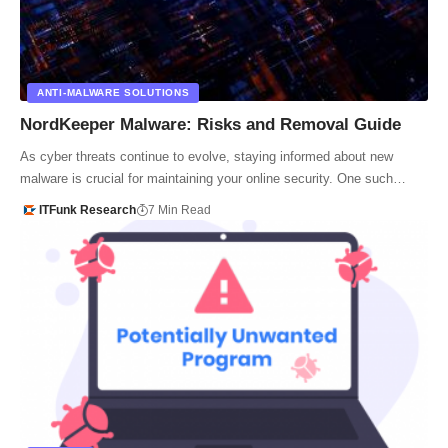
ANTI-MALWARE SOLUTIONS
NordKeeper Malware: Risks and Removal Guide
As cyber threats continue to evolve, staying informed about new
malware is crucial for maintaining your online security. One such…
ITFunk Research
7 Min Read