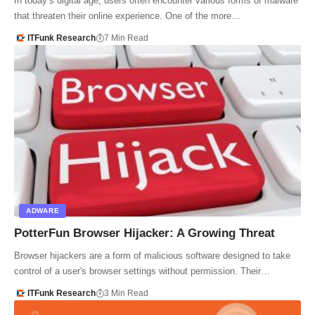
In today’s digital age, users often encounter various forms of malware
that threaten their online experience. One of the more…
ITFunk Research
7 Min Read
ADWARE
PotterFun Browser Hijacker: A Growing Threat
Browser hijackers are a form of malicious software designed to take
control of a user's browser settings without permission. Their…
ITFunk Research
3 Min Read