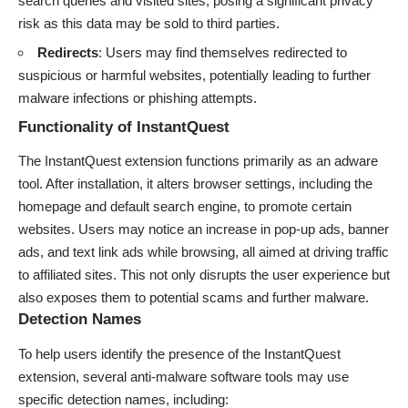
search queries and visited sites, posing a significant privacy
risk as this data may be sold to third parties.
Redirects
: Users may find themselves redirected to
suspicious or harmful websites, potentially leading to further
malware infections or phishing attempts.
Functionality of InstantQuest
The InstantQuest extension functions primarily as an adware
tool. After installation, it alters browser settings, including the
homepage and default search engine, to promote certain
websites. Users may notice an increase in pop-up ads, banner
ads, and text link ads while browsing, all aimed at driving traffic
to affiliated sites. This not only disrupts the user experience but
also exposes them to potential scams and further malware.
Detection Names
To help users identify the presence of the InstantQuest
extension, several anti-malware software tools may use
specific detection names, including: