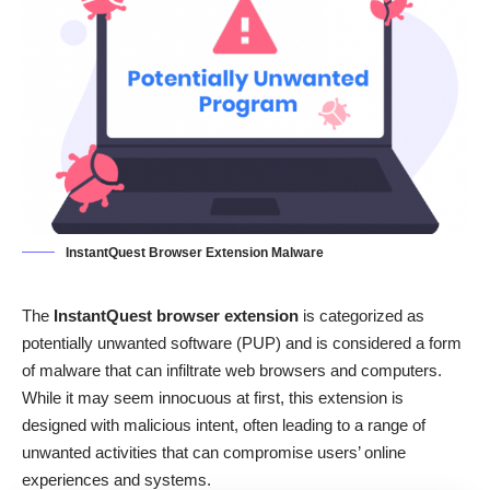
InstantQuest Browser Extension Malware
The
InstantQuest browser extension
is categorized as
potentially unwanted software (PUP) and is considered a form
of malware that can infiltrate web browsers and computers.
While it may seem innocuous at first, this extension is
designed with malicious intent, often leading to a range of
unwanted activities that can compromise users’ online
experiences and systems.