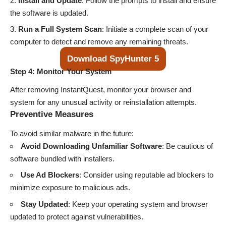
Install and Update
: Follow the prompts to install and ensure
the software is updated.
Run a Full System Scan
: Initiate a complete scan of your
computer to detect and remove any remaining threats.
Download SpyHunter 5
Step 4: Monitor Your System
After removing InstantQuest, monitor your browser and
system for any unusual activity or reinstallation attempts.
Preventive Measures
To avoid similar malware in the future:
Avoid Downloading Unfamiliar Software
: Be cautious of
software bundled with installers.
Use Ad Blockers
: Consider using reputable ad blockers to
minimize exposure to malicious ads.
Stay Updated
: Keep your operating system and browser
updated to protect against vulnerabilities.