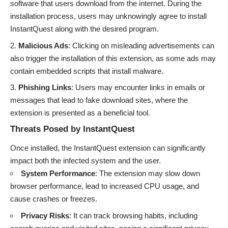
software that users download from the internet. During the
installation process, users may unknowingly agree to install
InstantQuest along with the desired program.
Malicious Ads
: Clicking on misleading advertisements can
also trigger the installation of this extension, as some ads may
contain embedded scripts that install malware.
Phishing Links
: Users may encounter links in emails or
messages that lead to fake download sites, where the
extension is presented as a beneficial tool.
Threats Posed by InstantQuest
Once installed, the InstantQuest extension can significantly
impact both the infected system and the user.
System Performance
: The extension may slow down
browser performance, lead to increased CPU usage, and
cause crashes or freezes.
Privacy Risks
: It can track browsing habits, including