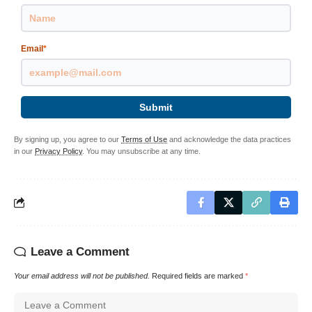
Email
*
Submit
By signing up, you agree to our
Terms of Use
and acknowledge the data practices
in our
Privacy Policy
. You may unsubscribe at any time.
Leave a Comment
Your email address will not be published.
Required fields are marked
*