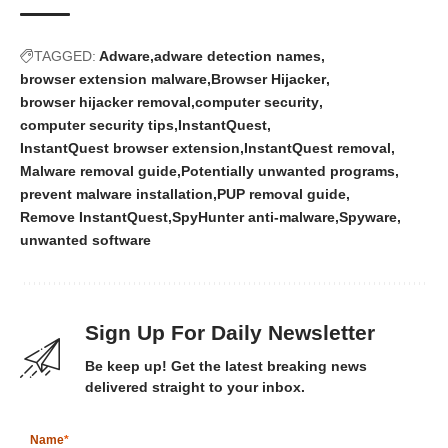
TAGGED:
Adware
adware detection names
browser extension malware
Browser Hijacker
browser hijacker removal
computer security
computer security tips
InstantQuest
InstantQuest browser extension
InstantQuest removal
Malware removal guide
Potentially unwanted programs
prevent malware installation
PUP removal guide
Remove InstantQuest
SpyHunter anti-malware
Spyware
unwanted software
Sign Up For Daily Newsletter
Be keep up! Get the latest breaking news
delivered straight to your inbox.
Name
*