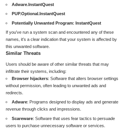
Adware.InstantQuest
PUP.Optional.InstantQuest
Potentially Unwanted Program: InstantQuest
If you’ve run a system scan and encountered any of these
names, it’s a clear indication that your system is affected by
this unwanted software.
Similar Threats
Users should be aware of other similar threats that may
infiltrate their systems, including:
Browser hijackers
: Software that alters browser settings
without permission, often leading to unwanted ads and
redirects.
Adware
: Programs designed to display ads and generate
revenue through clicks and impressions.
Scareware
: Software that uses fear tactics to persuade
users to purchase unnecessary software or services.