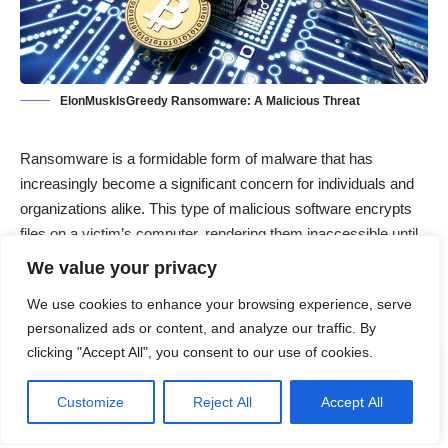
ElonMuskIsGreedy Ransomware: A Malicious Threat
Ransomware is a formidable form of malware that has
increasingly become a significant concern for individuals and
organizations alike. This type of malicious software encrypts
files on a victim’s computer, rendering them inaccessible until
a ransom is paid to the attacker. Among the various strains of
We value your privacy
ransomware, the
ElonMuskIsGreedy ransomware
has
We use cookies to enhance your browsing experience, serve
emerged as a notable threat, exploiting unsuspecting users
personalized ads or content, and analyze our traffic. By
and demanding payment for the decryption of their files.
clicking "Accept All", you consent to our use of cookies.
Contents
Customize
Reject All
Accept All
The ElonMuskIsGreedy Ransomware Threat