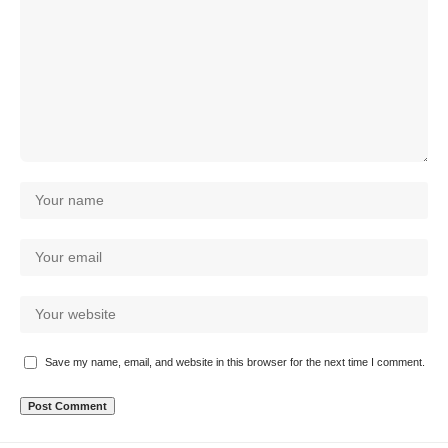
Save my name, email, and website in this browser for the next time I comment.