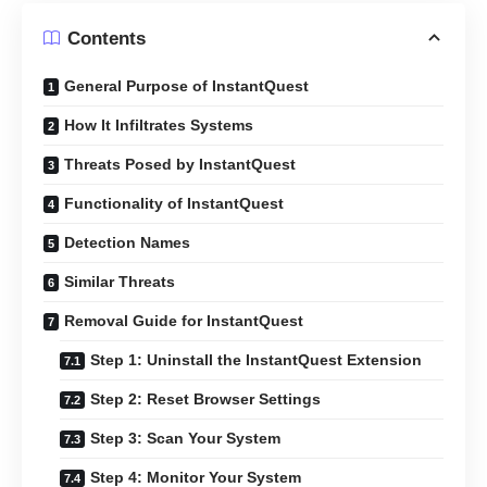
Contents
General Purpose of InstantQuest
How It Infiltrates Systems
Threats Posed by InstantQuest
Functionality of InstantQuest
Detection Names
Similar Threats
Removal Guide for InstantQuest
Step 1: Uninstall the InstantQuest Extension
Step 2: Reset Browser Settings
Step 3: Scan Your System
Step 4: Monitor Your System