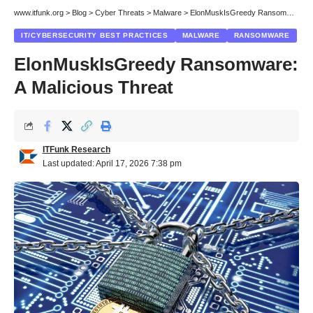
www.itfunk.org
>
Blog
>
Cyber Threats
>
Malware
>
ElonMuskIsGreedy Ransomware: A Malicious Threat
IT/CYBERSECURITY BEST PRACTICES
MALWARE
RANSOMWARE
ElonMuskIsGreedy Ransomware:
A Malicious Threat
ITFunk Research
Last updated: April 17, 2026 7:38 pm