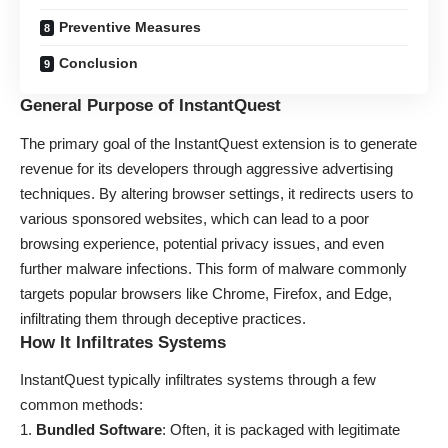
Preventive Measures
Conclusion
General Purpose of InstantQuest
The primary goal of the InstantQuest extension is to generate
revenue for its developers through aggressive advertising
techniques. By altering browser settings, it redirects users to
various sponsored websites, which can lead to a poor
browsing experience, potential privacy issues, and even
further malware infections. This form of malware commonly
targets popular browsers like Chrome, Firefox, and Edge,
infiltrating them through deceptive practices.
How It Infiltrates Systems
InstantQuest typically infiltrates systems through a few
common methods:
Bundled Software
: Often, it is packaged with legitimate