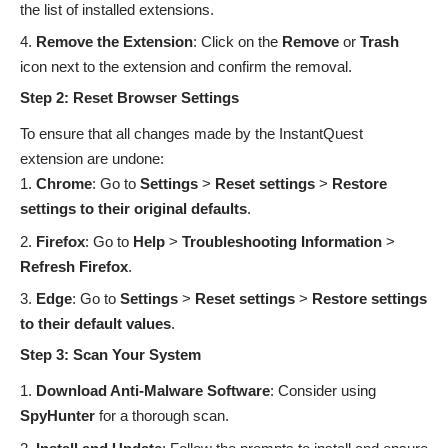
the list of installed extensions.
Remove the Extension
: Click on the
Remove
or
Trash
icon next to the extension and confirm the removal.
Step 2: Reset Browser Settings
To ensure that all changes made by the InstantQuest
extension are undone:
Chrome
: Go to
Settings
>
Reset settings
>
Restore
settings to their original defaults
.
Firefox
: Go to
Help
>
Troubleshooting Information
>
Refresh Firefox
.
Edge
: Go to
Settings
>
Reset settings
>
Restore settings
to their default values
.
Step 3: Scan Your System
Download Anti-Malware Software
:
Consider using
SpyHunter
for a thorough scan.