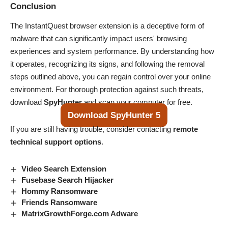
Conclusion
The InstantQuest browser extension is a deceptive form of
malware that can significantly impact users' browsing
experiences and system performance. By understanding how
it operates, recognizing its signs, and following the removal
steps outlined above, you can regain control over your online
environment. For thorough protection against such threats,
download
SpyHunter
and scan your computer for free.
Download SpyHunter 5
If you are still having trouble, consider contacting
remote
technical support options
.
Video Search Extension
Fusebase Search Hijacker
Hommy Ransomware
Friends Ransomware
MatrixGrowthForge.com Adware