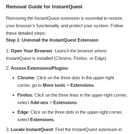
Removal Guide for InstantQuest
Removing the InstantQuest extension is essential to restore
your browser’s functionality and protect your system. Follow
these detailed steps:
Step 1: Uninstall the InstantQuest Extension
Open Your Browser
: Launch the browser where
InstantQuest is installed (Chrome, Firefox, or Edge).
Access Extensions/Plugins
:
Chrome
: Click on the three dots in the upper-right
corner, go to
More tools
>
Extensions
.
Firefox
: Click on the three lines in the upper-right corner,
select
Add-ons
>
Extensions
.
Edge
: Click on the three dots in the upper-right corner,
select
Extensions
.
Locate InstantQuest
: Find the InstantQuest extension in