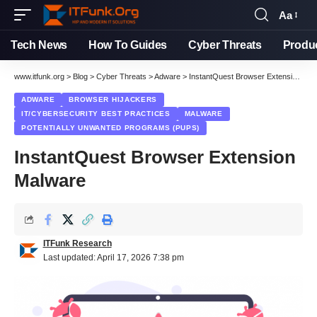
Aa
Font
Resizer
Tech News
How To Guides
Cyber Threats
Produ
www.itfunk.org
>
Blog
>
Cyber Threats
>
Adware
>
InstantQuest Browser Extension Malware
ADWARE
BROWSER HIJACKERS
IT/CYBERSECURITY BEST PRACTICES
MALWARE
POTENTIALLY UNWANTED PROGRAMS (PUPS)
InstantQuest Browser Extension
Malware
ITFunk Research
Last updated: April 17, 2026 7:38 pm