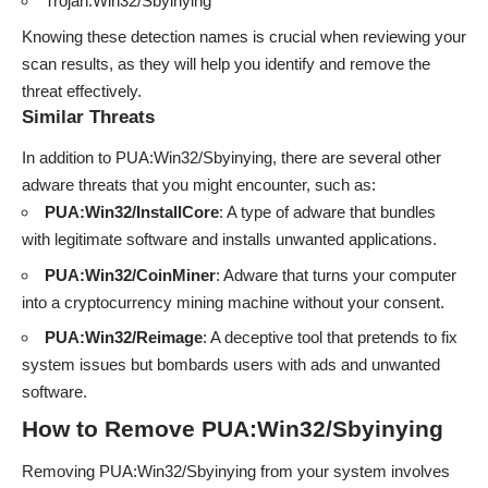
Trojan:Win32/Sbyinying
Knowing these detection names is crucial when reviewing your
scan results, as they will help you identify and remove the
threat effectively.
Similar Threats
In addition to PUA:Win32/Sbyinying, there are several other
adware threats that you might encounter, such as:
PUA:Win32/InstallCore
: A type of adware that bundles
with legitimate software and installs unwanted applications.
PUA:Win32/CoinMiner
: Adware that turns your computer
into a cryptocurrency mining machine without your consent.
PUA:Win32/Reimage
: A deceptive tool that pretends to fix
system issues but bombards users with ads and unwanted
software.
How to Remove PUA:Win32/Sbyinying
Removing PUA:Win32/Sbyinying from your system involves