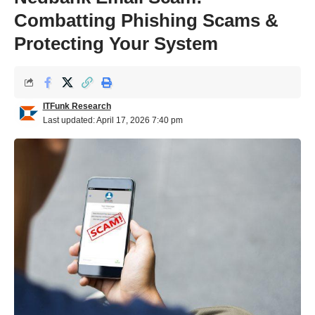
Combatting Phishing Scams &
Protecting Your System
ITFunk Research
Last updated: April 17, 2026 7:40 pm