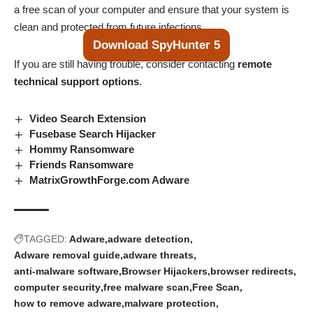
a free scan of your computer and ensure that your system is
clean and protected from future infections.
Download SpyHunter 5
If you are still having trouble, consider contacting
remote
technical support options
.
Video Search Extension
Fusebase Search Hijacker
Hommy Ransomware
Friends Ransomware
MatrixGrowthForge.com Adware
TAGGED:
Adware
adware detection
Adware removal guide
adware threats
anti-malware software
Browser Hijackers
browser redirects
computer security
free malware scan
Free Scan
how to remove adware
malware protection