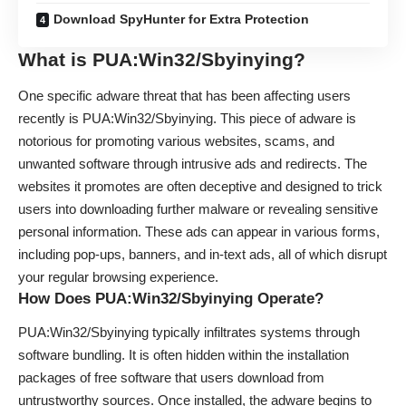
Download SpyHunter for Extra Protection
What is PUA:Win32/Sbyinying?
One specific adware threat that has been affecting users
recently is PUA:Win32/Sbyinying. This piece of adware is
notorious for promoting various websites, scams, and
unwanted software through intrusive ads and redirects. The
websites it promotes are often deceptive and designed to trick
users into downloading further malware or revealing sensitive
personal information. These ads can appear in various forms,
including pop-ups, banners, and in-text ads, all of which disrupt
your regular browsing experience.
How Does PUA:Win32/Sbyinying Operate?
PUA:Win32/Sbyinying typically infiltrates systems through
software bundling. It is often hidden within the installation
packages of free software that users download from
untrustworthy sources. Once installed, the adware begins to