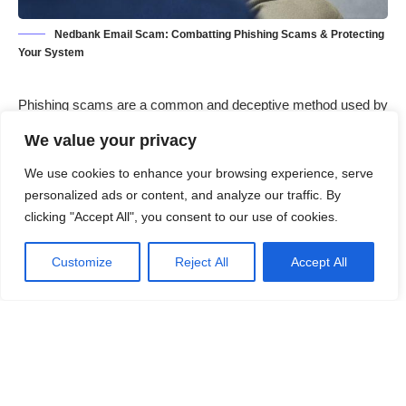
Nedbank Email Scam: Combatting Phishing Scams & Protecting
Your System
Phishing scams are a common and deceptive method used by
cybercriminals to trick individuals into divulging personal
We value your privacy
information or downloading malicious software. These scams
often come in the form of emails, messages, or websites that
We use cookies to enhance your browsing experience, serve
appear legitimate but are actually crafted to deceive
personalized ads or content, and analyze our traffic. By
clicking "Accept All", you consent to our use of cookies.
unsuspecting users. The general purpose of phishing scams is
to gain unauthorized access to sensitive information, such as
Customize
Reject All
Accept All
login credentials, financial information, or personal identification
details. Once the information is obtained, the attacker can use
it for fraudulent activities, including identity theft, financial theft,
or even selling the information on the dark web.
Contents