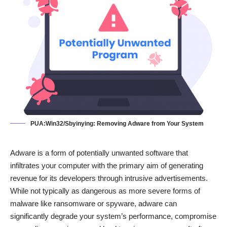
PUA:Win32/Sbyinying: Removing Adware from Your System
Adware is a form of potentially unwanted software that
infiltrates your computer with the primary aim of generating
revenue for its developers through intrusive advertisements.
While not typically as dangerous as more severe forms of
malware like ransomware or spyware, adware can
significantly degrade your system’s performance, compromise