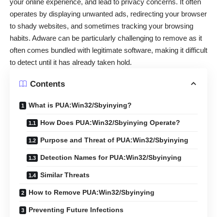
your online experience, and lead to privacy concerns. It often
operates by displaying unwanted ads, redirecting your browser
to shady websites, and sometimes tracking your browsing
habits. Adware can be particularly challenging to remove as it
often comes bundled with legitimate software, making it difficult
to detect until it has already taken hold.
Contents
What is PUA:Win32/Sbyinying?
How Does PUA:Win32/Sbyinying Operate?
Purpose and Threat of PUA:Win32/Sbyinying
Detection Names for PUA:Win32/Sbyinying
Similar Threats
How to Remove PUA:Win32/Sbyinying
Preventing Future Infections