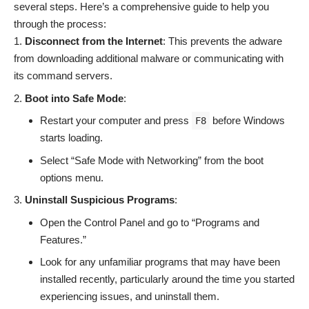
several steps. Here’s a comprehensive guide to help you
through the process:
Disconnect from the Internet
: This prevents the adware
from downloading additional malware or communicating with
its command servers.
Boot into Safe Mode
:
Restart your computer and press
before Windows
F8
starts loading.
Select “Safe Mode with Networking” from the boot
options menu.
Uninstall Suspicious Programs
:
Open the Control Panel and go to “Programs and
Features.”
Look for any unfamiliar programs that may have been
installed recently, particularly around the time you started
experiencing issues, and uninstall them.