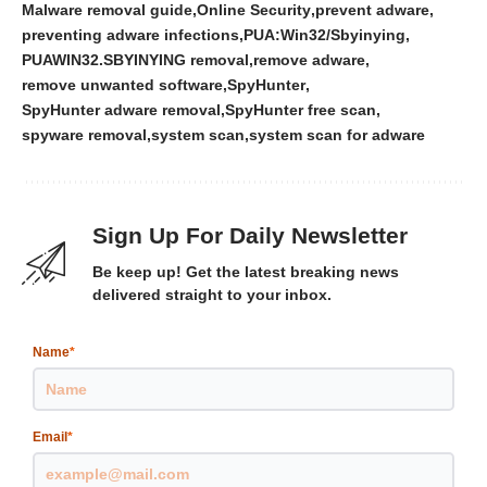
Malware removal guide
Online Security
prevent adware
preventing adware infections
PUA:Win32/Sbyinying
PUAWIN32.SBYINYING removal
remove adware
remove unwanted software
SpyHunter
SpyHunter adware removal
SpyHunter free scan
spyware removal
system scan
system scan for adware
Sign Up For Daily Newsletter
Be keep up! Get the latest breaking news
delivered straight to your inbox.
Name
*
Email
*