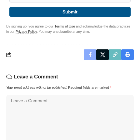
Submit
By signing up, you agree to our
Terms of Use
and acknowledge the data practices
in our
Privacy Policy
. You may unsubscribe at any time.
Leave a Comment
Your email address will not be published.
Required fields are marked
*