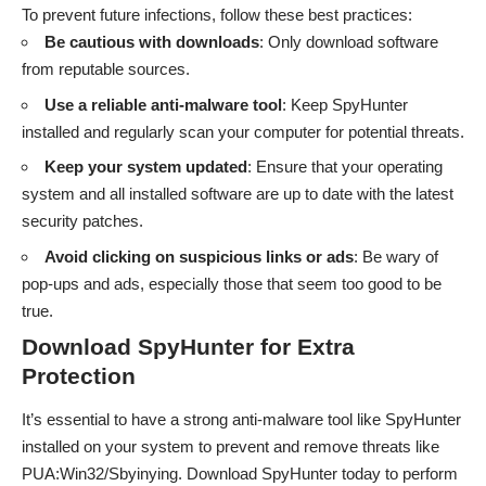
To prevent future infections, follow these best practices:
Be cautious with downloads
: Only download software
from reputable sources.
Use a reliable anti-malware tool
: Keep SpyHunter
installed and regularly scan your computer for potential threats.
Keep your system updated
: Ensure that your operating
system and all installed software are up to date with the latest
security patches.
Avoid clicking on suspicious links or ads
: Be wary of
pop-ups and ads, especially those that seem too good to be
true.
Download SpyHunter for Extra
Protection
It’s essential to have a strong anti-malware tool like SpyHunter
installed on your system to prevent and remove threats like
PUA:Win32/Sbyinying. Download SpyHunter today to perform