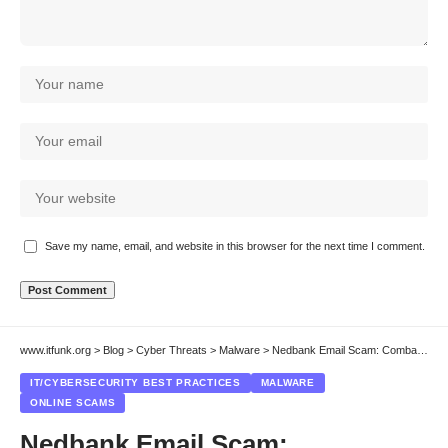
Save my name, email, and website in this browser for the next time I comment.
www.itfunk.org
>
Blog
>
Cyber Threats
>
Malware
>
Nedbank Email Scam: Combatting Phishing Scams & Protecting Your System
IT/CYBERSECURITY BEST PRACTICES
MALWARE
ONLINE SCAMS
Nedbank Email Scam: