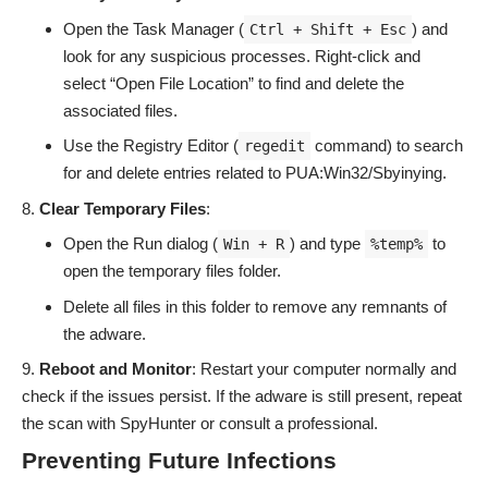
Open the Task Manager (
) and
Ctrl + Shift + Esc
look for any suspicious processes. Right-click and
select “Open File Location” to find and delete the
associated files.
Use the Registry Editor (
command) to search
regedit
for and delete entries related to PUA:Win32/Sbyinying.
Clear Temporary Files
:
Open the Run dialog (
) and type
to
Win + R
%temp%
open the temporary files folder.
Delete all files in this folder to remove any remnants of
the adware.
Reboot and Monitor
: Restart your computer normally and
check if the issues persist. If the adware is still present, repeat
the scan with SpyHunter or consult a professional.
Preventing Future Infections