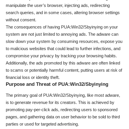
manipulate the user’s browser, injecting ads, redirecting
search queries, and in some cases, altering browser settings
without consent.
The consequences of having PUA:Win32/Sbyinying on your
system are not just limited to annoying ads. The adware can
slow down your system by consuming resources, expose you
to malicious websites that could lead to further infections, and
compromise your privacy by tracking your browsing habits.
Additionally, the ads promoted by this adware are often linked
to scams or potentially harmful content, putting users at risk of
financial loss or identity theft.
Purpose and Threat of PUA:Win32/Sbyinying
The primary goal of PUA:Win32/Sbyinying, like most adware,
is to generate revenue for its creators. This is achieved by
promoting pay-per-click ads, redirecting users to sponsored
pages, and gathering data on user behavior to be sold to third
parties or used for targeted advertising.