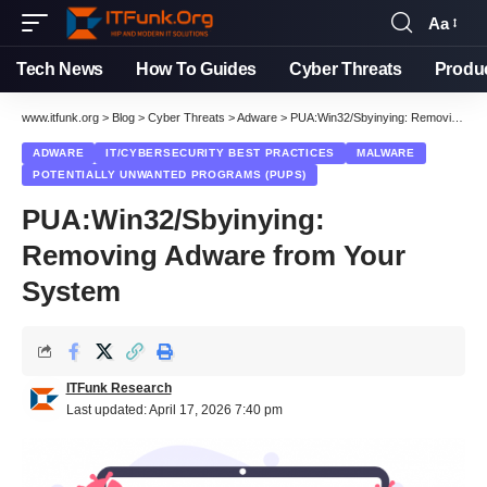
Aa
Font
Resizer
Tech News
How To Guides
Cyber Threats
Produ
www.itfunk.org
>
Blog
>
Cyber Threats
>
Adware
>
PUA:Win32/Sbyinying: Removing Adware from Your System
ADWARE
IT/CYBERSECURITY BEST PRACTICES
MALWARE
POTENTIALLY UNWANTED PROGRAMS (PUPS)
PUA:Win32/Sbyinying:
Removing Adware from Your
System
ITFunk Research
Last updated: April 17, 2026 7:40 pm