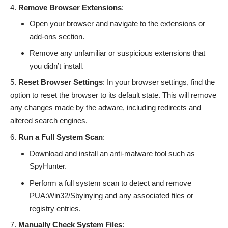
Remove Browser Extensions
:
Open your browser and navigate to the extensions or
add-ons section.
Remove any unfamiliar or suspicious extensions that
you didn’t install.
Reset Browser Settings
: In your browser settings, find the
option to reset the browser to its default state. This will remove
any changes made by the adware, including redirects and
altered search engines.
Run a Full System Scan
:
Download and install an anti-malware tool such as
SpyHunter.
Perform a full system scan to detect and remove
PUA:Win32/Sbyinying and any associated files or
registry entries.
Manually Check System Files
: