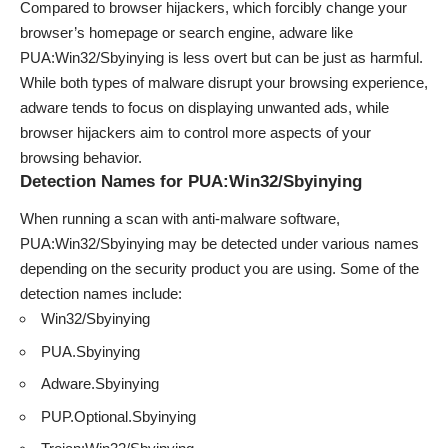
Compared to browser hijackers, which forcibly change your
browser’s homepage or search engine, adware like
PUA:Win32/Sbyinying is less overt but can be just as harmful.
While both types of malware disrupt your browsing experience,
adware tends to focus on displaying unwanted ads, while
browser hijackers aim to control more aspects of your
browsing behavior.
Detection Names for PUA:Win32/Sbyinying
When running a scan with anti-malware software,
PUA:Win32/Sbyinying may be detected under various names
depending on the security product you are using. Some of the
detection names include:
Win32/Sbyinying
PUA.Sbyinying
Adware.Sbyinying
PUP.Optional.Sbyinying