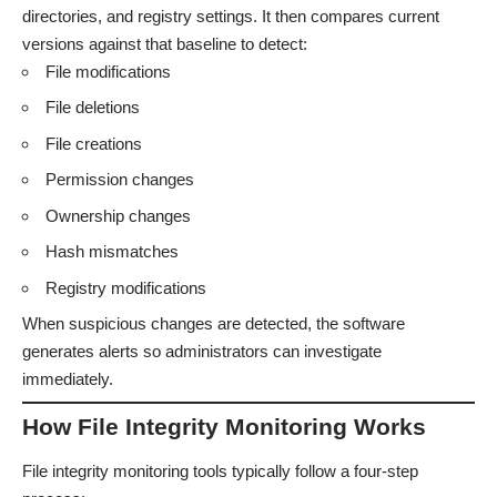
directories, and registry settings. It then compares current
versions against that baseline to detect:
File modifications
File deletions
File creations
Permission changes
Ownership changes
Hash mismatches
Registry modifications
When suspicious changes are detected, the software
generates alerts so administrators can investigate
immediately.
How File Integrity Monitoring Works
File integrity monitoring tools typically follow a four-step