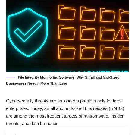
File Integrity Monitoring Software: Why Small and Mid-Sized
Businesses Need It More Than Ever
Cybersecurity threats are no longer a problem only for large
enterprises. Today, small and mid-sized businesses (SMBs)
are among the most frequent targets of ransomware, insider
threats, and data breaches.