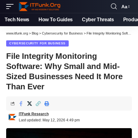
Aa
Font
Resizer
Tech News
How To Guides
Cyber Threats
Produ
www.itfunk.org
>
Blog
>
Cybersecurity for Business
>
File Integrity Monitoring Software: Why Small and Mid-Sized Businesses Need It More Than Ever
CYBERSECURITY FOR BUSINESS
File Integrity Monitoring
Software: Why Small and Mid-
Sized Businesses Need It More
Than Ever
ITFunk Research
Last updated: May 12, 2026 4:49 pm