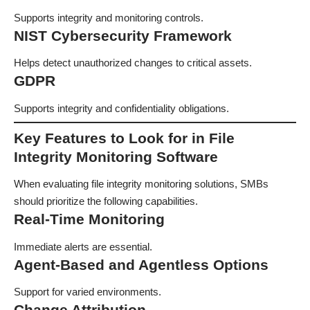
Supports integrity and monitoring controls.
NIST Cybersecurity Framework
Helps detect unauthorized changes to critical assets.
GDPR
Supports integrity and confidentiality obligations.
Key Features to Look for in File
Integrity Monitoring Software
When evaluating file integrity monitoring solutions, SMBs
should prioritize the following capabilities.
Real-Time Monitoring
Immediate alerts are essential.
Agent-Based and Agentless Options
Support for varied environments.
Change Attribution