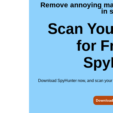
Remove annoying malw
in 
Scan You
for F
Spy
Download SpyHunter now, and scan your com
Download 