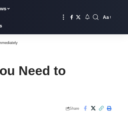
ews
Aa
Font
s
Resizer
mmediately
ou Need to
Share