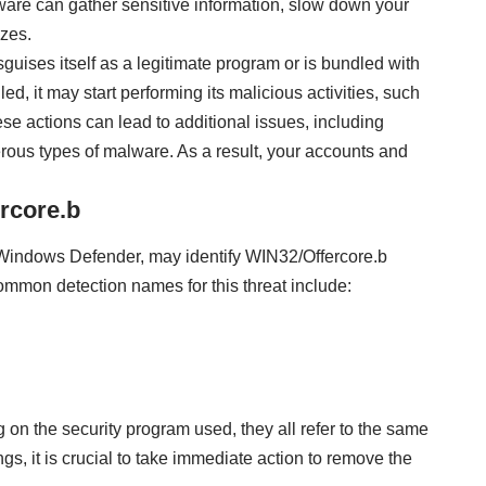
ware can gather sensitive information, slow down your
zes.
sguises itself as a legitimate program or is bundled with
d, it may start performing its malicious activities, such
e actions can lead to additional issues, including
ous types of malware. As a result, your accounts and
rcore.b
g Windows Defender, may identify WIN32/Offercore.b
ommon detection names for this threat include:
on the security program used, they all refer to the same
ngs, it is crucial to take immediate action to remove the