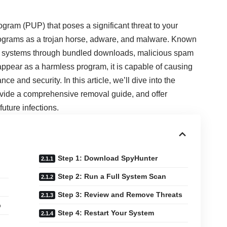
gram (PUP) that poses a significant threat to your
programs as a trojan horse, adware, and malware. Known
indows systems through bundled downloads, malicious spam
appear as a harmless program, it is capable of causing
e and security. In this article, we’ll dive into the
vide a comprehensive removal guide, and offer
uture infections.
Step 1: Download SpyHunter
Step 2: Run a Full System Scan
Step 3: Review and Remove Threats
b
Step 4: Restart Your System