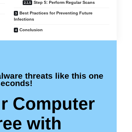
Step 5: Perform Regular Scans
Best Practices for Preventing Future
Infections
Conclusion
are threats like this one
seconds!
r Computer
ree
with