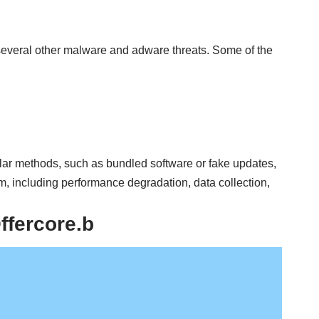
several other malware and adware threats. Some of the
ilar methods, such as bundled software or fake updates,
m, including performance degradation, data collection,
fercore.b