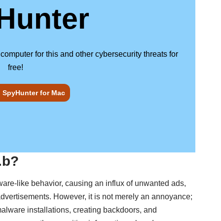
Hunter
puter for this and other cybersecurity threats for
free!
SpyHunter for Mac
.b?
ware-like behavior, causing an influx of unwanted ads,
 advertisements. However, it is not merely an annoyance;
 malware installations, creating backdoors, and