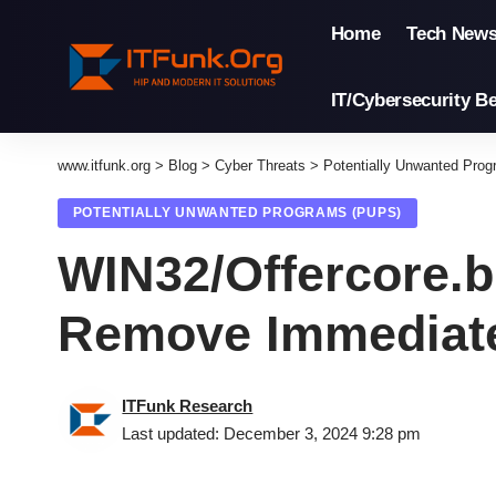
Home
Tech New
IT/Cybersecurity Be
www.itfunk.org
>
Blog
>
Cyber Threats
>
Potentially Unwanted Pro
POTENTIALLY UNWANTED PROGRAMS (PUPS)
WIN32/Offercore.
Remove Immediat
ITFunk Research
Last updated: December 3, 2024 9:28 pm