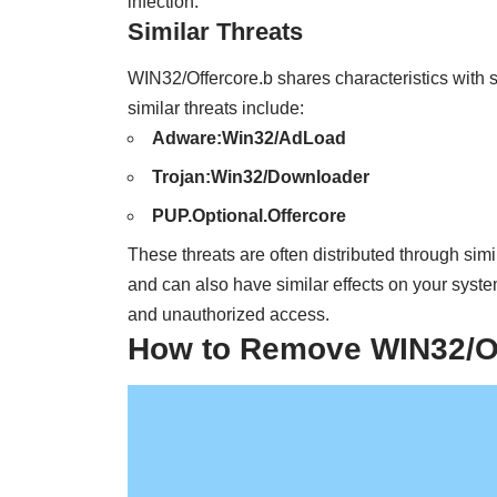
infection.
Similar Threats
WIN32/Offercore.b shares characteristics with 
similar threats include:
Adware:Win32/AdLoad
Trojan:Win32/Downloader
PUP.Optional.Offercore
These threats are often distributed through sim
and can also have similar effects on your syste
and unauthorized access.
How to Remove WIN32/Of