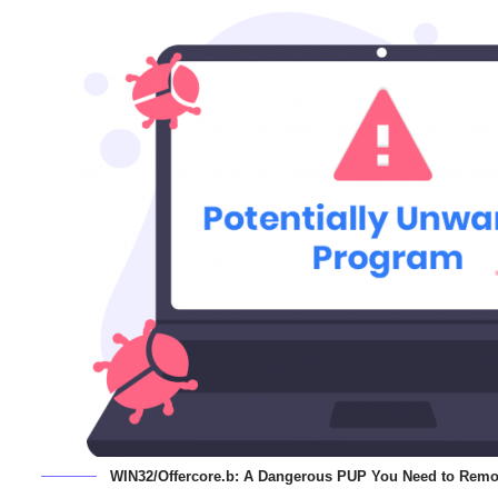
WIN32/Offercore.b: A Dangerous PUP You Need to Remo