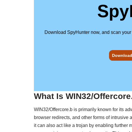
Spy
Download SpyHunter now, and scan your com
Download 
What Is WIN32/Offercore
WIN32/Offercore.b is primarily known for its ad
browser redirects, and other forms of intrusive
it can also act like a trojan by enabling further