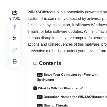
WIN32/Offercore.b is a potentially unwanted pro
system. It is commonly detected by antivirus 
SHARE
for its stealthy installation, it infiltrates W
emails, or fake software updates. While it may 
serious disruptions to your computer’s performanc
actions and consequences of this malware, pro
preventive methods to protect your device from f
Contents
Scan Your Computer for Free with
SpyHunter
What Is WIN32/Offercore.b?
Detection Names for WIN32/Offercore.
Similar Threats