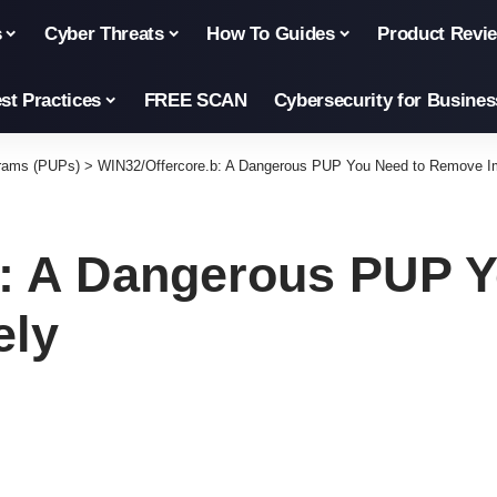
s
Cyber Threats
How To Guides
Product Revi
st Practices
FREE SCAN
Cybersecurity for Busines
grams (PUPs)
>
WIN32/Offercore.b: A Dangerous PUP You Need to Remove I
b: A Dangerous PUP Y
ely