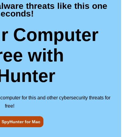
are threats like this one
seconds!
r Computer
ree
with
Hunter
puter for this and other cybersecurity threats for
free!
SpyHunter for Mac