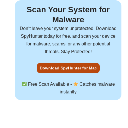
Scan Your System for
Malware
Don’t leave your system unprotected. Download
SpyHunter
today for free, and scan your device
for malware, scams, or any other potential
threats. Stay Protected!
Download SpyHunter for Mac
Free Scan Available •
Catches malware
instantly