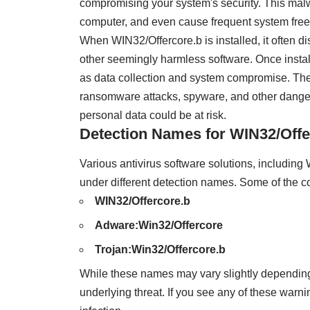
compromising your system's security. This mal
computer, and even cause frequent system free
When WIN32/Offercore.b is installed, it often di
other seemingly harmless software. Once installe
as data collection and system compromise. Thes
ransomware attacks, spyware, and other danger
personal data could be at risk.
Detection Names for WIN32/Offe
Various antivirus software solutions, includin
under different detection names. Some of the c
WIN32/Offercore.b
Adware:Win32/Offercore
Trojan:Win32/Offercore.b
While these names may vary slightly depending 
underlying threat. If you see any of these warni