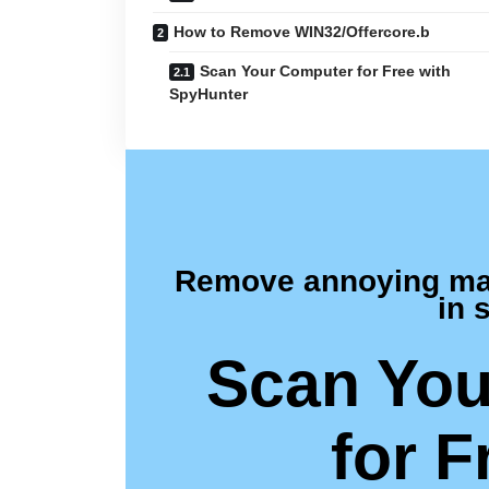
How to Remove WIN32/Offercore.b
Scan Your Computer for Free with
SpyHunter
Remove annoying malw
in 
Scan You
for F