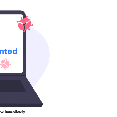
ve Immediately