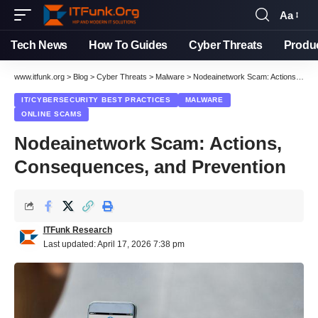
Aa
Font
Resizer
Tech News
How To Guides
Cyber Threats
Produ
www.itfunk.org
>
Blog
>
Cyber Threats
>
Malware
>
Nodeainetwork Scam: Actions, Consequences, and Prevention
IT/CYBERSECURITY BEST PRACTICES
MALWARE
ONLINE SCAMS
Nodeainetwork Scam: Actions,
Consequences, and Prevention
ITFunk Research
Last updated: April 17, 2026 7:38 pm