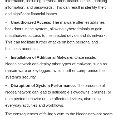
information, including personal identification details, banking
information, and passwords. This can result in identity theft
and significant financial losses.
Unauthorized Access:
The malware often establishes
backdoors in the system, allowing cybercriminals to gain
unauthorized access to the infected device and its network.
This can facilitate further attacks on both personal and
business accounts.
Installation of Additional Malware:
Once inside,
Nodeainetwork can deploy other types of malware, such as
ransomware or keyloggers, which further compromise the
system’s security.
Disruption of System Performance:
The presence of
Nodeainetwork can lead to noticeable slowdowns, crashes, or
unexpected behavior on the affected devices, disrupting
everyday activities and workflows.
The consequences of falling victim to the Nodeainetwork scam