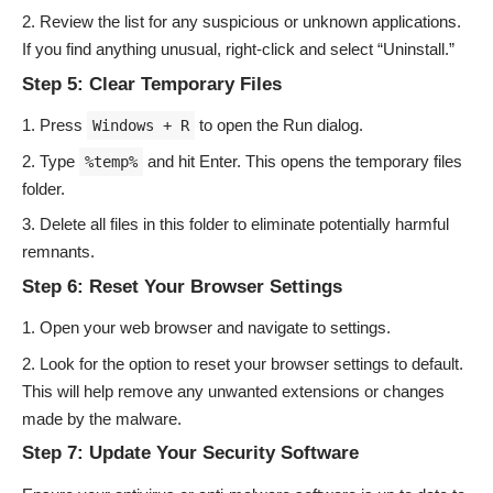
Review the list for any suspicious or unknown applications.
If you find anything unusual, right-click and select “Uninstall.”
Step 5: Clear Temporary Files
Press
to open the Run dialog.
Windows + R
Type
and hit Enter. This opens the temporary files
%temp%
folder.
Delete all files in this folder to eliminate potentially harmful
remnants.
Step 6: Reset Your Browser Settings
Open your web browser and navigate to settings.
Look for the option to reset your browser settings to default.
This will help remove any unwanted extensions or changes
made by the malware.
Step 7: Update Your Security Software