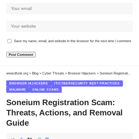
Save my name, email, and website in this browser for the next time I comment.
www.itfunk.org
>
Blog
>
Cyber Threats
>
Browser Hijackers
>
Soneium Registration Scam: Threats, Actions, and Removal Guide
BROWSER HIJACKERS
IT/CYBERSECURITY BEST PRACTICES
MALWARE
ONLINE SCAMS
Soneium Registration Scam:
Threats, Actions, and Removal
Guide