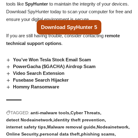
tools like
SpyHunter
to maintain the integrity of your devices.
Download SpyHunter today to scan your computer for free and
ensure your digital environment is secure.
Download SpyHunter 5
If you are still having trouble, consider contacting
remote
technical support options
.
You’ve Won Tesla Stock Email Scam
PowerGacha ($GACHA) Airdrop Scam
Video Search Extension
Fusebase Search Hijacker
Hommy Ransomware
TAGGED:
anti-malware tools
Cyber Threats
detect Nodeainetwork
identity theft prevention
internet safety tips
Malware removal guide
Nodeainetwork
Online Security
personal data theft
phishing scams