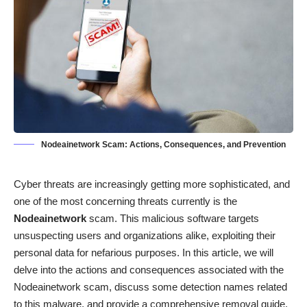
Nodeainetwork Scam: Actions, Consequences, and Prevention
Cyber threats are increasingly getting more sophisticated, and
one of the most concerning threats currently is the
Nodeainetwork
scam. This malicious software targets
unsuspecting users and organizations alike, exploiting their
personal data for nefarious purposes. In this article, we will
delve into the actions and consequences associated with the
Nodeainetwork scam, discuss some detection names related
to this malware, and provide a comprehensive removal guide.