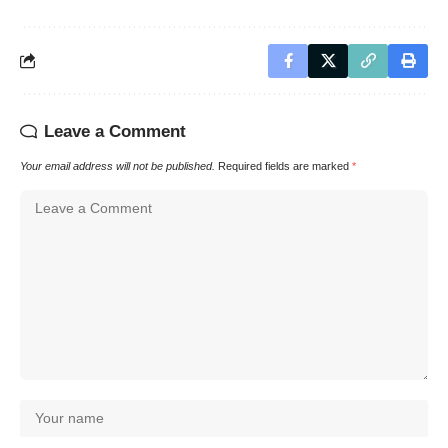
Leave a Comment
Your email address will not be published.
Required fields are marked
*