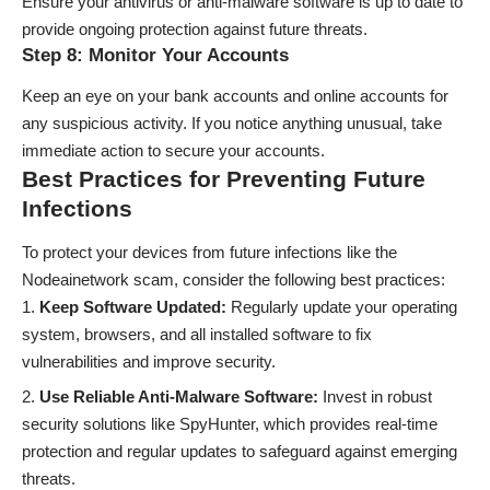
Ensure your antivirus or anti-malware software is up to date to
provide ongoing protection against future threats.
Step 8: Monitor Your Accounts
Keep an eye on your bank accounts and online accounts for
any suspicious activity. If you notice anything unusual, take
immediate action to secure your accounts.
Best Practices for Preventing Future
Infections
To protect your devices from future infections like the
Nodeainetwork scam, consider the following best practices:
Keep Software Updated:
Regularly update your operating
system, browsers, and all installed software to fix
vulnerabilities and improve security.
Use Reliable Anti-Malware Software:
Invest in robust
security solutions like SpyHunter, which provides real-time
protection and regular updates to safeguard against emerging
threats.