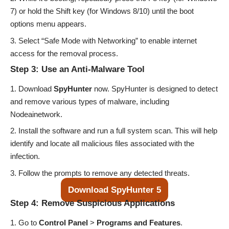
7) or hold the Shift key (for Windows 8/10) until the boot
options menu appears.
Select “Safe Mode with Networking” to enable internet
access for the removal process.
Step 3: Use an Anti-Malware Tool
Download
SpyHunter
now
. SpyHunter is designed to detect
and remove various types of malware, including
Nodeainetwork.
Install the software and run a full system scan. This will help
identify and locate all malicious files associated with the
infection.
Follow the prompts to remove any detected threats.
Download SpyHunter 5
Step 4: Remove Suspicious Applications
Go to
Control Panel
>
Programs and Features
.