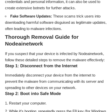
credentials and personal information, it can also be used to
create extensive botnets for further attacks.
Fake Software Updates:
These scams trick users into
downloading harmful software disguised as legitimate updates,
often leading to malware infections.
Thorough Removal Guide for
Nodeainetwork
If you suspect that your device is infected by Nodeainetwork,
follow these detailed steps to remove the malware effectively:
Step 1: Disconnect from the Internet
Immediately disconnect your device from the internet to
prevent the malware from communicating with its server and
spreading to other devices on your network.
Step 2: Boot into Safe Mode
Restart your computer.
While it’s booting, repeatedly press the F8 key (for Windows