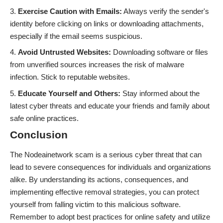
Exercise Caution with Emails:
Always verify the sender's
identity before clicking on links or downloading attachments,
especially if the email seems suspicious.
Avoid Untrusted Websites:
Downloading software or files
from unverified sources increases the risk of malware
infection. Stick to reputable websites.
Educate Yourself and Others:
Stay informed about the
latest cyber threats and educate your friends and family about
safe online practices.
Conclusion
The Nodeainetwork scam is a serious cyber threat that can
lead to severe consequences for individuals and organizations
alike. By understanding its actions, consequences, and
implementing effective removal strategies, you can protect
yourself from falling victim to this malicious software.
Remember to adopt best practices for online safety and utilize