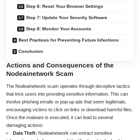
Step 6: Reset Your Browser Settings
Step 7: Update Your Security Software
Step 8: Monitor Your Accounts
Best Practices for Preventing Future Infections
Conclusion
Actions and Consequences of the
Nodeainetwork Scam
The Nodeainetwork scam operates through deceptive tactics
that trick users into providing sensitive information. This can
involve phishing emails or pop-up ads that seem legitimate,
encouraging victims to click on links or download harmful files.
Once the malware is executed, it can lead to several
damaging actions:
Data Theft:
Nodeainetwork can extract sensitive