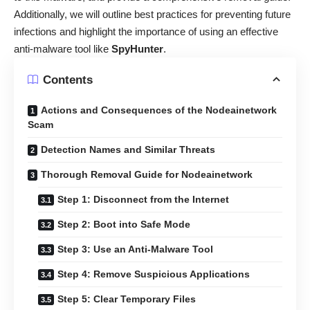
Additionally, we will outline best practices for preventing future
infections and highlight the importance of using an effective
anti-malware tool like
SpyHunter
.
Contents
Actions and Consequences of the Nodeainetwork
Scam
Detection Names and Similar Threats
Thorough Removal Guide for Nodeainetwork
Step 1: Disconnect from the Internet
Step 2: Boot into Safe Mode
Step 3: Use an Anti-Malware Tool
Step 4: Remove Suspicious Applications
Step 5: Clear Temporary Files