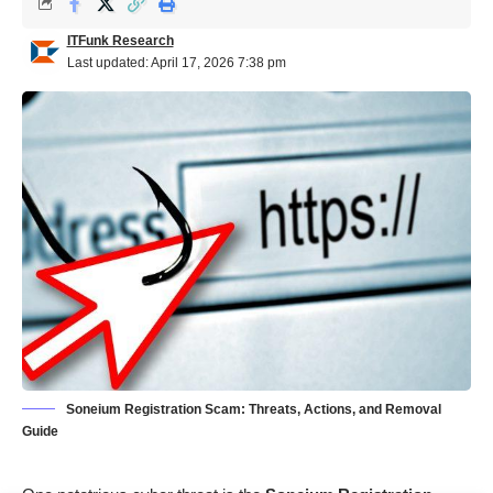
ITFunk Research
Last updated: April 17, 2026 7:38 pm
Soneium Registration Scam: Threats, Actions, and Removal
Guide