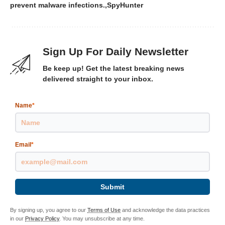
prevent malware infections.
SpyHunter
Sign Up For Daily Newsletter
Be keep up! Get the latest breaking news
delivered straight to your inbox.
Name
*
Email
*
Submit
By signing up, you agree to our
Terms of Use
and acknowledge the data practices
in our
Privacy Policy
. You may unsubscribe at any time.