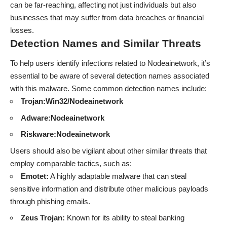
can be far-reaching, affecting not just individuals but also
businesses that may suffer from data breaches or financial
losses.
Detection Names and Similar Threats
To help users identify infections related to Nodeainetwork, it’s
essential to be aware of several detection names associated
with this malware. Some common detection names include:
Trojan:Win32/Nodeainetwork
Adware:Nodeainetwork
Riskware:Nodeainetwork
Users should also be vigilant about other similar threats that
employ comparable tactics, such as:
Emotet:
A highly adaptable malware that can steal
sensitive information and distribute other malicious payloads
through phishing emails.
Zeus Trojan:
Known for its ability to steal banking