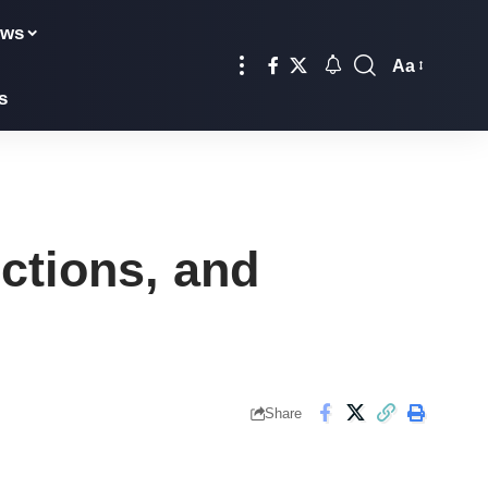
ews
Aa
Font
s
Resizer
ctions, and
Share