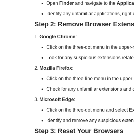
Open
Finder
and navigate to the
Applica
Identify any unfamiliar applications, right
Step 2: Remove Browser Extens
Google Chrome:
Click on the three-dot menu in the upper-
Look for any suspicious extensions relat
Mozilla Firefox:
Click on the three-line menu in the upper
Check for any unfamiliar extensions and 
Microsoft Edge:
Click on the three-dot menu and select
E
Identify and remove any suspicious exten
Step 3: Reset Your Browsers