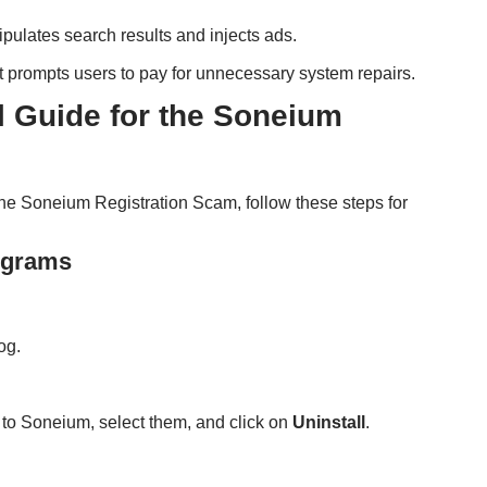
ipulates search results and injects ads.
at prompts users to pay for unnecessary system repairs.
Guide for the Soneium
h the Soneium Registration Scam, follow these steps for
rograms
og.
 to Soneium, select them, and click on
Uninstall
.