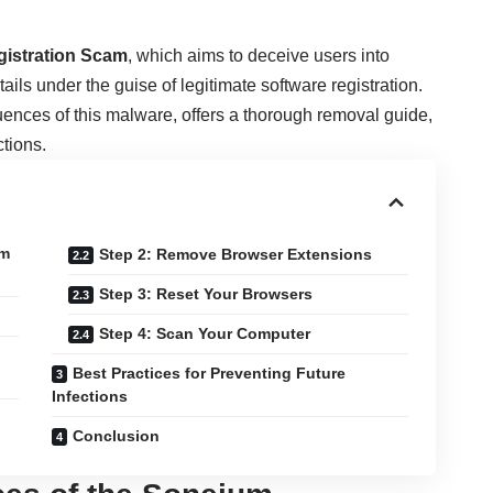
istration Scam
, which aims to deceive users into
ils under the guise of legitimate software registration.
uences of this malware, offers a thorough removal guide,
ctions.
um
Step 2: Remove Browser Extensions
Step 3: Reset Your Browsers
Step 4: Scan Your Computer
Best Practices for Preventing Future
Infections
Conclusion