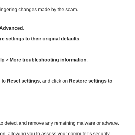
lingering changes made by the scam.
Advanced
.
e settings to their original defaults
.
lp
>
More troubleshooting information
.
n to
Reset settings
, and click on
Restore settings to
n to detect and remove any remaining malware or adware.
ion, allowing you to assess your computer’s security