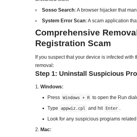
Sosso Search
: A browser hijacker that man
System Error Scan
: A scam application th
Comprehensive Removal 
Registration Scam
If you suspect that your device is infected wit
removal:
Step 1: Uninstall Suspicious P
Windows:
Press
to open the Run dial
Windows + R
Type
and hit
.
appwiz.cpl
Enter
Look for any suspicious programs related
Mac: