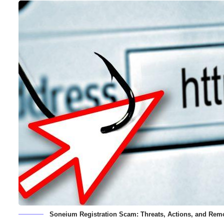
Soneium Registration Scam: Threats, Actions, and Rem