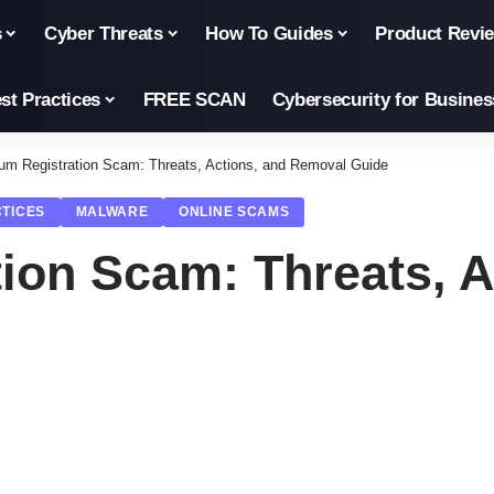
s
Cyber Threats
How To Guides
Product Revi
st Practices
FREE SCAN
Cybersecurity for Busines
um Registration Scam: Threats, Actions, and Removal Guide
CTICES
MALWARE
ONLINE SCAMS
ion Scam: Threats, A