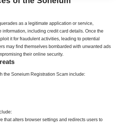
es of the Soneium
erades as a legitimate application or service,
e information, including credit card details. Once the
oit it for fraudulent activities, leading to potential
, users may find themselves bombarded with unwanted ads
mpromising their online security.
reats
 the Soneium Registration Scam include:
clude:
e that alters browser settings and redirects users to