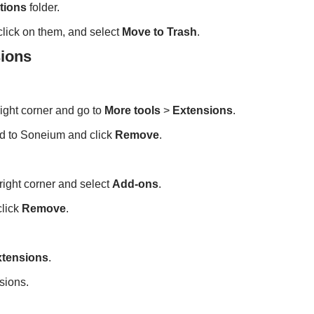
tions
folder.
-click on them, and select
Move to Trash
.
ions
right corner and go to
More tools
>
Extensions
.
ed to Soneium and click
Remove
.
-right corner and select
Add-ons
.
click
Remove
.
xtensions
.
sions.