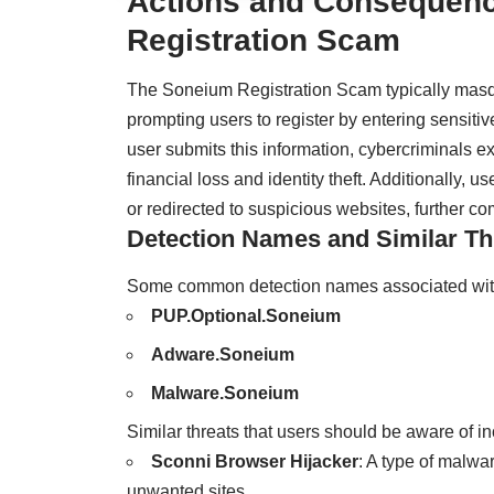
Actions and Consequenc
Registration Scam
The Soneium Registration Scam typically masqu
prompting users to register by entering sensitiv
user submits this information, cybercriminals expl
financial loss and identity theft. Additionally
or redirected to suspicious websites, further co
Detection Names and Similar Th
Some common detection names associated with
PUP.Optional.Soneium
Adware.Soneium
Malware.Soneium
Similar threats that users should be aware of in
Sconni Browser Hijacker
: A type of malwar
unwanted sites.