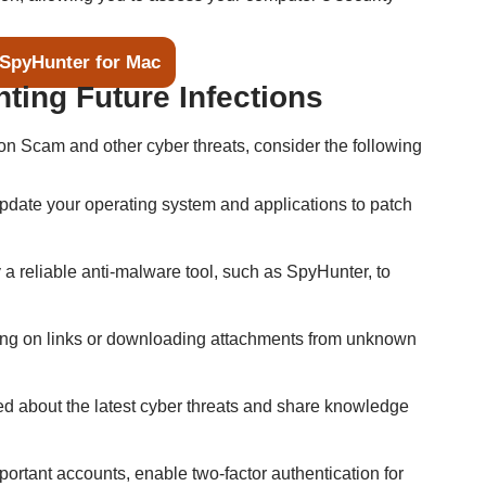
SpyHunter for Mac
nting Future Infections
on Scam and other cyber threats, consider the following
update your operating system and applications to patch
 a reliable anti-malware tool, such as SpyHunter, to
king on links or downloading attachments from unknown
ed about the latest cyber threats and share knowledge
mportant accounts, enable two-factor authentication for