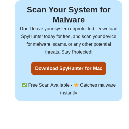
Scan Your System for
Malware
Don’t leave your system unprotected. Download
SpyHunter
today for free, and scan your device
for malware, scams, or any other potential
threats. Stay Protected!
Download SpyHunter for Mac
Free Scan Available •
Catches malware
instantly