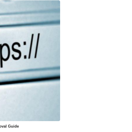
oval Guide