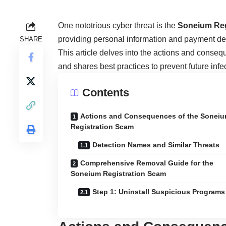
One nototrious cyber threat is the
Soneium Reg
providing personal information and payment deta
SHARE
This article delves into the actions and conseq
and shares best practices to prevent future infe
Contents
Actions and Consequences of the Sonei
Registration Scam
Detection Names and Similar Threats
Comprehensive Removal Guide for the
Soneium Registration Scam
Step 1: Uninstall Suspicious Programs