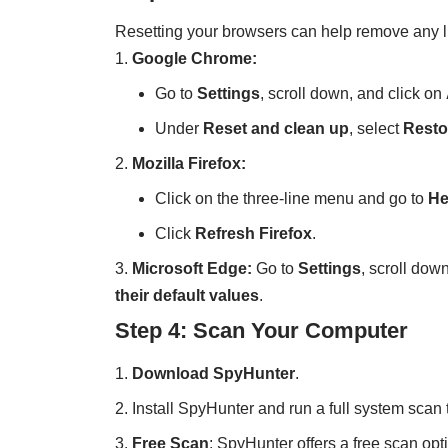
Resetting your browsers can help remove any 
Google Chrome:
Go to
Settings
, scroll down, and click on
Under
Reset and clean up
, select
Restor
Mozilla Firefox:
Click on the three-line menu and go to
He
Click
Refresh Firefox
.
Microsoft Edge:
Go to
Settings
, scroll dow
their default values
.
Step 4: Scan Your Computer
Download SpyHunter
.
Install SpyHunter and run a full system sca
Free Scan
: SpyHunter offers a free scan opt