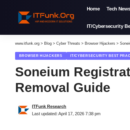
Home
Tech New
IT/Cybersecurity Be
www.itfunk.org
>
Blog
>
Cyber Threats
>
Browser Hijackers
>
Sonei
BROWSER HIJACKERS
IT/CYBERSECURITY BEST PRA
Soneium Registrat
Removal Guide
ITFunk Research
Last updated: April 17, 2026 7:38 pm