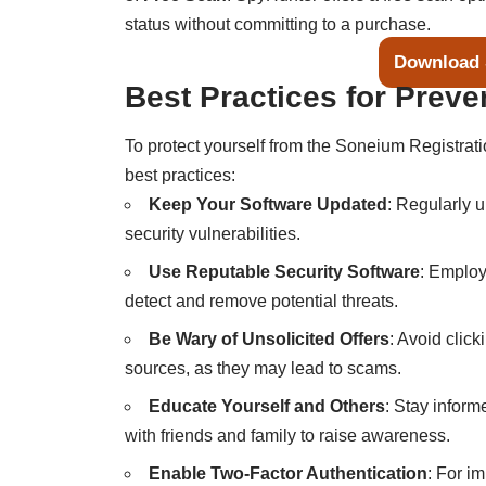
status without committing to a purchase.
Download 
Best Practices for Preve
To protect yourself from the Soneium Registrati
best practices:
Keep Your Software Updated
: Regularly 
security vulnerabilities.
Use Reputable Security Software
: Employ
detect and remove potential threats.
Be Wary of Unsolicited Offers
: Avoid clic
sources, as they may lead to scams.
Educate Yourself and Others
: Stay inform
with friends and family to raise awareness.
Enable Two-Factor Authentication
: For i