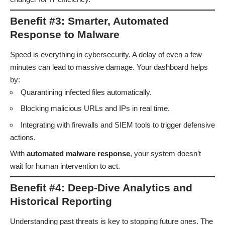
Benefit #3: Smarter, Automated
Response to Malware
Speed is everything in cybersecurity. A delay of even a few
minutes can lead to massive damage. Your dashboard helps
by:
Quarantining infected files automatically.
Blocking malicious URLs and IPs in real time.
Integrating with firewalls and SIEM tools to trigger defensive
actions.
With
automated malware response
, your system doesn’t
wait for human intervention to act.
Benefit #4: Deep-Dive Analytics and
Historical Reporting
Understanding past threats is key to stopping future ones. The