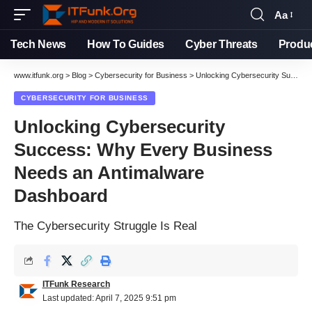
Aa
Font
Resizer
Tech News
How To Guides
Cyber Threats
Produ
www.itfunk.org
>
Blog
>
Cybersecurity for Business
>
Unlocking Cybersecurity Success: Why Every Business Needs an Antimalware Dashboard
CYBERSECURITY FOR BUSINESS
Unlocking Cybersecurity
Success: Why Every Business
Needs an Antimalware
Dashboard
The Cybersecurity Struggle Is Real
ITFunk Research
Last updated: April 7, 2025 9:51 pm