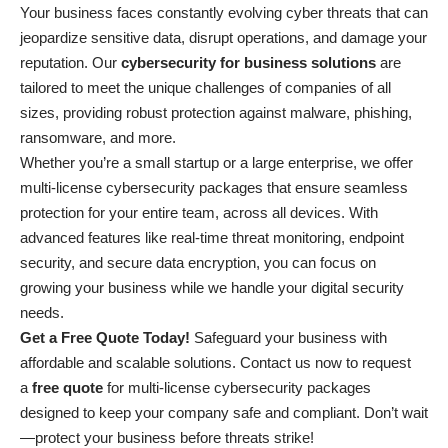
Your business faces constantly evolving cyber threats that can
jeopardize sensitive data, disrupt operations, and damage your
reputation. Our
cybersecurity for business solutions
are
tailored to meet the unique challenges of companies of all
sizes, providing robust protection against malware, phishing,
ransomware, and more.
Whether you’re a small startup or a large enterprise, we offer
multi-license cybersecurity packages that ensure seamless
protection for your entire team, across all devices. With
advanced features like real-time threat monitoring, endpoint
security, and secure data encryption, you can focus on
growing your business while we handle your digital security
needs.
Get a Free Quote Today!
Safeguard your business with
affordable and scalable solutions. Contact us now to request
a
free quote
for multi-license cybersecurity packages
designed to keep your company safe and compliant. Don’t wait
—protect your business before threats strike!