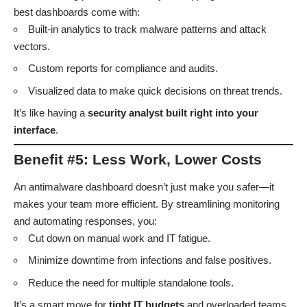
best dashboards come with:
Built-in analytics to track malware patterns and attack
vectors.
Custom reports for compliance and audits.
Visualized data to make quick decisions on threat trends.
It’s like having a
security analyst built right into your
interface
.
Benefit #5: Less Work, Lower Costs
An antimalware dashboard doesn’t just make you safer—it
makes your team more efficient. By streamlining monitoring
and automating responses, you:
Cut down on manual work and IT fatigue.
Minimize downtime from infections and false positives.
Reduce the need for multiple standalone tools.
It’s a smart move for
tight IT budgets
and overloaded teams.