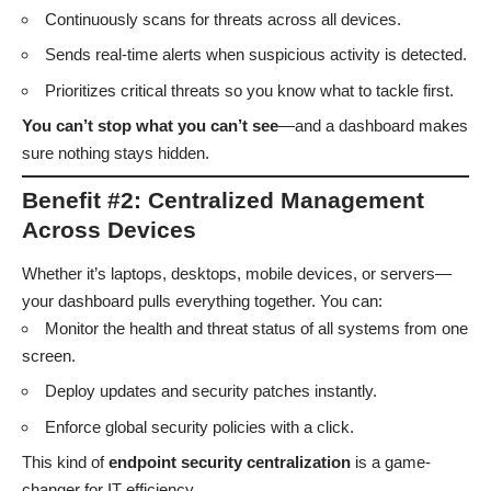
Continuously scans for threats across all devices.
Sends real-time alerts when suspicious activity is detected.
Prioritizes critical threats so you know what to tackle first.
You can’t stop what you can’t see
—and a dashboard makes
sure nothing stays hidden.
Benefit #2: Centralized Management
Across Devices
Whether it’s laptops, desktops, mobile devices, or servers—
your dashboard pulls everything together. You can:
Monitor the health and threat status of all systems from one
screen.
Deploy updates and security patches instantly.
Enforce global security policies with a click.
This kind of
endpoint security centralization
is a game-
changer for IT efficiency.