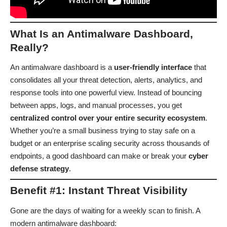
What Is an Antimalware Dashboard,
Really?
An antimalware dashboard is a
user-friendly interface
that
consolidates all your threat detection, alerts, analytics, and
response tools into one powerful view. Instead of bouncing
between apps, logs, and manual processes, you get
centralized control over your entire security ecosystem
.
Whether you’re a small business trying to stay safe on a
budget or an enterprise scaling security across thousands of
endpoints, a good dashboard can make or break your
cyber
defense strategy
.
Benefit #1: Instant Threat Visibility
Gone are the days of waiting for a weekly scan to finish. A
modern antimalware dashboard: