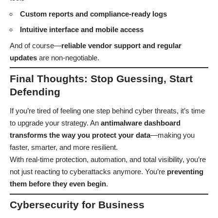
Custom reports and compliance-ready logs
Intuitive interface and mobile access
And of course—
reliable vendor support and regular
updates
are non-negotiable.
Final Thoughts: Stop Guessing, Start
Defending
If you’re tired of feeling one step behind cyber threats, it’s time
to upgrade your strategy. An
antimalware dashboard
transforms the way you protect your data
—making you
faster, smarter, and more resilient.
With real-time protection, automation, and total visibility, you’re
not just reacting to cyberattacks anymore. You’re
preventing
them before they even begin
.
Cybersecurity for Business