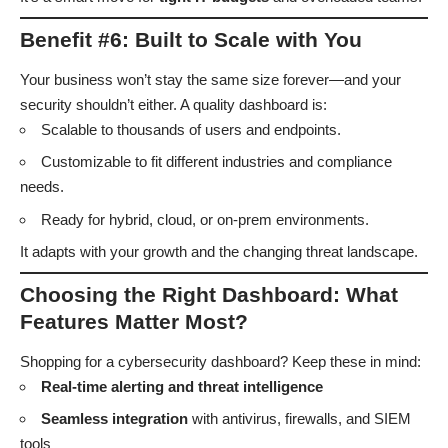
Benefit #6: Built to Scale with You
Your business won’t stay the same size forever—and your
security shouldn’t either. A quality dashboard is:
Scalable to thousands of users and endpoints.
Customizable to fit different industries and compliance
needs.
Ready for hybrid, cloud, or on-prem environments.
It adapts with your growth and the changing threat landscape.
Choosing the Right Dashboard: What
Features Matter Most?
Shopping for a cybersecurity dashboard? Keep these in mind:
Real-time alerting and threat intelligence
Seamless integration
with antivirus, firewalls, and SIEM
tools