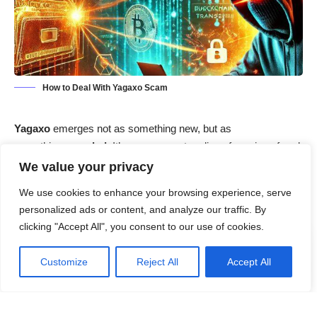
How to Deal With Yagaxo Scam
Yagaxo
emerges not as something new, but as
something
recycled
. It’s a near-exact replica of previous fraud
platforms like
Xfincoin
and
Bigwinnation
, repackaged with a
We value your privacy
sleek design and tempting offers to lure unsuspecting users.
We use cookies to enhance your browsing experience, serve
While the domain may appear fresh, the scam script is
personalized ads or content, and analyze our traffic. By
anything but.
clicking "Accept All", you consent to our use of cookies.
Contents
Customize
Reject All
Accept All
Yagaxo Scam Summary
What is the Yagaxo Scam?