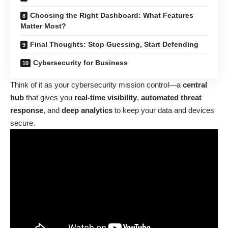
Choosing the Right Dashboard: What Features
Matter Most?
Final Thoughts: Stop Guessing, Start Defending
Cybersecurity for Business
Think of it as your cybersecurity mission control—a
central
hub
that gives you
real-time visibility
,
automated threat
response
, and
deep analytics
to keep your data and devices
secure.