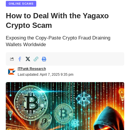
ONLINE SCAMS
How to Deal With the Yagaxo
Crypto Scam
Exposing the Copy-Paste Crypto Fraud Draining
Wallets Worldwide
ITFunk Research
Last updated: April 7, 2025 9:35 pm