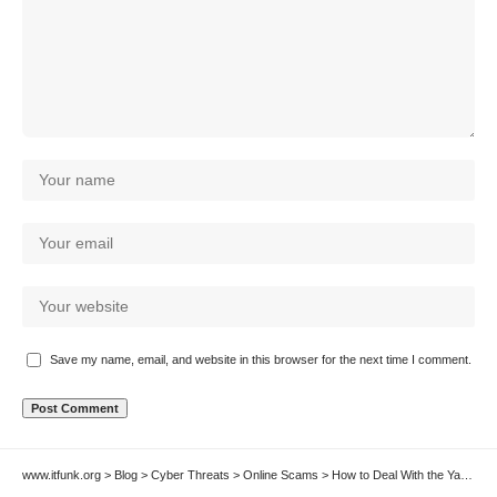
Save my name, email, and website in this browser for the next time I comment.
www.itfunk.org
>
Blog
>
Cyber Threats
>
Online Scams
>
How to Deal With the Yagaxo Crypto Scam