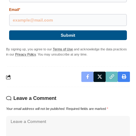
Email
*
Submit
By signing up, you agree to our
Terms of Use
and acknowledge the data practices
in our
Privacy Policy
. You may unsubscribe at any time.
Leave a Comment
Your email address will not be published.
Required fields are marked
*