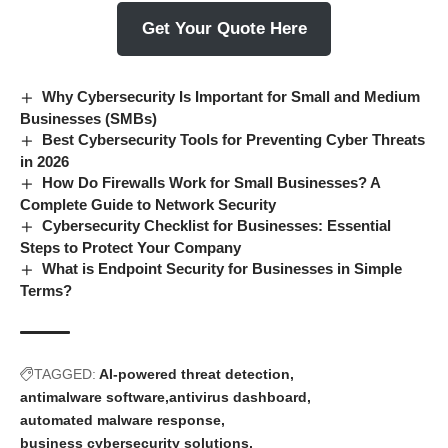
Get Your Quote Here
Why Cybersecurity Is Important for Small and Medium
Businesses (SMBs)
Best Cybersecurity Tools for Preventing Cyber Threats
in 2026
How Do Firewalls Work for Small Businesses? A
Complete Guide to Network Security
Cybersecurity Checklist for Businesses: Essential
Steps to Protect Your Company
What is Endpoint Security for Businesses in Simple
Terms?
TAGGED:
AI-powered threat detection
antimalware software
antivirus dashboard
automated malware response
business cybersecurity solutions