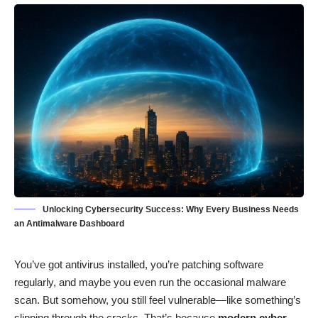
Unlocking Cybersecurity Success: Why Every Business Needs
an Antimalware Dashboard
You’ve got antivirus installed, you’re patching software
regularly, and maybe you even run the occasional malware
scan. But somehow, you still feel vulnerable—like something’s
slipping through the cracks. That’s because
modern cyber