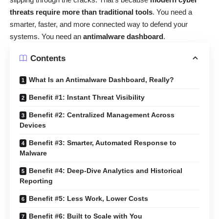
threats require more than traditional tools
. You need a
smarter, faster, and more connected way to defend your
systems. You need an
antimalware dashboard
.
Contents
What Is an Antimalware Dashboard, Really?
Benefit #1: Instant Threat Visibility
Benefit #2: Centralized Management Across
Devices
Benefit #3: Smarter, Automated Response to
Malware
Benefit #4: Deep-Dive Analytics and Historical
Reporting
Benefit #5: Less Work, Lower Costs
Benefit #6: Built to Scale with You