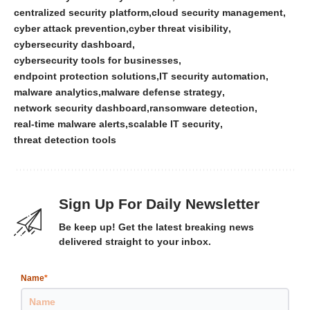
centralized security platform
cloud security management
cyber attack prevention
cyber threat visibility
cybersecurity dashboard
cybersecurity tools for businesses
endpoint protection solutions
IT security automation
malware analytics
malware defense strategy
network security dashboard
ransomware detection
real-time malware alerts
scalable IT security
threat detection tools
Sign Up For Daily Newsletter
Be keep up! Get the latest breaking news
delivered straight to your inbox.
Name
*