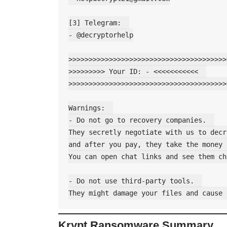
[3] Telegram:  

- @decryptorhelp

>>>>>>>>>>>>>>>>>>>>>>>>>>>>>>>>>>>>>>>
>>>>>>>>> Your ID: - <<<<<<<<<<<  

>>>>>>>>>>>>>>>>>>>>>>>>>>>>>>>>>>>>>>>
Warnings:  

- Do not go to recovery companies.  

They secretly negotiate with us to decr
and after you pay, they take the money 
You can open chat links and see them ch
- Do not use third-party tools.  

Krypt Ransomware Summary