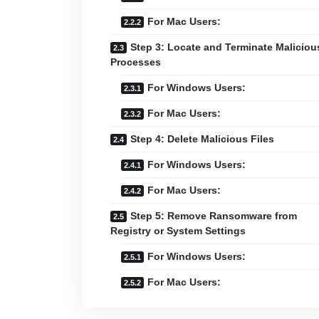
For Mac Users:
Step 3: Locate and Terminate Maliciou
Processes
For Windows Users:
For Mac Users:
Step 4: Delete Malicious Files
For Windows Users:
For Mac Users:
Step 5: Remove Ransomware from
Registry or System Settings
For Windows Users:
For Mac Users: