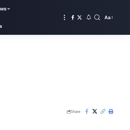
ews
Aa
s
Share