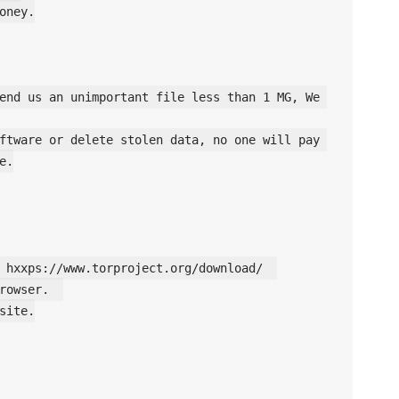
oney.

end us an unimportant file less than 1 MG, We 
ftware or delete stolen data, no one will pay 
.

 hxxps://www.torproject.org/download/  

rowser.  

site.
