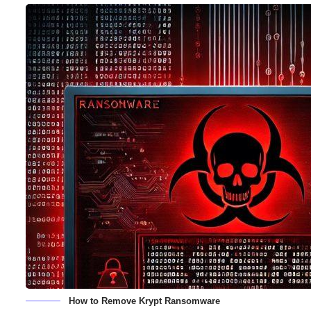
How to Remove Krypt Ransomware