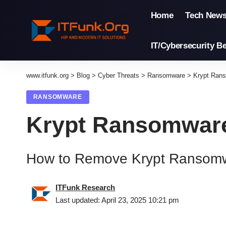
Home
Tech New
IT/Cybersecurity Be
www.itfunk.org
>
Blog
>
Cyber Threats
>
Ransomware
>
Krypt Ran
RANSOMWARE
Krypt Ransomwar
How to Remove Krypt Ransom
ITFunk Research
Last updated: April 23, 2025 10:21 pm