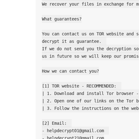
We recover your files in exchange for m
What guarantees?

You can contact us on TOR website and s
decrypt it as guarantee.  

If we do not send you the decryption so
us in future so we will keep our promise
How we can contact you?

[1] TOR website - RECOMMENDED:  

| 1. Download and install Tor browser -
| 2. Open one of our links on the Tor b
| 3. Follow the instructions on the web
[2] Email:  

- helpdecrypt01@gmail.com  

- helpdecrypt21@gmail.com
