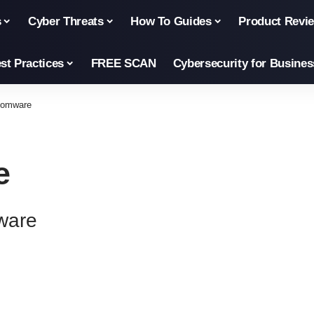
s
Cyber Threats
How To Guides
Product Revi
st Practices
FREE SCAN
Cybersecurity for Busines
somware
e
ware