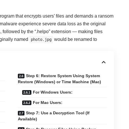
rogram that encrypts users’ files and demands a ransom
s malware experience severe data loss as the original
, followed by the “.helpo” extension — making files
riginally named
would be renamed to
photo.jpg
Step 6: Restore System Using System
Restore (Windows) or Time Machine (Mac)
For Windows Users:
For Mac Users:
Step 7: Use a Decryption Tool (If
Available)