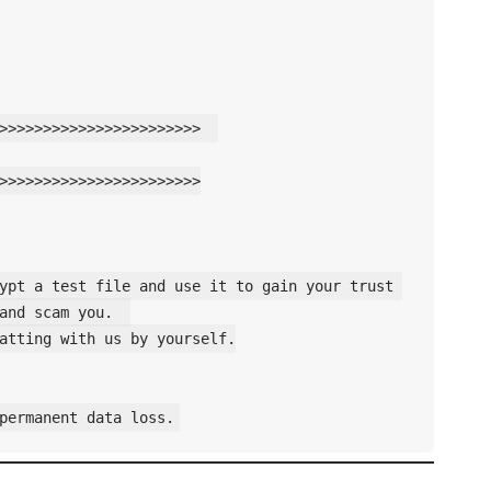
>>>>>>>>>>>>>>>>>>>>>>>  

>>>>>>>>>>>>>>>>>>>>>>>

ypt a test file and use it to gain your trust 
and scam you.  

atting with us by yourself.
