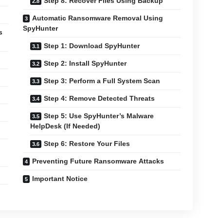
Step 8: Recover Files Using Backup
Automatic Ransomware Removal Using
SpyHunter
s
Step 1: Download SpyHunter
Step 2: Install SpyHunter
Step 3: Perform a Full System Scan
Step 4: Remove Detected Threats
Step 5: Use SpyHunter’s Malware
HelpDesk (If Needed)
Step 6: Restore Your Files
Preventing Future Ransomware Attacks
Important Notice