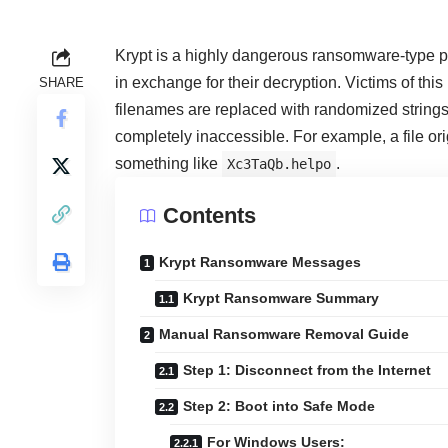
Krypt is a highly dangerous ransomware-type p
in exchange for their decryption. Victims of thi
SHARE
filenames are replaced with randomized strings
completely inaccessible. For example, a file o
something like
.
Xc3TaQb.helpo
Contents
Krypt Ransomware Messages
Krypt Ransomware Summary
Manual Ransomware Removal Guide
Step 1: Disconnect from the Internet
Step 2: Boot into Safe Mode
For Windows Users: