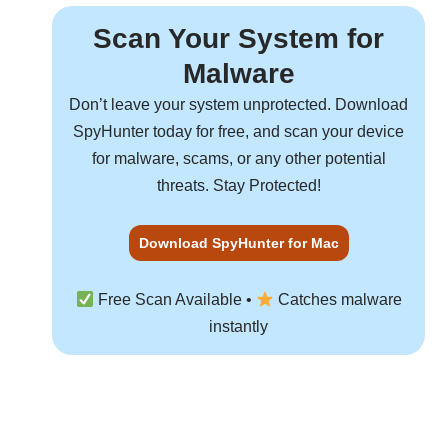
Scan Your System for
Malware
Don’t leave your system unprotected. Download
SpyHunter
today for free, and scan your device
for malware, scams, or any other potential
threats. Stay Protected!
Download SpyHunter for Mac
Free Scan Available •
Catches malware
instantly