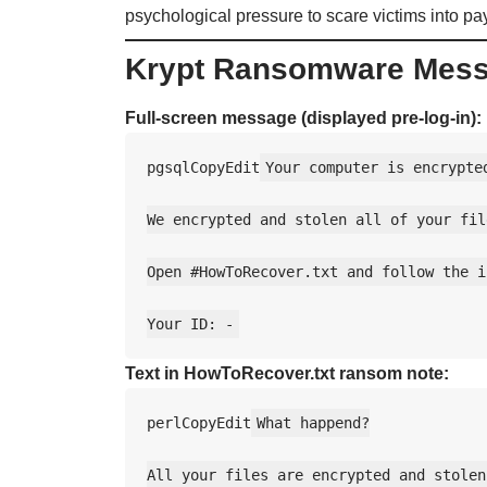
psychological pressure to scare victims into p
Krypt Ransomware Mes
Full-screen message (displayed pre-log-in):
pgsqlCopyEdit
Your computer is encrypted
We encrypted and stolen all of your file
Open #HowToRecover.txt and follow the i
Text in HowToRecover.txt ransom note:
perlCopyEdit
What happend?

All your files are encrypted and stolen.