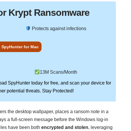
or Krypt Ransomware
Protects against infections
 SpyHunter for Mac
13M Scans/Month
load
SpyHunter
today for free, and scan your device for
Stay Protected!
er potential threats.
lters the desktop wallpaper, places a ransom note in a
lays a full-screen message before the Windows log-in
files have been both
encrypted and stolen
, leveraging