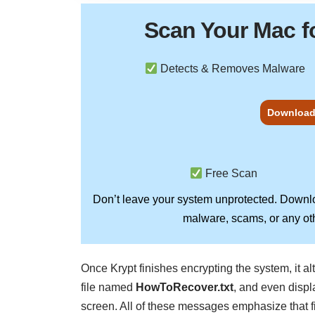
Scan Your
Mac
f
Detects & Removes Malware
Download
Free Scan
Don’t leave your system unprotected. Down
malware, scams, or any oth
Once Krypt finishes encrypting the system, it a
file named
HowToRecover.txt
, and even disp
screen. All of these messages emphasize that 