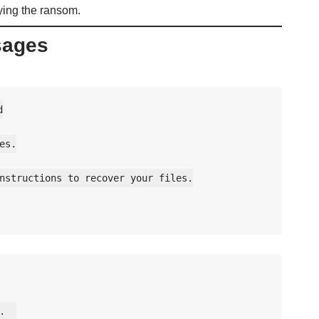
aying the ransom.
sages


s.

nstructions to recover your files.

  
