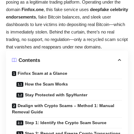
posing as a legitimate trading platform. Operating under the
domain
Finfox.one
, this fake service uses
deepfake celebrity
endorsements
, fake Bitcoin balances, and sleek user
dashboards to lure victims into depositing real Bitcoin—which
is immediately stolen. Behind the curtain, there’s no real
trading, no support, no regulation—only a recycled scam script
that vanishes and reappears under new domains.
Contents
Finfox Scam at a Glance
How the Scam Works
Stay Protected with SpyHunter
Dealign with Crypto Scams – Method 1: Manual
Removal Guide
Step 1: Identify the Crypto Scam Source
Step 2: Report and Freeze Crypto Transactions