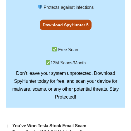
Protects against infections
Download SpyHunter 5
Free Scan
13M Scans/Month
Don’t leave your system unprotected. Download
SpyHunter
today for free, and scan your device for
Stay
malware, scams, or any other potential threats.
Protected!
You’ve Won Tesla Stock Email Scam