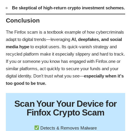
software
.
Be skeptical of high-return crypto investment schemes.
Conclusion
The Finfox scam is a textbook example of how cybercriminals
adapt to digital trends—leveraging
AI, deepfakes, and social
media hype
to exploit users. Its quick-vanish strategy and
recycled platform make it especially slippery and hard to track.
If you or someone you know has engaged with Finfox.one or
similar platforms, act quickly to secure your funds and your
digital identity. Don't trust what you see—
especially when it's
too good to be true.
Scan Your
Your Device
for
Finfox Crypto Scam
Detects & Removes Malware