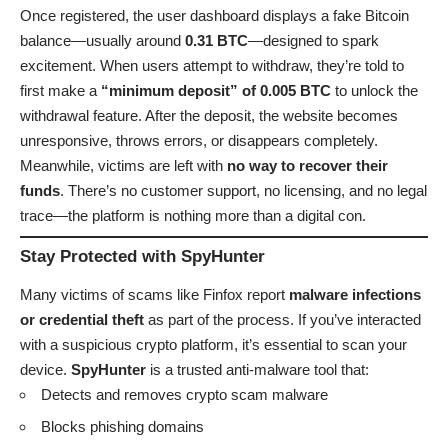
Once registered, the user dashboard displays a fake Bitcoin
balance—usually around
0.31 BTC
—designed to spark
excitement. When users attempt to withdraw, they’re told to
first make a
“minimum deposit” of 0.005 BTC
to unlock the
withdrawal feature. After the deposit, the website becomes
unresponsive, throws errors, or disappears completely.
Meanwhile, victims are left with
no way to recover their
funds
. There’s no customer support, no licensing, and no legal
trace—the platform is nothing more than a digital con.
Stay Protected with SpyHunter
Many victims of scams like Finfox report
malware infections
or credential theft
as part of the process. If you’ve interacted
with a suspicious crypto platform, it’s essential to scan your
device.
SpyHunter
is a trusted anti-malware tool that:
Detects and removes crypto scam malware
Blocks phishing domains