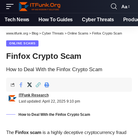
Aa
Tech News
How To Guides
Cyber Threats
Produ
www.itfunk.org
>
Blog
>
Cyber Threats
>
Online Scams
>
Finfox Crypto Scam
ONLINE SCAMS
Finfox Crypto Scam
How to Deal With the Finfox Crypto Scam
ITFunk Research
Last updated: April 22, 2025 9:10 pm
How to Deal With the Finfox Crypto Scam
The
Finfox scam
is a highly deceptive cryptocurrency fraud