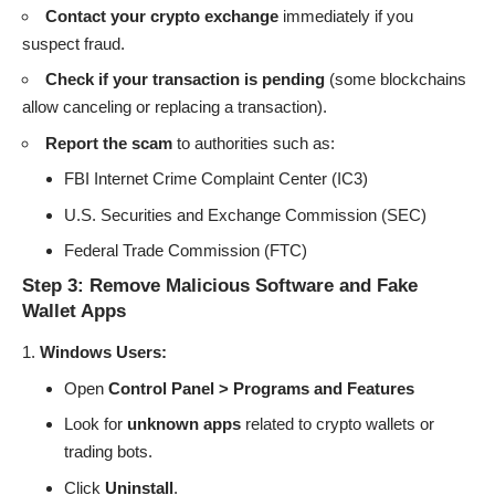
Contact your crypto exchange
immediately if you
suspect fraud.
Check if your transaction is pending
(some blockchains
allow canceling or replacing a transaction).
Report the scam
to authorities such as:
FBI Internet Crime Complaint Center (IC3)
U.S. Securities and Exchange Commission (SEC)
Federal Trade Commission (FTC)
Step 3: Remove Malicious Software and Fake
Wallet Apps
Windows Users:
Open
Control Panel > Programs and Features
Look for
unknown apps
related to crypto wallets or
trading bots.
Click
Uninstall
.