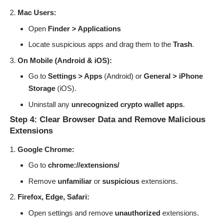
Mac Users:
Open
Finder > Applications
Locate suspicious apps and drag them to the
Trash
.
On Mobile (Android & iOS):
Go to
Settings > Apps
(Android) or
General > iPhone
Storage
(iOS).
Uninstall any
unrecognized crypto wallet apps
.
Step 4: Clear Browser Data and Remove Malicious
Extensions
Google Chrome:
Go to
chrome://extensions/
Remove
unfamiliar
or
suspicious
extensions.
Firefox, Edge, Safari:
Open settings and remove
unauthorized
extensions.