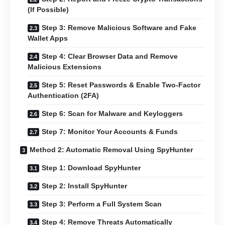
(If Possible)
Step 3: Remove Malicious Software and Fake
Wallet Apps
Step 4: Clear Browser Data and Remove
Malicious Extensions
Step 5: Reset Passwords & Enable Two-Factor
Authentication (2FA)
Step 6: Scan for Malware and Keyloggers
Step 7: Monitor Your Accounts & Funds
Method 2: Automatic Removal Using SpyHunter
Step 1: Download SpyHunter
Step 2: Install SpyHunter
Step 3: Perform a Full System Scan
Step 4: Remove Threats Automatically