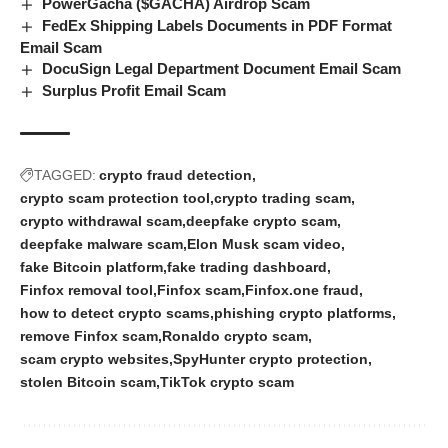
PowerGacha ($GACHA) Airdrop Scam
FedEx Shipping Labels Documents in PDF Format
Email Scam
DocuSign Legal Department Document Email Scam
Surplus Profit Email Scam
TAGGED:
crypto fraud detection
crypto scam protection tool
crypto trading scam
crypto withdrawal scam
deepfake crypto scam
deepfake malware scam
Elon Musk scam video
fake Bitcoin platform
fake trading dashboard
Finfox removal tool
Finfox scam
Finfox.one fraud
how to detect crypto scams
phishing crypto platforms
remove Finfox scam
Ronaldo crypto scam
scam crypto websites
SpyHunter crypto protection
stolen Bitcoin scam
TikTok crypto scam