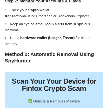
Step 7: Monitor Your Accounts & Funds
Track your
crypto wallet
transactions
using
Etherscan
or
Blockchain Explorer
.
Keep an eye on
email login alerts
from suspicious
locations.
Use a
hardware wallet (Ledger, Trezor)
for better
security.
Method 2: Automatic Removal Using
SpyHunter
Scan Your
Your Device
for
Finfox Crypto Scam
Detects & Removes Malware