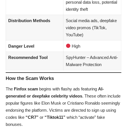
personal data loss, potential
identity theft
Distribution Methods
Social media ads, deepfake
video promos (TikTok,
YouTube)
Danger Level
High
Recommended Tool
SpyHunter
– Advanced Anti-
Malware Protection
How the Scam Works
The
Finfox scam
begins with flashy ads featuring
AI-
generated or deepfake celebrity videos
. These often include
popular figures like Elon Musk or Cristiano Ronaldo seemingly
endorsing the platform. Victims are directed to sign up using
codes like
“CR7”
or
“Tiktok11”
which “activate” fake
bonuses.