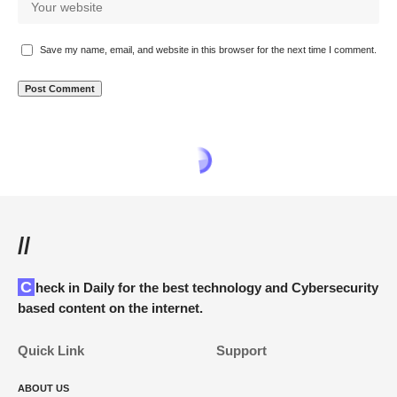
Save my name, email, and website in this browser for the next time I comment.
www.itfunk.org
>
Blog
>
Cyber Threats
>
Online Scams
>
“Jollbit” Scam
ONLINE SCAMS
“Jollbit” Scam
How to Deal With the “Jollbit” Scam Crypto Giveaway
ITFunk Research
Last updated: April 22, 2025 9:08 pm