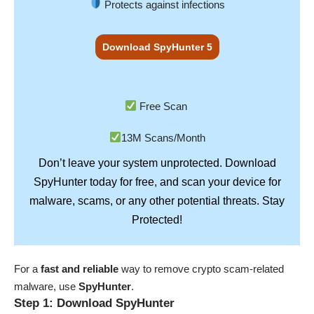
Protects against infections
Download SpyHunter 5
Free Scan
13M Scans/Month
Don’t leave your system unprotected. Download
SpyHunter
today for free, and scan your device for
Stay
malware, scams, or any other potential threats.
Protected!
For a
fast and reliable
way to remove crypto scam-related
malware, use
SpyHunter
.
Step 1: Download SpyHunter