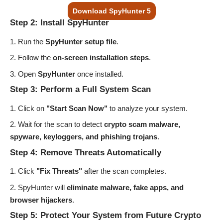
Download SpyHunter 5
Step 2: Install SpyHunter
Run the
SpyHunter setup file
.
Follow the
on-screen installation steps
.
Open
SpyHunter
once installed.
Step 3: Perform a Full System Scan
Click on
"Start Scan Now"
to analyze your system.
Wait for the scan to detect
crypto scam malware,
spyware, keyloggers, and phishing trojans
.
Step 4: Remove Threats Automatically
Click
"Fix Threats"
after the scan completes.
SpyHunter will
eliminate malware, fake apps, and
browser hijackers
.
Step 5: Protect Your System from Future Crypto