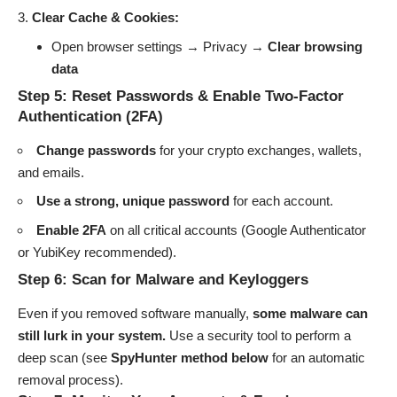
Clear Cache & Cookies:
Open browser settings → Privacy →
Clear browsing
data
Step 5: Reset Passwords & Enable Two-Factor
Authentication (2FA)
Change passwords
for your crypto exchanges, wallets,
and emails.
Use a strong, unique password
for each account.
Enable 2FA
on all critical accounts (Google Authenticator
or YubiKey recommended).
Step 6: Scan for Malware and Keyloggers
Even if you removed software manually,
some malware can
still lurk in your system.
Use a security tool to perform a
deep scan (see
SpyHunter method below
for an automatic
removal process).