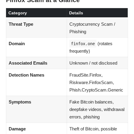
Finfox Scam at a Glance
Category
Details
Threat Type
Cryptocurrency Scam /
Phishing
Domain
(rotates
finfox.one
frequently)
Associated Emails
Unknown / not disclosed
Detection Names
FraudSite.Finfox,
Riskware.FinfoxScam,
Phish.CryptoScam.Generic
Symptoms
Fake Bitcoin balances,
deepfake videos, withdrawal
errors, phishing
Damage
Theft of Bitcoin, possible