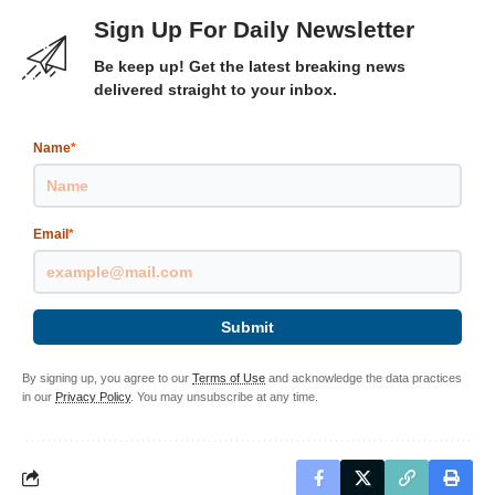
Sign Up For Daily Newsletter
Be keep up! Get the latest breaking news
delivered straight to your inbox.
Name
*
Email
*
Submit
By signing up, you agree to our
Terms of Use
and acknowledge the data practices
in our
Privacy Policy
. You may unsubscribe at any time.