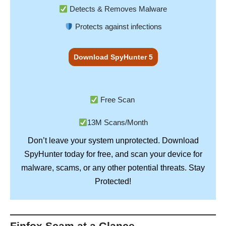
Detects & Removes Malware
Protects against infections
Download SpyHunter 5
Free Scan
13M Scans/Month
Don’t leave your system unprotected. Download
SpyHunter
today for free, and scan your device for
Stay
malware, scams, or any other potential threats.
Protected!