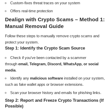
Custom-fixes threat traces on your system
Offers real-time protection
Dealign with Crypto Scams –
Method 1:
Manual Removal Guide
Follow these steps to manually remove crypto scams and
protect your system.
Step 1: Identify the Crypto Scam Source
Check if you’ve been contacted by a scammer
through
email, Telegram, Discord, WhatsApp, or social
media
.
Identify any
malicious software
installed on your system,
such as fake wallet apps or browser extensions.
Scan your browser history and emails for phishing links.
Step 2: Report and Freeze Crypto Transactions (If
Possible)