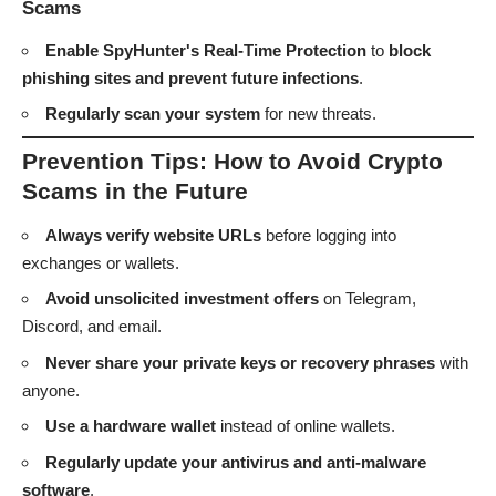
Scams
Enable SpyHunter's Real-Time Protection
to
block
phishing sites and prevent future infections
.
Regularly scan your system
for new threats.
Prevention Tips: How to Avoid Crypto
Scams in the Future
Always verify website URLs
before logging into
exchanges or wallets.
Avoid unsolicited investment offers
on Telegram,
Discord, and email.
Never share your private keys or recovery phrases
with
anyone.
Use a hardware wallet
instead of online wallets.
Regularly update your antivirus and anti-malware