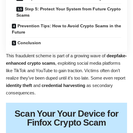
Step 5: Protect Your System from Future Crypto
Scams
Prevention Tips: How to Avoid Crypto Scams in the
Future
Conclusion
This fraudulent scheme is part of a growing wave of
deepfake-
enhanced crypto scams
, exploiting social media platforms
like TikTok and YouTube to gain traction. Victims often don’t
realize they’ve been duped until it’s too late. Some even report
identity theft
and
credential harvesting
as secondary
consequences.
Scan Your
Your Device
for
Finfox Crypto Scam