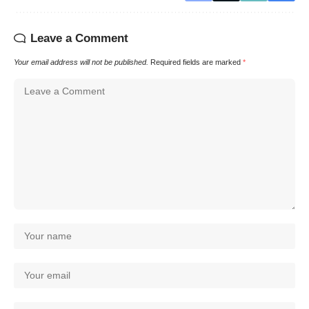
Leave a Comment
Your email address will not be published.
Required fields are marked
*