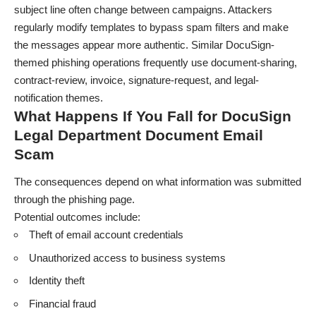
subject line often change between campaigns. Attackers
regularly modify templates to bypass spam filters and make
the messages appear more authentic. Similar DocuSign-
themed phishing operations frequently use document-sharing,
contract-review, invoice, signature-request, and legal-
notification themes.
What Happens If You Fall for DocuSign
Legal Department Document Email
Scam
The consequences depend on what information was submitted
through the phishing page.
Potential outcomes include:
Theft of email account credentials
Unauthorized access to business systems
Identity theft
Financial fraud