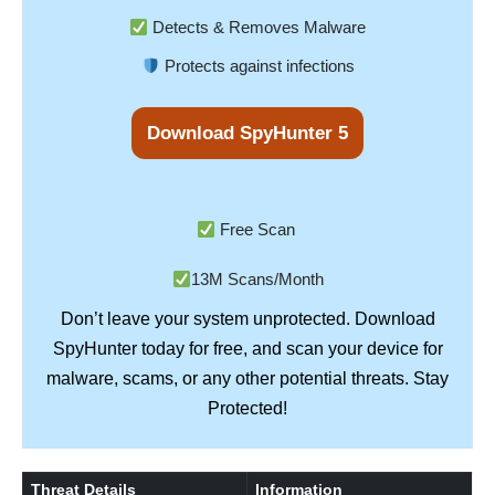
Detects & Removes Malware
Protects against infections
Download SpyHunter 5
Free Scan
13M Scans/Month
Don’t leave your system unprotected. Download
SpyHunter
today for free, and scan your device for
Stay
malware, scams, or any other potential threats.
Protected!
Threat Details
Information