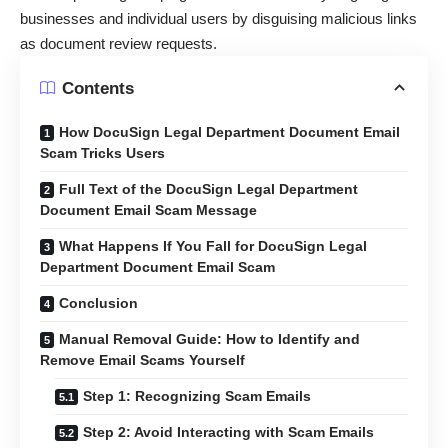
businesses and individual users by disguising malicious links
as document review requests.
Contents
How DocuSign Legal Department Document Email
Scam Tricks Users
Full Text of the DocuSign Legal Department
Document Email Scam Message
What Happens If You Fall for DocuSign Legal
Department Document Email Scam
Conclusion
Manual Removal Guide: How to Identify and
Remove Email Scams Yourself
Step 1: Recognizing Scam Emails
Step 2: Avoid Interacting with Scam Emails