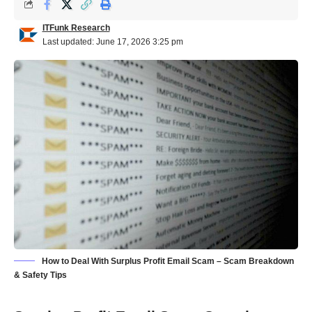
ITFunk Research
Last updated: June 17, 2026 3:25 pm
How to Deal With Surplus Profit Email Scam – Scam Breakdown
& Safety Tips