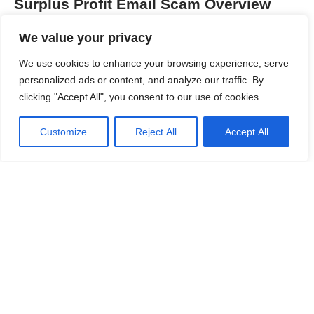
Surplus Profit Email Scam Overview
Category
Details
We value your privacy
Threat Type
Phishing Scam / Email
We use cookies to enhance your browsing experience, serve
Fraud
personalized ads or content, and analyze our traffic. By
clicking "Accept All", you consent to our use of cookies.
Associated Email
Varies by campaign
Customize
Reject All
Accept All
Detection Names
Phishing.Email,
Scam.Email, Fraudulent
Investment Email, Credential
Theft Scam
Symptoms
Unexpected email about
profits, requests to click
links, demands for account
Continue Reading
verification, urgency tactics
Damage & Distribution
Credential theft, identity theft,
financial loss, unauthorized