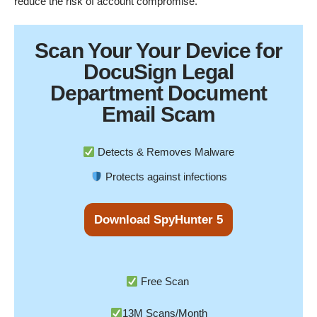
reduce the risk of account compromise.
Scan Your
Your Device
for
DocuSign Legal
Department Document
Email Scam
Detects & Removes Malware
Protects against infections
Download SpyHunter 5
Free Scan
13M Scans/Month