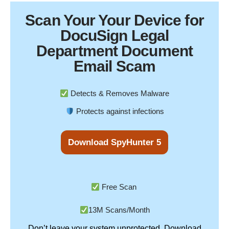
Scan Your
Your Device
for
DocuSign Legal
Department Document
Email Scam
Detects & Removes Malware
Protects against infections
Download SpyHunter 5
Free Scan
13M Scans/Month
Don’t leave your system unprotected. Download