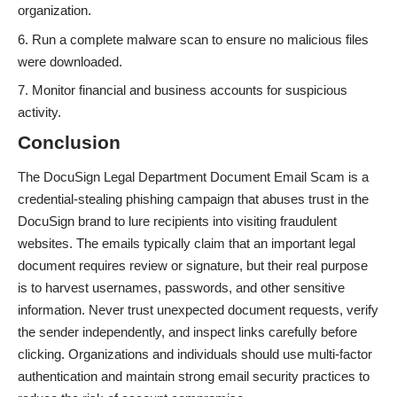
organization.
Run a complete malware scan to ensure no malicious files
were downloaded.
Monitor financial and business accounts for suspicious
activity.
Conclusion
The DocuSign Legal Department Document Email Scam is a
credential-stealing phishing campaign that abuses trust in the
DocuSign brand to lure recipients into visiting fraudulent
websites. The emails typically claim that an important legal
document requires review or signature, but their real purpose
is to harvest usernames, passwords, and other sensitive
information. Never trust unexpected document requests, verify
the sender independently, and inspect links carefully before
clicking. Organizations and individuals should use multi-factor
authentication and maintain strong email security practices to