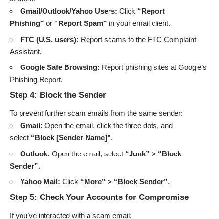
Gmail/Outlook/Yahoo Users:
Click
“Report
Phishing”
or
“Report Spam”
in your email client.
FTC (U.S. users):
Report scams to the
FTC Complaint
Assistant
.
Google Safe Browsing:
Report phishing sites at
Google’s
Phishing Report
.
Step 4: Block the Sender
To prevent further scam emails from the same sender:
Gmail:
Open the email, click the three dots, and
select
“Block [Sender Name]”
.
Outlook:
Open the email, select
“Junk” > “Block
Sender”
.
Yahoo Mail:
Click
“More” > “Block Sender”
.
Step 5: Check Your Accounts for Compromise
If you’ve interacted with a scam email: