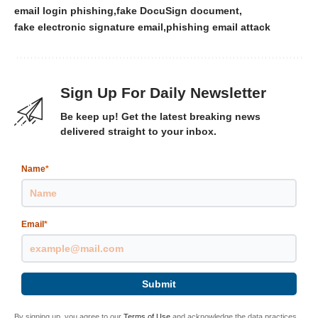
email login phishing
fake DocuSign document
fake electronic signature email
phishing email attack
Sign Up For Daily Newsletter
Be keep up! Get the latest breaking news
delivered straight to your inbox.
Name
*
Email
*
Submit
By signing up, you agree to our
Terms of Use
and acknowledge the data practices