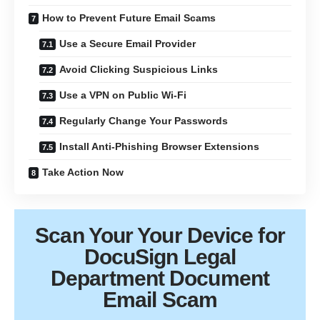
How to Prevent Future Email Scams
Use a Secure Email Provider
Avoid Clicking Suspicious Links
Use a VPN on Public Wi-Fi
Regularly Change Your Passwords
Install Anti-Phishing Browser Extensions
Take Action Now
Scan Your
Your Device
for
DocuSign Legal
Department Document
Email Scam