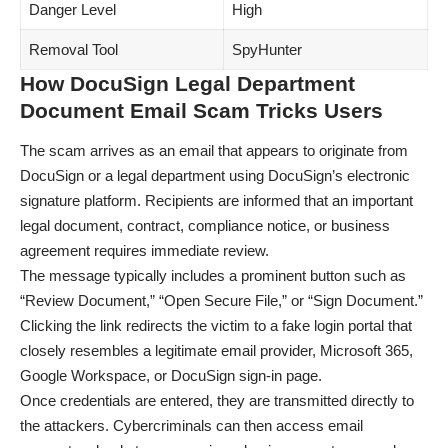
Danger Level
High
Removal Tool
SpyHunter
How DocuSign Legal Department
Document Email Scam Tricks Users
The scam arrives as an email that appears to originate from
DocuSign or a legal department using DocuSign’s electronic
signature platform. Recipients are informed that an important
legal document, contract, compliance notice, or business
agreement requires immediate review.
The message typically includes a prominent button such as
“Review Document,” “Open Secure File,” or “Sign Document.”
Clicking the link redirects the victim to a fake login portal that
closely resembles a legitimate email provider, Microsoft 365,
Google Workspace, or DocuSign sign-in page.
Once credentials are entered, they are transmitted directly to
the attackers. Cybercriminals can then access email