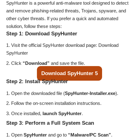
SpyHunter is a powerful anti-malware tool designed to detect
and remove phishing-related threats, Trojans, spyware, and
other cyber threats. If you prefer a quick and automated
solution, follow these steps:
Step 1: Download SpyHunter
Visit the official SpyHunter download page:
Download
SpyHunter
Click
“Download”
and save the file.
Download SpyHunter 5
Step 2: Install SpyHunter
Open the downloaded file (
SpyHunter-Installer.exe
).
Follow the on-screen installation instructions.
Once installed,
launch SpyHunter
.
Step 3: Perform a Full System Scan
Open
SpyHunter
and go to
“Malware/PC Scan”
.