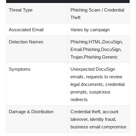
Threat Type
Phishing Scam / Credential
Theft
Associated Email
Varies by campaign
Detection Names
Phishing.HTML.DocuSign,
Email.Phishing.DocuSign,
Trojan.Phishing.Generic
Symptoms
Unexpected DocuSign
emails, requests to review
legal documents, credential
prompts, suspicious
redirects
Damage & Distribution
Credential theft, account
takeover, identity fraud,
business email compromise