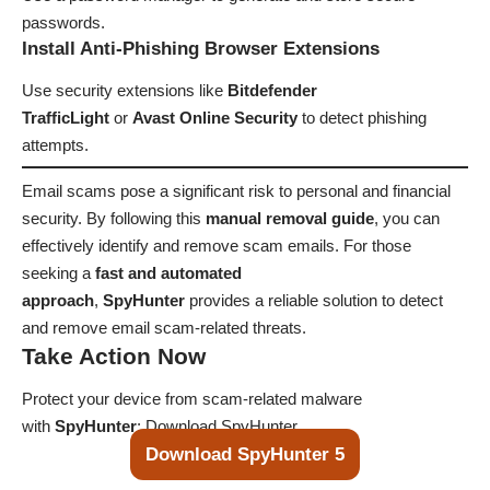
passwords.
Install Anti-Phishing Browser Extensions
Use security extensions like
Bitdefender
TrafficLight
or
Avast Online Security
to detect phishing
attempts.
Email scams pose a significant risk to personal and financial
security. By following this
manual removal guide
, you can
effectively identify and remove scam emails. For those
seeking a
fast and automated
approach
,
SpyHunter
provides a reliable solution to detect
and remove email scam-related threats.
Take Action Now
Protect your device from scam-related malware
with
SpyHunter
:
Download SpyHunter
Download SpyHunter 5