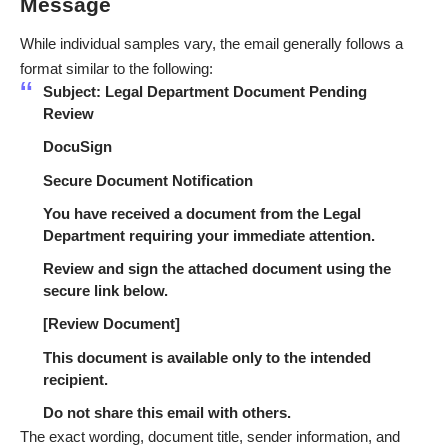
Message
While individual samples vary, the email generally follows a
format similar to the following:
Subject: Legal Department Document Pending
Review
DocuSign
Secure Document Notification
You have received a document from the Legal
Department requiring your immediate attention.
Review and sign the attached document using the
secure link below.
[Review Document]
This document is available only to the intended
recipient.
Do not share this email with others.
The exact wording, document title, sender information, and