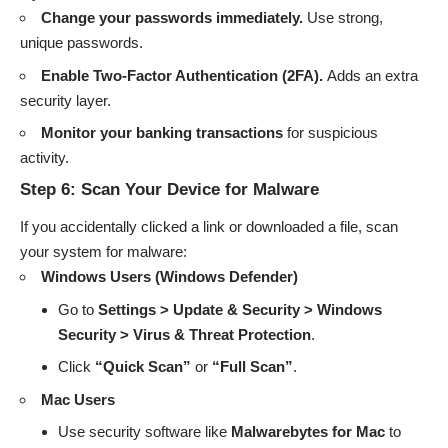
Change your passwords immediately.
Use strong,
unique passwords.
Enable Two-Factor Authentication (2FA).
Adds an extra
security layer.
Monitor your banking transactions
for suspicious
activity.
Step 6: Scan Your Device for Malware
If you accidentally clicked a link or downloaded a file, scan
your system for malware:
Windows Users (Windows Defender)
Go to
Settings > Update & Security > Windows
Security > Virus & Threat Protection
.
Click
“Quick Scan”
or
“Full Scan”
.
Mac Users
Use security software like
Malwarebytes for Mac
to