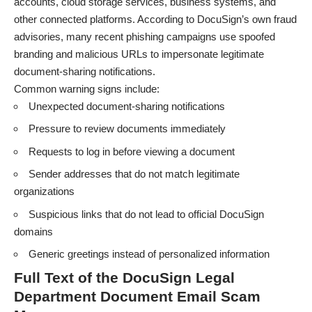
accounts, cloud storage services, business systems, and
other connected platforms. According to DocuSign’s own fraud
advisories, many recent phishing campaigns use spoofed
branding and malicious URLs to impersonate legitimate
document-sharing notifications.
Common warning signs include:
Unexpected document-sharing notifications
Pressure to review documents immediately
Requests to log in before viewing a document
Sender addresses that do not match legitimate
organizations
Suspicious links that do not lead to official DocuSign
domains
Generic greetings instead of personalized information
Full Text of the DocuSign Legal
Department Document Email Scam