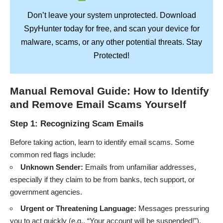
Don’t leave your system unprotected. Download
SpyHunter
today for free, and scan your device for
Stay
malware, scams, or any other potential threats.
Protected!
Manual Removal Guide: How to Identify
and Remove Email Scams Yourself
Step 1: Recognizing Scam Emails
Before taking action, learn to identify email scams. Some
common red flags include:
Unknown Sender:
Emails from unfamiliar addresses,
especially if they claim to be from banks, tech support, or
government agencies.
Urgent or Threatening Language:
Messages pressuring
you to act quickly (e.g., “Your account will be suspended!”).