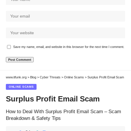
Save my name, email, and website in this browser for the next time I comment.
www.itfunk.org
>
Blog
>
Cyber Threats
>
Online Scams
>
Surplus Profit Email Scam
ONLINE SCAMS
Surplus Profit Email Scam
How to Deal With Surplus Profit Email Scam – Scam
Breakdown & Safety Tips