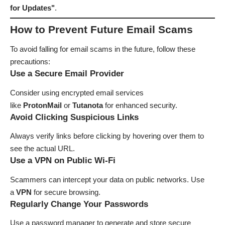
for Updates"
.
How to Prevent Future Email Scams
To avoid falling for email scams in the future, follow these
precautions:
Use a Secure Email Provider
Consider using encrypted email services
like
ProtonMail
or
Tutanota
for enhanced security.
Avoid Clicking Suspicious Links
Always verify links before clicking by hovering over them to
see the actual URL.
Use a VPN on Public Wi-Fi
Scammers can intercept your data on public networks. Use
a
VPN
for secure browsing.
Regularly Change Your Passwords
Use a password manager to generate and store secure