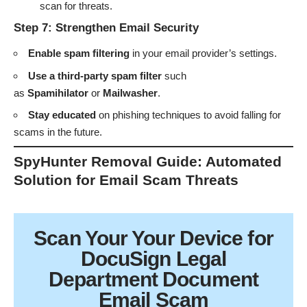
scan for threats.
Step 7: Strengthen Email Security
Enable spam filtering
in your email provider’s settings.
Use a third-party spam filter
such
as
Spamihilator
or
Mailwasher
.
Stay educated
on phishing techniques to avoid falling for
scams in the future.
SpyHunter Removal Guide: Automated
Solution for Email Scam Threats
Scan Your
Your Device
for
DocuSign Legal
Department Document
Email Scam