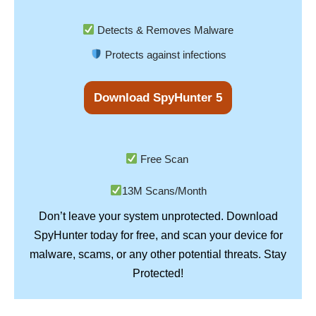
Detects & Removes Malware
Protects against infections
Download SpyHunter 5
Free Scan
13M Scans/Month
Don’t leave your system unprotected. Download
SpyHunter
today for free, and scan your device for
Stay
malware, scams, or any other potential threats.
Protected!