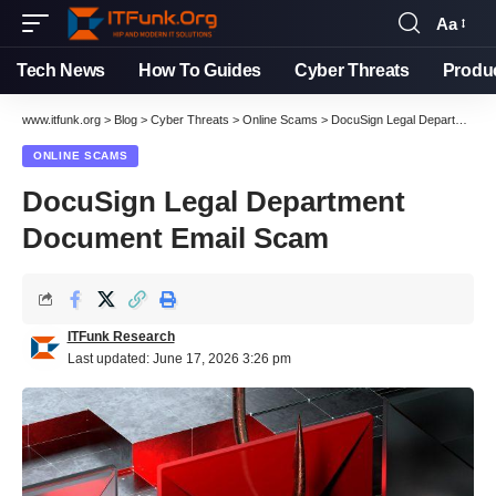
Aa
Tech News
How To Guides
Cyber Threats
Produ
www.itfunk.org
>
Blog
>
Cyber Threats
>
Online Scams
>
DocuSign Legal Department Document Email Scam
ONLINE SCAMS
DocuSign Legal Department
Document Email Scam
ITFunk Research
Last updated: June 17, 2026 3:26 pm