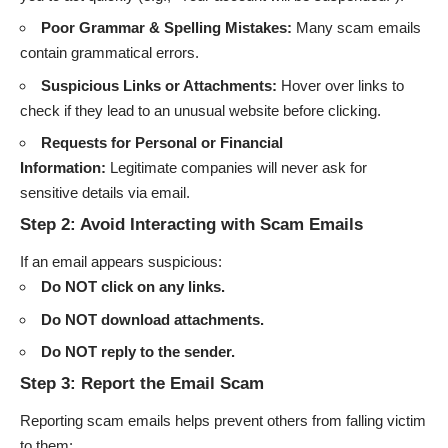
Poor Grammar & Spelling Mistakes:
Many scam emails
contain grammatical errors.
Suspicious Links or Attachments:
Hover over links to
check if they lead to an unusual website before clicking.
Requests for Personal or Financial
Information:
Legitimate companies will never ask for
sensitive details via email.
Step 2: Avoid Interacting with Scam Emails
If an email appears suspicious:
Do NOT click on any links.
Do NOT download attachments.
Do NOT reply to the sender.
Step 3: Report the Email Scam
Reporting scam emails helps prevent others from falling victim
to them: