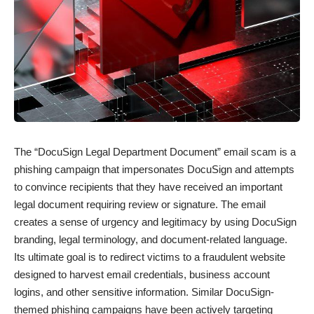
The “DocuSign Legal Department Document” email scam is a
phishing campaign that impersonates DocuSign and attempts
to convince recipients that they have received an important
legal document requiring review or signature. The email
creates a sense of urgency and legitimacy by using DocuSign
branding, legal terminology, and document-related language.
Its ultimate goal is to redirect victims to a fraudulent website
designed to harvest email credentials, business account
logins, and other sensitive information. Similar DocuSign-
themed phishing campaigns have been actively targeting