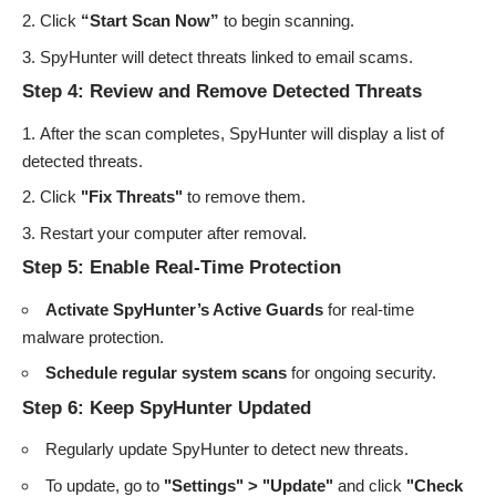
Click
“Start Scan Now”
to begin scanning.
SpyHunter will detect threats linked to email scams.
Step 4: Review and Remove Detected Threats
After the scan completes, SpyHunter will display a list of
detected threats.
Click
"Fix Threats"
to remove them.
Restart your computer after removal.
Step 5: Enable Real-Time Protection
Activate SpyHunter’s Active Guards
for real-time
malware protection.
Schedule regular system scans
for ongoing security.
Step 6: Keep SpyHunter Updated
Regularly update SpyHunter to detect new threats.
To update, go to
"Settings" > "Update"
and click
"Check