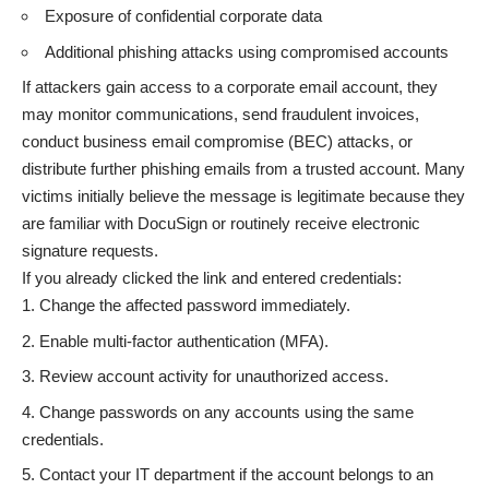
Exposure of confidential corporate data
Additional phishing attacks using compromised accounts
If attackers gain access to a corporate email account, they
may monitor communications, send fraudulent invoices,
conduct business email compromise (BEC) attacks, or
distribute further phishing emails from a trusted account. Many
victims initially believe the message is legitimate because they
are familiar with DocuSign or routinely receive electronic
signature requests.
If you already clicked the link and entered credentials:
Change the affected password immediately.
Enable multi-factor authentication (MFA).
Review account activity for unauthorized access.
Change passwords on any accounts using the same
credentials.
Contact your IT department if the account belongs to an