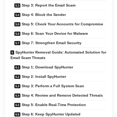
Step 3: Report the Email Scam
Step 4: Block the Sender
Step 5: Check Your Accounts for Compromise
Step 6: Scan Your Device for Malware
Step 7: Strengthen Email Security
SpyHunter Removal Guide: Automated Solution for
Email Scam Threats
Step 1: Download SpyHunter
Step 2: Install SpyHunter
Step 3: Perform a Full System Scan
Step 4: Review and Remove Detected Threats
Step 5: Enable Real-Time Protection
Step 6: Keep SpyHunter Updated