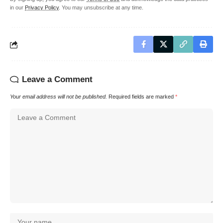
in our
Privacy Policy
. You may unsubscribe at any time.
Leave a Comment
Your email address will not be published.
Required fields are marked
*