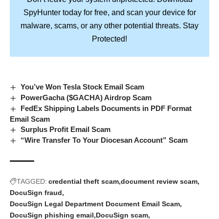
SpyHunter
today for free, and scan your device for
Stay
malware, scams, or any other potential threats.
Protected!
You’ve Won Tesla Stock Email Scam
PowerGacha ($GACHA) Airdrop Scam
FedEx Shipping Labels Documents in PDF Format
Email Scam
Surplus Profit Email Scam
“Wire Transfer To Your Diocesan Account” Scam
TAGGED:
credential theft scam
document review scam
DocuSign fraud
DocuSign Legal Department Document Email Scam
DocuSign phishing email
DocuSign scam