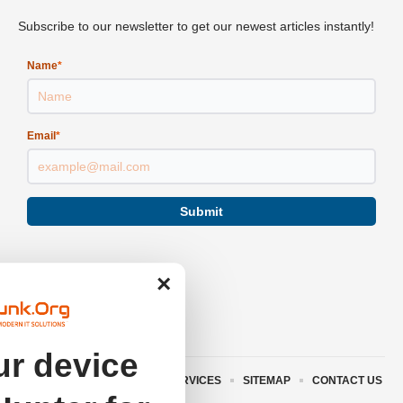
Subscribe to our newsletter to get our newest articles instantly!
Name
*
Email
*
Submit
×
r device
ABOUT US
TERMS AND SERVICES
SITEMAP
CONTACT US