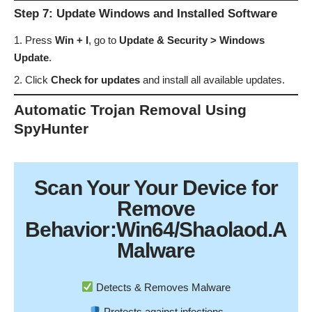
Step 7: Update Windows and Installed Software
Press
Win + I
, go to
Update & Security > Windows
Update
.
Click
Check for updates
and install all available updates.
Automatic Trojan Removal Using
SpyHunter
Scan Your
Your Device
for
Remove
Behavior:Win64/Shaolaod.A
Malware
Detects & Removes Malware
Protects against infections