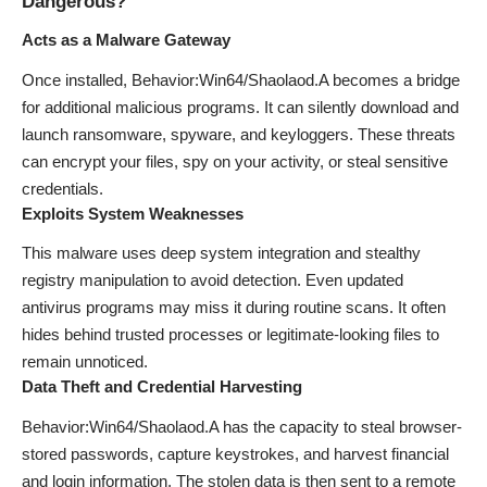
Dangerous?
Acts as a Malware Gateway
Once installed, Behavior:Win64/Shaolaod.A becomes a bridge
for additional malicious programs. It can silently download and
launch ransomware, spyware, and keyloggers. These threats
can encrypt your files, spy on your activity, or steal sensitive
credentials.
Exploits System Weaknesses
This malware uses deep system integration and stealthy
registry manipulation to avoid detection. Even updated
antivirus programs may miss it during routine scans. It often
hides behind trusted processes or legitimate-looking files to
remain unnoticed.
Data Theft and Credential Harvesting
Behavior:Win64/Shaolaod.A has the capacity to steal browser-
stored passwords, capture keystrokes, and harvest financial
and login information. The stolen data is then sent to a remote