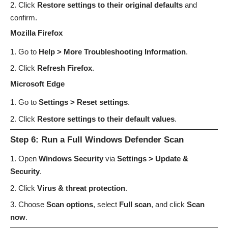
Click
Restore settings to their original defaults
and
confirm.
Mozilla Firefox
Go to
Help > More Troubleshooting Information
.
Click
Refresh Firefox
.
Microsoft Edge
Go to
Settings > Reset settings
.
Click
Restore settings to their default values
.
Step 6: Run a Full Windows Defender Scan
Open
Windows Security
via
Settings > Update &
Security
.
Click
Virus & threat protection
.
Choose
Scan options
, select
Full scan
, and click
Scan
now
.