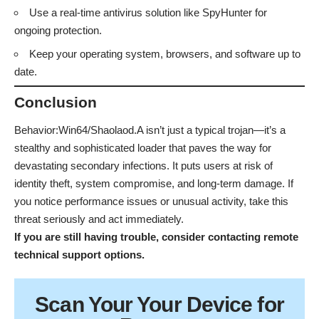
Use a real-time antivirus solution like SpyHunter for
ongoing protection.
Keep your operating system, browsers, and software up to
date.
Conclusion
Behavior:Win64/Shaolaod.A isn’t just a typical trojan—it’s a
stealthy and sophisticated loader that paves the way for
devastating secondary infections. It puts users at risk of
identity theft, system compromise, and long-term damage. If
you notice performance issues or unusual activity, take this
threat seriously and act immediately.
If you are still having trouble, consider contacting
remote
technical support options
.
Scan Your
Your Device
for