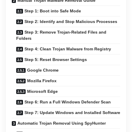
Manual Trojan Malware Removal Guide
Step 1: Boot into Safe Mode
Step 2: Identify and Stop Malicious Processes
Step 3: Remove Trojan-Related Files and
Folders
Step 4: Clean Trojan Malware from Registry
Step 5: Reset Browser Settings
Google Chrome
Mozilla Firefox
Microsoft Edge
Step 6: Run a Full Windows Defender Scan
Step 7: Update Windows and Installed Software
Automatic Trojan Removal Using SpyHunter