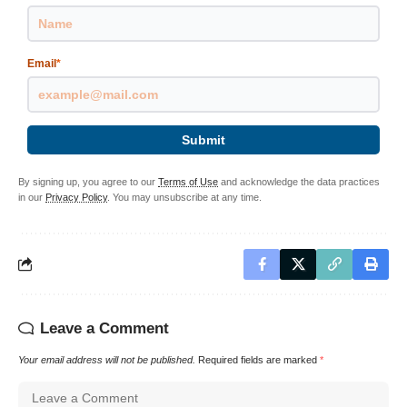
Email
*
Submit
By signing up, you agree to our
Terms of Use
and acknowledge the data practices
in our
Privacy Policy
. You may unsubscribe at any time.
Leave a Comment
Your email address will not be published.
Required fields are marked
*