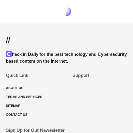
//
Check in Daily for the best technology and Cybersecurity
based content on the internet.
Quick Link
Support
ABOUT US
TERMS AND SERVICES
SITEMAP
CONTACT US
Sign Up for Our Newesletter