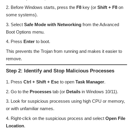
Before Windows starts, press the
F8
key (or
Shift + F8
on
some systems).
Select
Safe Mode with Networking
from the Advanced
Boot Options menu.
Press
Enter
to boot.
This prevents the Trojan from running and makes it easier to
remove.
Step 2: Identify and Stop Malicious Processes
Press
Ctrl + Shift + Esc
to open
Task Manager
.
Go to the
Processes
tab (or
Details
in Windows 10/11).
Look for suspicious processes using high CPU or memory,
or with unfamiliar names.
Right-click on the suspicious process and select
Open File
Location
.