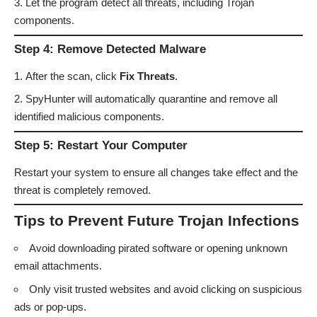
Let the program detect all threats, including Trojan
components.
Step 4: Remove Detected Malware
After the scan, click
Fix Threats
.
SpyHunter will automatically quarantine and remove all
identified malicious components.
Step 5: Restart Your Computer
Restart your system to ensure all changes take effect and the
threat is completely removed.
Tips to Prevent Future Trojan Infections
Avoid downloading pirated software or opening unknown
email attachments.
Only visit trusted websites and avoid clicking on suspicious
ads or pop-ups.