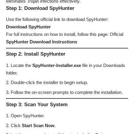
eliminates Trojan infections effectively.
Step 1: Download SpyHunter
Use the following official link to download SpyHunter:
Download SpyHunter
For full instructions on how to install, follow this page: Official
SpyHunter Download Instructions
Step 2: Install SpyHunter
Locate the
SpyHunter-Installer.exe
file in your Downloads
folder.
Double-click the installer to begin setup.
Follow the on-screen prompts to complete the installation.
Step 3: Scan Your System
Open SpyHunter.
Click
Start Scan Now
.