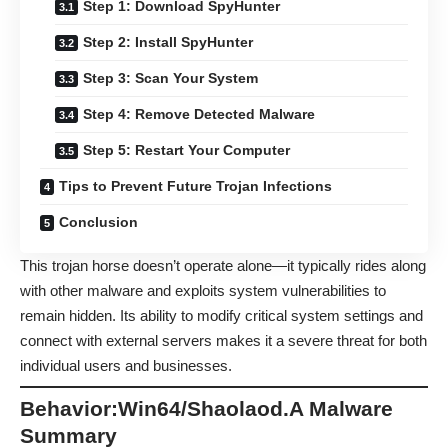
Step 1: Download SpyHunter
Step 2: Install SpyHunter
Step 3: Scan Your System
Step 4: Remove Detected Malware
Step 5: Restart Your Computer
Tips to Prevent Future Trojan Infections
Conclusion
This trojan horse doesn’t operate alone—it typically rides along
with other malware and exploits system vulnerabilities to
remain hidden. Its ability to modify critical system settings and
connect with external servers makes it a severe threat for both
individual users and businesses.
Behavior:Win64/Shaolaod.A Malware
Summary