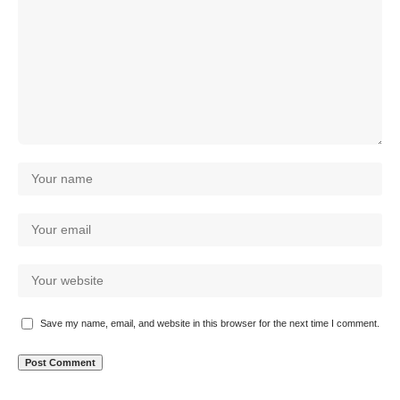
Save my name, email, and website in this browser for the next time I comment.