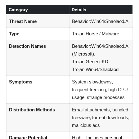
Category
Details
Threat Name
Behavior:Win64/Shaolaod.A
Type
Trojan Horse / Malware
Detection Names
Behavior:Win64/Shaolaod.A
(Microsoft),
Trojan.GenericKD,
Trojan:Win64/Shaolaod
Symptoms
System slowdowns,
frequent freezing, high CPU
usage, strange processes
Distribution Methods
Email attachments, bundled
freeware, torrent downloads,
malicious ads
Damage Potential
High – Includes personal