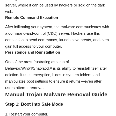
server, where it can be used by hackers or sold on the dark
web.
Remote Command Execution
After infiltrating your system, the malware communicates with
a command-and-control (C&C) server. Hackers use this
connection to send commands, launch new threats, and even
gain full access to your computer.
Persistence and Reinstallation
One of the most frustrating aspects of
Behavior:Win64/Shaolaod.A is its ability to reinstall itself after
deletion. It uses encryption, hides in system folders, and
manipulates boot settings to ensure it returns—even after
users attempt removal.
Manual Trojan Malware Removal Guide
Step 1: Boot into Safe Mode
Restart your computer.