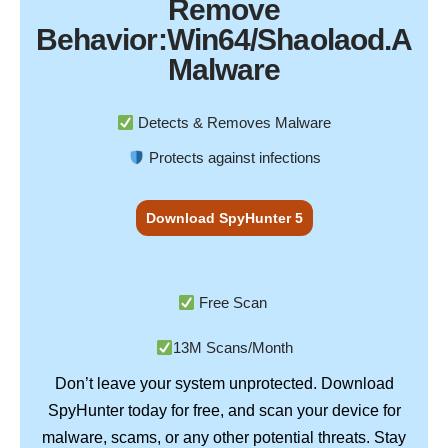
Remove
Behavior:Win64/Shaolaod.A
Malware
Detects & Removes Malware
Protects against infections
Download SpyHunter 5
Free Scan
13M Scans/Month
Don’t leave your system unprotected. Download
SpyHunter
today for free, and scan your device for
Stay
malware, scams, or any other potential threats.