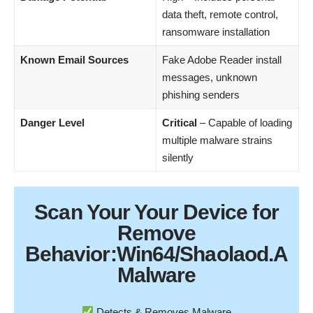
data theft, remote control,
ransomware installation
Known Email Sources
Fake Adobe Reader install
messages, unknown
phishing senders
Danger Level
Critical
– Capable of loading
multiple malware strains
silently
Scan Your
Your Device
for
Remove
Behavior:Win64/Shaolaod.A
Malware
Detects & Removes Malware