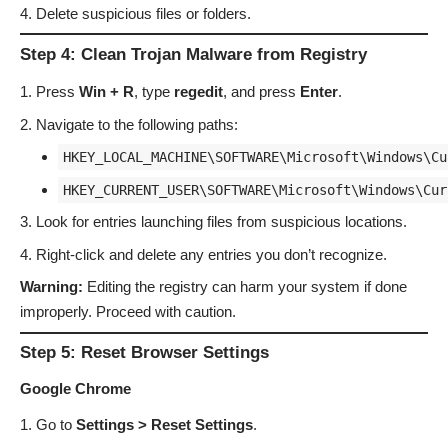
Delete suspicious files or folders.
Step 4: Clean Trojan Malware from Registry
Press
Win + R
, type
regedit
, and press
Enter
.
Navigate to the following paths:
HKEY_LOCAL_MACHINE\SOFTWARE\Microsoft\Windows\Cu
HKEY_CURRENT_USER\SOFTWARE\Microsoft\Windows\Cur
Look for entries launching files from suspicious locations.
Right-click and delete any entries you don’t recognize.
Warning:
Editing the registry can harm your system if done
improperly. Proceed with caution.
Step 5: Reset Browser Settings
Google Chrome
Go to
Settings > Reset Settings
.