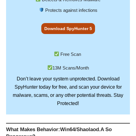
Protects against infections
Download SpyHunter 5
Free Scan
13M Scans/Month
Don’t leave your system unprotected. Download
SpyHunter
today for free, and scan your device for
Stay
malware, scams, or any other potential threats.
Protected!
What Makes Behavior:Win64/Shaolaod.A So