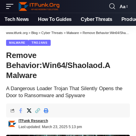
Aa
Tech News
How To Guides
Cyber Threats
Produ
www.itfunk.org
>
Blog
>
Cyber Threats
>
Malware
>
Remove Behavior:Win64/Shaolaod.A Malware
MALWARE
TROJANS
Remove
Behavior:Win64/Shaolaod.A
Malware
A Dangerous Loader Trojan That Silently Opens the
Door to Ransomware and Spyware
ITFunk Research
Last updated: March 23, 2025 5:13 pm