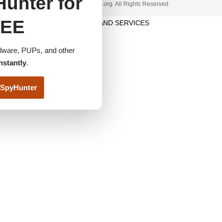
unter for
© 2023 www.itfunk.org. All Rights Reserved.
EE
TERMS AND SERVICES
ware, PUPs, and other
nstantly
.
SpyHunter