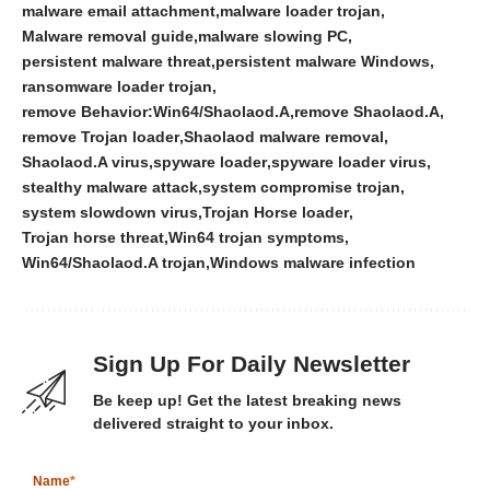
malware email attachment
malware loader trojan
Malware removal guide
malware slowing PC
persistent malware threat
persistent malware Windows
ransomware loader trojan
remove Behavior:Win64/Shaolaod.A
remove Shaolaod.A
remove Trojan loader
Shaolaod malware removal
Shaolaod.A virus
spyware loader
spyware loader virus
stealthy malware attack
system compromise trojan
system slowdown virus
Trojan Horse loader
Trojan horse threat
Win64 trojan symptoms
Win64/Shaolaod.A trojan
Windows malware infection
Sign Up For Daily Newsletter
Be keep up! Get the latest breaking news
delivered straight to your inbox.
Name
*