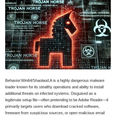
Behavior:Win64/Shaolaod.A is a highly dangerous malware
loader known for its stealthy operations and ability to install
additional threats on infected systems. Disguised as a
legitimate setup file—often pretending to be Adobe Reader—it
primarily targets users who download cracked software,
freeware from suspicious sources, or open malicious email