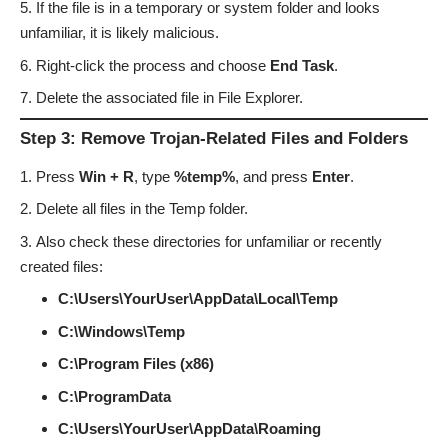
If the file is in a temporary or system folder and looks
unfamiliar, it is likely malicious.
Right-click the process and choose
End Task
.
Delete the associated file in File Explorer.
Step 3: Remove Trojan-Related Files and Folders
Press
Win + R
, type
%temp%
, and press
Enter
.
Delete all files in the Temp folder.
Also check these directories for unfamiliar or recently
created files:
C:\Users\YourUser\AppData\Local\Temp
C:\Windows\Temp
C:\Program Files (x86)
C:\ProgramData
C:\Users\YourUser\AppData\Roaming