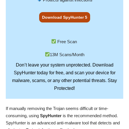
Download SpyHunter 5
Free Scan
13M Scans/Month
Don’t leave your system unprotected. Download
SpyHunter
today for free, and scan your device for
Stay
malware, scams, or any other potential threats.
Protected!
If manually removing the Trojan seems difficult or time-
consuming, using
SpyHunter
is the recommended method.
SpyHunter is an advanced anti-malware tool that detects and