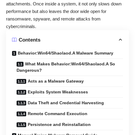
attachments. Once inside a system, it not only slows down
performance but also leaves the door wide open for
ransomware, spyware, and remote attacks from
cybercriminals.
Contents
Behavior:Win64/Shaolaod.A Malware Summary
What Makes Behavior:Win64/Shaolaod.A So
Dangerous?
Acts as a Malware Gateway
Exploits System Weaknesses
Data Theft and Credential Harvesting
Remote Command Execution
Persistence and Reinstallation