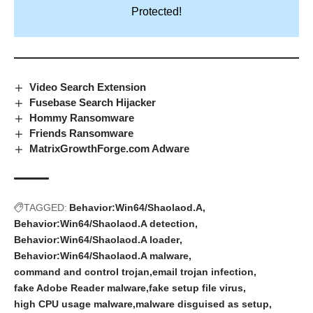
Protected!
Video Search Extension
Fusebase Search Hijacker
Hommy Ransomware
Friends Ransomware
MatrixGrowthForge.com Adware
TAGGED:
Behavior:Win64/Shaolaod.A
Behavior:Win64/Shaolaod.A detection
Behavior:Win64/Shaolaod.A loader
Behavior:Win64/Shaolaod.A malware
command and control trojan
email trojan infection
fake Adobe Reader malware
fake setup file virus
high CPU usage malware
malware disguised as setup