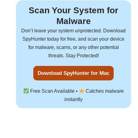
Scan Your System for
Malware
Don’t leave your system unprotected. Download
SpyHunter
today for free, and scan your device
for malware, scams, or any other potential
threats. Stay Protected!
Download SpyHunter for Mac
Free Scan Available •
Catches malware
instantly