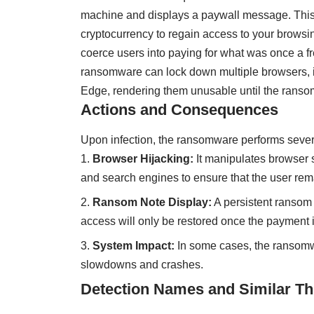
machine and displays a paywall message. Thi
cryptocurrency to regain access to your browsin
coerce users into paying for what was once a fr
ransomware can lock down multiple browsers, i
Edge, rendering them unusable until the ransom
Actions and Consequences
Upon infection, the ransomware performs sever
Browser Hijacking:
It manipulates browser 
and search engines to ensure that the user rema
Ransom Note Display:
A persistent ransom 
access will only be restored once the payment i
System Impact:
In some cases, the ransomw
slowdowns and crashes.
Detection Names and Similar Th