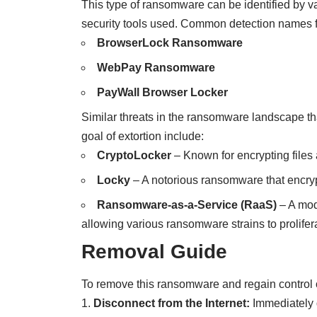
This type of ransomware can be identified by v
security tools used. Common detection names f
BrowserLock Ransomware
WebPay Ransomware
PayWall Browser Locker
Similar threats in the ransomware landscape tha
goal of extortion include:
CryptoLocker
– Known for encrypting file
Locky
– A notorious ransomware that encryp
Ransomware-as-a-Service (RaaS)
– A mod
allowing various ransomware strains to prolifer
Removal Guide
To remove this ransomware and regain control o
Disconnect from the Internet:
Immediately d