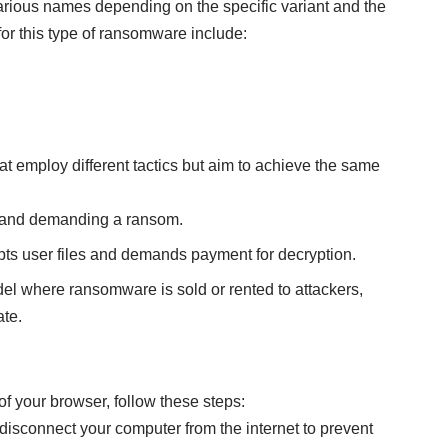
arious names depending on the specific variant and the
or this type of ransomware include:
t employ different tactics but aim to achieve the same
s and demanding a ransom.
ts user files and demands payment for decryption.
el where ransomware is sold or rented to attackers,
ate.
f your browser, follow these steps:
isconnect your computer from the internet to prevent