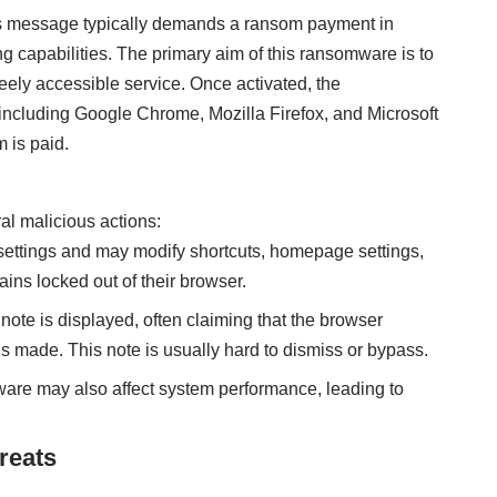
s message typically demands a ransom payment in
g capabilities. The primary aim of this ransomware is to
eely accessible service. Once activated, the
ncluding Google Chrome, Mozilla Firefox, and Microsoft
 is paid.
al malicious actions:
settings and may modify shortcuts, homepage settings,
ins locked out of their browser.
note is displayed, often claiming that the browser
s made. This note is usually hard to dismiss or bypass.
are may also affect system performance, leading to
reats