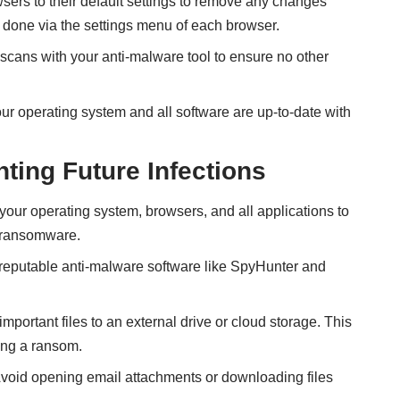
ers to their default settings to remove any changes
 done via the settings menu of each browser.
scans with your anti-malware tool to ensure no other
r operating system and all software are up-to-date with
nting Future Infections
our operating system, browsers, and all applications to
y ransomware.
 reputable anti-malware software like SpyHunter and
mportant files to an external drive or cloud storage. This
ing a ransom.
void opening email attachments or downloading files