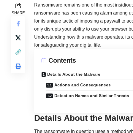
Ransomware remains one of the most insidious 
ransomware has been causing alarm among use
SHARE
for its unique tactic of imposing a paywall to acc
only disrupts your ability to use your browser 
Understanding how this malware operates, its c
for safeguarding your digital life.
Contents
Details About the Malware
Actions and Consequences
Detection Names and Similar Threats
Details About the Malwa
The ransomware in question uses a method whe