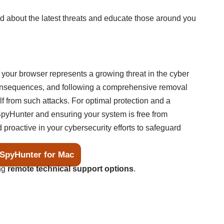
d about the latest threats and educate those around you
our browser represents a growing threat in the cyber
consequences, and following a comprehensive removal
lf from such attacks. For optimal protection and a
pyHunter and ensuring your system is free from
 proactive in your cybersecurity efforts to safeguard
SpyHunter for Mac
ing
remote technical support options
.