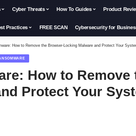
s
Cyber Threats
How To Guides
Product Revi
st Practices
FREE SCAN
Cybersecurity for Busines
ware: How to Remove the Browser-Locking Malware and Protect Your Syst
ANSOMWARE
re: How to Remove 
nd Protect Your Sys