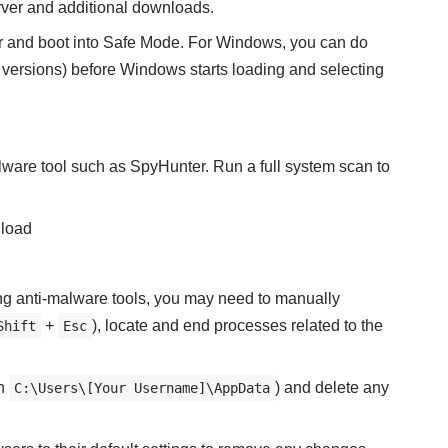
ver and additional downloads.
r and boot into Safe Mode. For Windows, you can do
 versions) before Windows starts loading and selecting
lware tool such as SpyHunter. Run a full system scan to
load
sing anti-malware tools, you may need to manually
+
), locate and end processes related to the
Shift
Esc
in
) and delete any
C:\Users\[Your Username]\AppData