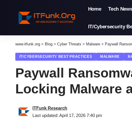
Home
Tech New
IT/Cybersecurity Be
www.itfunk.org
>
Blog
>
Cyber Threats
>
Malware
>
Paywall Ransom
IT/CYBERSECURITY BEST PRACTICES
MALWARE
R
Paywall Ransomwa
Locking Malware a
ITFunk Research
Last updated: April 17, 2026 7:40 pm