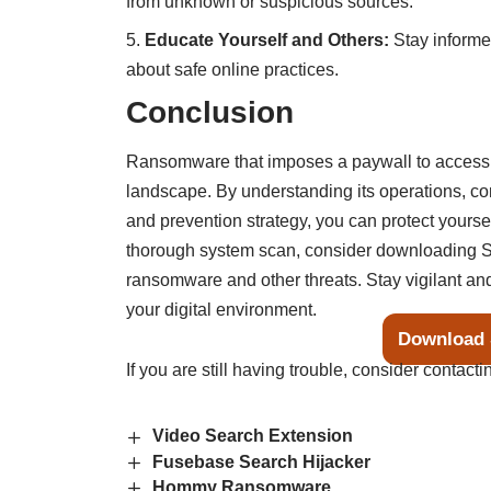
from unknown or suspicious sources.
Educate Yourself and Others:
Stay informe
about safe online practices.
Conclusion
Ransomware that imposes a paywall to access y
landscape. By understanding its operations, 
and prevention strategy, you can protect yourse
thorough system scan, consider downloading S
ransomware and other threats. Stay vigilant and
your digital environment.
Download 
If you are still having trouble, consider contact
Video Search Extension
Fusebase Search Hijacker
Hommy Ransomware