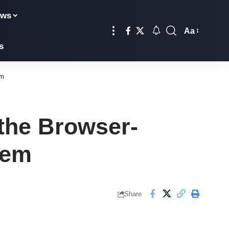
ews
Aa
Font
s
Resizer
em
the Browser-
tem
Share