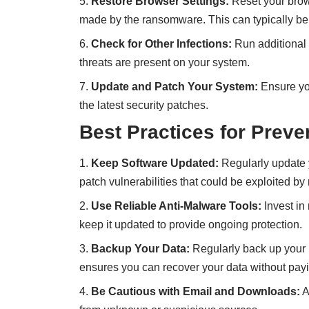
Restore Browser Settings:
Reset your brows
made by the ransomware. This can typically be
Check for Other Infections:
Run additional 
threats are present on your system.
Update and Patch Your System:
Ensure you
the latest security patches.
Best Practices for Preve
Keep Software Updated:
Regularly update y
patch vulnerabilities that could be exploited b
Use Reliable Anti-Malware Tools:
Invest in
keep it updated to provide ongoing protection.
Backup Your Data:
Regularly back up your i
ensures you can recover your data without pay
Be Cautious with Email and Downloads:
A