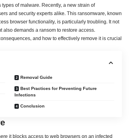
types of malware. Recently, a new strain of
rs and security experts alike. This ransomware, known
ess browser functionality, is particularly troubling. It not
but also demands a ransom to restore access.
onsequences, and how to effectively remove it is crucial
Removal Guide
Best Practices for Preventing Future
Infections
Conclusion
re
re it blocks access to web browsers on an infected