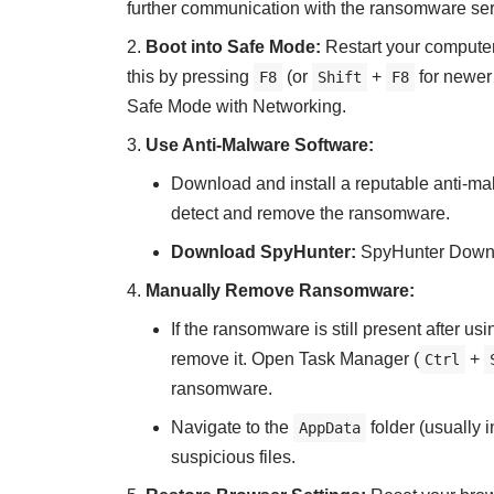
further communication with the ransomware ser
Boot into Safe Mode:
Restart your compute
this by pressing
(or
+
for newer
F8
Shift
F8
Safe Mode with Networking.
Use Anti-Malware Software:
Download and install a reputable anti-ma
detect and remove the ransomware.
Download SpyHunter:
SpyHunter Down
Manually Remove Ransomware:
If the ransomware is still present after u
remove it. Open Task Manager (
+
Ctrl
ransomware.
Navigate to the
folder (usually 
AppData
suspicious files.