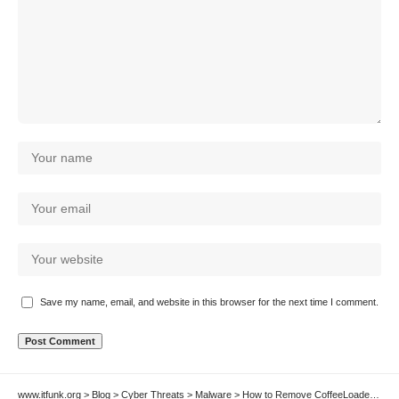
Save my name, email, and website in this browser for the next time I comment.
www.itfunk.org
>
Blog
>
Cyber Threats
>
Malware
>
How to Remove CoffeeLoader Malware Loader