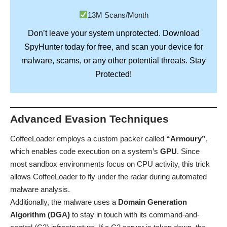
13M Scans/Month
Don’t leave your system unprotected. Download
SpyHunter
today for free, and scan your device for
Stay
malware, scams, or any other potential threats.
Protected!
Advanced Evasion Techniques
CoffeeLoader employs a custom packer called
“Armoury”
,
which enables code execution on a system’s
GPU
. Since
most sandbox environments focus on CPU activity, this trick
allows CoffeeLoader to fly under the radar during automated
malware analysis.
Additionally, the malware uses a
Domain Generation
Algorithm (DGA)
to stay in touch with its command-and-