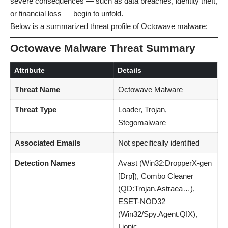
severe consequences — such as data breaches, identity theft,
or financial loss — begin to unfold.
Below is a summarized threat profile of Octowave malware:
Octowave Malware Threat Summary
Attribute
Details
Threat Name
Octowave Malware
Threat Type
Loader, Trojan,
Stegomalware
Associated Emails
Not specifically identified
Detection Names
Avast (Win32:DropperX-gen
[Drp]), Combo Cleaner
(QD:Trojan.Astraea…),
ESET-NOD32
(Win32/Spy.Agent.QIX),
Lionic