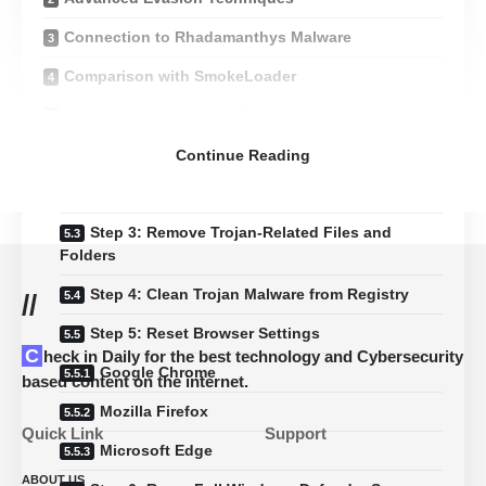
Connection to Rhadamanthys Malware
Comparison with SmokeLoader
Manual Trojan Malware Removal Guide
Step 1: Boot into Safe Mode
Continue Reading
Step 2: Identify and Stop Malicious Processes
Step 3: Remove Trojan-Related Files and
Folders
Step 4: Clean Trojan Malware from Registry
//
Step 5: Reset Browser Settings
Check in Daily for the best technology and Cybersecurity
Google Chrome
based content on the internet.
Mozilla Firefox
Quick Link
Support
Microsoft Edge
ABOUT US