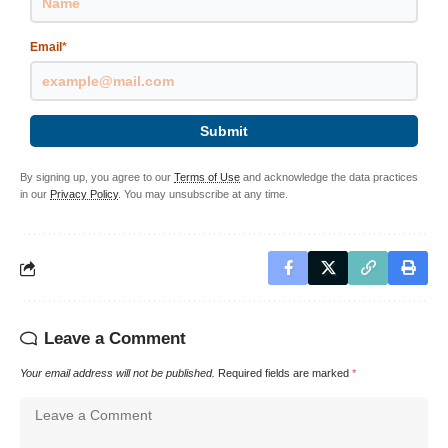
Email
*
Submit
By signing up, you agree to our
Terms of Use
and acknowledge the data practices
in our
Privacy Policy
. You may unsubscribe at any time.
Leave a Comment
Your email address will not be published.
Required fields are marked
*