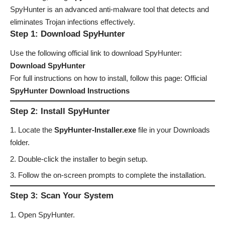
SpyHunter is an advanced anti-malware tool that detects and
eliminates Trojan infections effectively.
Step 1: Download SpyHunter
Use the following official link to download SpyHunter:
Download SpyHunter
For full instructions on how to install, follow this page: Official
SpyHunter Download Instructions
Step 2: Install SpyHunter
Locate the
SpyHunter-Installer.exe
file in your Downloads
folder.
Double-click the installer to begin setup.
Follow the on-screen prompts to complete the installation.
Step 3: Scan Your System
Open SpyHunter.