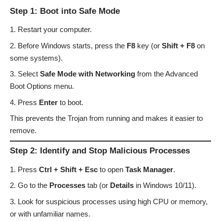
Step 1: Boot into Safe Mode
Restart your computer.
Before Windows starts, press the
F8
key (or
Shift + F8
on
some systems).
Select
Safe Mode with Networking
from the Advanced
Boot Options menu.
Press
Enter
to boot.
This prevents the Trojan from running and makes it easier to
remove.
Step 2: Identify and Stop Malicious Processes
Press
Ctrl + Shift + Esc
to open
Task Manager
.
Go to the
Processes
tab (or
Details
in Windows 10/11).
Look for suspicious processes using high CPU or memory,
or with unfamiliar names.