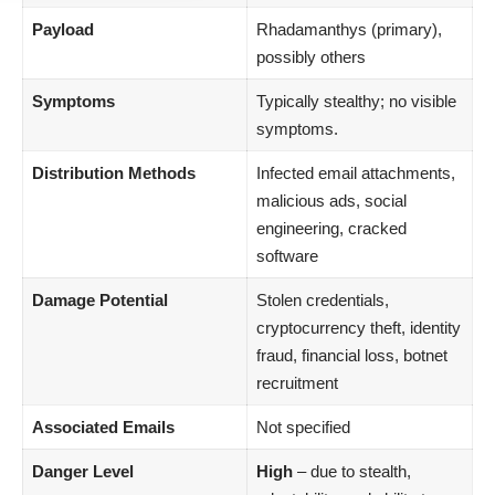
Payload
Rhadamanthys (primary),
possibly others
Symptoms
Typically stealthy; no visible
symptoms.
Distribution Methods
Infected email attachments,
malicious ads, social
engineering, cracked
software
Damage Potential
Stolen credentials,
cryptocurrency theft, identity
fraud, financial loss, botnet
recruitment
Associated Emails
Not specified
Danger Level
High
– due to stealth,