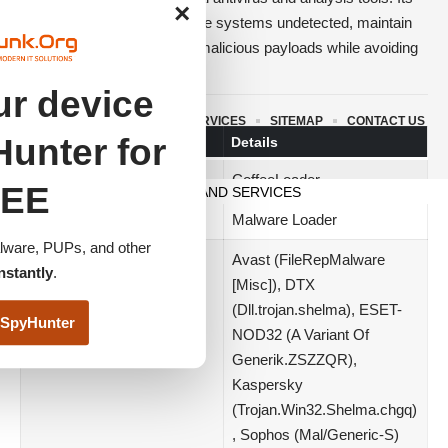
×
primary purpose is to infiltrate systems undetected, maintain
persistence, and download malicious payloads while avoiding
security software.
r device
Threat Summary
ABOUT US
TERMS AND SERVICES
SITEMAP
CONTACT US
unter for
Attribute
Details
© 2023 www.itfunk.org. All Rights Reserved.
Name
CoffeeLoader
EE
TERMS AND SERVICES
Threat Type
Malware Loader
ware, PUPs, and other
Detection Names
Avast (FileRepMalware
nstantly
.
[Misc]), DTX
(Dll.trojan.shelma), ESET-
SpyHunter
NOD32 (A Variant Of
Generik.ZSZZQR),
Kaspersky
(Trojan.Win32.Shelma.chgq)
, Sophos (Mal/Generic-S)