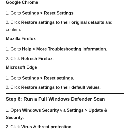
Google Chrome
Go to
Settings > Reset Settings
.
Click
Restore settings to their original defaults
and
confirm.
Mozilla Firefox
Go to
Help > More Troubleshooting Information
.
Click
Refresh Firefox
.
Microsoft Edge
Go to
Settings > Reset settings
.
Click
Restore settings to their default values
.
Step 6: Run a Full Windows Defender Scan
Open
Windows Security
via
Settings > Update &
Security
.
Click
Virus & threat protection
.