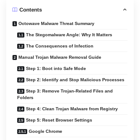
Contents
Octowave Malware Threat Summary
The Stegomalware Angle: Why It Matters
The Consequences of Infection
Manual Trojan Malware Removal Guide
Step 1: Boot into Safe Mode
Step 2: Identify and Stop Malicious Processes
Step 3: Remove Trojan-Related Files and
Folders
Step 4: Clean Trojan Malware from Registry
Step 5: Reset Browser Settings
Google Chrome