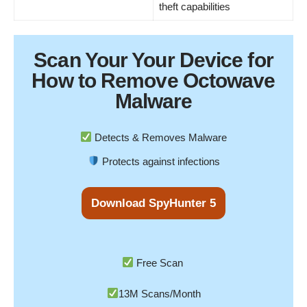
theft capabilities
Scan Your
Your Device
for
How to Remove Octowave
Malware
Detects & Removes Malware
Protects against infections
Download SpyHunter 5
Free Scan
13M Scans/Month