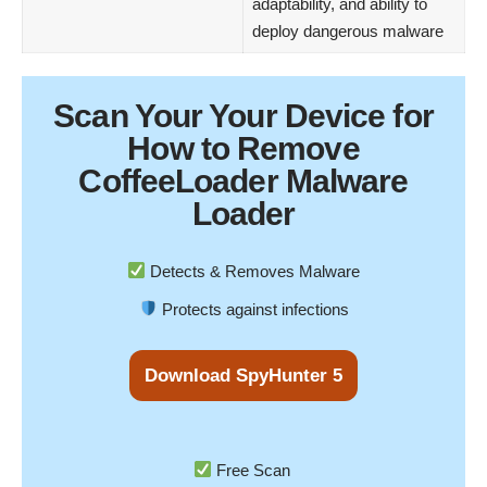
adaptability, and ability to
deploy dangerous malware
Scan Your
Your Device
for
How to Remove
CoffeeLoader Malware
Loader
Detects & Removes Malware
Protects against infections
Download SpyHunter 5
Free Scan