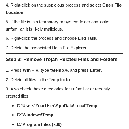
Right-click on the suspicious process and select
Open File
Location
.
If the file is in a temporary or system folder and looks
unfamiliar, it is likely malicious.
Right-click the process and choose
End Task
.
Delete the associated file in File Explorer.
Step 3: Remove Trojan-Related Files and Folders
Press
Win + R
, type
%temp%
, and press
Enter
.
Delete all files in the Temp folder.
Also check these directories for unfamiliar or recently
created files:
C:\Users\YourUser\AppData\Local\Temp
C:\Windows\Temp
C:\Program Files (x86)