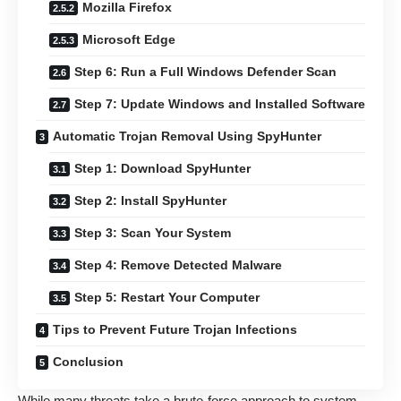
Mozilla Firefox
Microsoft Edge
Step 6: Run a Full Windows Defender Scan
Step 7: Update Windows and Installed Software
Automatic Trojan Removal Using SpyHunter
Step 1: Download SpyHunter
Step 2: Install SpyHunter
Step 3: Scan Your System
Step 4: Remove Detected Malware
Step 5: Restart Your Computer
Tips to Prevent Future Trojan Infections
Conclusion
While many threats take a brute-force approach to system