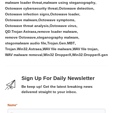
malware loader threat
malware using steganography
Octowave cybersecurity threat
Octowave detection
Octowave infection signs
Octowave loader
Octowave malware
Octowave symptoms
Octowave threat analysis
Octowave virus
QD:Trojan Astraea
remove loader malware
remove Octowave
steganography malware
stegomalware audio file
Trojan.Gen.MBT
Trojan.Win32.Astraea
WAV file malware
WAV file trojan
WAV malware removal
Win32 DropperX
Win32:DropperX-gen
Sign Up For Daily Newsletter
Be keep up! Get the latest breaking news
delivered straight to your inbox.
Name
*