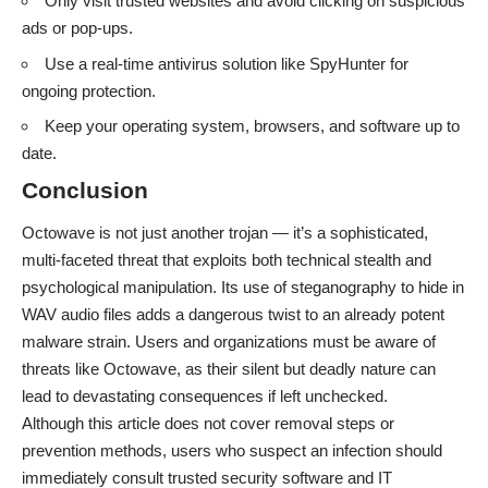
Only visit trusted websites and avoid clicking on suspicious
ads or pop-ups.
Use a real-time antivirus solution like SpyHunter for
ongoing protection.
Keep your operating system, browsers, and software up to
date.
Conclusion
Octowave is not just another trojan — it’s a sophisticated,
multi-faceted threat that exploits both technical stealth and
psychological manipulation. Its use of steganography to hide in
WAV audio files adds a dangerous twist to an already potent
malware strain. Users and organizations must be aware of
threats like Octowave, as their silent but deadly nature can
lead to devastating consequences if left unchecked.
Although this article does not cover removal steps or
prevention methods, users who suspect an infection should
immediately consult trusted security software and IT