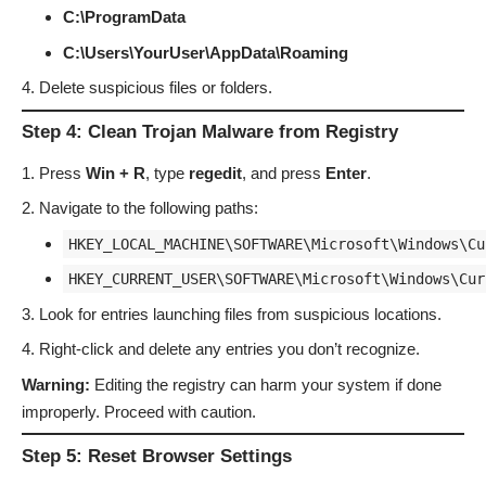
C:\ProgramData
C:\Users\YourUser\AppData\Roaming
Delete suspicious files or folders.
Step 4: Clean Trojan Malware from Registry
Press
Win + R
, type
regedit
, and press
Enter
.
Navigate to the following paths:
HKEY_LOCAL_MACHINE\SOFTWARE\Microsoft\Windows\Cu
HKEY_CURRENT_USER\SOFTWARE\Microsoft\Windows\Cur
Look for entries launching files from suspicious locations.
Right-click and delete any entries you don’t recognize.
Warning:
Editing the registry can harm your system if done
improperly. Proceed with caution.
Step 5: Reset Browser Settings