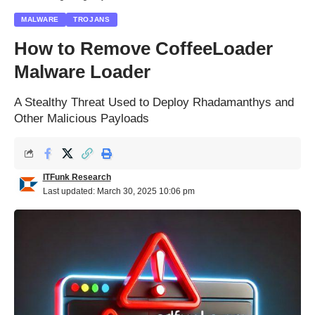
MALWARE
TROJANS
How to Remove CoffeeLoader
Malware Loader
A Stealthy Threat Used to Deploy Rhadamanthys and
Other Malicious Payloads
ITFunk Research
Last updated: March 30, 2025 10:06 pm