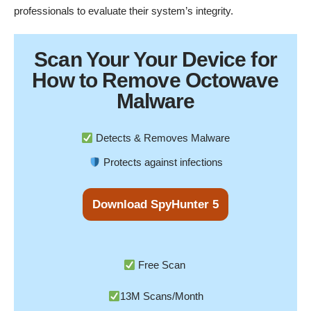
professionals to evaluate their system’s integrity.
Scan Your
Your Device
for
How to Remove Octowave
Malware
Detects & Removes Malware
Protects against infections
Download SpyHunter 5
Free Scan
13M Scans/Month