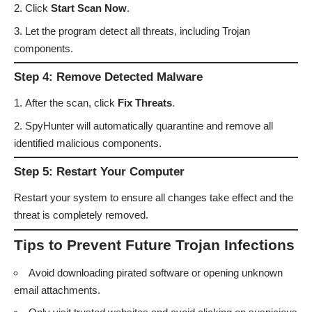
Click
Start Scan Now
.
Let the program detect all threats, including Trojan
components.
Step 4: Remove Detected Malware
After the scan, click
Fix Threats
.
SpyHunter will automatically quarantine and remove all
identified malicious components.
Step 5: Restart Your Computer
Restart your system to ensure all changes take effect and the
threat is completely removed.
Tips to Prevent Future Trojan Infections
Avoid downloading pirated software or opening unknown
email attachments.