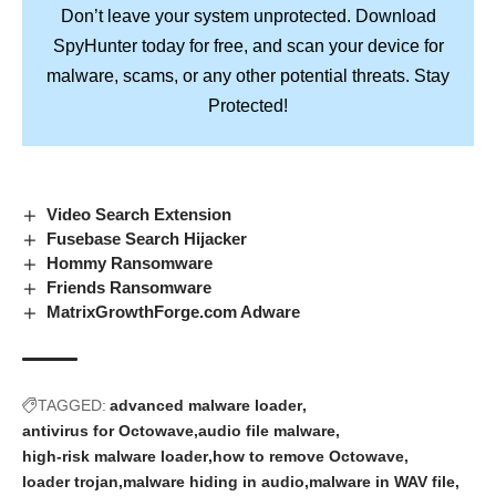
Don’t leave your system unprotected. Download
SpyHunter
today for free, and scan your device for
Stay
malware, scams, or any other potential threats.
Protected!
Video Search Extension
Fusebase Search Hijacker
Hommy Ransomware
Friends Ransomware
MatrixGrowthForge.com Adware
TAGGED:
advanced malware loader
antivirus for Octowave
audio file malware
high-risk malware loader
how to remove Octowave
loader trojan
malware hiding in audio
malware in WAV file