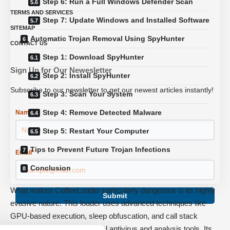
Step 6: Run a Full Windows Defender Scan
TERMS AND SERVICES
Step 7: Update Windows and Installed Software
SITEMAP
Automatic Trojan Removal Using SpyHunter
CONTACT US
Step 1: Download SpyHunter
Sign Up for Our Newesletter
Step 2: Install SpyHunter
Subscribe to our newsletter to get our newest articles instantly!
Step 3: Scan Your System
Step 4: Remove Detected Malware
Name
*
Step 5: Restart Your Computer
Tips to Prevent Future Trojan Infections
Email
*
Conclusion
What makes CoffeeLoader particularly dangerous is its highly
Submit
evasive nature. This loader uses advanced techniques like
GPU-based execution, sleep obfuscation, and call stack
spoofing to bypass traditional antivirus and analysis tools. Its