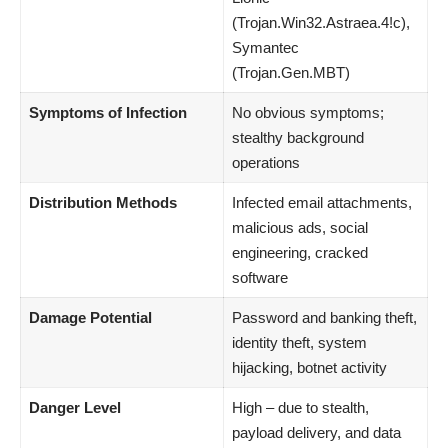
(Trojan.Win32.Astraea.4!c),
Symantec
(Trojan.Gen.MBT)
Symptoms of Infection
No obvious symptoms;
stealthy background
operations
Distribution Methods
Infected email attachments,
malicious ads, social
engineering, cracked
software
Damage Potential
Password and banking theft,
identity theft, system
hijacking, botnet activity
Danger Level
High – due to stealth,
payload delivery, and data