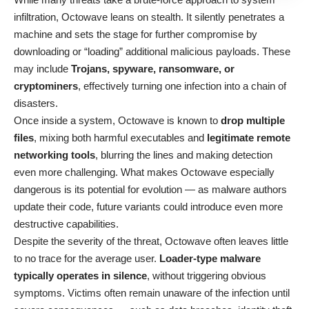
infiltration, Octowave leans on stealth. It silently penetrates a
machine and sets the stage for further compromise by
downloading or “loading” additional malicious payloads. These
may include
Trojans, spyware, ransomware, or
cryptominers
, effectively turning one infection into a chain of
disasters.
Once inside a system, Octowave is known to
drop multiple
files
, mixing both harmful executables and
legitimate remote
networking tools
, blurring the lines and making detection
even more challenging. What makes Octowave especially
dangerous is its potential for evolution — as malware authors
update their code, future variants could introduce even more
destructive capabilities.
Despite the severity of the threat, Octowave often leaves little
to no trace for the average user.
Loader-type malware
typically operates in silence
, without triggering obvious
symptoms. Victims often remain unaware of the infection until