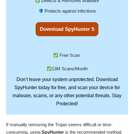
Detects & Removes Malware
Protects against infections
Download SpyHunter 5
Free Scan
13M Scans/Month
Don’t leave your system unprotected. Download
SpyHunter
today for free, and scan your device for
Stay
malware, scams, or any other potential threats.
Protected!
If manually removing the Trojan seems difficult or time-
consuming, using
SpyHunter
is the recommended method.