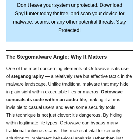
Don’t leave your system unprotected. Download
SpyHunter
today for free, and scan your device for
Stay
malware, scams, or any other potential threats.
Protected!
The Stegomalware Angle: Why It Matters
One of the most concerning elements of Octowave is its use
of
steganography
— a relatively rare but effective tactic in the
malware landscape. Unlike traditional malware that may hide
in plain sight within executable files or macros,
Octowave
conceals its code within an audio file
, making it almost
invisible to casual users and even some security tools.
This technique is not just clever; it’s dangerous. By hiding
within legitimate file types, Octowave can bypass many
traditional antivirus scans. This makes it vital for security
solutions to implement behavioral analysis rather than just