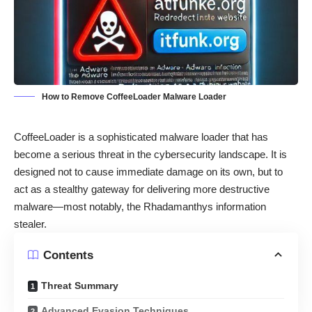
How to Remove CoffeeLoader Malware Loader
CoffeeLoader is a sophisticated malware loader that has
become a serious threat in the cybersecurity landscape. It is
designed not to cause immediate damage on its own, but to
act as a stealthy gateway for delivering more destructive
malware—most notably, the Rhadamanthys information
stealer.
Contents
Threat Summary
Advanced Evasion Techniques