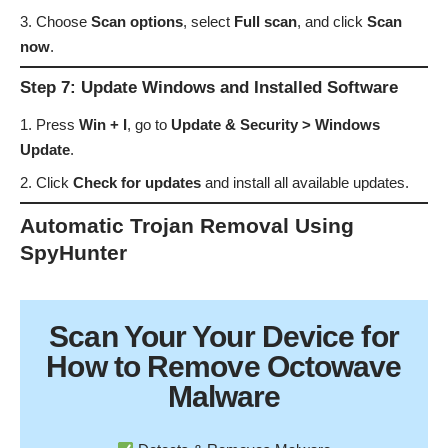
Choose
Scan options
, select
Full scan
, and click
Scan
now
.
Step 7: Update Windows and Installed Software
Press
Win + I
, go to
Update & Security > Windows
Update
.
Click
Check for updates
and install all available updates.
Automatic Trojan Removal Using
SpyHunter
Scan Your
Your Device
for
How to Remove Octowave
Malware