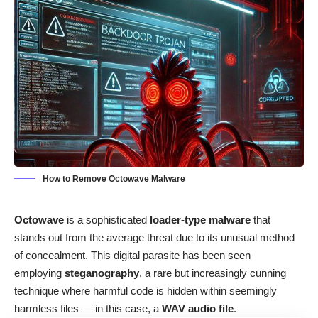
How to Remove Octowave Malware
Octowave
is a sophisticated
loader-type malware
that
stands out from the average threat due to its unusual method
of concealment. This digital parasite has been seen
employing
steganography
, a rare but increasingly cunning
technique where harmful code is hidden within seemingly
harmless files — in this case, a
WAV audio file
.