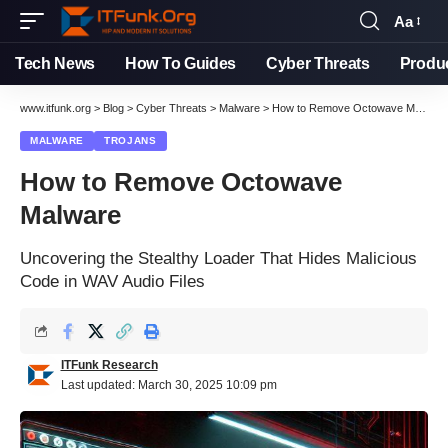
Aa
Tech News
How To Guides
Cyber Threats
Produ
www.itfunk.org
>
Blog
>
Cyber Threats
>
Malware
>
How to Remove Octowave Malware
MALWARE
TROJANS
How to Remove Octowave
Malware
Uncovering the Stealthy Loader That Hides Malicious
Code in WAV Audio Files
ITFunk Research
Last updated: March 30, 2025 10:09 pm