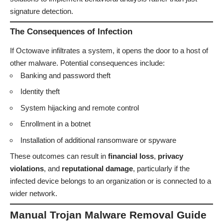
signature detection.
The Consequences of Infection
If Octowave infiltrates a system, it opens the door to a host of
other malware. Potential consequences include:
Banking and password theft
Identity theft
System hijacking and remote control
Enrollment in a botnet
Installation of additional ransomware or spyware
These outcomes can result in
financial loss
,
privacy
violations
, and
reputational damage
, particularly if the
infected device belongs to an organization or is connected to a
wider network.
Manual Trojan Malware Removal Guide