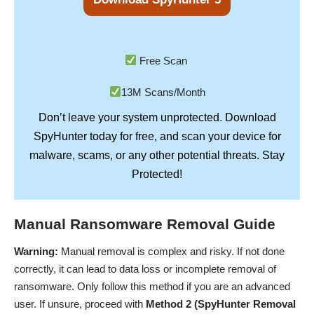
Free Scan
13M Scans/Month
Don’t leave your system unprotected. Download
SpyHunter
today for free, and scan your device for
Stay
malware, scams, or any other potential threats.
Protected!
Manual Ransomware Removal Guide
Warning:
Manual removal is complex and risky. If not done
correctly, it can lead to data loss or incomplete removal of
ransomware. Only follow this method if you are an advanced
user. If unsure, proceed with
Method 2 (SpyHunter Removal