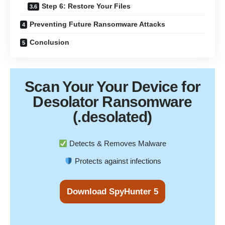
Step 6: Restore Your Files
Preventing Future Ransomware Attacks
Conclusion
Scan Your
Your Device
for
Desolator Ransomware
(.desolated)
Detects & Removes Malware
Protects against infections
Download SpyHunter 5