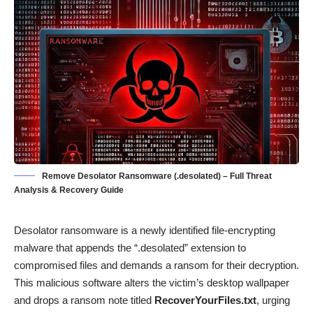
Remove Desolator Ransomware (.desolated) – Full Threat
Analysis & Recovery Guide
Desolator ransomware is a newly identified file-encrypting
malware that appends the “.desolated” extension to
compromised files and demands a ransom for their decryption.
This malicious software alters the victim’s desktop wallpaper
and drops a ransom note titled
RecoverYourFiles.txt
, urging