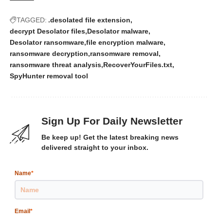
TAGGED:
.desolated file extension
decrypt Desolator files
Desolator malware
Desolator ransomware
file encryption malware
ransomware decryption
ransomware removal
ransomware threat analysis
RecoverYourFiles.txt
SpyHunter removal tool
Sign Up For Daily Newsletter
Be keep up! Get the latest breaking news
delivered straight to your inbox.
Name
*
Email
*