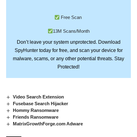
Free Scan
13M Scans/Month
Don’t leave your system unprotected. Download
SpyHunter
today for free, and scan your device for
Stay
malware, scams, or any other potential threats.
Protected!
Video Search Extension
Fusebase Search Hijacker
Hommy Ransomware
Friends Ransomware
MatrixGrowthForge.com Adware