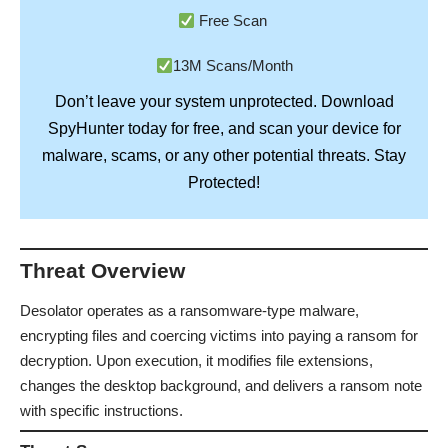
Free Scan
13M Scans/Month
Don’t leave your system unprotected. Download
SpyHunter
today for free, and scan your device for
Stay
malware, scams, or any other potential threats.
Protected!
Threat Overview
Desolator operates as a ransomware-type malware,
encrypting files and coercing victims into paying a ransom for
decryption. Upon execution, it modifies file extensions,
changes the desktop background, and delivers a ransom note
with specific instructions.