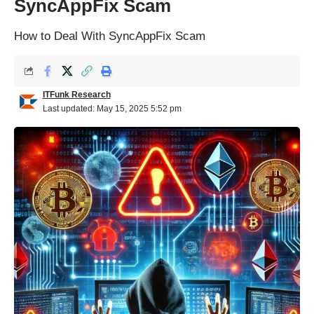
SyncAppFix Scam
How to Deal With SyncAppFix Scam
ITFunk Research
Last updated: May 15, 2025 5:52 pm