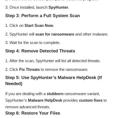
Once installed, launch
SpyHunter
.
Step 3: Perform a Full System Scan
Click on
Start Scan Now
.
SpyHunter will
scan for ransomware
and other malware.
Wait for the scan to complete.
Step 4: Remove Detected Threats
After the scan, SpyHunter will list all detected threats.
Click
Fix Threats
to remove the ransomware.
Step 5: Use SpyHunter’s Malware HelpDesk (If
Needed)
If you are dealing with a
stubborn
ransomware variant,
SpyHunter’s
Malware HelpDesk
provides
custom fixes
to
remove advanced threats.
Step 6: Restore Your Files