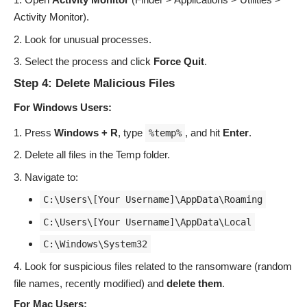
Activity Monitor).
Look for unusual processes.
Select the process and click
Force Quit
.
Step 4: Delete Malicious Files
For Windows Users:
Press
Windows + R
, type
, and hit
Enter
.
%temp%
Delete all files in the Temp folder.
Navigate to:
C:\Users\[Your Username]\AppData\Roaming
C:\Users\[Your Username]\AppData\Local
C:\Windows\System32
Look for suspicious files related to the ransomware (random
file names, recently modified) and
delete them
.
For Mac Users: