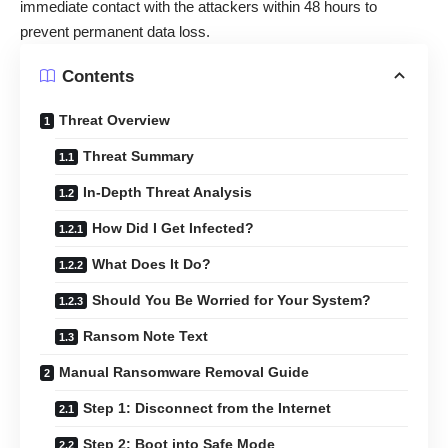
immediate contact with the attackers within 48 hours to
prevent permanent data loss.
Contents
Threat Overview
Threat Summary
In-Depth Threat Analysis
How Did I Get Infected?
What Does It Do?
Should You Be Worried for Your System?
Ransom Note Text
Manual Ransomware Removal Guide
Step 1: Disconnect from the Internet
Step 2: Boot into Safe Mode