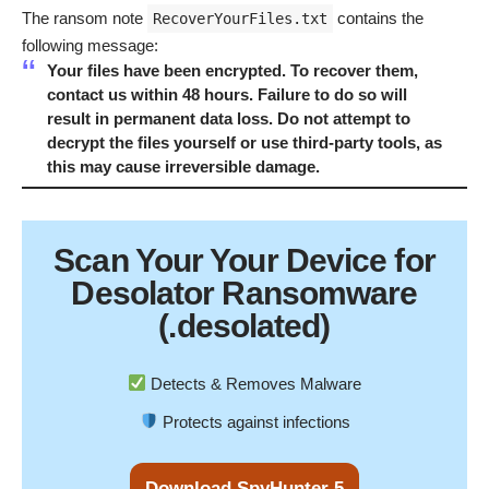
The ransom note
contains the
RecoverYourFiles.txt
following message:
Your files have been encrypted. To recover them,
contact us within 48 hours. Failure to do so will
result in permanent data loss. Do not attempt to
decrypt the files yourself or use third-party tools, as
this may cause irreversible damage.
Scan Your
Your Device
for
Desolator Ransomware
(.desolated)
Detects & Removes Malware
Protects against infections
Download SpyHunter 5