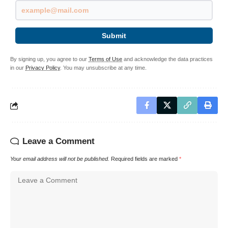
Submit
By signing up, you agree to our
Terms of Use
and acknowledge the data practices
in our
Privacy Policy
. You may unsubscribe at any time.
Leave a Comment
Your email address will not be published.
Required fields are marked
*