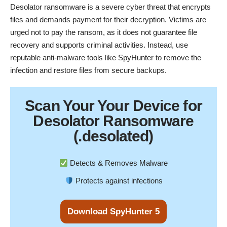
Desolator ransomware is a severe cyber threat that encrypts
files and demands payment for their decryption. Victims are
urged not to pay the ransom, as it does not guarantee file
recovery and supports criminal activities. Instead, use
reputable anti-malware tools like
SpyHunter
to remove the
infection and restore files from secure backups.
Scan Your
Your Device
for
Desolator Ransomware
(.desolated)
Detects & Removes Malware
Protects against infections
Download SpyHunter 5