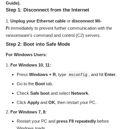
Guide).
Step 1: Disconnect from the Internet
Unplug your Ethernet cable
or
disconnect Wi-
Fi
immediately to prevent further communication with the
ransomware’s command and control (C2) servers.
Step 2: Boot into Safe Mode
For Windows Users:
For Windows 10, 11:
Press
Windows + R
, type
, and hit
Enter
.
msconfig
Go to the
Boot
tab.
Check
Safe boot
and select
Network
.
Click
Apply
and
OK
, then restart your PC.
For Windows 7, 8:
Restart your PC and
press F8 repeatedly
before
Windows loads.