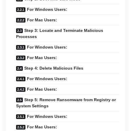
For Windows Users:
For Mac Users:
Step 3: Locate and Terminate Malicious
Processes
For Windows Users:
For Mac Users:
Step 4: Delete Malicious Files
For Windows Users:
For Mac Users:
Step 5: Remove Ransomware from Registry or
System Settings
For Windows Users:
For Mac Users: