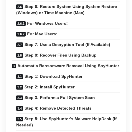
Step 6: Restore System Using System Restore
(Windows) or Time Machine (Mac)
For Windows Users:
For Mac Users:
Step 7: Use a Decryption Tool (If Available)
Step 8: Recover Files Using Backup
Automatic Ransomware Removal Using SpyHunter
Step 1: Download SpyHunter
Step 2: Install SpyHunter
Step 3: Perform a Full System Scan
Step 4: Remove Detected Threats
Step 5: Use SpyHunter’s Malware HelpDesk (If
Needed)