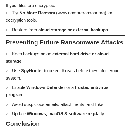
If your files are encrypted:
Try
No More Ransom
(
www.nomoreransom.org
) for
decryption tools.
Restore from
cloud storage or external backups
.
Preventing Future Ransomware Attacks
Keep backups on an
external hard drive or cloud
storage
.
Use
SpyHunter
to detect threats before they infect your
system.
Enable
Windows Defender
or a
trusted antivirus
program
.
Avoid suspicious emails, attachments, and links.
Update
Windows, macOS & software
regularly.
Conclusion