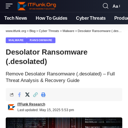
Aa
Tech News
How To Guides
Cyber Threats
Produ
www.itfunk.org
>
Blog
>
Cyber Threats
>
Malware
>
Desolator Ransomware (.desolated)
MALWARE
RANSOMWARE
Desolator Ransomware
(.desolated)
Remove Desolator Ransomware (.desolated) – Full
Threat Analysis & Recovery Guide
ITFunk Research
Last updated: May 15, 2025 5:53 pm