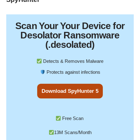
Scan Your
Your Device
for
Desolator Ransomware
(.desolated)
Detects & Removes Malware
Protects against infections
Download SpyHunter 5
Free Scan
13M Scans/Month