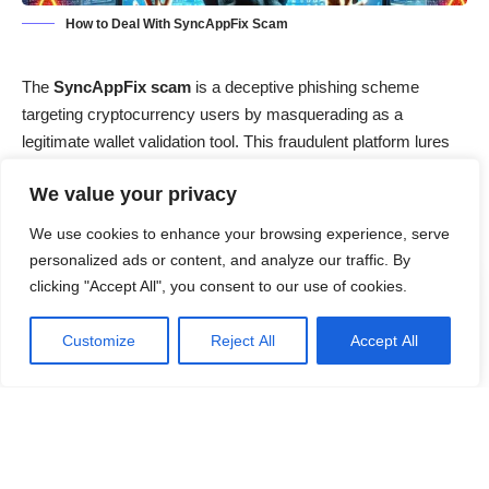
How to Deal With SyncAppFix Scam
The
SyncAppFix scam
is a deceptive phishing scheme
targeting cryptocurrency users by masquerading as a
legitimate wallet validation tool. This fraudulent platform lures
unsuspecting individuals into divulging sensitive wallet
We value your privacy
credentials, leading to potential financial losses. Understanding
the mechanics of this scam is crucial for safeguarding your
We use cookies to enhance your browsing experience, serve
digital assets.
personalized ads or content, and analyze our traffic. By
clicking "Accept All", you consent to our use of cookies.
Contents
Customize
Reject All
Accept All
Threat Overview
Threat Summary
Detailed Evaluation
How Did I Get Infected?