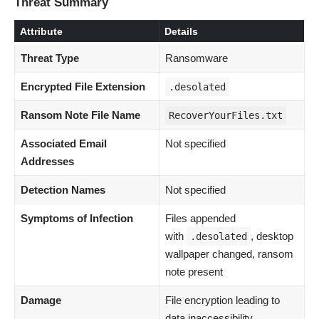
Threat Summary
Attribute
Details
Threat Type
Ransomware
Encrypted File Extension
.desolated
Ransom Note File Name
RecoverYourFiles.txt
Associated Email
Not specified
Addresses
Detection Names
Not specified
Symptoms of Infection
Files appended
with
, desktop
.desolated
wallpaper changed, ransom
note present
Damage
File encryption leading to
data inaccessibility