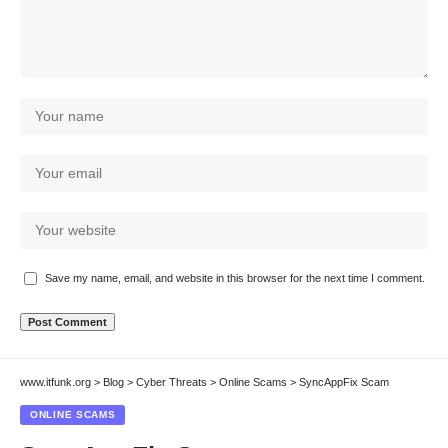
Save my name, email, and website in this browser for the next time I comment.
www.itfunk.org
>
Blog
>
Cyber Threats
>
Online Scams
>
SyncAppFix Scam
ONLINE SCAMS