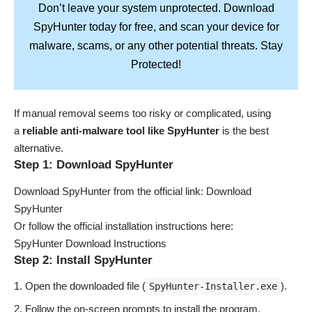
Don’t leave your system unprotected. Download
SpyHunter
today for free, and scan your device for
Stay
malware, scams, or any other potential threats.
Protected!
If manual removal seems too risky or complicated, using
a
reliable anti-malware tool like SpyHunter
is the best
alternative.
Step 1: Download SpyHunter
Download SpyHunter from the official link:
Download
SpyHunter
Or follow the official installation instructions here:
SpyHunter Download Instructions
Step 2: Install SpyHunter
Open the downloaded file (
).
SpyHunter-Installer.exe
Follow the on-screen prompts to install the program.