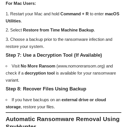
For Mac Users:
Restart your Mac and hold
Command + R
to enter
macOS
Utilities
.
Select
Restore from Time Machine Backup
.
Choose a backup prior to the ransomware infection and
restore your system.
Step 7: Use a Decryption Tool (If Available)
Visit
No More Ransom
(
www.nomoreransom.org
) and
check if a
decryption tool
is available for your ransomware
variant.
Step 8: Recover Files Using Backup
If you have backups on an
external drive or cloud
storage
, restore your files.
Automatic Ransomware Removal Using
SpyHunter