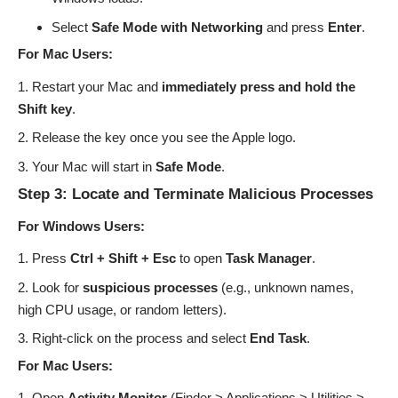
Select
Safe Mode with Networking
and press
Enter
.
For Mac Users:
Restart your Mac and
immediately press and hold the
Shift key
.
Release the key once you see the Apple logo.
Your Mac will start in
Safe Mode
.
Step 3: Locate and Terminate Malicious Processes
For Windows Users:
Press
Ctrl + Shift + Esc
to open
Task Manager
.
Look for
suspicious processes
(e.g., unknown names,
high CPU usage, or random letters).
Right-click on the process and select
End Task
.
For Mac Users:
Open
Activity Monitor
(Finder > Applications > Utilities >