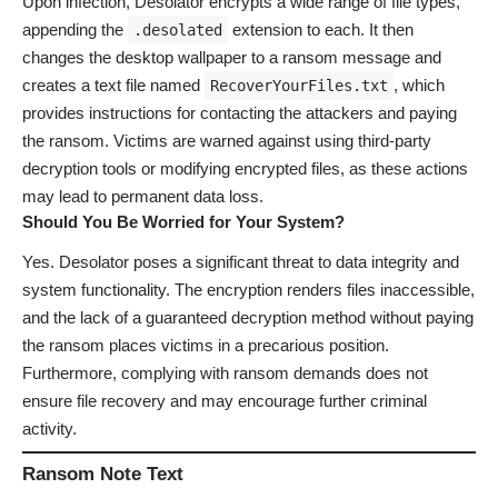
Upon infection, Desolator encrypts a wide range of file types,
appending the
extension to each. It then
.desolated
changes the desktop wallpaper to a ransom message and
creates a text file named
, which
RecoverYourFiles.txt
provides instructions for contacting the attackers and paying
the ransom. Victims are warned against using third-party
decryption tools or modifying encrypted files, as these actions
may lead to permanent data loss.
Should You Be Worried for Your System?
Yes. Desolator poses a significant threat to data integrity and
system functionality. The encryption renders files inaccessible,
and the lack of a guaranteed decryption method without paying
the ransom places victims in a precarious position.
Furthermore, complying with ransom demands does not
ensure file recovery and may encourage further criminal
activity.
Ransom Note Text