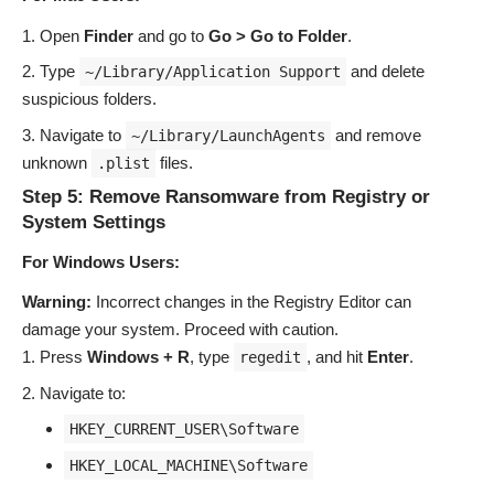
Open
Finder
and go to
Go > Go to Folder
.
Type
and delete
~/Library/Application Support
suspicious folders.
Navigate to
and remove
~/Library/LaunchAgents
unknown
files.
.plist
Step 5: Remove Ransomware from Registry or
System Settings
For Windows Users:
Warning:
Incorrect changes in the Registry Editor can
damage your system. Proceed with caution.
Press
Windows + R
, type
, and hit
Enter
.
regedit
Navigate to:
HKEY_CURRENT_USER\Software
HKEY_LOCAL_MACHINE\Software