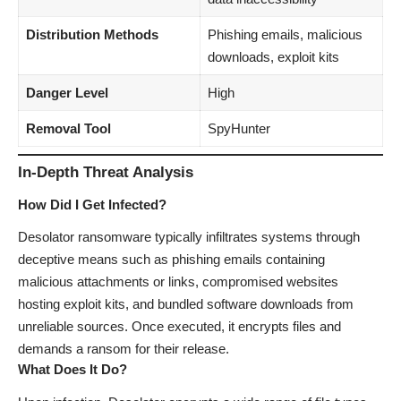
Distribution Methods
Phishing emails, malicious
downloads, exploit kits
Danger Level
High
Removal Tool
SpyHunter
In-Depth Threat Analysis
How Did I Get Infected?
Desolator ransomware typically infiltrates systems through
deceptive means such as phishing emails containing
malicious attachments or links, compromised websites
hosting exploit kits, and bundled software downloads from
unreliable sources. Once executed, it encrypts files and
demands a ransom for their release.
What Does It Do?