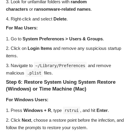
Look for unfamiliar folders with
random
characters
or
ransomware-related names
.
Right-click and select
Delete
.
For Mac Users:
Go to
System Preferences > Users & Groups
.
Click on
Login Items
and remove any suspicious startup
items.
Navigate to
and remove
~/Library/Preferences
malicious
files.
.plist
Step 6: Restore System Using System Restore
(Windows) or Time Machine (Mac)
For Windows Users:
Press
Windows + R
, type
, and hit
Enter
.
rstrui
Click
Next
, choose a restore point before the infection, and
follow the prompts to restore your system.