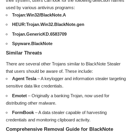
their system, users can look for the following detection names
used by various antivirus programs:
Trojan:Win32/BlackNote.A
HEUR:Trojan.Win32.BlackNote.gen
Trojan.GenericKD.6583709
Spyware.BlackNote
Similar Threats
There are several other Trojans similar to BlackNote Stealer
that users should be aware of. These include:
Agent Tesla
– A keylogger and information stealer targeting
sensitive data like credentials.
Emotet
– Originally a banking Trojan, now used for
distributing other malware.
FormBook
– A data stealer capable of harvesting
credentials and monitoring clipboard activity.
Comprehensive Removal Guide for BlackNote