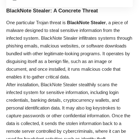
BlackNote Stealer: A Concrete Threat
One particular Trojan threat is
BlackNote Stealer
, a piece of
malware designed to steal sensitive information from the
infected system. BlackNote Stealer infiltrates systems through
phishing emails, malicious websites, or software downloads
bundled with other legitimate-looking programs. It operates by
disguising itself as a benign file, such as an image or
document, and once installed, it runs malicious code that
enables it to gather critical data.
After installation, BlackNote Stealer stealthily scans the
infected system for sensitive information, including login
credentials, banking details, cryptocurrency wallets, and
personal identification data. It may also log keystrokes to
capture passwords or other confidential information. Once the
data is collected, it sends the stolen information back to a
remote server controlled by cybercriminals, where it can be
used for fraudulent activities such as identity theft,