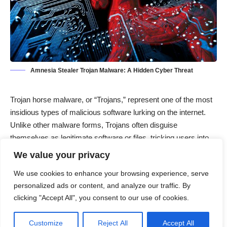
Amnesia Stealer Trojan Malware: A Hidden Cyber Threat
Trojan horse malware, or “Trojans,” represent one of the most
insidious types of malicious software lurking on the internet.
Unlike other malware forms, Trojans often disguise
themselves as legitimate software or files, tricking users into
installing them. Once embedded within a system, they
We value your privacy
stealthily perform harmful actions, such as data theft,
We use cookies to enhance your browsing experience, serve
keystroke logging, or providing unauthorized access to
personalized ads or content, and analyze our traffic. By
cybercriminals. Trojans infiltrate systems through various
clicking "Accept All", you consent to our use of cookies.
methods, most commonly via phishing emails, malicious links,
or compromised downloads. The name “Trojan” comes from
Customize
Reject All
Accept All
the ancient Greek story of the Trojan Horse, symbolizing how