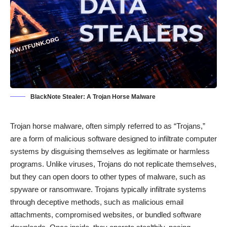
BlackNote Stealer: A Trojan Horse Malware
Trojan horse malware, often simply referred to as “Trojans,”
are a form of malicious software designed to infiltrate computer
systems by disguising themselves as legitimate or harmless
programs. Unlike viruses, Trojans do not replicate themselves,
but they can open doors to other types of malware, such as
spyware or ransomware. Trojans typically infiltrate systems
through deceptive methods, such as malicious email
attachments, compromised websites, or bundled software