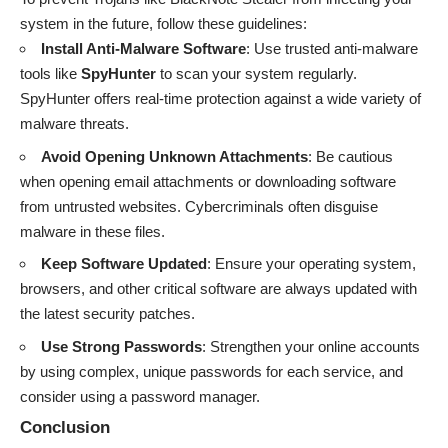
system in the future, follow these guidelines:
Install Anti-Malware Software
: Use trusted anti-malware
tools like
SpyHunter
to scan your system regularly.
SpyHunter offers real-time protection against a wide variety of
malware threats.
Avoid Opening Unknown Attachments
: Be cautious
when opening email attachments or downloading software
from untrusted websites. Cybercriminals often disguise
malware in these files.
Keep Software Updated
: Ensure your operating system,
browsers, and other critical software are always updated with
the latest security patches.
Use Strong Passwords
: Strengthen your online accounts
by using complex, unique passwords for each service, and
consider using a password manager.
Conclusion