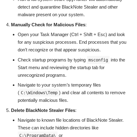
detect and quarantine BlackNote Stealer and other
malware present on your system.
Manually Check for Malicious Files
:
Open your Task Manager (Ctrl + Shift + Esc) and look
for any suspicious processes. End processes that you
don’t recognize or that appear suspicious.
Check startup programs by typing
into the
msconfig
Start menu and reviewing the startup tab for
unrecognized programs.
Navigate to your system’s temporary files
(
) and clear all contents to remove
C:\Windows\Temp
potentially malicious files.
Delete BlackNote Stealer Files
:
Navigate to known file locations of BlackNote Stealer.
These can include hidden directories like
or
C:\ProgramData\