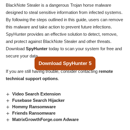
BlackNote Stealer is a dangerous Trojan horse malware
designed to steal sensitive information from infected systems.
By following the steps outlined in this guide, users can remove
this malware and take action to prevent future infections.
SpyHunter provides an effective solution to detect, remove,
and protect against BlackNote Stealer and other threats.
Download
SpyHunter
today to scan your system for free and
secure your data.
Download SpyHunter 5
If you are still having trouble, consider contacting
remote
technical support options
.
Video Search Extension
Fusebase Search Hijacker
Hommy Ransomware
Friends Ransomware
MatrixGrowthForge.com Adware