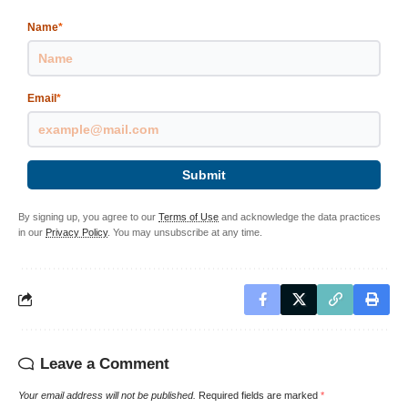
Name
*
Email
*
Submit
By signing up, you agree to our
Terms of Use
and acknowledge the data practices
in our
Privacy Policy
. You may unsubscribe at any time.
Leave a Comment
Your email address will not be published.
Required fields are marked
*