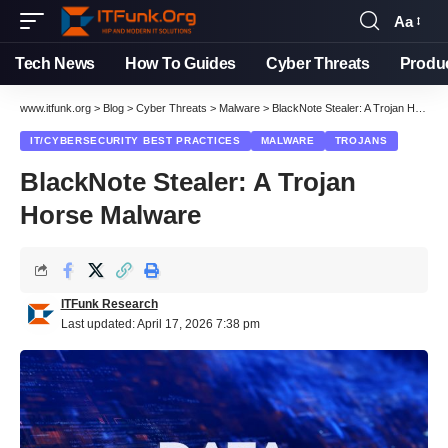
Aa
Font
Resizer
Tech News
How To Guides
Cyber Threats
Produ
www.itfunk.org
>
Blog
>
Cyber Threats
>
Malware
>
BlackNote Stealer: A Trojan Horse Malware
IT/CYBERSECURITY BEST PRACTICES
MALWARE
TROJANS
BlackNote Stealer: A Trojan
Horse Malware
ITFunk Research
Last updated: April 17, 2026 7:38 pm