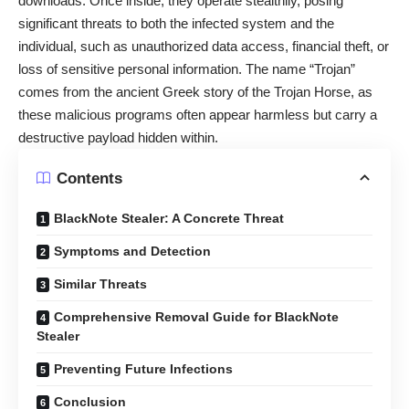
downloads. Once inside, they operate stealthily, posing
significant threats to both the infected system and the
individual, such as unauthorized data access, financial theft, or
loss of sensitive personal information. The name “Trojan”
comes from the ancient Greek story of the Trojan Horse, as
these malicious programs often appear harmless but carry a
destructive payload hidden within.
Contents
BlackNote Stealer: A Concrete Threat
Symptoms and Detection
Similar Threats
Comprehensive Removal Guide for BlackNote
Stealer
Preventing Future Infections
Conclusion