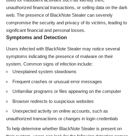
unauthorized financial transactions, or selling data on the dark
web. The presence of BlackNote Stealer can severely
compromise the security and privacy of its victims, leading to
significant financial and personal losses.
Symptoms and Detection
Users infected with BlackNote Stealer may notice several
symptoms indicating the presence of malware on their
system. Common signs of infection include:
Unexplained system slowdowns
Frequent crashes or unusual error messages
Unfamiliar programs or files appearing on the computer
Browser redirects to suspicious websites
Unexpected activity on online accounts, such as
unauthorized transactions or changes in login credentials
To help determine whether BlackNote Stealer is present on