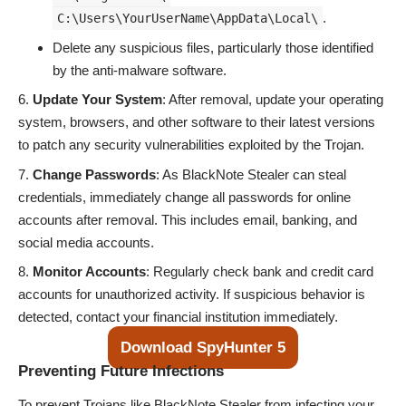
.
C:\Users\YourUserName\AppData\Local\
Delete any suspicious files, particularly those identified
by the anti-malware software.
Update Your System
: After removal, update your operating
system, browsers, and other software to their latest versions
to patch any security vulnerabilities exploited by the Trojan.
Change Passwords
: As BlackNote Stealer can steal
credentials, immediately change all passwords for online
accounts after removal. This includes email, banking, and
social media accounts.
Monitor Accounts
: Regularly check bank and credit card
accounts for unauthorized activity. If suspicious behavior is
detected, contact your financial institution immediately.
Download SpyHunter 5
Preventing Future Infections
To prevent Trojans like BlackNote Stealer from infecting your