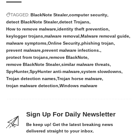
TAGGED:
BlackNote Stealer
computer security
detect BlackNote Stealer
detect Trojans
How to remove malware
identity theft prevention
keylogger trojans
malware removal
Malware removal guide
malware symptoms
Online Security
phishing trojan
prevent malware
prevent malware infections.
protect from trojans
remove BlackNote
remove BlackNote Stealer
similar malware threats
SpyHunter
SpyHunter anti-malware
system slowdowns
Trojan detection names
Trojan horse malware
trojan malware detection
Windows malware
Sign Up For Daily Newsletter
Be keep up! Get the latest breaking news
delivered straight to your inbox.