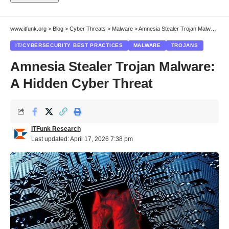
www.itfunk.org
>
Blog
>
Cyber Threats
>
Malware
>
Amnesia Stealer Trojan Malware: A Hidden Cyber Threat
IT/CYBERSECURITY BEST PRACTICES
MALWARE
TROJANS
Amnesia Stealer Trojan Malware:
A Hidden Cyber Threat
ITFunk Research
Last updated: April 17, 2026 7:38 pm