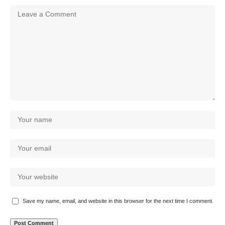
Save my name, email, and website in this browser for the next time I comment.