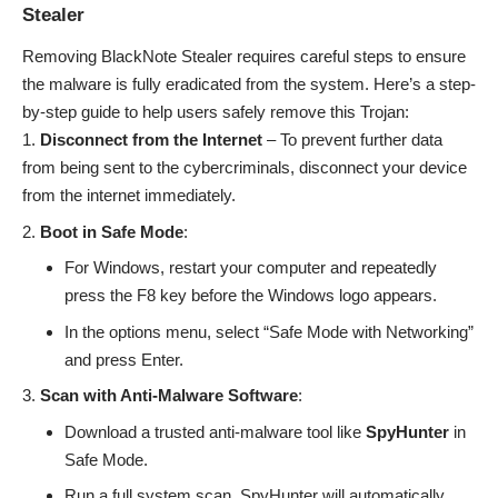
Stealer
Removing BlackNote Stealer requires careful steps to ensure
the malware is fully eradicated from the system. Here’s a step-
by-step guide to help users safely remove this Trojan:
Disconnect from the Internet
– To prevent further data
from being sent to the cybercriminals, disconnect your device
from the internet immediately.
Boot in Safe Mode
:
For Windows, restart your computer and repeatedly
press the F8 key before the Windows logo appears.
In the options menu, select “Safe Mode with Networking”
and press Enter.
Scan with Anti-Malware Software
:
Download a trusted anti-malware tool like
SpyHunter
in
Safe Mode.
Run a full system scan. SpyHunter will automatically