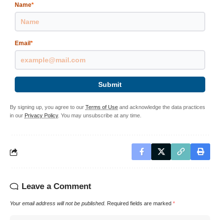
Name
*
Email
*
Submit
By signing up, you agree to our
Terms of Use
and acknowledge the data practices
in our
Privacy Policy
. You may unsubscribe at any time.
Leave a Comment
Your email address will not be published.
Required fields are marked
*