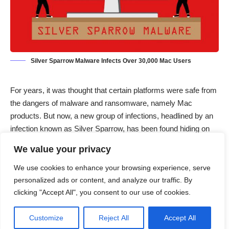
Silver Sparrow Malware Infects Over 30,000 Mac Users
For years, it was thought that certain platforms were safe from
the dangers of malware and ransomware, namely Mac
products. But now, a new group of infections, headlined by an
infection known as Silver Sparrow, has been found hiding on
30,000 Mac computers as of February 17.
We value your privacy
A recent report from Ars Technica claims that this new macOS
malware was discovered by security provider Red Canary in
We use cookies to enhance your browsing experience, serve
early 2021. According to Red Canary’s Tony Lambert,
“Silver
personalized ads or content, and analyze our traffic. By
clicking "Accept All", you consent to our use of cookies.
Sparrow did not exhibit the behaviors that we’ve come to
expect from the usual adware that so often targets macOS
Customize
Reject All
Accept All
systems. The novelty of this downloader arises primarily