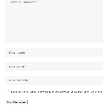
Save my name, email, and website in this browser for the next time I comment.