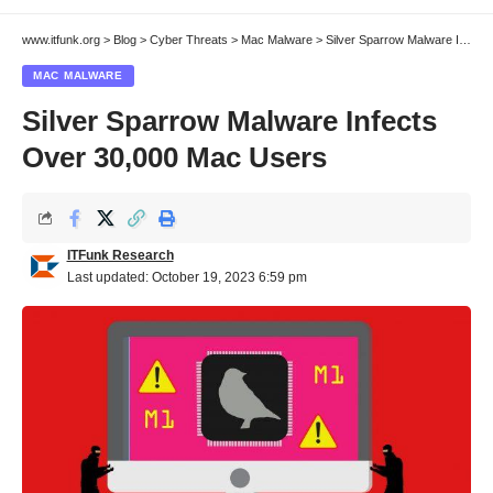
www.itfunk.org
>
Blog
>
Cyber Threats
>
Mac Malware
>
Silver Sparrow Malware Infects Over 30,000 Mac Users
MAC MALWARE
Silver Sparrow Malware Infects
Over 30,000 Mac Users
ITFunk Research
Last updated: October 19, 2023 6:59 pm