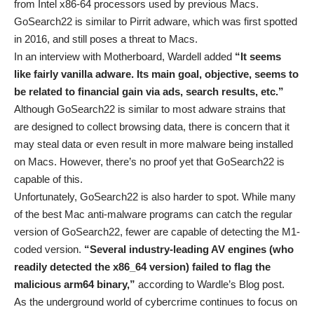
from Intel x86-64 processors used by previous Macs.
GoSearch22 is similar to Pirrit adware, which was first spotted
in 2016, and still poses a threat to Macs.
In an interview with Motherboard, Wardell added
“It seems
like fairly vanilla adware. Its main goal, objective, seems to
be related to financial gain via ads, search results, etc.”
Although GoSearch22 is similar to most adware strains that
are designed to collect browsing data, there is concern that it
may steal data or even result in more malware being installed
on Macs. However, there’s no proof yet that GoSearch22 is
capable of this.
Unfortunately, GoSearch22 is also harder to spot. While many
of the best Mac anti-malware programs can catch the regular
version of GoSearch22, fewer are capable of detecting the M1-
coded version.
“Several industry-leading AV engines (who
readily detected the x86_64 version) failed to flag the
malicious arm64 binary,”
according to Wardle’s Blog post.
As the underground world of cybercrime continues to focus on