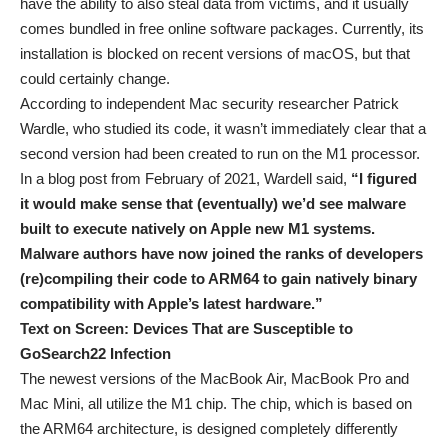
have the ability to also steal data from victims, and it usually
comes bundled in free online software packages. Currently, its
installation is blocked on recent versions of macOS, but that
could certainly change.
According to independent Mac security researcher Patrick
Wardle, who studied its code, it wasn’t immediately clear that a
second version had been created to run on the M1 processor.
In a blog post from February of 2021, Wardell said,
“I figured
it would make sense that (eventually) we’d see malware
built to execute natively on Apple new M1 systems.
Malware authors have now joined the ranks of developers
(re)compiling their code to ARM64 to gain natively binary
compatibility with Apple’s latest hardware.”
Text on Screen: Devices That are Susceptible to
GoSearch22 Infection
The newest versions of the MacBook Air, MacBook Pro and
Mac Mini, all utilize the M1 chip. The chip, which is based on
the ARM64 architecture, is designed completely differently