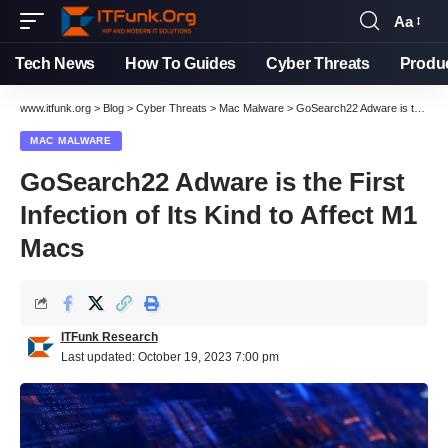
Aa
Font
Resizer
Tech News
How To Guides
Cyber Threats
Produ
www.itfunk.org
>
Blog
>
Cyber Threats
>
Mac Malware
>
GoSearch22 Adware is the First Infection of Its Kind to Affect M1 Macs
MAC MALWARE
GoSearch22 Adware is the First
Infection of Its Kind to Affect M1
Macs
ITFunk Research
Last updated: October 19, 2023 7:00 pm