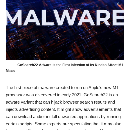
GoSearch22 Adware is the First Infection of Its Kind to Affect M1
Macs
The first piece of malware created to run on Apple’s new M1
processor was discovered in early 2021. GoSearch22 is an
adware variant that can hijack browser search results and
injects advertising content. It might show advertisements that
can download and/or install unwanted applications by running
certain scripts. Some experts are speculating that it may also