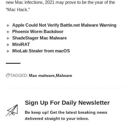
new Mac infections, 2021 may prove to be the year of the
“Mac Hack.”
Apple Could Not Verify Battle.net Malware Warning
Phoenix Worm Backdoor
ShadeStager Mac Malware
MiniRAT
MioLab Stealer from macOS
TAGGED:
Mac malware
Malware
Sign Up For Daily Newsletter
Be keep up! Get the latest breaking news
delivered straight to your inbox.