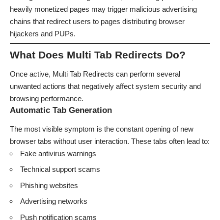
heavily monetized pages may trigger malicious advertising
chains that redirect users to pages distributing browser
hijackers and PUPs.
What Does Multi Tab Redirects Do?
Once active, Multi Tab Redirects can perform several
unwanted actions that negatively affect system security and
browsing performance.
Automatic Tab Generation
The most visible symptom is the constant opening of new
browser tabs without user interaction. These tabs often lead to:
Fake antivirus warnings
Technical support scams
Phishing websites
Advertising networks
Push notification scams