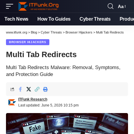
Aa
Tech News
How To Guides
Cyber Threats
Produ
www.itfunk.org
>
Blog
>
Cyber Threats
>
Browser Hijackers
>
Multi Tab Redirects
BROWSER HIJACKERS
Multi Tab Redirects
Multi Tab Redirects Malware: Removal, Symptoms,
and Protection Guide
ITFunk Research
Last updated: June 5, 2026 10:15 pm