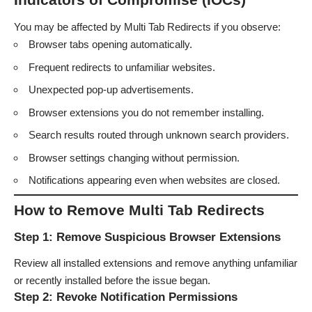
You may be affected by Multi Tab Redirects if you observe:
Browser tabs opening automatically.
Frequent redirects to unfamiliar websites.
Unexpected pop-up advertisements.
Browser extensions you do not remember installing.
Search results routed through unknown search providers.
Browser settings changing without permission.
Notifications appearing even when websites are closed.
How to Remove Multi Tab Redirects
Step 1: Remove Suspicious Browser Extensions
Review all installed extensions and remove anything unfamiliar
or recently installed before the issue began.
Step 2: Revoke Notification Permissions