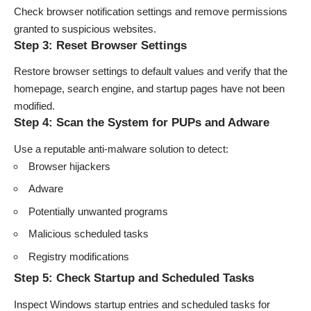
Check browser notification settings and remove permissions
granted to suspicious websites.
Step 3: Reset Browser Settings
Restore browser settings to default values and verify that the
homepage, search engine, and startup pages have not been
modified.
Step 4: Scan the System for PUPs and Adware
Use a reputable anti-malware solution to detect:
Browser hijackers
Adware
Potentially unwanted programs
Malicious scheduled tasks
Registry modifications
Step 5: Check Startup and Scheduled Tasks
Inspect Windows startup entries and scheduled tasks for