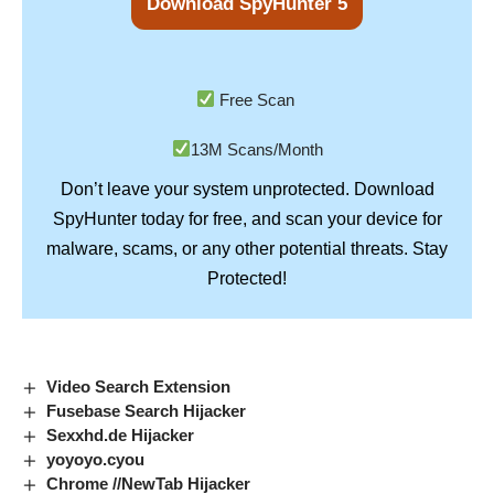
Download SpyHunter 5
Free Scan
13M Scans/Month
Don’t leave your system unprotected. Download
SpyHunter
today for free, and scan your device for
Stay
malware, scams, or any other potential threats.
Protected!
Video Search Extension
Fusebase Search Hijacker
Sexxhd.de Hijacker
yoyoyo.cyou
Chrome //NewTab Hijacker