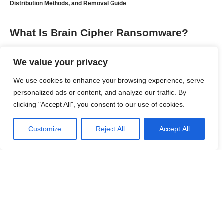
Distribution Methods, and Removal Guide
What Is Brain Cipher Ransomware?
Brain Cipher is a sophisticated ransomware strain that
We value your privacy
emerged in 2024 and quickly gained attention after being linked
to attacks against government agencies, educational
We use cookies to enhance your browsing experience, serve
institutions, healthcare organizations, and critical infrastructure.
personalized ads or content, and analyze our traffic. By
Security researchers have identified strong similarities
clicking "Accept All", you consent to our use of cookies.
between Brain Cipher and the leaked LockBit 3.0 ransomware
builder, suggesting that the malware was developed using
Customize
Reject All
Accept All
LockBit’s source code with additional modifications.
Contents
What Is Brain Cipher Ransomware?
Threat Summary
Continue Reading
How Does Brain Cipher Ransomware Infect