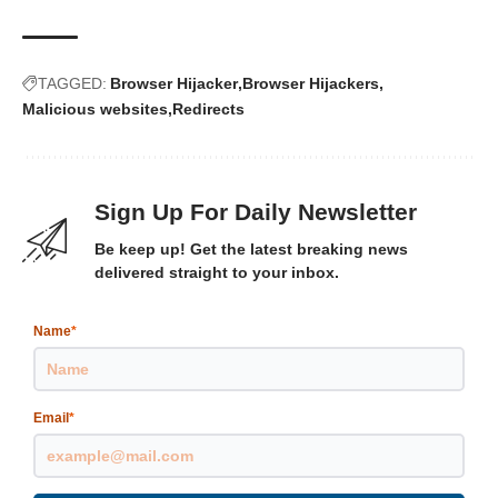
TAGGED:
Browser Hijacker
Browser Hijackers
Malicious websites
Redirects
Sign Up For Daily Newsletter
Be keep up! Get the latest breaking news
delivered straight to your inbox.
Name
*
Email
*