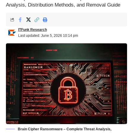
Analysis, Distribution Methods, and Removal Guide
ITFunk Research
Last updated: June 5, 2026 10:14 pm
Brain Cipher Ransomware – Complete Threat Analysis,