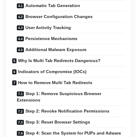
Automatic Tab Generation
Browser Configuration Changes
User Activity Tracking
Persistence Mechanisms
Additional Malware Exposure
Why Is Multi Tab Redirects Dangerous?
Indicators of Compromise (IOCs)
How to Remove Multi Tab Redirects
Step 1: Remove Suspicious Browser
Extensions
Step 2: Revoke Notification Permissions
Step 3: Reset Browser Settings
Step 4: Scan the System for PUPs and Adware