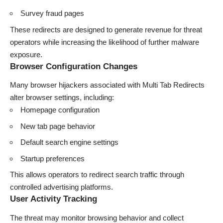
Survey fraud pages
These redirects are designed to generate revenue for threat
operators while increasing the likelihood of further malware
exposure.
Browser Configuration Changes
Many browser hijackers associated with Multi Tab Redirects
alter browser settings, including:
Homepage configuration
New tab page behavior
Default search engine settings
Startup preferences
This allows operators to redirect search traffic through
controlled advertising platforms.
User Activity Tracking
The threat may monitor browsing behavior and collect