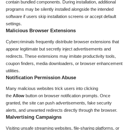
contain bundled components. During installation, additional
programs may be silently installed alongside the intended
software if users skip installation screens or accept default
settings.
Malicious Browser Extensions
Cybercriminals frequently distribute browser extensions that
appear legitimate but secretly inject advertisements and
redirects. These extensions may imitate productivity tools,
coupon finders, media downloaders, or browser enhancement
utilities.
Notification Permission Abuse
Many malicious websites trick users into clicking
the
Allow
button on browser notification prompts. Once
granted, the site can push advertisements, fake security
alerts, and unwanted redirects directly through the browser.
Malvertising Campaigns
Visiting unsafe streaming websites, file-sharing platforms, or