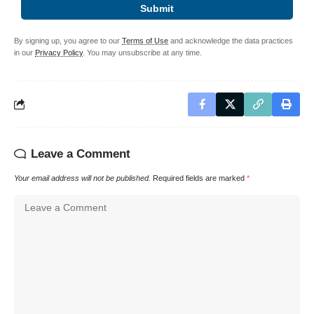
Submit
By signing up, you agree to our
Terms of Use
and acknowledge the data practices
in our
Privacy Policy
. You may unsubscribe at any time.
Leave a Comment
Your email address will not be published.
Required fields are marked
*