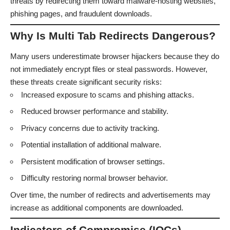
threats by redirecting them toward malware-hosting websites,
phishing pages, and fraudulent downloads.
Why Is Multi Tab Redirects Dangerous?
Many users underestimate browser hijackers because they do
not immediately encrypt files or steal passwords. However,
these threats create significant security risks:
Increased exposure to scams and phishing attacks.
Reduced browser performance and stability.
Privacy concerns due to activity tracking.
Potential installation of additional malware.
Persistent modification of browser settings.
Difficulty restoring normal browser behavior.
Over time, the number of redirects and advertisements may
increase as additional components are downloaded.
Indicators of Compromise (IOCs)