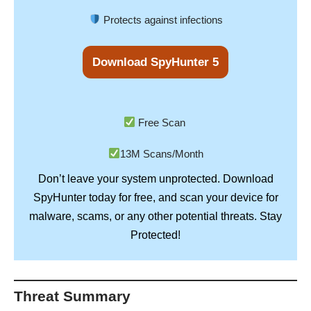
Protects against infections
Download SpyHunter 5
Free Scan
13M Scans/Month
Don’t leave your system unprotected. Download
SpyHunter
today for free, and scan your device for
Stay
malware, scams, or any other potential threats.
Protected!
Threat Summary