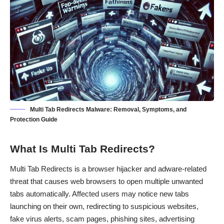
Multi Tab Redirects Malware: Removal, Symptoms, and
Protection Guide
What Is Multi Tab Redirects?
Multi Tab Redirects is a browser hijacker and adware-related
threat that causes web browsers to open multiple unwanted
tabs automatically. Affected users may notice new tabs
launching on their own, redirecting to suspicious websites,
fake virus alerts, scam pages, phishing sites, advertising