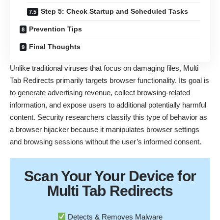
Step 5: Check Startup and Scheduled Tasks
Prevention Tips
Final Thoughts
Unlike traditional viruses that focus on damaging files, Multi
Tab Redirects primarily targets browser functionality. Its goal is
to generate advertising revenue, collect browsing-related
information, and expose users to additional potentially harmful
content. Security researchers classify this type of behavior as
a browser hijacker because it manipulates browser settings
and browsing sessions without the user’s informed consent.
Scan Your
Your Device
for
Multi Tab Redirects
Detects & Removes Malware