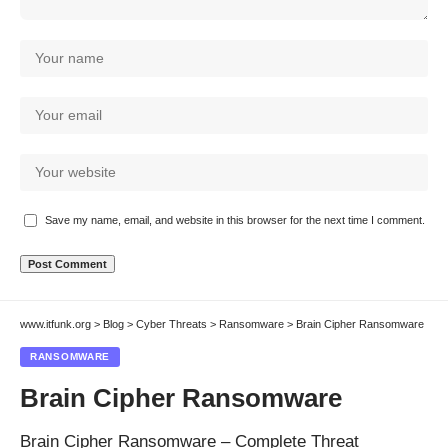
Save my name, email, and website in this browser for the next time I comment.
www.itfunk.org
>
Blog
>
Cyber Threats
>
Ransomware
>
Brain Cipher Ransomware
RANSOMWARE
Brain Cipher Ransomware
Brain Cipher Ransomware – Complete Threat