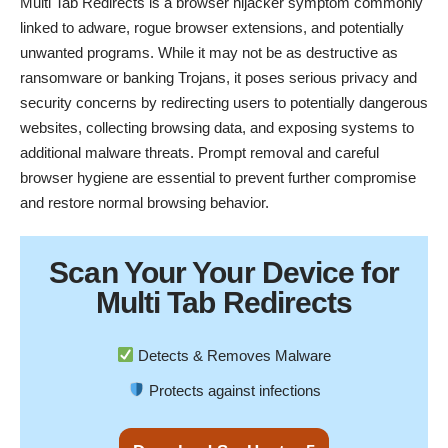
Multi Tab Redirects is a browser hijacker symptom commonly
linked to adware, rogue browser extensions, and potentially
unwanted programs. While it may not be as destructive as
ransomware or banking Trojans, it poses serious privacy and
security concerns by redirecting users to potentially dangerous
websites, collecting browsing data, and exposing systems to
additional malware threats. Prompt removal and careful
browser hygiene are essential to prevent further compromise
and restore normal browsing behavior.
Scan Your
Your Device
for
Multi Tab Redirects
Detects & Removes Malware
Protects against infections