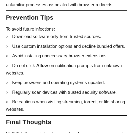
unfamiliar processes associated with browser redirects.
Prevention Tips
To avoid future infections:
Download software only from trusted sources.
Use custom installation options and decline bundled offers.
Avoid installing unnecessary browser extensions.
Do not click
Allow
on notification prompts from unknown
websites.
Keep browsers and operating systems updated.
Regularly scan devices with trusted security software.
Be cautious when visiting streaming, torrent, or file-sharing
websites.
Final Thoughts