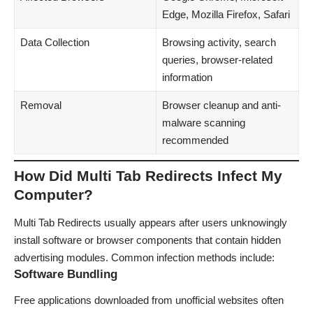
Edge, Mozilla Firefox, Safari
Data Collection
Browsing activity, search
queries, browser-related
information
Removal
Browser cleanup and anti-
malware scanning
recommended
How Did Multi Tab Redirects Infect My
Computer?
Multi Tab Redirects usually appears after users unknowingly
install software or browser components that contain hidden
advertising modules. Common infection methods include:
Software Bundling
Free applications downloaded from unofficial websites often