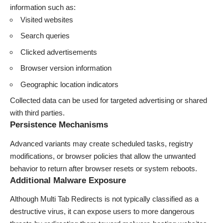
information such as:
Visited websites
Search queries
Clicked advertisements
Browser version information
Geographic location indicators
Collected data can be used for targeted advertising or shared
with third parties.
Persistence Mechanisms
Advanced variants may create scheduled tasks, registry
modifications, or browser policies that allow the unwanted
behavior to return after browser resets or system reboots.
Additional Malware Exposure
Although Multi Tab Redirects is not typically classified as a
destructive virus, it can expose users to more dangerous