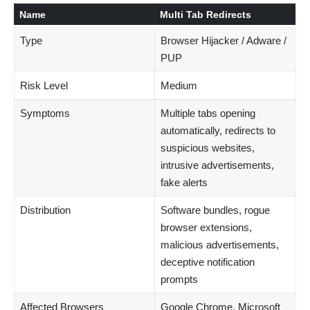
Name
Multi Tab Redirects
Type
Browser Hijacker / Adware /
PUP
Risk Level
Medium
Symptoms
Multiple tabs opening
automatically, redirects to
suspicious websites,
intrusive advertisements,
fake alerts
Distribution
Software bundles, rogue
browser extensions,
malicious advertisements,
deceptive notification
prompts
Affected Browsers
Google Chrome, Microsoft