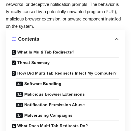
networks, or deceptive notification prompts. The behavior is
typically caused by a potentially unwanted program (PUP),
malicious browser extension, or adware component installed
on the system.
Contents
What Is Multi Tab Redirects?
Threat Summary
How Did Multi Tab Redirects Infect My Computer?
Software Bundling
Malicious Browser Extensions
Notification Permission Abuse
Malvertising Campaigns
What Does Multi Tab Redirects Do?