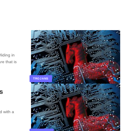
iding in
e that is
TROJANS
s
d with a