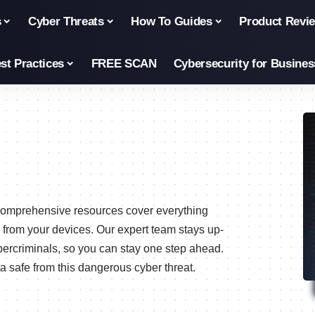
s
Cyber Threats
How To Guides
Product Revi
st Practices
FREE SCAN
Cybersecurity for Busines
r comprehensive resources cover everything
 from your devices. Our expert team stays up-
bercriminals, so you can stay one step ahead.
 safe from this dangerous cyber threat.