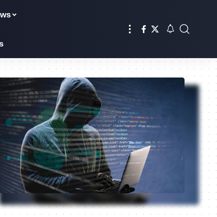
ews
s