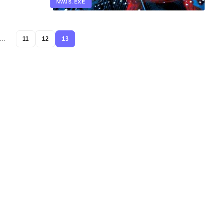
NWJS.EXE
…
11
12
13