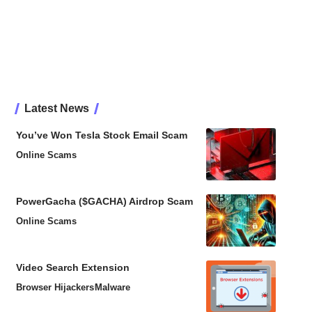
Latest News
You’ve Won Tesla Stock Email Scam
Online Scams
PowerGacha ($GACHA) Airdrop Scam
Online Scams
Video Search Extension
Browser Hijackers
Malware