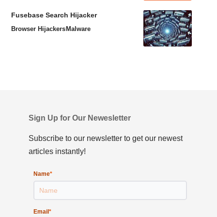
Fusebase Search Hijacker
Browser Hijackers
Malware
Sign Up for Our Newesletter
Subscribe to our newsletter to get our newest
articles instantly!
Name
*
Email
*