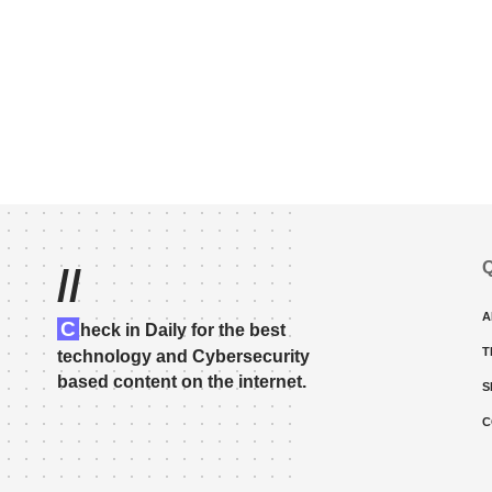
Q
//
A
C
heck in Daily for the best
T
technology and Cybersecurity
based content on the internet.
S
C