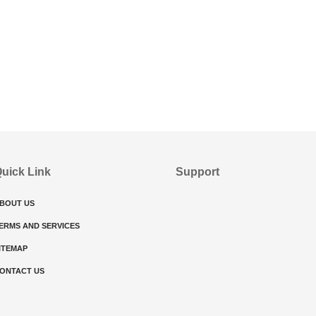
uick Link
Support
BOUT US
ERMS AND SERVICES
ITEMAP
ONTACT US