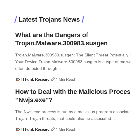
Latest Trojans News
What are the Dangers of
Trojan.Malware.300983.susgen
Trojan.Malware.300983.susgen: The Silent Threat Potentially H
Your Device Trojan.Malware.300983.susgen is a type of malwar
often detected through…
ITFunk Research
4 Min Read
How to Deal with the Malicious Proces
“Nwjs.exe”?
The Nwjs.exe process is run by a malicious program associate
Trojan. Trojan threats, that could also be associated…
ITFunk Research
4 Min Read