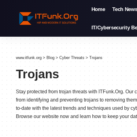
Home
Tech New
IT/Cybersecurity Be
www.itfunk.org
>
Blog
>
Cyber Threats
>
Trojans
Trojans
Stay protected from trojan threats with ITFunk.Org. Ou
from identifying and preventing trojans to removing them
to-date with the latest trends and techniques used by cy
Browse our website now and learn how to keep your data