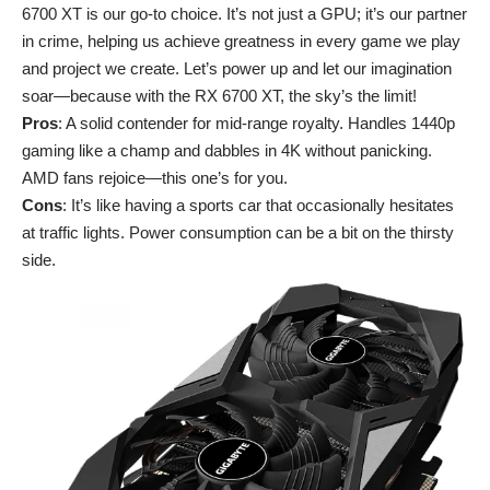
6700 XT is our go-to choice. It’s not just a GPU; it’s our partner
in crime, helping us achieve greatness in every game we play
and project we create. Let’s power up and let our imagination
soar—because with the RX 6700 XT, the sky’s the limit!
Pros
: A solid contender for mid-range royalty. Handles 1440p
gaming like a champ and dabbles in 4K without panicking.
AMD fans rejoice—this one’s for you.
Cons
: It’s like having a sports car that occasionally hesitates
at traffic lights. Power consumption can be a bit on the thirsty
side.