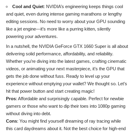
Cool and Quiet
: NVIDIA’s engineering keeps things cool
and quiet, even during intense gaming marathons or lengthy
editing sessions. No need to worry about your GPU sounding
like a jet engine—it’s more like a purring kitten, silently
powering your adventures.
In a nutshell, the NVIDIA GeForce GTX 1660 Super is all about
delivering solid performance, affordability, and reliability.
Whether you’re diving into the latest games, crafting cinematic
videos, or animating your next masterpiece, it’s the GPU that
gets the job done without fuss. Ready to level up your
experience without emptying your wallet? We thought so. Let’s
hit that power button and start creating magic!
Pros
: Affordable and surprisingly capable. Perfect for newbie
gamers or those who want to dip their toes into 1080p gaming
without diving into debt.
Cons
: You might find yourself dreaming of ray tracing while
this card daydreams about it. Not the best choice for high-end