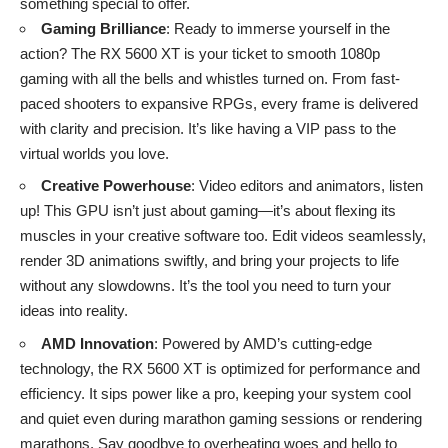
something special to offer.
Gaming Brilliance
: Ready to immerse yourself in the
action? The RX 5600 XT is your ticket to smooth 1080p
gaming with all the bells and whistles turned on. From fast-
paced shooters to expansive RPGs, every frame is delivered
with clarity and precision. It’s like having a VIP pass to the
virtual worlds you love.
Creative Powerhouse
: Video editors and animators, listen
up! This GPU isn’t just about gaming—it’s about flexing its
muscles in your creative software too. Edit videos seamlessly,
render 3D animations swiftly, and bring your projects to life
without any slowdowns. It’s the tool you need to turn your
ideas into reality.
AMD Innovation
: Powered by AMD’s cutting-edge
technology, the RX 5600 XT is optimized for performance and
efficiency. It sips power like a pro, keeping your system cool
and quiet even during marathon gaming sessions or rendering
marathons. Say goodbye to overheating woes and hello to