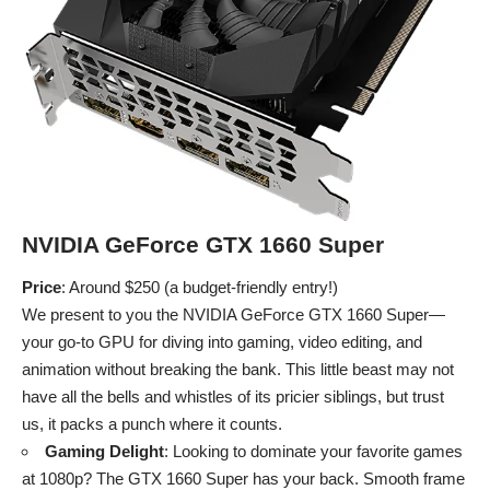
NVIDIA GeForce GTX 1660 Super
Price
: Around $250 (a budget-friendly entry!)
We present to you the NVIDIA GeForce GTX 1660 Super—
your go-to GPU for diving into gaming, video editing, and
animation without breaking the bank. This little beast may not
have all the bells and whistles of its pricier siblings, but trust
us, it packs a punch where it counts.
Gaming Delight
: Looking to dominate your favorite games
at 1080p? The GTX 1660 Super has your back. Smooth frame