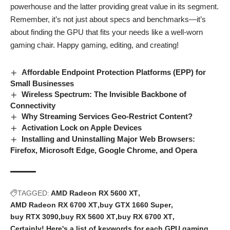
powerhouse and the latter providing great value in its segment.
Remember, it’s not just about specs and benchmarks—it’s
about finding the GPU that fits your needs like a well-worn
gaming chair. Happy gaming, editing, and creating!
Affordable Endpoint Protection Platforms (EPP) for
Small Businesses
Wireless Spectrum: The Invisible Backbone of
Connectivity
Why Streaming Services Geo-Restrict Content?
Activation Lock on Apple Devices
Installing and Uninstalling Major Web Browsers:
Firefox, Microsoft Edge, Google Chrome, and Opera
TAGGED:
AMD Radeon RX 5600 XT
AMD Radeon RX 6700 XT
buy GTX 1660 Super
buy RTX 3090
buy RX 5600 XT
buy RX 6700 XT
Certainly! Here's a list of keywords for each GPU
gaming