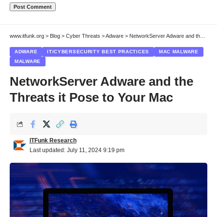
www.itfunk.org
>
Blog
>
Cyber Threats
>
Adware
>
NetworkServer Adware and the Threats it Pose to Your Mac
ADWARE
IT/CYBERSECURITY BEST PRACTICES
MAC MALWARE
MALWARE
NetworkServer Adware and the
Threats it Pose to Your Mac
ITFunk Research
Last updated: July 11, 2024 9:19 pm