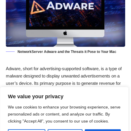
NetworkServer Adware and the Threats it Pose to Your Mac
Adware
, short for advertising-supported software, is a type of
malware designed to display unwanted advertisements on a
user’s device. Its primary purpose is to generate revenue for
its creators by driving traffic to specific websites or promoting
We value your privacy
products. Adware infiltrates systems through various means,
including bundling with legitimate software downloads, visiting
We use cookies to enhance your browsing experience, serve
compromised websites, or clicking on malicious ads. Once
personalized ads or content, and analyze our traffic. By
installed, adware can significantly disrupt the user experience
clicking "Accept All", you consent to our use of cookies.
by bombarding the system with intrusive ads, slowing down