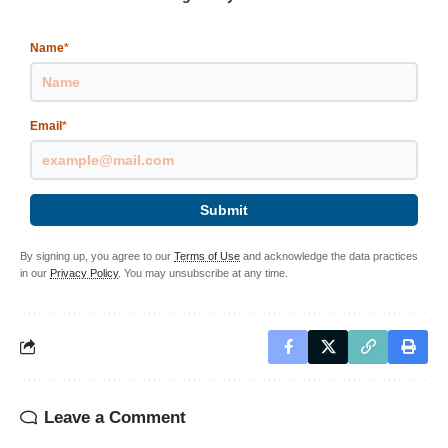
Name
*
Email
*
Submit
By signing up, you agree to our
Terms of Use
and acknowledge the data practices
in our
Privacy Policy
. You may unsubscribe at any time.
Leave a Comment