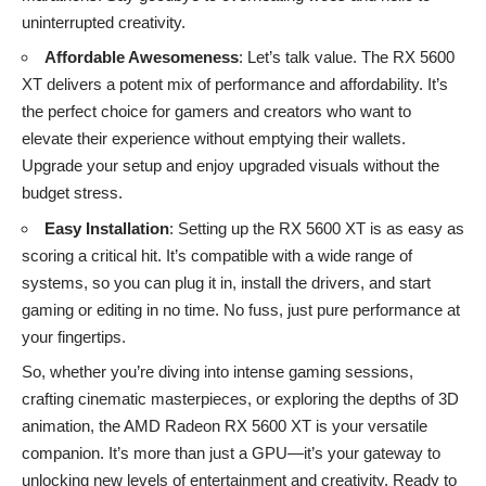
uninterrupted creativity.
Affordable Awesomeness
: Let’s talk value. The RX 5600
XT delivers a potent mix of performance and affordability. It’s
the perfect choice for gamers and creators who want to
elevate their experience without emptying their wallets.
Upgrade your setup and enjoy upgraded visuals without the
budget stress.
Easy Installation
: Setting up the RX 5600 XT is as easy as
scoring a critical hit. It’s compatible with a wide range of
systems, so you can plug it in, install the drivers, and start
gaming or editing in no time. No fuss, just pure performance at
your fingertips.
So, whether you’re diving into intense gaming sessions,
crafting cinematic masterpieces, or exploring the depths of 3D
animation, the AMD Radeon RX 5600 XT is your versatile
companion. It’s more than just a GPU—it’s your gateway to
unlocking new levels of entertainment and creativity. Ready to