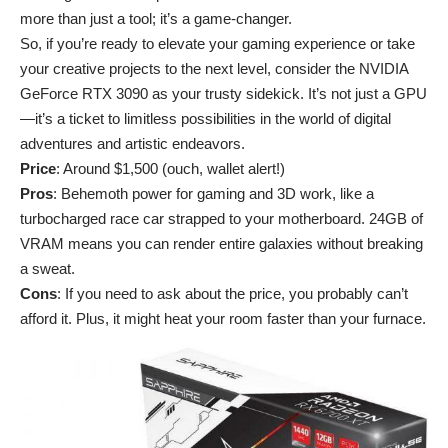
more than just a tool; it’s a game-changer.
So, if you’re ready to elevate your gaming experience or take
your creative projects to the next level, consider the NVIDIA
GeForce RTX 3090 as your trusty sidekick. It’s not just a GPU
—it’s a ticket to limitless possibilities in the world of digital
adventures and artistic endeavors.
Price
: Around $1,500 (ouch, wallet alert!)
Pros
: Behemoth power for gaming and 3D work, like a
turbocharged race car strapped to your motherboard. 24GB of
VRAM means you can render entire galaxies without breaking
a sweat.
Cons
: If you need to ask about the price, you probably can’t
afford it. Plus, it might heat your room faster than your furnace.