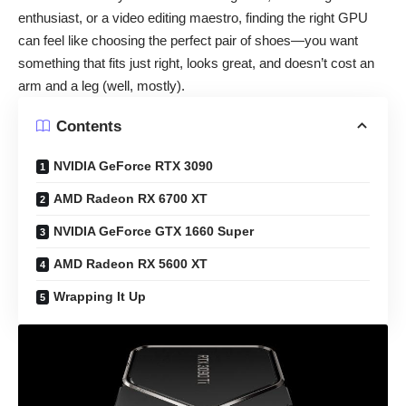
enthusiast, or a video editing maestro, finding the right GPU
can feel like choosing the perfect pair of shoes—you want
something that fits just right, looks great, and doesn’t cost an
arm and a leg (well, mostly).
Contents
NVIDIA GeForce RTX 3090
AMD Radeon RX 6700 XT
NVIDIA GeForce GTX 1660 Super
AMD Radeon RX 5600 XT
Wrapping It Up