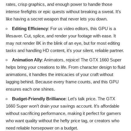
rates, crisp graphics, and enough power to handle those
intense firefights or epic quests without breaking a sweat. It’s
like having a secret weapon that never lets you down.
Editing Efficiency
: For us video editors, this GPU is a
lifesaver. Cut, splice, and render your footage with ease. It
may not render 8K in the blink of an eye, but for most editing
tasks and handling HD content, it’s your silent, reliable partner.
Animation Ally
: Animators, rejoice! The GTX 1660 Super
helps bring your creations to life. From character design to fluid
animations, it handles the intricacies of your craft without
lagging behind. Because every frame counts, and this GPU
ensures each one shines.
Budget-Friendly Brilliance
: Let’s talk price. The GTX
1660 Super won’t drain your savings account. It’s affordable
without sacrificing performance, making it perfect for gamers
who want quality without the hefty price tag, or creators who
need reliable horsepower on a budget.