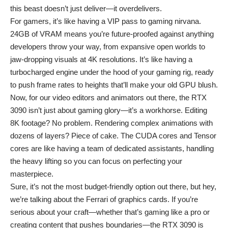
this beast doesn’t just deliver—it overdelivers.
For gamers, it’s like having a VIP pass to gaming nirvana.
24GB of VRAM means you’re future-proofed against anything
developers throw your way, from expansive open worlds to
jaw-dropping visuals at 4K resolutions. It’s like having a
turbocharged engine under the hood of your gaming rig, ready
to push frame rates to heights that’ll make your old GPU blush.
Now, for our video editors and animators out there, the RTX
3090 isn’t just about gaming glory—it’s a workhorse. Editing
8K footage? No problem. Rendering complex animations with
dozens of layers? Piece of cake. The CUDA cores and Tensor
cores are like having a team of dedicated assistants, handling
the heavy lifting so you can focus on perfecting your
masterpiece.
Sure, it’s not the most budget-friendly option out there, but hey,
we’re talking about the Ferrari of graphics cards. If you’re
serious about your craft—whether that’s gaming like a pro or
creating content that pushes boundaries—the RTX 3090 is