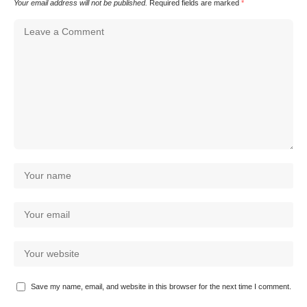
Your email address will not be published.
Required fields are marked
*
Save my name, email, and website in this browser for the next time I comment.