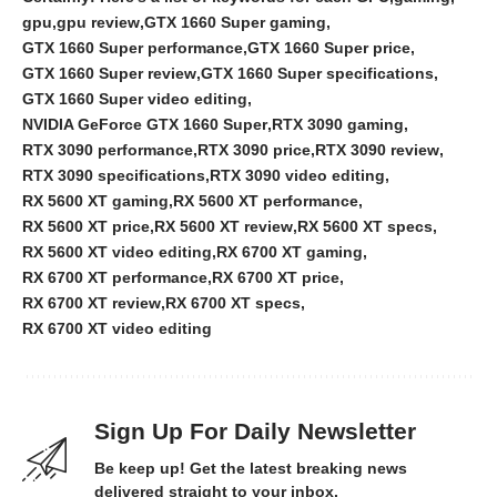
gpu
gpu review
GTX 1660 Super gaming
GTX 1660 Super performance
GTX 1660 Super price
GTX 1660 Super review
GTX 1660 Super specifications
GTX 1660 Super video editing
NVIDIA GeForce GTX 1660 Super
RTX 3090 gaming
RTX 3090 performance
RTX 3090 price
RTX 3090 review
RTX 3090 specifications
RTX 3090 video editing
RX 5600 XT gaming
RX 5600 XT performance
RX 5600 XT price
RX 5600 XT review
RX 5600 XT specs
RX 5600 XT video editing
RX 6700 XT gaming
RX 6700 XT performance
RX 6700 XT price
RX 6700 XT review
RX 6700 XT specs
RX 6700 XT video editing
Sign Up For Daily Newsletter
Be keep up! Get the latest breaking news
delivered straight to your inbox.