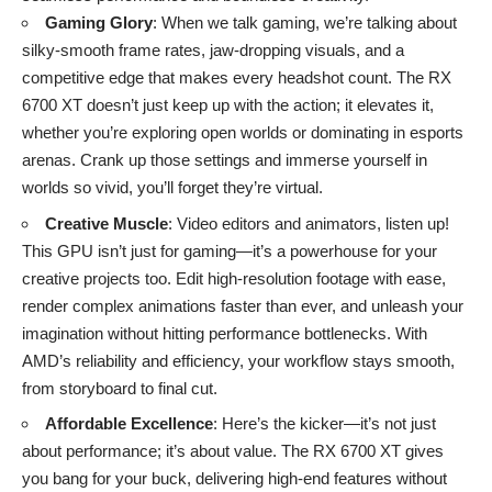
Gaming Glory
: When we talk gaming, we’re talking about
silky-smooth frame rates, jaw-dropping visuals, and a
competitive edge that makes every headshot count. The RX
6700 XT doesn’t just keep up with the action; it elevates it,
whether you’re exploring open worlds or dominating in esports
arenas. Crank up those settings and immerse yourself in
worlds so vivid, you’ll forget they’re virtual.
Creative Muscle
: Video editors and animators, listen up!
This GPU isn’t just for gaming—it’s a powerhouse for your
creative projects too. Edit high-resolution footage with ease,
render complex animations faster than ever, and unleash your
imagination without hitting performance bottlenecks. With
AMD’s reliability and efficiency, your workflow stays smooth,
from storyboard to final cut.
Affordable Excellence
: Here’s the kicker—it’s not just
about performance; it’s about value. The RX 6700 XT gives
you bang for your buck, delivering high-end features without