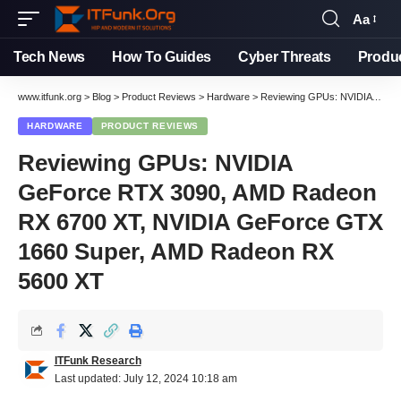
Aa
Font
Resizer
Tech News
How To Guides
Cyber Threats
Produ
www.itfunk.org
>
Blog
>
Product Reviews
>
Hardware
>
Reviewing GPUs: NVIDIA GeForce RTX 3090, AMD Radeon RX 6700 XT, NVIDIA GeForce GTX 1660 Super, AMD Radeon RX 5600 XT
HARDWARE
PRODUCT REVIEWS
Reviewing GPUs: NVIDIA
GeForce RTX 3090, AMD Radeon
RX 6700 XT, NVIDIA GeForce GTX
1660 Super, AMD Radeon RX
5600 XT
ITFunk Research
Last updated: July 12, 2024 10:18 am