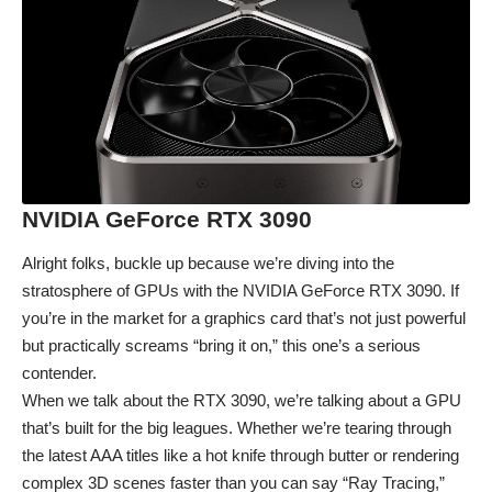
NVIDIA GeForce RTX 3090
Alright folks, buckle up because we’re diving into the
stratosphere of GPUs with the NVIDIA GeForce RTX 3090. If
you’re in the market for a graphics card that’s not just powerful
but practically screams “bring it on,” this one’s a serious
contender.
When we talk about the RTX 3090, we’re talking about a GPU
that’s built for the big leagues. Whether we’re tearing through
the latest AAA titles like a hot knife through butter or rendering
complex 3D scenes faster than you can say “Ray Tracing,”