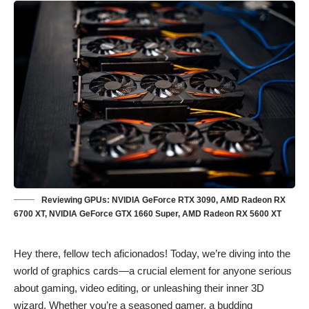
Reviewing GPUs: NVIDIA GeForce RTX 3090, AMD Radeon RX
6700 XT, NVIDIA GeForce GTX 1660 Super, AMD Radeon RX 5600 XT
Hey there, fellow tech aficionados! Today, we’re diving into the
world of graphics cards—a crucial element for anyone serious
about gaming, video editing, or unleashing their inner 3D
wizard. Whether you’re a seasoned gamer, a budding