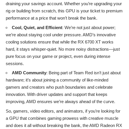
draining your savings account. Whether you’re upgrading your
rig or building from scratch, this GPU is your ticket to premium
performance at a price that won’t break the bank.
Cool, Quiet, and Efficient
: We’re not just about power;
we’re about staying cool under pressure. AMD’s innovative
cooling solutions ensure that while the RX 6700 XT works
hard, it stays whisper-quiet. No more noisy distractions—just
pure focus on your game or project, even during intense
sessions.
AMD Community
: Being part of Team Red isn’t just about
hardware; it’s about joining a community of like-minded
gamers and creators who push boundaries and celebrate
innovation. With driver updates and support that keeps
improving, AMD ensures we’re always ahead of the curve.
So, gamers, video editors, and animators, if you’re looking for
a GPU that combines gaming prowess with creative muscle
and does it all without breaking the bank, the AMD Radeon RX