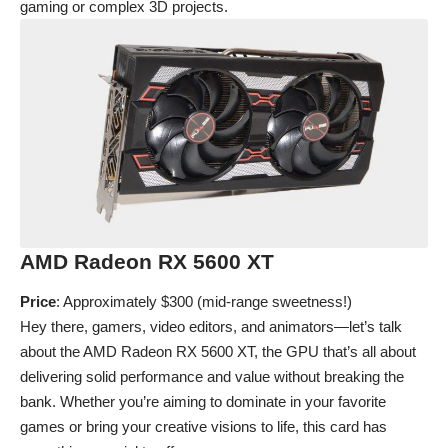
gaming or complex 3D projects.
AMD Radeon RX 5600 XT
Price
: Approximately $300 (mid-range sweetness!)
Hey there, gamers, video editors, and animators—let’s talk
about the AMD Radeon RX 5600 XT, the GPU that’s all about
delivering solid performance and value without breaking the
bank. Whether you’re aiming to dominate in your favorite
games or bring your creative visions to life, this card has