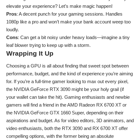
elevate your experience? Let’s make magic happen!
Pros
: A decent punch for your gaming sessions. Handles
1080p like a pro and won’t make your bank account weep too
loudly.
Cons
: Can get a bit noisy under heavy loads—imagine a tiny
leaf blower trying to keep up with a storm.
Wrapping It Up
Choosing a GPU is all about finding that sweet spot between
performance, budget, and the kind of experience you’re aiming
for. If you’re a full-time gamer looking to max out every pixel,
the NVIDIA GeForce RTX 3090 might be your holy grail (if
your wallet can take the hit). Gaming enthusiasts and newbie
gamers will find a friend in the AMD Radeon RX 6700 XT or
the NVIDIA GeForce GTX 1660 Super, depending on their
aspirations and budget. As for video editors, 3D animators, and
video enthusiasts, both the RTX 3090 and RX 6700 XT offer
compelling options, with the former being an absolute