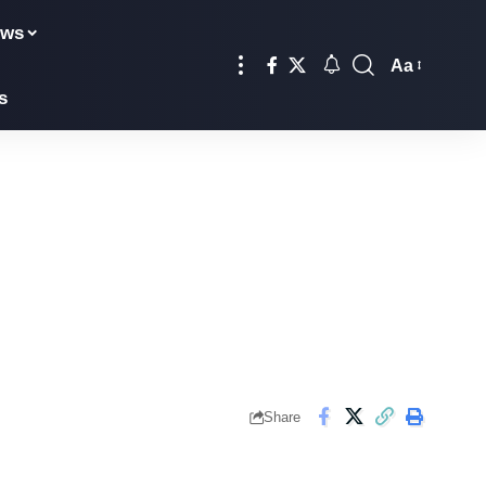
ews
Aa
s
Share