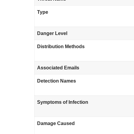
Type
Danger Level
Distribution Methods
Associated Emails
Detection Names
Symptoms of Infection
Damage Caused