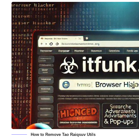
How to Remove Tao Raiqsuv Utils