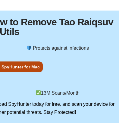
ow to Remove Tao Raiqsuv
Utils
Protects against infections
 SpyHunter for Mac
13M Scans/Month
load
SpyHunter
today for free, and scan your device for
Stay Protected!
er potential threats.