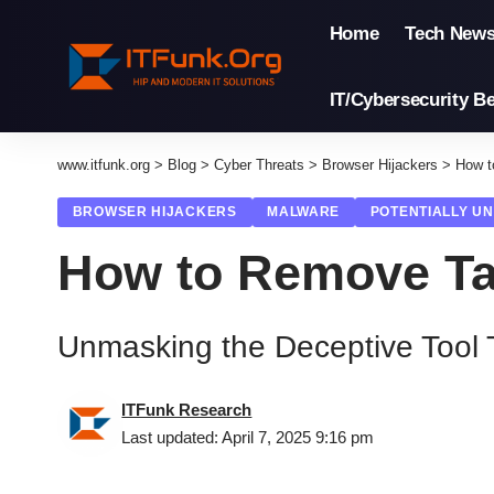
Home
Tech New
IT/Cybersecurity Be
www.itfunk.org
>
Blog
>
Cyber Threats
>
Browser Hijackers
>
How t
BROWSER HIJACKERS
MALWARE
POTENTIALLY U
How to Remove Ta
Unmasking the Deceptive Tool 
ITFunk Research
Last updated: April 7, 2025 9:16 pm