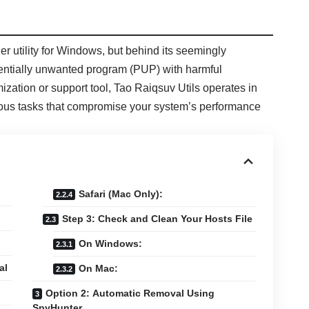
er utility for Windows, but behind its seemingly
entially unwanted program (PUP) with harmful
mization or support tool, Tao Raiqsuv Utils operates in
cious tasks that compromise your system’s performance
Safari (Mac Only):
Step 3: Check and Clean Your Hosts File
On Windows:
al
On Mac:
Option 2: Automatic Removal Using
SpyHunter