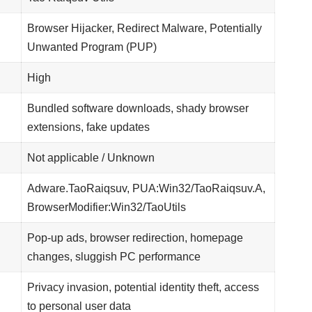
Browser Hijacker, Redirect Malware, Potentially
Unwanted Program (PUP)
High
Bundled software downloads, shady browser
extensions, fake updates
Not applicable / Unknown
Adware.TaoRaiqsuv, PUA:Win32/TaoRaiqsuv.A,
BrowserModifier:Win32/TaoUtils
Pop-up ads, browser redirection, homepage
changes, sluggish PC performance
Privacy invasion, potential identity theft, access
to personal user data