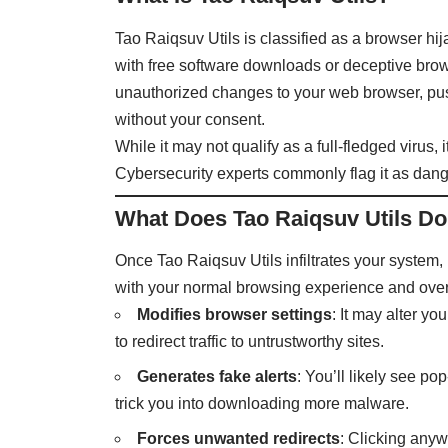
Tao Raiqsuv Utils is classified as a browser hi
with free software downloads or deceptive brows
unauthorized changes to your web browser, push
without your consent.
While it may not qualify as a full-fledged virus
Cybersecurity experts commonly flag it as dange
What Does Tao Raiqsuv Utils D
Once Tao Raiqsuv Utils infiltrates your system,
with your normal browsing experience and over
Modifies browser settings
: It may alter y
to redirect traffic to untrustworthy sites.
Generates fake alerts
: You’ll likely see p
trick you into downloading more malware.
Forces unwanted redirects
: Clicking any