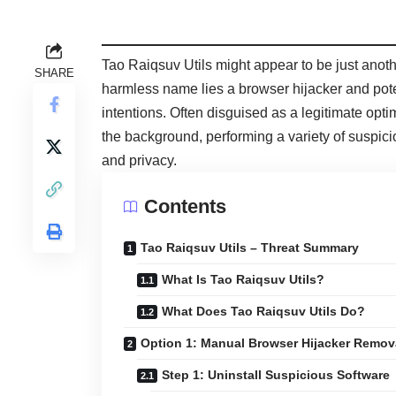
Tao Raiqsuv Utils might appear to be just anoth
SHARE
harmless name lies a browser hijacker and pot
intentions. Often disguised as a legitimate opti
the background, performing a variety of suspi
and privacy.
Contents
Tao Raiqsuv Utils – Threat Summary
What Is Tao Raiqsuv Utils?
What Does Tao Raiqsuv Utils Do?
Option 1: Manual Browser Hijacker Remov
Step 1: Uninstall Suspicious Software