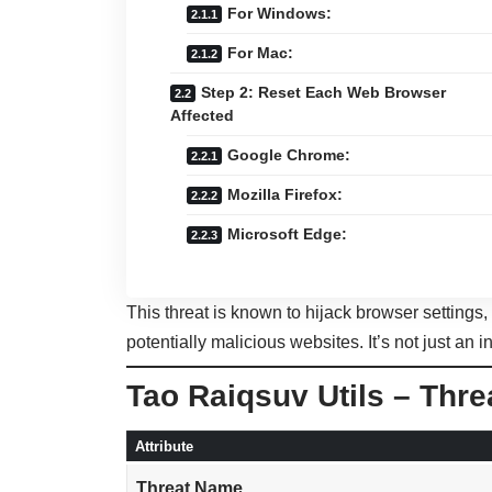
For Windows:
For Mac:
Step 2: Reset Each Web Browser
Affected
Google Chrome:
Mozilla Firefox:
Microsoft Edge:
This threat is known to hijack browser settings
potentially malicious websites. It’s not just an i
Tao Raiqsuv Utils – Thr
Attribute
Threat Name