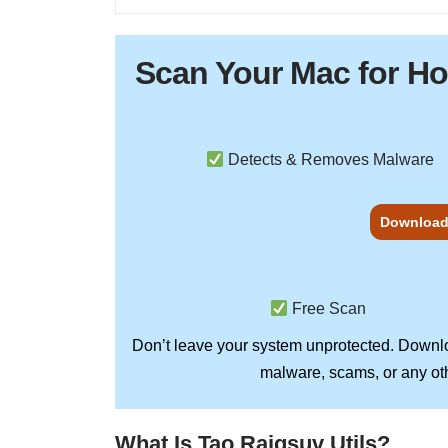
Scan Your
Mac
for H
Detects & Removes Malware
Download
Free Scan
Don’t leave your system unprotected. Down
malware, scams, or any oth
What Is Tao Raiqsuv Utils?