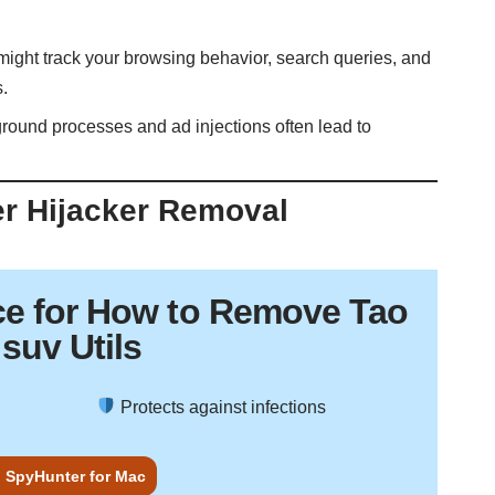
 might track your browsing behavior, search queries, and
s.
round processes and ad injections often lead to
er Hijacker Removal
ce
for How to Remove Tao
suv Utils
Protects against infections
 SpyHunter for Mac