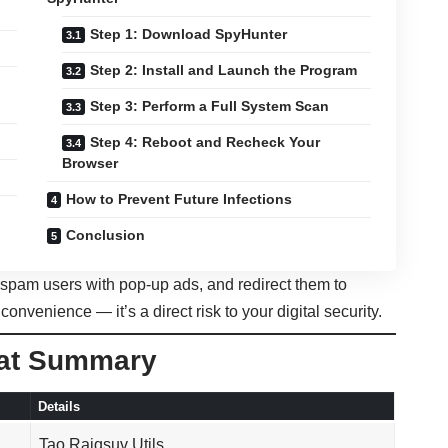
Step 1: Download SpyHunter
Step 2: Install and Launch the Program
Step 3: Perform a Full System Scan
Step 4: Reboot and Recheck Your
Browser
How to Prevent Future Infections
Conclusion
, spam users with pop-up ads, and redirect them to
nconvenience — it’s a direct risk to your digital security.
eat Summary
Details
Tao Raiqsuv Utils