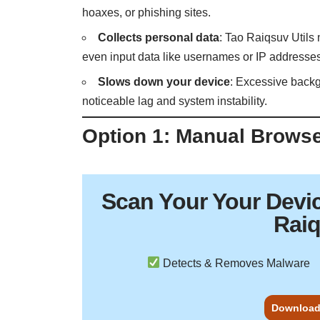
hoaxes, or phishing sites.
Collects personal data
: Tao Raiqsuv Utils
even input data like usernames or IP addresse
Slows down your device
: Excessive backg
noticeable lag and system instability.
Option 1: Manual Brows
Scan Your
Your Devi
Raiq
Detects & Removes Malware
Download