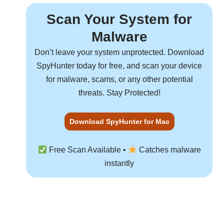
Scan Your System for
Malware
Don’t leave your system unprotected. Download
SpyHunter
today for free, and scan your device
for malware, scams, or any other potential
threats. Stay Protected!
Download SpyHunter for Mac
Free Scan Available •
Catches malware
instantly