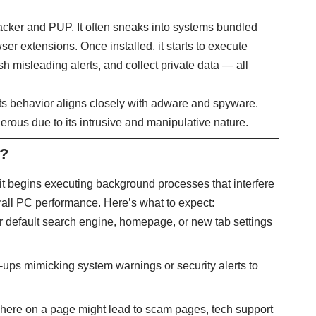
jacker and PUP. It often sneaks into systems bundled
er extensions. Once installed, it starts to execute
 misleading alerts, and collect private data — all
, its behavior aligns closely with adware and spyware.
rous due to its intrusive and manipulative nature.
o?
 it begins executing background processes that interfere
all PC performance. Here’s what to expect:
our default search engine, homepage, or new tab settings
op-ups mimicking system warnings or security alerts to
where on a page might lead to scam pages, tech support