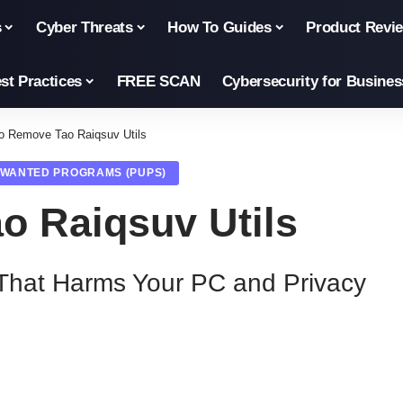
s
Cyber Threats
How To Guides
Product Revi
st Practices
FREE SCAN
Cybersecurity for Busines
o Remove Tao Raiqsuv Utils
NWANTED PROGRAMS (PUPS)
o Raiqsuv Utils
That Harms Your PC and Privacy