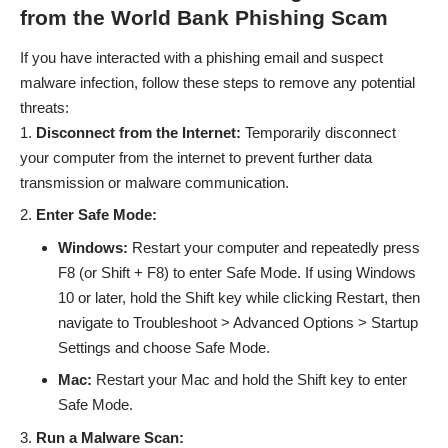
from the World Bank Phishing Scam
If you have interacted with a phishing email and suspect
malware infection, follow these steps to remove any potential
threats:
Disconnect from the Internet:
Temporarily disconnect
your computer from the internet to prevent further data
transmission or malware communication.
Enter Safe Mode:
Windows:
Restart your computer and repeatedly press
F8 (or Shift + F8) to enter Safe Mode. If using Windows
10 or later, hold the Shift key while clicking Restart, then
navigate to Troubleshoot > Advanced Options > Startup
Settings and choose Safe Mode.
Mac:
Restart your Mac and hold the Shift key to enter
Safe Mode.
Run a Malware Scan: