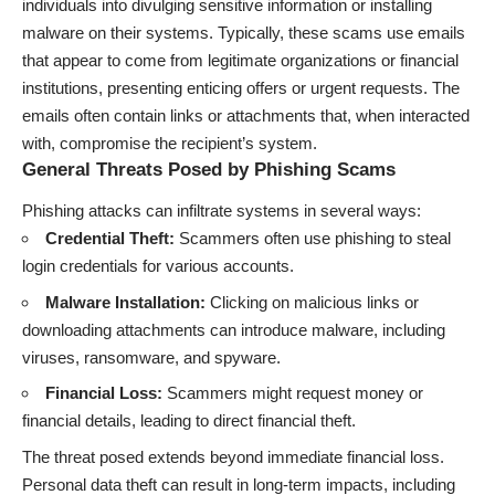
individuals into divulging sensitive information or installing
malware on their systems. Typically, these scams use emails
that appear to come from legitimate organizations or financial
institutions, presenting enticing offers or urgent requests. The
emails often contain links or attachments that, when interacted
with, compromise the recipient’s system.
General Threats Posed by Phishing Scams
Phishing attacks can infiltrate systems in several ways:
Credential Theft:
Scammers often use phishing to steal
login credentials for various accounts.
Malware Installation:
Clicking on malicious links or
downloading attachments can introduce malware, including
viruses, ransomware, and spyware.
Financial Loss:
Scammers might request money or
financial details, leading to direct financial theft.
The threat posed extends beyond immediate financial loss.
Personal data theft can result in long-term impacts, including