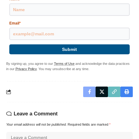
Email
*
Submit
By signing up, you agree to our
Terms of Use
and acknowledge the data practices
in our
Privacy Policy
. You may unsubscribe at any time.
Leave a Comment
Your email address will not be published.
Required fields are marked
*