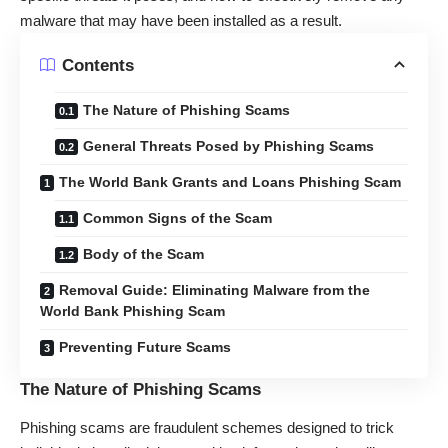
malware that may have been installed as a result.
Contents
The Nature of Phishing Scams
General Threats Posed by Phishing Scams
The World Bank Grants and Loans Phishing Scam
Common Signs of the Scam
Body of the Scam
Removal Guide: Eliminating Malware from the
World Bank Phishing Scam
Preventing Future Scams
The Nature of Phishing Scams
Phishing scams are fraudulent schemes designed to trick