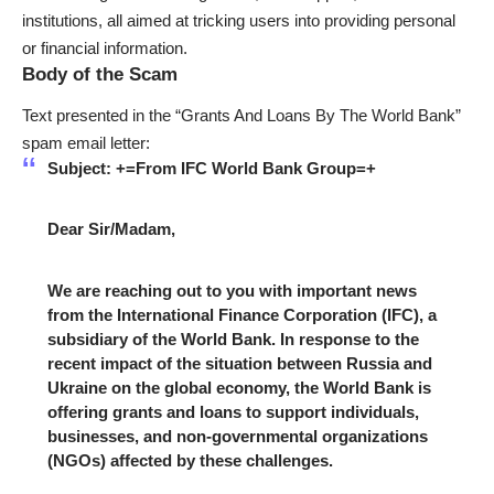
institutions, all aimed at tricking users into providing personal
or financial information.
Body of the Scam
Text presented in the “Grants And Loans By The World Bank”
spam email letter:
Subject: +=From IFC World Bank Group=+
Dear Sir/Madam,
We are reaching out to you with important news
from the International Finance Corporation (IFC), a
subsidiary of the World Bank. In response to the
recent impact of the situation between Russia and
Ukraine on the global economy, the World Bank is
offering grants and loans to support individuals,
businesses, and non-governmental organizations
(NGOs) affected by these challenges.