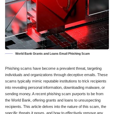
World Bank Grants and Loans Email Phishing Scam
Phishing scams have become a prevalent threat, targeting
individuals and organizations through deceptive emails. These
scams typically mimic reputable institutions to trick recipients
into revealing personal information, downloading malware, or
sending money. A recent phishing scam purports to be from
the World Bank, offering grants and loans to unsuspecting
recipients. This article delves into the nature of this scam, the
specific threats it poses, and how to effectively remove any