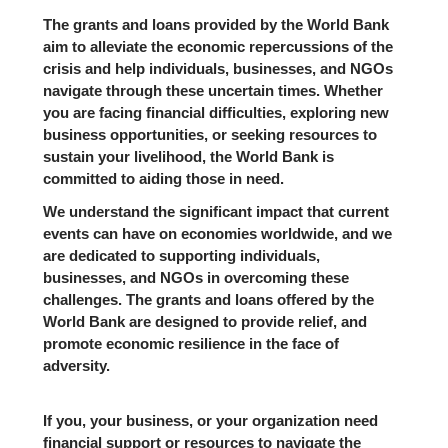
The grants and loans provided by the World Bank
aim to alleviate the economic repercussions of the
crisis and help individuals, businesses, and NGOs
navigate through these uncertain times. Whether
you are facing financial difficulties, exploring new
business opportunities, or seeking resources to
sustain your livelihood, the World Bank is
committed to aiding those in need.
We understand the significant impact that current
events can have on economies worldwide, and we
are dedicated to supporting individuals,
businesses, and NGOs in overcoming these
challenges. The grants and loans offered by the
World Bank are designed to provide relief, and
promote economic resilience in the face of
adversity.
If you, your business, or your organization need
financial support or resources to navigate the