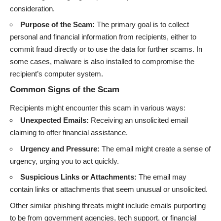
consideration.
Purpose of the Scam:
The primary goal is to collect
personal and financial information from recipients, either to
commit fraud directly or to use the data for further scams. In
some cases, malware is also installed to compromise the
recipient’s computer system.
Common Signs of the Scam
Recipients might encounter this scam in various ways:
Unexpected Emails:
Receiving an unsolicited email
claiming to offer financial assistance.
Urgency and Pressure:
The email might create a sense of
urgency, urging you to act quickly.
Suspicious Links or Attachments:
The email may
contain links or attachments that seem unusual or unsolicited.
Other similar phishing threats might include emails purporting
to be from government agencies, tech support, or financial