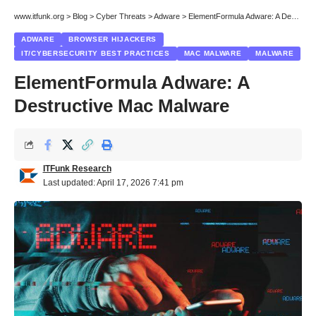
www.itfunk.org
>
Blog
>
Cyber Threats
>
Adware
>
ElementFormula Adware: A Destructive Mac Malware
ADWARE
BROWSER HIJACKERS
IT/CYBERSECURITY BEST PRACTICES
MAC MALWARE
MALWARE
ElementFormula Adware: A
Destructive Mac Malware
ITFunk Research
Last updated: April 17, 2026 7:41 pm