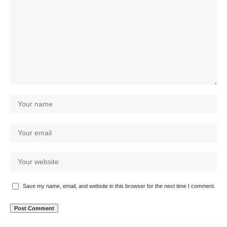
Save my name, email, and website in this browser for the next time I comment.