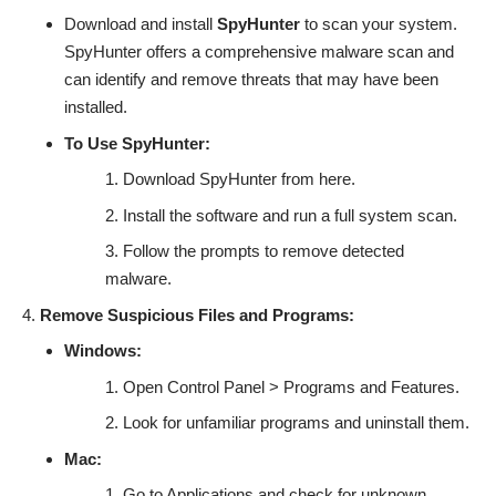
Download and install
SpyHunter
to scan your system.
SpyHunter offers a comprehensive malware scan and
can identify and remove threats that may have been
installed.
To Use SpyHunter:
Download SpyHunter from
here
.
Install the software and run a full system scan.
Follow the prompts to remove detected
malware.
Remove Suspicious Files and Programs:
Windows:
Open Control Panel > Programs and Features.
Look for unfamiliar programs and uninstall them.
Mac:
Go to Applications and check for unknown