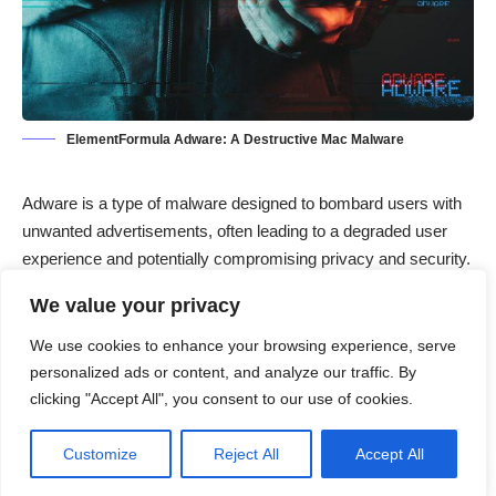
ElementFormula Adware: A Destructive Mac Malware
Adware
is a type of malware designed to bombard users with
unwanted advertisements, often leading to a degraded user
experience and potentially compromising privacy and security.
Unlike some other types of malware, adware typically focuses
We value your privacy
on generating revenue for its developers by displaying
intrusive ads or redirecting users to sponsored websites.
We use cookies to enhance your browsing experience, serve
Though not as overtly destructive as viruses or ransomware,
personalized ads or content, and analyze our traffic. By
adware is still a significant concern because it can slow down
clicking "Accept All", you consent to our use of cookies.
systems, consume bandwidth, and expose users to further
threats, including spyware and phishing attacks.
Customize
Reject All
Accept All