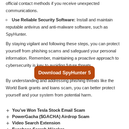
official contact methods if you receive unexpected
communications.
Use Reliable Security Software:
Install and maintain
reputable antivirus and anti-malware software, such as
SpyHunter.
By staying vigilant and following these steps, you can protect
yourself from phishing scams and safeguard your personal
information. Remember, maintaining a proactive approach to
cybersecurity is key to avoiding future threats.
Download SpyHunter 5
By understanding and addressing phishing threats like the
World Bank grants and loans scam, you can better protect
yourself and your system from potential harm.
You’ve Won Tesla Stock Email Scam
PowerGacha ($GACHA) Airdrop Scam
Video Search Extension