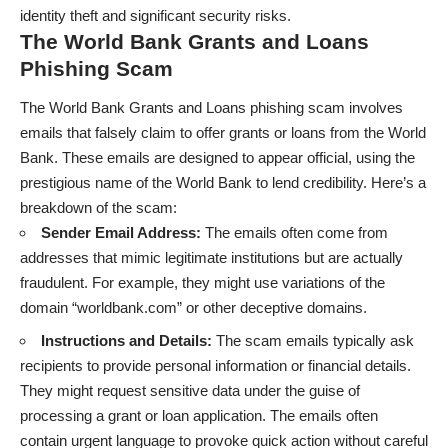
identity theft and significant security risks.
The World Bank Grants and Loans
Phishing Scam
The World Bank Grants and Loans phishing scam involves
emails that falsely claim to offer grants or loans from the World
Bank. These emails are designed to appear official, using the
prestigious name of the World Bank to lend credibility. Here’s a
breakdown of the scam:
Sender Email Address:
The emails often come from
addresses that mimic legitimate institutions but are actually
fraudulent. For example, they might use variations of the
domain “worldbank.com” or other deceptive domains.
Instructions and Details:
The scam emails typically ask
recipients to provide personal information or financial details.
They might request sensitive data under the guise of
processing a grant or loan application. The emails often
contain urgent language to provoke quick action without careful