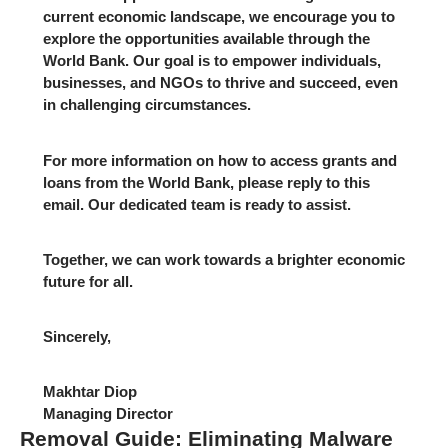
current economic landscape, we encourage you to
explore the opportunities available through the
World Bank. Our goal is to empower individuals,
businesses, and NGOs to thrive and succeed, even
in challenging circumstances.
For more information on how to access grants and
loans from the World Bank, please reply to this
email. Our dedicated team is ready to assist.
Together, we can work towards a brighter economic
future for all.
Sincerely,
Makhtar Diop
Managing Director
Removal Guide: Eliminating Malware