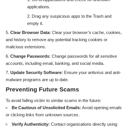
applications.
Drag any suspicious apps to the Trash and
empty it.
Clear Browser Data:
Clear your browser’s cache, cookies,
and history to remove any potential tracking cookies or
malicious extensions.
Change Passwords:
Change passwords for all sensitive
accounts, including email, banking, and social media.
Update Security Software:
Ensure your antivirus and anti-
malware programs are up to date.
Preventing Future Scams
To avoid falling victim to similar scams in the future:
Be Cautious of Unsolicited Emails:
Avoid opening emails
or clicking links from unknown sources.
Verify Authenticity:
Contact organizations directly using