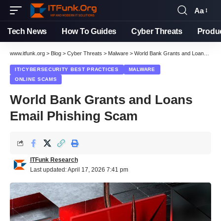
Aa
Font
Resizer
Tech News
How To Guides
Cyber Threats
Produ
www.itfunk.org
>
Blog
>
Cyber Threats
>
Malware
>
World Bank Grants and Loans Email Phishing Scam
IT/CYBERSECURITY BEST PRACTICES
MALWARE
ONLINE SCAMS
World Bank Grants and Loans
Email Phishing Scam
ITFunk Research
Last updated: April 17, 2026 7:41 pm