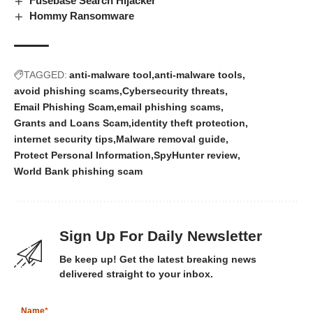
Fusebase Search Hijacker
Hommy Ransomware
TAGGED:
anti-malware tool
anti-malware tools
avoid phishing scams
Cybersecurity threats
Email Phishing Scam
email phishing scams
Grants and Loans Scam
identity theft protection
internet security tips
Malware removal guide
Protect Personal Information
SpyHunter review
World Bank phishing scam
Sign Up For Daily Newsletter
Be keep up! Get the latest breaking news
delivered straight to your inbox.
Name
*