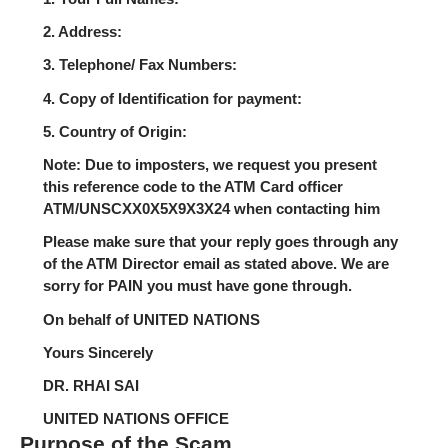
2. Address:
3. Telephone/ Fax Numbers:
4. Copy of Identification for payment:
5. Country of Origin:
Note: Due to imposters, we request you present
this reference code to the ATM Card officer
ATM/UNSCXX0X5X9X3X24 when contacting him
Please make sure that your reply goes through any
of the ATM Director email as stated above. We are
sorry for PAIN you must have gone through.
On behalf of UNITED NATIONS
Yours Sincerely
DR. RHAI SAI
UNITED NATIONS OFFICE
Purpose of the Scam