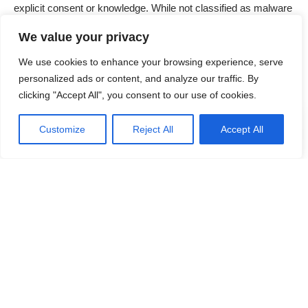
explicit consent or knowledge. While not classified as malware
per se, PUPs often exhibit behavior that negatively impacts
We value your privacy
system performance and user experience. These programs
are typically bundled with other software, which makes them
We use cookies to enhance your browsing experience, serve
difficult to avoid if users do not pay close attention during
personalized ads or content, and analyze our traffic. By
installation processes.
clicking "Accept All", you consent to our use of cookies.
Contents
Customize
Reject All
Accept All
Overview of the DzenTime PUP
Functionality and Installation
Impact on System and User
Detection Names and Similar Threats
Continue Reading
Detailed Removal Guide
Prevention Tips