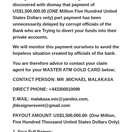
discovered with dismay that payment of
US$1,500,000.00 (ONE Million Five Hundred United
States Dollars only) part payment has been
unnecessarily delayed by corrupt officials of the
Bank who are Trying to divert your funds into their
private accounts.
We will monitor this payment ourselves to avoid the
hopeless situation created by officials of the bank.
You are therefore advice to contact your claim
agent for your MASTER ATM GOLD CARD below;
CONTACT PERSON: MR .MICHAEL MALAKASA
DIRECT PHONE: +443300010099
E-MAIL: malakasa.mic@yandex.com,
jfdesignerevent@gmail.com
PAYOUT AMOUNT: US$1,500,000.00- (One Million,
Five Hundred Thousand United States Dollars Only)
1. Your Full Names: