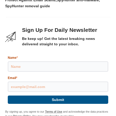
Protect Against Email Scams
SpyHunter anti-malware
SpyHunter removal guide
Sign Up For Daily Newsletter
Be keep up! Get the latest breaking news
delivered straight to your inbox.
Name
*
Email
*
Submit
By signing up, you agree to our
Terms of Use
and acknowledge the data practices