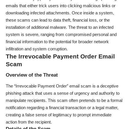
emails that either trick users into clicking malicious links or
downloading infected attachments. Once inside a system,
these scams can lead to data theft, financial loss, or the
installation of additional malware. The threat to an infected
system is severe, ranging from compromised personal and
financial information to the potential for broader network
infiltration and system corruption.
The Irrevocable Payment Order Email
Scam
Overview of the Threat
The “Irrevocable Payment Order” email scam is a deceptive
phishing attack that uses a sense of urgency and authority to
manipulate recipients. This scam often pretends to be a formal
notification regarding a financial transaction or a legal matter,
creating a false sense of legitimacy to prompt immediate
action from the recipient.
Details of the Scam