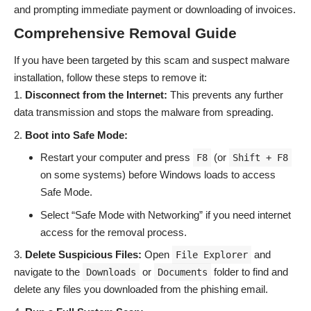
and prompting immediate payment or downloading of invoices.
Comprehensive Removal Guide
If you have been targeted by this scam and suspect malware
installation, follow these steps to remove it:
Disconnect from the Internet:
This prevents any further
data transmission and stops the malware from spreading.
Boot into Safe Mode:
Restart your computer and press
(or
F8
Shift + F8
on some systems) before Windows loads to access
Safe Mode.
Select “Safe Mode with Networking” if you need internet
access for the removal process.
Delete Suspicious Files:
Open
and
File Explorer
navigate to the
or
folder to find and
Downloads
Documents
delete any files you downloaded from the phishing email.