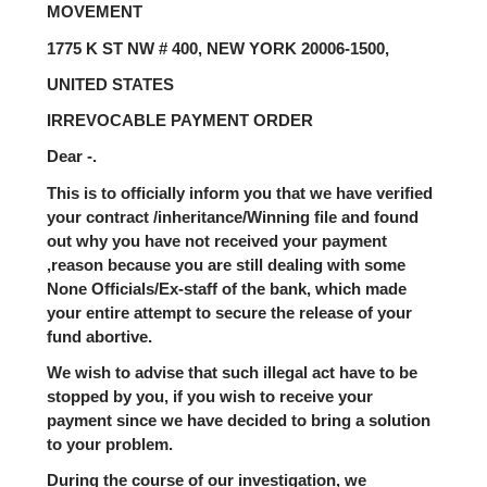
MOVEMENT
1775 K ST NW # 400, NEW YORK 20006-1500,
UNITED STATES
IRREVOCABLE PAYMENT ORDER
Dear -.
This is to officially inform you that we have verified
your contract /inheritance/Winning file and found
out why you have not received your payment
,reason because you are still dealing with some
None Officials/Ex-staff of the bank, which made
your entire attempt to secure the release of your
fund abortive.
We wish to advise that such illegal act have to be
stopped by you, if you wish to receive your
payment since we have decided to bring a solution
to your problem.
During the course of our investigation, we