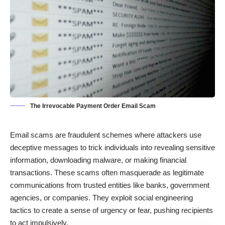
The Irrevocable Payment Order Email Scam
Email scams are fraudulent schemes where attackers use
deceptive messages to trick individuals into revealing sensitive
information, downloading malware, or making financial
transactions. These scams often masquerade as legitimate
communications from trusted entities like banks, government
agencies, or companies. They exploit social engineering
tactics to create a sense of urgency or fear, pushing recipients
to act impulsively.