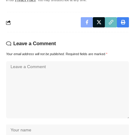
in our
Privacy Policy
. You may unsubscribe at any time.
Leave a Comment
Your email address will not be published.
Required fields are marked
*