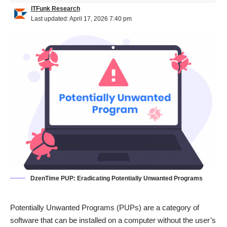
ITFunk Research
Last updated: April 17, 2026 7:40 pm
DzenTime PUP: Eradicating Potentially Unwanted Programs
Potentially Unwanted Programs (PUPs) are a category of
software that can be installed on a computer without the user’s