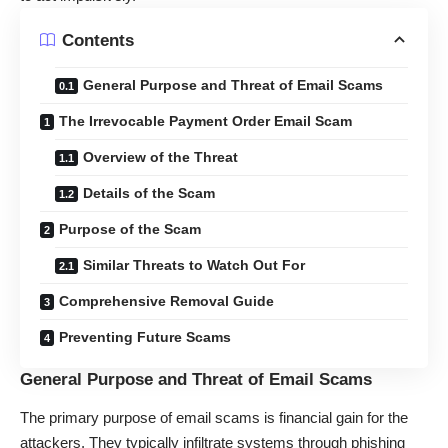
Contents
General Purpose and Threat of Email Scams
The Irrevocable Payment Order Email Scam
Overview of the Threat
Details of the Scam
Purpose of the Scam
Similar Threats to Watch Out For
Comprehensive Removal Guide
Preventing Future Scams
General Purpose and Threat of Email Scams
The primary purpose of email scams is financial gain for the
attackers. They typically infiltrate systems through phishing