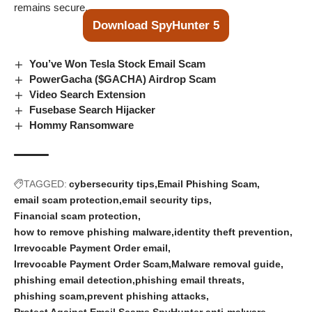
remains secure.
Download SpyHunter 5
You’ve Won Tesla Stock Email Scam
PowerGacha ($GACHA) Airdrop Scam
Video Search Extension
Fusebase Search Hijacker
Hommy Ransomware
TAGGED:
cybersecurity tips
Email Phishing Scam
email scam protection
email security tips
Financial scam protection
how to remove phishing malware
identity theft prevention
Irrevocable Payment Order email
Irrevocable Payment Order Scam
Malware removal guide
phishing email detection
phishing email threats
phishing scam
prevent phishing attacks