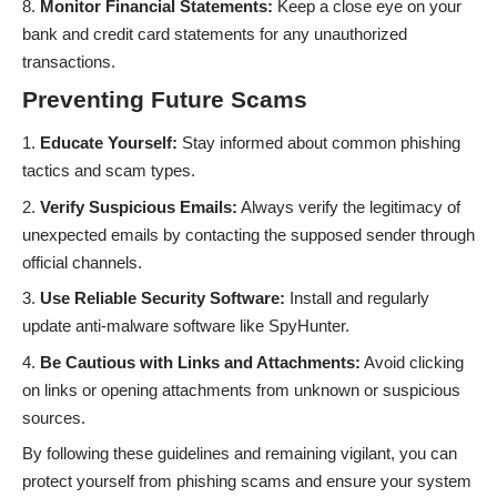
Monitor Financial Statements:
Keep a close eye on your
bank and credit card statements for any unauthorized
transactions.
Preventing Future Scams
Educate Yourself:
Stay informed about common phishing
tactics and scam types.
Verify Suspicious Emails:
Always verify the legitimacy of
unexpected emails by contacting the supposed sender through
official channels.
Use Reliable Security Software:
Install and regularly
update anti-malware software like SpyHunter.
Be Cautious with Links and Attachments:
Avoid clicking
on links or opening attachments from unknown or suspicious
sources.
By following these guidelines and remaining vigilant, you can
protect yourself from phishing scams and ensure your system