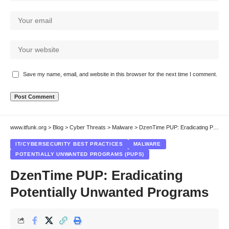
Save my name, email, and website in this browser for the next time I comment.
www.itfunk.org
>
Blog
>
Cyber Threats
>
Malware
>
DzenTime PUP: Eradicating Potentially Unwanted Programs
IT/CYBERSECURITY BEST PRACTICES
MALWARE
POTENTIALLY UNWANTED PROGRAMS (PUPS)
DzenTime PUP: Eradicating
Potentially Unwanted Programs