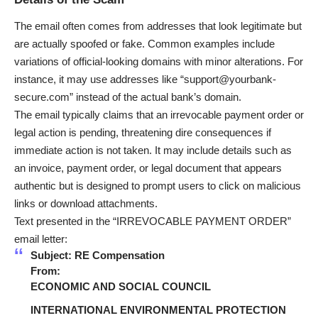
The email often comes from addresses that look legitimate but
are actually spoofed or fake. Common examples include
variations of official-looking domains with minor alterations. For
instance, it may use addresses like “support@yourbank-
secure.com” instead of the actual bank’s domain.
The email typically claims that an irrevocable payment order or
legal action is pending, threatening dire consequences if
immediate action is not taken. It may include details such as
an invoice, payment order, or legal document that appears
authentic but is designed to prompt users to click on malicious
links or download attachments.
Text presented in the “IRREVOCABLE PAYMENT ORDER”
email letter:
Subject: RE Compensation
From:
ECONOMIC AND SOCIAL COUNCIL
INTERNATIONAL ENVIRONMENTAL PROTECTION