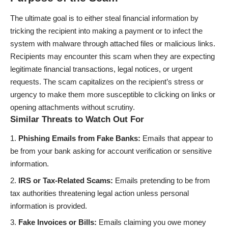
The ultimate goal is to either steal financial information by
tricking the recipient into making a payment or to infect the
system with malware through attached files or malicious links.
Recipients may encounter this scam when they are expecting
legitimate financial transactions, legal notices, or urgent
requests. The scam capitalizes on the recipient’s stress or
urgency to make them more susceptible to clicking on links or
opening attachments without scrutiny.
Similar Threats to Watch Out For
Phishing Emails from Fake Banks:
Emails that appear to
be from your bank asking for account verification or sensitive
information.
IRS or Tax-Related Scams:
Emails pretending to be from
tax authorities threatening legal action unless personal
information is provided.
Fake Invoices or Bills:
Emails claiming you owe money