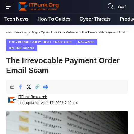
Aa
Font
Resizer
Tech News
How To Guides
Cyber Threats
Produ
www.itfunk.org
>
Blog
>
Cyber Threats
>
Malware
>
The Irrevocable Payment Order Email Scam
IT/CYBERSECURITY BEST PRACTICES
MALWARE
ONLINE SCAMS
The Irrevocable Payment Order
Email Scam
ITFunk Research
Last updated: April 17, 2026 7:40 pm