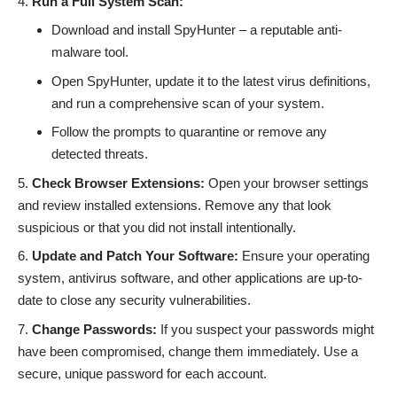
Run a Full System Scan:
Download and install SpyHunter
– a reputable anti-
malware tool.
Open SpyHunter, update it to the latest virus definitions,
and run a comprehensive scan of your system.
Follow the prompts to quarantine or remove any
detected threats.
Check Browser Extensions:
Open your browser settings
and review installed extensions. Remove any that look
suspicious or that you did not install intentionally.
Update and Patch Your Software:
Ensure your operating
system, antivirus software, and other applications are up-to-
date to close any security vulnerabilities.
Change Passwords:
If you suspect your passwords might
have been compromised, change them immediately. Use a
secure, unique password for each account.