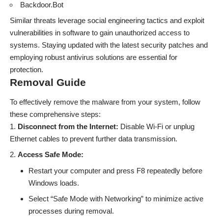
Backdoor.Bot
Similar threats leverage social engineering tactics and exploit
vulnerabilities in software to gain unauthorized access to
systems. Staying updated with the latest security patches and
employing robust antivirus solutions are essential for
protection.
Removal Guide
To effectively remove the malware from your system, follow
these comprehensive steps:
Disconnect from the Internet:
Disable Wi-Fi or unplug
Ethernet cables to prevent further data transmission.
Access Safe Mode:
Restart your computer and press F8 repeatedly before
Windows loads.
Select “Safe Mode with Networking” to minimize active
processes during removal.