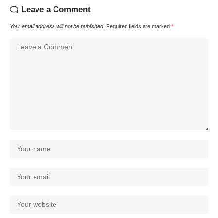
Leave a Comment
Your email address will not be published.
Required fields are marked
*