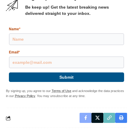
Be keep up! Get the latest breaking news
delivered straight to your inbox.
Name
*
Email
*
Submit
By signing up, you agree to our
Terms of Use
and acknowledge the data practices
in our
Privacy Policy
. You may unsubscribe at any time.