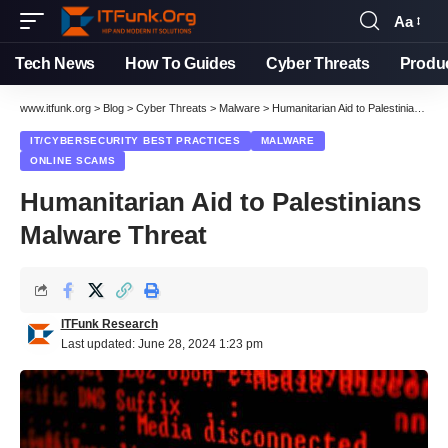
Aa
Font
Resizer
Tech News
How To Guides
Cyber Threats
Produ
www.itfunk.org
>
Blog
>
Cyber Threats
>
Malware
>
Humanitarian Aid to Palestinians Malware Threat
IT/CYBERSECURITY BEST PRACTICES
MALWARE
ONLINE SCAMS
Humanitarian Aid to Palestinians
Malware Threat
ITFunk Research
Last updated: June 28, 2024 1:23 pm