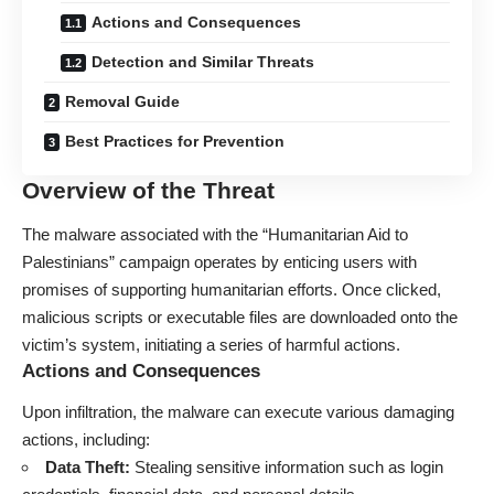
Actions and Consequences
Detection and Similar Threats
Removal Guide
Best Practices for Prevention
Overview of the Threat
The
malware
associated with the “Humanitarian Aid to
Palestinians” campaign operates by enticing users with
promises of supporting humanitarian efforts. Once clicked,
malicious scripts or executable files are downloaded onto the
victim’s system, initiating a series of harmful actions.
Actions and Consequences
Upon infiltration, the malware can execute various damaging
actions, including:
Data Theft:
Stealing sensitive information such as login