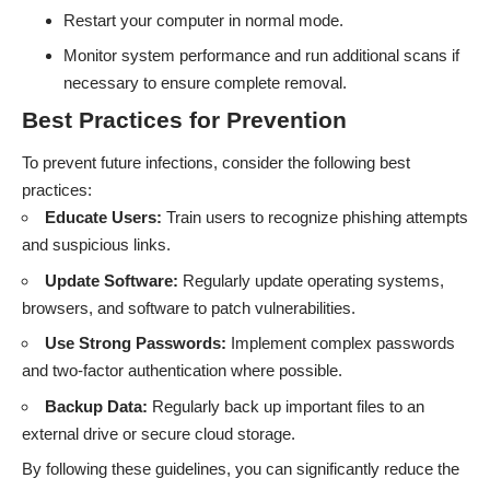
Restart your computer in normal mode.
Monitor system performance and run additional scans if
necessary to ensure complete removal.
Best Practices for Prevention
To prevent future infections, consider the following best
practices:
Educate Users:
Train users to recognize phishing attempts
and suspicious links.
Update Software:
Regularly update operating systems,
browsers, and software to patch vulnerabilities.
Use Strong Passwords:
Implement complex passwords
and two-factor authentication where possible.
Backup Data:
Regularly back up important files to an
external drive or secure cloud storage.
By following these guidelines, you can significantly reduce the