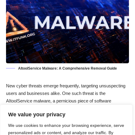
AItoolService Malware: A Comprehensive Removal Guide
New cyber threats emerge frequently, targeting unsuspecting
users and businesses alike. One such threat is the
AItoolService malware, a pernicious piece of software
designed to infiltrate systems and cause various types of
We value your privacy
harm. Understanding the nature of AItoolService, its actions,
and the consequences of an infection is crucial for
We use cookies to enhance your browsing experience, serve
safeguarding your digital environment. This article provides an
personalized ads or content, and analyze our traffic. By