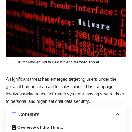
Humanitarian Aid to Palestinians Malware Threat
A significant threat has emerged targeting users under the
guise of humanitarian aid to Palestinians. This campaign
involves malware that infiltrates systems, posing severe risks
to personal and organizational data security.
Contents
Overview of the Threat