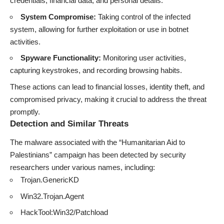
credentials, financial data, and personal details.
System Compromise:
Taking control of the infected
system, allowing for further exploitation or use in botnet
activities.
Spyware Functionality:
Monitoring user activities,
capturing keystrokes, and recording browsing habits.
These actions can lead to financial losses, identity theft, and
compromised privacy, making it crucial to address the threat
promptly.
Detection and Similar Threats
The malware associated with the “Humanitarian Aid to
Palestinians” campaign has been detected by security
researchers under various names, including:
Trojan.GenericKD
Win32.Trojan.Agent
HackTool:Win32/Patchload