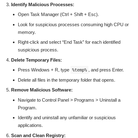
Identify Malicious Processes:
Open Task Manager (Ctrl + Shift + Esc).
Look for suspicious processes consuming high CPU or
memory.
Right-click and select “End Task” for each identified
suspicious process.
Delete Temporary Files:
Press Windows + R, type
, and press Enter.
%temp%
Delete all files in the temporary folder that opens.
Remove Malicious Software:
Navigate to Control Panel > Programs > Uninstall a
Program.
Identify and uninstall any unfamiliar or suspicious
applications.
Scan and Clean Registry: