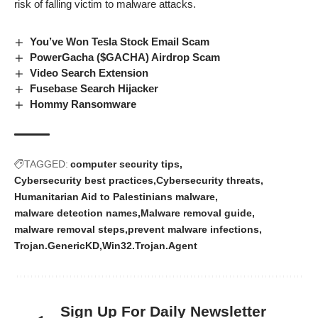
risk of falling victim to
malware attacks
.
You’ve Won Tesla Stock Email Scam
PowerGacha ($GACHA) Airdrop Scam
Video Search Extension
Fusebase Search Hijacker
Hommy Ransomware
TAGGED:
computer security tips
Cybersecurity best practices
Cybersecurity threats
Humanitarian Aid to Palestinians malware
malware detection names
Malware removal guide
malware removal steps
prevent malware infections
Trojan.GenericKD
Win32.Trojan.Agent
Sign Up For Daily Newsletter