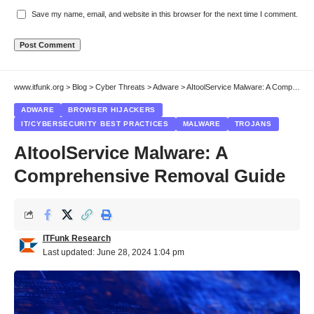
Save my name, email, and website in this browser for the next time I comment.
www.itfunk.org
>
Blog
>
Cyber Threats
>
Adware
>
AItoolService Malware: A Comprehensive Removal Guide
ADWARE
BROWSER HIJACKERS
IT/CYBERSECURITY BEST PRACTICES
MALWARE
TROJANS
AItoolService Malware: A
Comprehensive Removal Guide
ITFunk Research
Last updated: June 28, 2024 1:04 pm