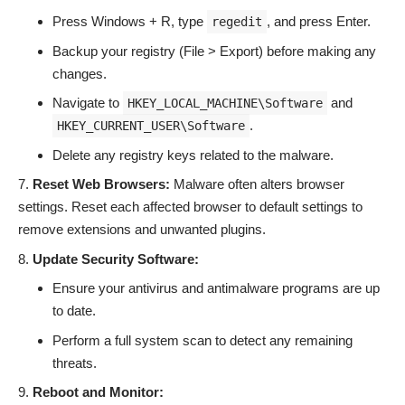
Press Windows + R, type
, and press Enter.
regedit
Backup your registry (File > Export) before making any
changes.
Navigate to
and
HKEY_LOCAL_MACHINE\Software
.
HKEY_CURRENT_USER\Software
Delete any registry keys related to the malware.
Reset Web Browsers:
Malware often alters browser
settings. Reset each affected browser to default settings to
remove extensions and unwanted plugins.
Update Security Software:
Ensure your antivirus and antimalware programs are up
to date.
Perform a full system scan to detect any remaining
threats.
Reboot and Monitor: