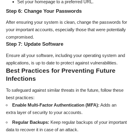
Set your homepage to a preferred URL.
Step 6: Change Your Passwords
After ensuring your system is clean, change the passwords for
your important accounts, especially those that were potentially
compromised.
Step 7: Update Software
Ensure all your software, including your operating system and
applications, is up to date to protect against vulnerabilities.
Best Practices for Preventing Future
Infections
To safeguard against similar threats in the future, follow these
best practices:
Enable Multi-Factor Authentication (MFA):
Adds an
extra layer of security to your accounts.
Regular Backups:
Keep regular backups of your important
data to recover it in case of an attack.