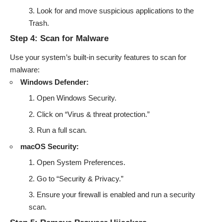
Look for and move suspicious applications to the
Trash.
Step 4: Scan for Malware
Use your system’s built-in security features to scan for
malware:
Windows Defender:
Open Windows Security.
Click on “Virus & threat protection.”
Run a full scan.
macOS Security:
Open System Preferences.
Go to “Security & Privacy.”
Ensure your firewall is enabled and run a security
scan.