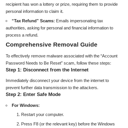
recipient has won a lottery or prize, requiring them to provide
personal information to claim it.
“Tax Refund” Scams:
Emails impersonating tax
authorities, asking for personal and financial information to
process a refund.
Comprehensive Removal Guide
To effectively remove malware associated with the “Account
Password Needs to Be Reset” scam, follow these steps:
Step 1: Disconnect from the Internet
Immediately disconnect your device from the internet to
prevent further data transmission to the attackers.
Step 2: Enter Safe Mode
For Windows:
Restart your computer.
Press F8 (or the relevant key) before the Windows