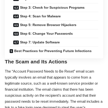
Step 3: Check for Suspicious Programs
Step 4: Scan for Malware
Step 5: Remove Browser Hijackers
Step 6: Change Your Passwords
Step 7: Update Software
Best Practices for Preventing Future Infections
The Scam and Its Actions
The “Account Password Needs to Be Reset”
email scam
typically involves an email that appears to come from a
legitimate source, such as a well-known service provider or
financial institution. The email claims that there has been
suspicious activity on the recipient’s account and that their
password needs to be reset immediately. The email includes a
link to a fake login page designed to steal the user’s