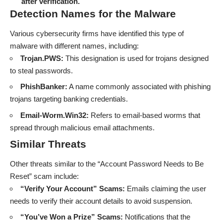
after verification.
Detection Names for the Malware
Various cybersecurity firms have identified this type of
malware with different names, including:
Trojan.PWS:
This designation is used for trojans designed
to steal passwords.
PhishBanker:
A name commonly associated with phishing
trojans targeting banking credentials.
Email-Worm.Win32:
Refers to email-based worms that
spread through malicious email attachments.
Similar Threats
Other
threats
similar to the “Account Password Needs to Be
Reset” scam include:
“Verify Your Account” Scams:
Emails claiming the user
needs to verify their account details to avoid suspension.
“You’ve Won a Prize” Scams:
Notifications that the