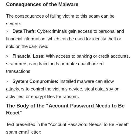
Consequences of the Malware
The consequences of falling victim to this scam can be
severe:
Data Theft:
Cybercriminals gain access to personal and
financial information, which can be used for identity theft or
sold on the dark web.
Financial Loss:
With access to banking or credit accounts,
scammers can drain funds or make unauthorized
transactions.
System Compromise:
Installed malware can allow
attackers to control the victim’s device, steal data, spy on
activities, or encrypt files for ransom.
The Body of the “Account Password Needs to Be
Reset”
Text presented in the “Account Password Needs To Be Reset”
spam email letter: