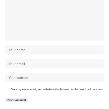
Save my name, email, and website in this browser for the next time I comment.