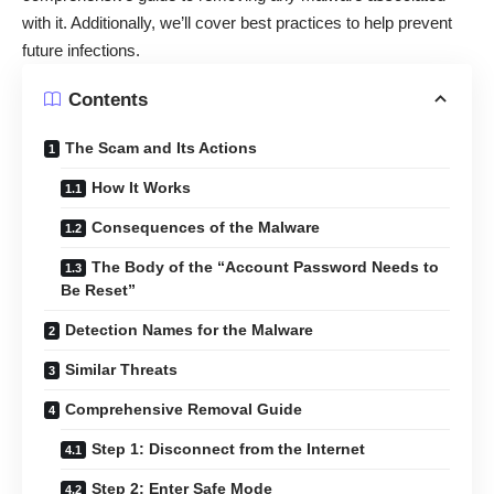
with it. Additionally, we’ll cover best practices to help prevent
future infections.
Contents
The Scam and Its Actions
How It Works
Consequences of the Malware
The Body of the “Account Password Needs to
Be Reset”
Detection Names for the Malware
Similar Threats
Comprehensive Removal Guide
Step 1: Disconnect from the Internet
Step 2: Enter Safe Mode