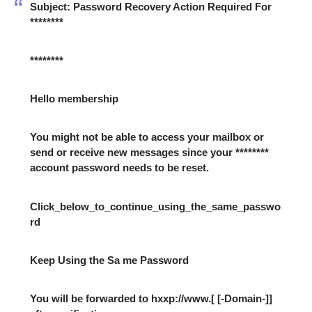
Subject: Password Recovery Action Required For
********
********
Hello membership
You might not be able to access your mailbox or
send or receive new messages since your ********
account password needs to be reset.
Click_below_to_continue_using_the_same_passwo
rd
Keep Using the Sa me Password
You will be forwarded to hxxp://www.[ [-Domain-]]