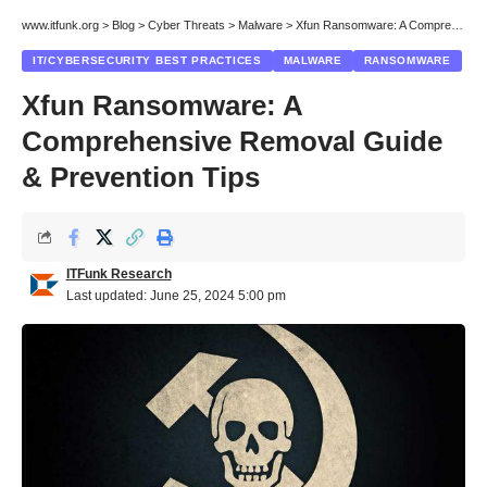
www.itfunk.org
>
Blog
>
Cyber Threats
>
Malware
>
Xfun Ransomware: A Comprehensive Removal Guide & Prevention Tips
IT/CYBERSECURITY BEST PRACTICES
MALWARE
RANSOMWARE
Xfun Ransomware: A
Comprehensive Removal Guide
& Prevention Tips
ITFunk Research
Last updated: June 25, 2024 5:00 pm