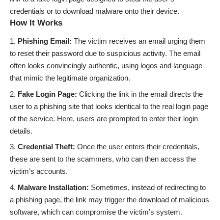
credentials or to download malware onto their device.
How It Works
Phishing Email:
The victim receives an email urging them
to reset their password due to suspicious activity. The email
often looks convincingly authentic, using logos and language
that mimic the legitimate organization.
Fake Login Page:
Clicking the link in the email directs the
user to a phishing site that looks identical to the real login page
of the service. Here, users are prompted to enter their login
details.
Credential Theft:
Once the user enters their credentials,
these are sent to the scammers, who can then access the
victim’s accounts.
Malware Installation:
Sometimes, instead of redirecting to
a phishing page, the link may trigger the download of malicious
software, which can compromise the victim’s system.