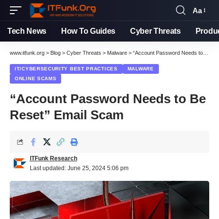
Aa
Font
Resizer
Tech News
How To Guides
Cyber Threats
Produ
www.itfunk.org
>
Blog
>
Cyber Threats
>
Malware
>
“Account Password Needs to Be Reset” Email Scam
IT/CYBERSECURITY BEST PRACTICES
MALWARE
ONLINE SCAMS
“Account Password Needs to Be
Reset” Email Scam
ITFunk Research
Last updated: June 25, 2024 5:06 pm