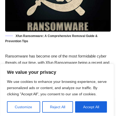
Xfun Ransomware: A Comprehensive Removal Guide &
Prevention Tips
Ransomware
has become one of the most formidable cyber
threats of our time, with Xfun Ransomware being a recent and
particularly malicious variant. This malware encrypts victims’
We value your privacy
files and demands a ransom for the decryption key.
We use cookies to enhance your browsing experience, serve
Understanding the nature of Xfun Ransomware, its actions,
personalized ads or content, and analyze our traffic. By
consequences, and effective removal strategies is crucial for
clicking "Accept All", you consent to our use of cookies.
mitigating its impact.
Contents
Customize
Reject All
Accept All