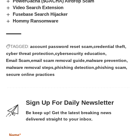
PowerGacha ($GACHA) Airdrop Scam
Video Search Extension
Fusebase Search Hijacker
Hommy Ransomware
TAGGED:
account password reset scam
credential theft
cyber threat protection
cybersecurity education
Email Scam
email scam removal guide
malware prevention
malware removal steps
phishing detection
phishing scam
secure online practices
Sign Up For Daily Newsletter
Be keep up! Get the latest breaking news
delivered straight to your inbox.
Name
*