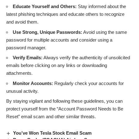
Educate Yourself and Others:
Stay informed about the
latest phishing techniques and educate others to recognize
and avoid them.
Use Strong, Unique Passwords:
Avoid using the same
password for multiple accounts and consider using a
password manager.
Verify Emails:
Always verify the authenticity of unsolicited
emails before clicking on any links or downloading
attachments.
Monitor Accounts:
Regularly check your accounts for
unusual activity.
By staying vigilant and following these guidelines, you can
protect yourself from the “Account Password Needs to Be
Reset” email scam and other similar threats.
You’ve Won Tesla Stock Email Scam