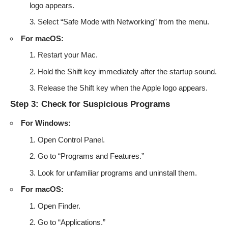
logo appears.
Select “Safe Mode with Networking” from the menu.
For macOS:
Restart your Mac.
Hold the Shift key immediately after the startup sound.
Release the Shift key when the Apple logo appears.
Step 3: Check for Suspicious Programs
For Windows:
Open Control Panel.
Go to “Programs and Features.”
Look for unfamiliar programs and uninstall them.
For macOS:
Open Finder.
Go to “Applications.”