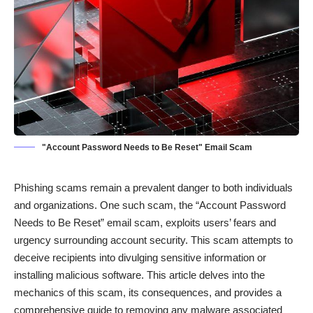
"Account Password Needs to Be Reset" Email Scam
Phishing scams remain a prevalent danger to both individuals
and organizations. One such scam, the “Account Password
Needs to Be Reset” email scam, exploits users’ fears and
urgency surrounding account security. This scam attempts to
deceive recipients into divulging sensitive information or
installing malicious software. This article delves into the
mechanics of this scam, its consequences, and provides a
comprehensive guide to removing any malware associated