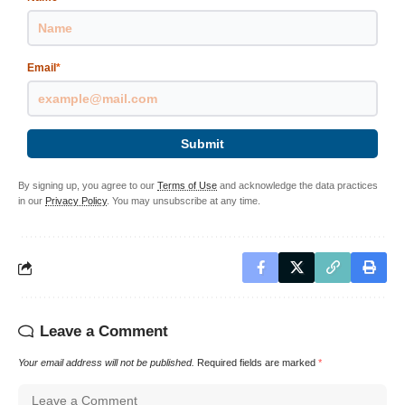
Email
*
Submit
By signing up, you agree to our
Terms of Use
and acknowledge the data practices
in our
Privacy Policy
. You may unsubscribe at any time.
Leave a Comment
Your email address will not be published.
Required fields are marked
*