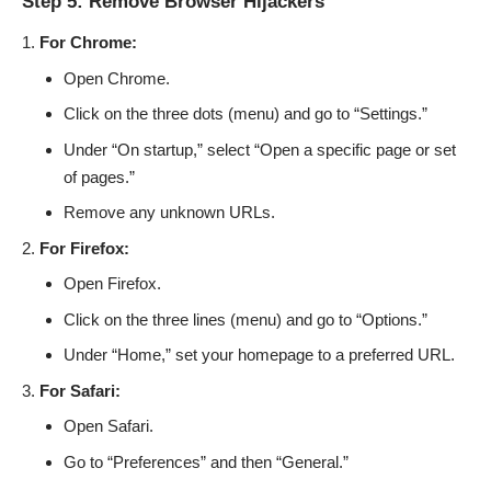
Step 5: Remove Browser Hijackers
For Chrome:
Open Chrome.
Click on the three dots (menu) and go to “Settings.”
Under “On startup,” select “Open a specific page or set
of pages.”
Remove any unknown URLs.
For Firefox:
Open Firefox.
Click on the three lines (menu) and go to “Options.”
Under “Home,” set your homepage to a preferred URL.
For Safari:
Open Safari.
Go to “Preferences” and then “General.”