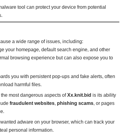
-malware tool can protect your device from potential
s.
 cause a wide range of issues, including:
e your homepage, default search engine, and other
normal browsing experience but can also expose you to
bards you with persistent pop-ups and fake alerts, often
nload harmful files.
f the most dangerous aspects of
Xx.knit.bid
is its ability
clude
fraudulent websites
,
phishing scams
, or pages
e.
unwanted adware on your browser, which can track your
steal personal information.