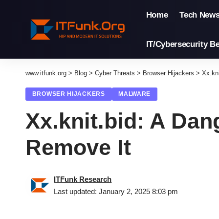
Home
Tech New
IT/Cybersecurity Be
www.itfunk.org
>
Blog
>
Cyber Threats
>
Browser Hijackers
>
Xx.kn
BROWSER HIJACKERS
MALWARE
Xx.knit.bid: A Da
Remove It
ITFunk Research
Last updated: January 2, 2025 8:03 pm