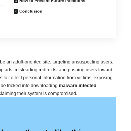
How to Prevent Future Infections
Conclusion
 be an adult-oriented site, targeting unsuspecting users.
up ads, misleading redirects, and pushing users toward
s to collect personal information from victims, exposing
 be tricked into downloading
malware-infected
claiming their system is compromised.