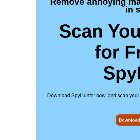
Remove annoying malw
in 
Scan You
for F
Spy
Download SpyHunter now, and scan your com
Download