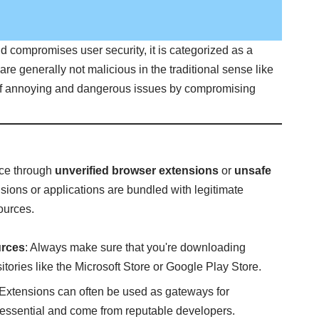
d compromises user security, it is categorized as a
are generally not malicious in the traditional sense like
 of annoying and dangerous issues by compromising
vice through
unverified browser extensions
or
unsafe
nsions or applications are bundled with legitimate
ources.
urces
: Always make sure that you're downloading
itories like the Microsoft Store or Google Play Store.
 Extensions can often be used as gateways for
 essential and come from reputable developers.