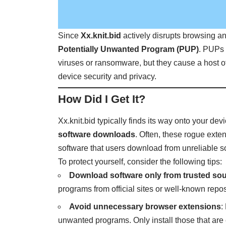
Since
Xx.knit.bid
actively disrupts browsing an
Potentially Unwanted Program (PUP)
. PUPs 
viruses or ransomware, but they cause a host
device security and privacy.
How Did I Get It?
Xx.knit.bid typically finds its way onto your de
software downloads
. Often, these rogue exte
software that users download from unreliable s
To protect yourself, consider the following tips:
Download software only from trusted so
programs from official sites or well-known repos
Avoid unnecessary browser extensions
:
unwanted programs. Only install those that are