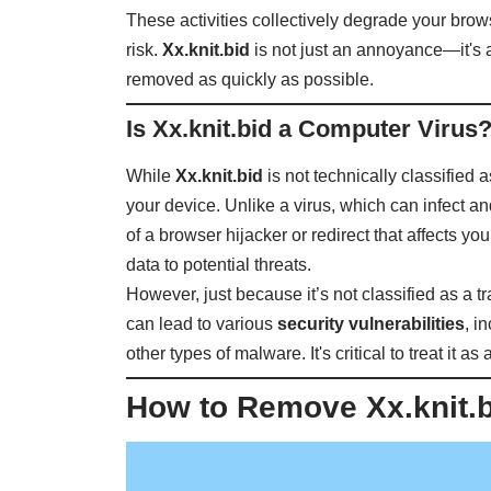
These activities collectively degrade your brow
risk.
Xx.knit.bid
is not just an annoyance—it's 
removed as quickly as possible.
Is Xx.knit.bid a Computer Virus
While
Xx.knit.bid
is not technically classified a
your device. Unlike a virus, which can infect an
of a browser hijacker or redirect that affects
data to potential threats.
However, just because it’s not classified as a t
can lead to various
security vulnerabilities
, i
other types of malware. It's critical to treat it 
How to Remove Xx.knit.