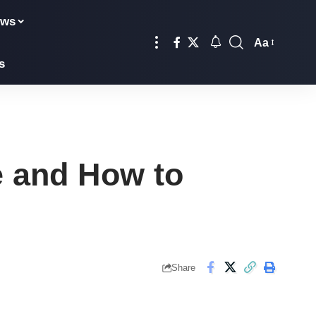
ews
Aa
Font
s
Resizer
e and How to
Share