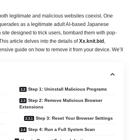
 both legitimate and malicious websites coexist. One
uerades as a legitimate adult AI-based Japanese
am site designed to trick users, bombard them with pop-
is article delves into the details of
Xx.knit.bid
,
ensive guide on how to remove it from your device. We’ll
Step 1: Uninstall Malicious Programs
Step 2: Remove Malicious Browser
Extensions
Step 3: Reset Your Browser Settings
Step 4: Run a Full System Scan