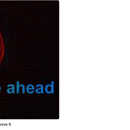
ove It