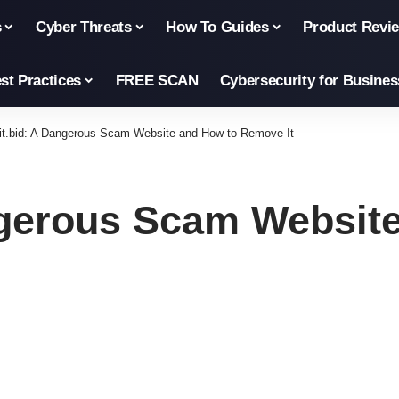
s
Cyber Threats
How To Guides
Product Revi
st Practices
FREE SCAN
Cybersecurity for Busines
it.bid: A Dangerous Scam Website and How to Remove It
ngerous Scam Websit