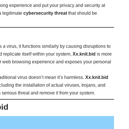
sing experience and put your privacy and security at
a legitimate
cybersecurity threat
that should be
?
s a virus, it functions similarly by causing disruptions to
d replicate itself within your system,
Xx.knit.bid
is more
 your web browsing experience and exposes your personal
raditional virus doesn’t mean it’s harmless.
Xx.knit.bid
ncluding the installation of actual viruses, trojans, and
as a serious threat and remove it from your system.
bid