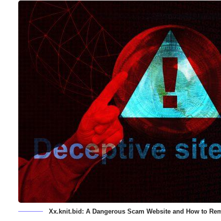
Xx.knit.bid: A Dangerous Scam Website and How to Rem