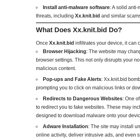
Install anti-malware software
: A solid anti
threats, including
Xx.knit.bid
and similar scam
What Does Xx.knit.bid Do?
Once
Xx.knit.bid
infiltrates your device, it can
Browser Hijacking
: The website may chang
browser settings. This not only disrupts your 
malicious content.
Pop-ups and Fake Alerts
: Xx.knit.bid bom
prompting you to click on malicious links or dow
Redirects to Dangerous Websites
: One o
to redirect you to fake websites. These may in
designed to download malware onto your devic
Adware Installation
: The site may install 
online activity, deliver intrusive ads, and even 