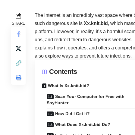
The internet is an incredibly vast space where
such dangerous site is
Xx.knit.bid
, which masq
SHARE
platform. However, in reality, it’s a harmful sc
ups, and redirect them to dangerous websites. Th
explains how it operates, and offers a compreh
also explore ways to prevent future infections.
Contents
What Is Xx.knit.bid?
Scan Your Computer for Free with
SpyHunter
How Did I Get It?
What Does Xx.knit.bid Do?