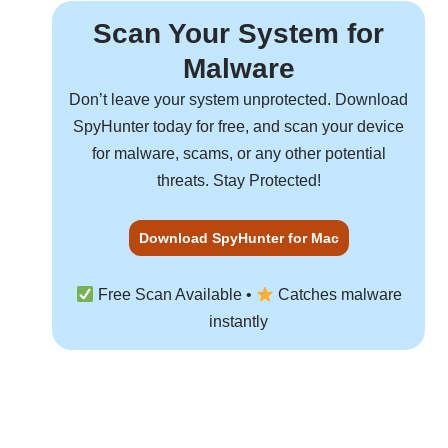
Scan Your System for
Malware
Don’t leave your system unprotected. Download
SpyHunter
today for free, and scan your device
for malware, scams, or any other potential
threats. Stay Protected!
Download SpyHunter for Mac
Free Scan Available •
Catches malware
instantly