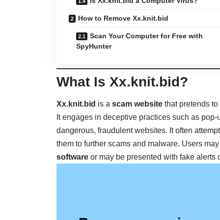
Is Xx.knit.bid a Computer Virus?
How to Remove Xx.knit.bid
Scan Your Computer for Free with
SpyHunter
What Is Xx.knit.bid?
Xx.knit.bid
is a
scam website
that pretends to
It engages in deceptive practices such as pop-
dangerous, fraudulent websites. It often attempt
them to further scams and malware. Users may
software
or may be presented with fake alerts 