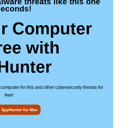
are threats like this one
seconds!
r Computer
ree
with
Hunter
puter for this and other cybersecurity threats for
free!
 SpyHunter for Mac