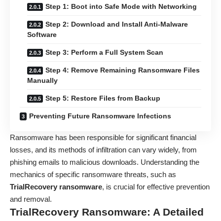
Step 1: Boot into Safe Mode with Networking
Step 2: Download and Install Anti-Malware
Software
Step 3: Perform a Full System Scan
Step 4: Remove Remaining Ransomware Files
Manually
Step 5: Restore Files from Backup
Preventing Future Ransomware Infections
Ransomware has been responsible for significant financial
losses, and its methods of infiltration can vary widely, from
phishing emails to malicious downloads. Understanding the
mechanics of specific ransomware threats, such as
TrialRecovery ransomware
, is crucial for effective prevention
and removal.
TrialRecovery Ransomware: A Detailed