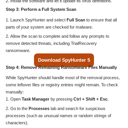
Install the software and let it update its virus definitions.
Step 3: Perform a Full System Scan
Launch SpyHunter and select
Full Scan
to ensure that all
parts of your system are checked for malware.
Allow the scan to complete and follow any prompts to
remove detected threats, including TrialRecovery
ransomware.
Download SpyHunter 5
Step 4: Remove Remaining Ransomware Files Manually
While SpyHunter should handle most of the removal process,
some leftover files or registry entries might remain. To check
manually:
Open
Task Manager
by pressing
Ctrl + Shift + Esc
.
Go to the
Processes
tab and search for suspicious
processes (such as unusual names or random strings of
characters).