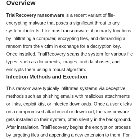
Overview
TrialRecovery ransomware
is a recent variant of file-
encrypting malware that poses a significant threat to any
system it infects. Like most ransomware, it primarily functions
by infiltrating a computer, encrypting files, and demanding a
ransom from the victim in exchange for a decryption key.
Once installed, TrialRecovery scans the system for various file
types, such as documents, images, and databases, and
encrypts them using a robust algorithm.
Infection Methods and Execution
This ransomware typically infiltrates systems via deceptive
methods such as phishing emails with malicious attachments
or links, exploit kits, or infected downloads. Once a user clicks
on a compromised attachment or download, the ransomware
gets installed on their system, often silently in the background.
After installation, TrialRecovery begins the encryption process
by targeting files and appending a new extension to them. For