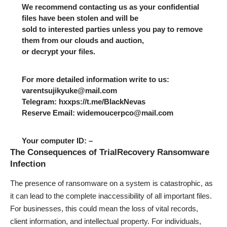
We recommend contacting us as your confidential
files have been stolen and will be
sold to interested parties unless you pay to remove
them from our clouds and auction,
or decrypt your files.
For more detailed information write to us:
varentsujikyuke@mail.com
Telegram: hxxps://t.me/BlackNevas
Reserve Email: widemoucerpco@mail.com
Your computer ID: –
The Consequences of TrialRecovery Ransomware
Infection
The presence of ransomware on a system is catastrophic, as
it can lead to the complete inaccessibility of all important files.
For businesses, this could mean the loss of vital records,
client information, and intellectual property. For individuals,