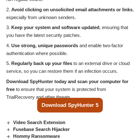
Avoid clicking on unsolicited email attachments or links
,
especially from unknown senders.
Keep your system and software updated
, ensuring that
you have the latest security patches.
Use strong, unique passwords
and enable two-factor
authentication where possible.
Regularly back up your files
to an external drive or cloud
service, so you can restore them if an infection occurs.
Download SpyHunter today and scan your computer for
free
to ensure that your system is protected from
TrialRecovery and other threats.
Download SpyHunter 5
Video Search Extension
Fusebase Search Hijacker
Hommy Ransomware