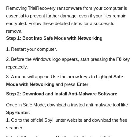
Removing TrialRecovery ransomware from your computer is
essential to prevent further damage, even if your files remain
encrypted. Follow these detailed steps for a successful
removal:
Step 1: Boot into Safe Mode with Networking
Restart your computer.
Before the Windows logo appears, start pressing the
F8
key
repeatedly.
A menu will appear. Use the arrow keys to highlight
Safe
Mode with Networking
and press
Enter
.
Step 2: Download and Install Anti-Malware Software
Once in Safe Mode, download a trusted anti-malware tool like
SpyHunter
:
Go to the official SpyHunter website and download the free
scanner.