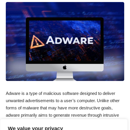
Adware is a type of malicious software designed to deliver
unwanted advertisements to a user’s computer. Unlike other
forms of malware that may have more destructive goals,
adware primarily aims to generate revenue through intrusive
ads. While it may not be as harmful as ransomware or
We value your privacy
spyware, adware can significantly disrupt your browsing