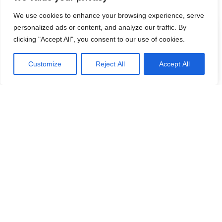
experience and pose privacy risks.
We use cookies to enhance your browsing experience, serve
personalized ads or content, and analyze our traffic. By
Contents
clicking "Accept All", you consent to our use of cookies.
The Threat: TopVocEdClub
Customize
Reject All
Accept All
How TopVocEdClub Functions
Adware vs. Browser Hijackers
Detection Names for TopVocEdClub
Similar Threats
Removal Guide for TopVocEdClub
Continue Reading
Preventing Future Installations
The Threat: TopVocEdClub
One particular adware threat is
TopVocEdClub
. This adware
//
is notorious for its aggressive ad delivery methods, often