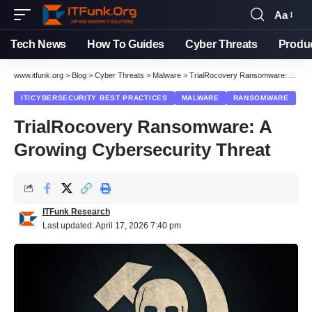
Aa
Font
Resizer
Tech News
How To Guides
Cyber Threats
Produ
www.itfunk.org
>
Blog
>
Cyber Threats
>
Malware
>
TrialRocovery Ransomware: A Growing Cybersecurity Threat
IT/CYBERSECURITY BEST PRACTICES
MALWARE
RANSOMWARE
TrialRocovery Ransomware: A
Growing Cybersecurity Threat
ITFunk Research
Last updated: April 17, 2026 7:40 pm