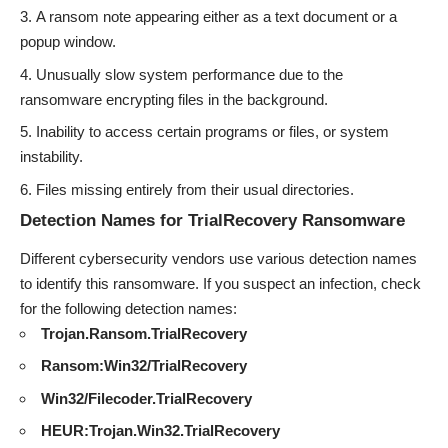
A ransom note appearing either as a text document or a
popup window.
Unusually slow system performance due to the
ransomware encrypting files in the background.
Inability to access certain programs or files, or system
instability.
Files missing entirely from their usual directories.
Detection Names for TrialRecovery Ransomware
Different cybersecurity vendors use various detection names
to identify this ransomware. If you suspect an infection, check
for the following detection names:
Trojan.Ransom.TrialRecovery
Ransom:Win32/TrialRecovery
Win32/Filecoder.TrialRecovery
HEUR:Trojan.Win32.TrialRecovery