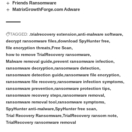
Friends Ransomware
MatrixGrowthForge.com Adware
TAGGED:
.trialrecovery extension
anti-malware software
decrypt ransomware files
download SpyHunter free
file encryption threats
Free Scan
how to remove TrialRecovery ransomware
Malware removal guide
prevent ransomware infection
ransomware decryption
ransomware detection
ransomware detection guide
ransomware file encryption
ransomware file recovery
ransomware infection symptoms
ransomware prevention
ransomware protection tips
ransomware recovery steps
ransomware removal
ransomware removal tool
ransomware symptoms
SpyHunter anti-malware
SpyHunter free scan
Trial Recovery Ransomware
TrialRecovery ransom note
TrialRecovery ransomware removal