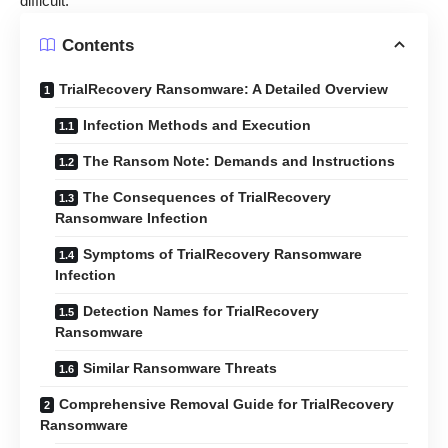
difficult.
Contents
TrialRecovery Ransomware: A Detailed Overview
Infection Methods and Execution
The Ransom Note: Demands and Instructions
The Consequences of TrialRecovery
Ransomware Infection
Symptoms of TrialRecovery Ransomware
Infection
Detection Names for TrialRecovery
Ransomware
Similar Ransomware Threats
Comprehensive Removal Guide for TrialRecovery
Ransomware