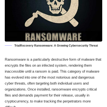
TrialRocovery Ransomware: A Growing Cybersecurity Threat
Ransomware is a particularly destructive form of malware that
encrypts the files on an infected system, rendering them
inaccessible until a ransom is paid. This category of malware
has evolved into one of the most notorious and dangerous
cyber threats, often targeting both individual users and
organizations. Once installed, ransomware encrypts critical
files and demands payment for their release, usually in
cryptocurrency, to make tracking the perpetrators more