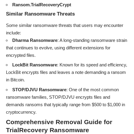
Ransom.TrialRecoveryCrypt
Similar Ransomware Threats
Some similar ransomware threats that users may encounter
include:
Dharma Ransomware
: A long-standing ransomware strain
that continues to evolve, using different extensions for
encrypted files.
LockBit Ransomware
: Known for its speed and efficiency,
LockBit encrypts files and leaves a note demanding a ransom
in Bitcoin.
STOP/DJVU Ransomware
: One of the most common
ransomware families, STOP/DJVU encrypts files and
demands ransoms that typically range from $500 to $1,000 in
cryptocurrency.
Comprehensive Removal Guide for
TrialRecovery Ransomware