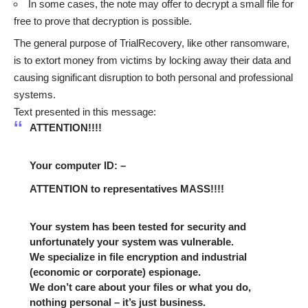
In some cases, the note may offer to decrypt a small file for
free to prove that decryption is possible.
The general purpose of TrialRecovery, like other ransomware,
is to extort money from victims by locking away their data and
causing significant disruption to both personal and professional
systems.
Text presented in this message:
ATTENTION!!!!
Your computer ID: –
ATTENTION to representatives MASS!!!!
Your system has been tested for security and
unfortunately your system was vulnerable.
We specialize in file encryption and industrial
(economic or corporate) espionage.
We don’t care about your files or what you do,
nothing personal – it’s just business.