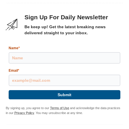
Sign Up For Daily Newsletter
Be keep up! Get the latest breaking news
delivered straight to your inbox.
Name
*
Email
*
Submit
By signing up, you agree to our
Terms of Use
and acknowledge the data practices
in our
Privacy Policy
. You may unsubscribe at any time.