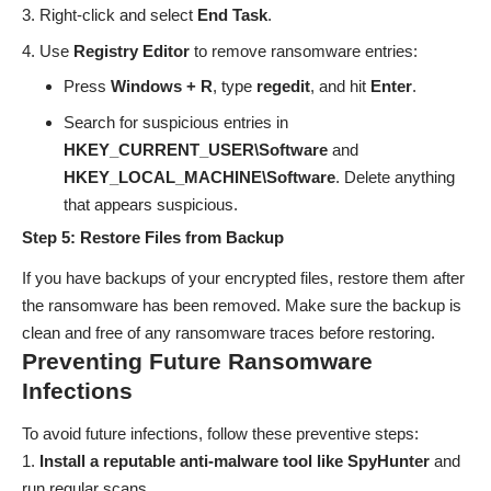
Right-click and select
End Task
.
Use
Registry Editor
to remove ransomware entries:
Press
Windows + R
, type
regedit
, and hit
Enter
.
Search for suspicious entries in
HKEY_CURRENT_USER\Software
and
HKEY_LOCAL_MACHINE\Software
. Delete anything
that appears suspicious.
Step 5: Restore Files from Backup
If you have backups of your encrypted files, restore them after
the ransomware has been removed. Make sure the backup is
clean and free of any ransomware traces before restoring.
Preventing Future Ransomware
Infections
To avoid future infections, follow these preventive steps:
Install a reputable anti-malware tool like SpyHunter
and
run regular scans.