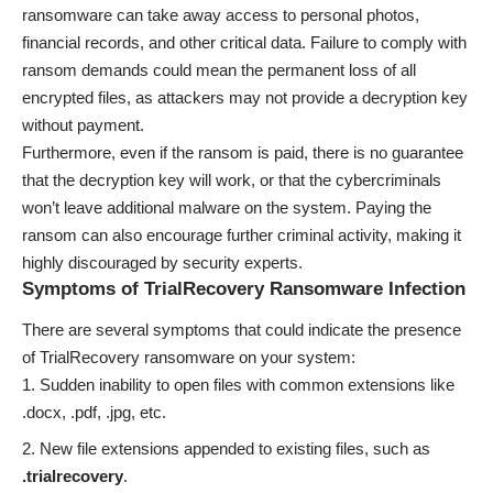
ransomware can take away access to personal photos,
financial records, and other critical data. Failure to comply with
ransom demands could mean the permanent loss of all
encrypted files, as attackers may not provide a decryption key
without payment.
Furthermore, even if the ransom is paid, there is no guarantee
that the decryption key will work, or that the cybercriminals
won’t leave additional malware on the system. Paying the
ransom can also encourage further criminal activity, making it
highly discouraged by security experts.
Symptoms of TrialRecovery Ransomware Infection
There are several symptoms that could indicate the presence
of TrialRecovery ransomware on your system:
Sudden inability to open files with common extensions like
.docx, .pdf, .jpg, etc.
New file extensions appended to existing files, such as
.trialrecovery
.