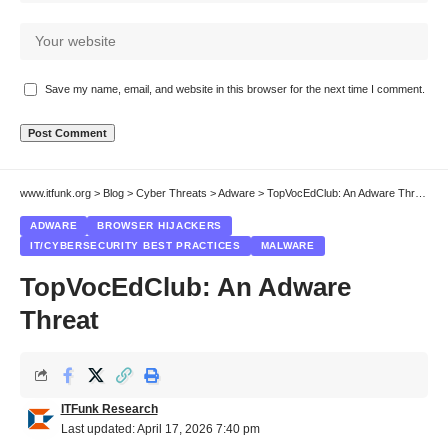
Save my name, email, and website in this browser for the next time I comment.
www.itfunk.org
>
Blog
>
Cyber Threats
>
Adware
>
TopVocEdClub: An Adware Threat
ADWARE
BROWSER HIJACKERS
IT/CYBERSECURITY BEST PRACTICES
MALWARE
TopVocEdClub: An Adware
Threat
ITFunk Research
Last updated: April 17, 2026 7:40 pm