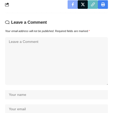
Leave a Comment
Your email address will not be published.
Required fields are marked
*