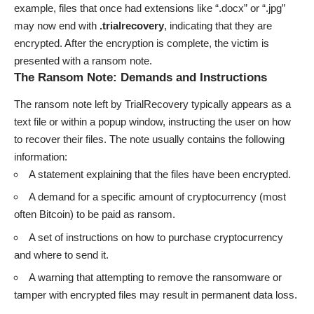
example, files that once had extensions like “.docx” or “.jpg”
may now end with
.trialrecovery
, indicating that they are
encrypted. After the encryption is complete, the victim is
presented with a ransom note.
The Ransom Note: Demands and Instructions
The ransom note left by TrialRecovery typically appears as a
text file or within a popup window, instructing the user on how
to recover their files. The note usually contains the following
information:
A statement explaining that the files have been encrypted.
A demand for a specific amount of cryptocurrency (most
often Bitcoin) to be paid as ransom.
A set of instructions on how to purchase cryptocurrency
and where to send it.
A warning that attempting to remove the ransomware or
tamper with encrypted files may result in permanent data loss.