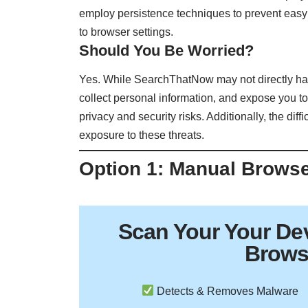
employ persistence techniques to prevent easy
to browser settings.
Should You Be Worried?
Yes. While SearchThatNow may not directly harm 
collect personal information, and expose you to
privacy and security risks. Additionally, the dif
exposure to these threats.
Option 1: Manual Brows
Scan Your
Your De
Brows
Detects & Removes Malware