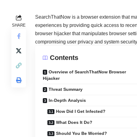
SearchThatNow is a browser extension that m
experiences by providing quick access to recen
SHARE
browser hijacker that manipulates browser settin
compromising user privacy and system security
Contents
Overview of SearchThatNow Browser
Hijacker
Threat Summary
In-Depth Analysis
How Did I Get Infected?
What Does It Do?
Should You Be Worried?