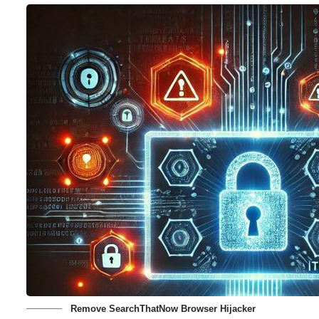
Remove SearchThatNow Browser Hijacker