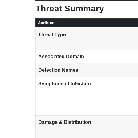
Threat Summary
Attribute
Threat Type
Associated Domain
Detection Names
Symptoms of Infection
Damage & Distribution