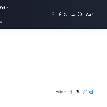
ews
Aa
s
Share