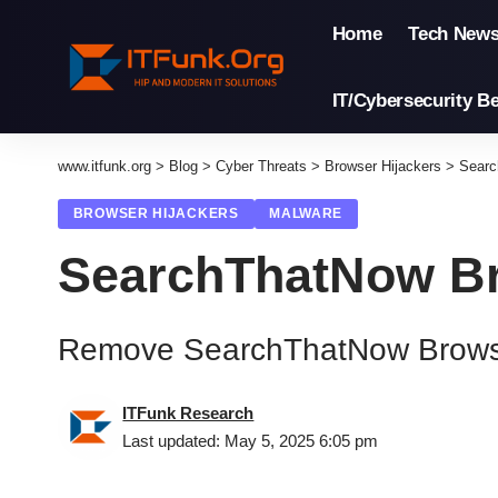
Home
Tech New
IT/Cybersecurity Be
www.itfunk.org
>
Blog
>
Cyber Threats
>
Browser Hijackers
>
Searc
BROWSER HIJACKERS
MALWARE
SearchThatNow Br
Remove SearchThatNow Browse
ITFunk Research
Last updated: May 5, 2025 6:05 pm