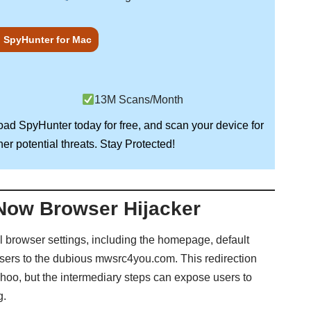
 SpyHunter for Mac
13M Scans/Month
load
SpyHunter
today for free, and scan your device for
Stay Protected!
er potential threats.
Now Browser Hijacker
l browser settings, including the homepage, default
users to the dubious mwsrc4you.com. This redirection
ahoo, but the intermediary steps can expose users to
g.