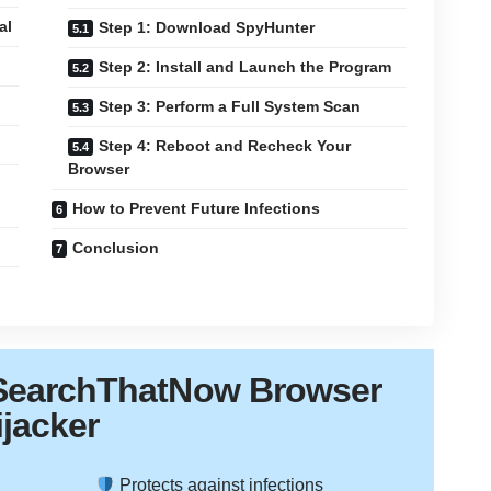
al
Step 1: Download SpyHunter
Step 2: Install and Launch the Program
Step 3: Perform a Full System Scan
Step 4: Reboot and Recheck Your
Browser
How to Prevent Future Infections
Conclusion
SearchThatNow Browser
ijacker
Protects against infections