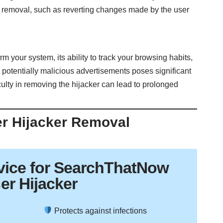
 removal, such as reverting changes made by the user
your system, its ability to track your browsing habits,
 potentially malicious advertisements poses significant
ficulty in removing the hijacker can lead to prolonged
er Hijacker Removal
vice
for SearchThatNow
er Hijacker
Protects against infections