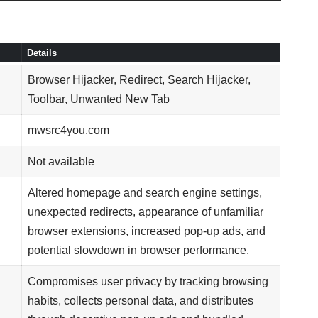
Details
Browser Hijacker, Redirect, Search Hijacker,
Toolbar, Unwanted New Tab
mwsrc4you.com
Not available
Altered homepage and search engine settings,
unexpected redirects, appearance of unfamiliar
browser extensions, increased pop-up ads, and
potential slowdown in browser performance.
Compromises user privacy by tracking browsing
habits, collects personal data, and distributes