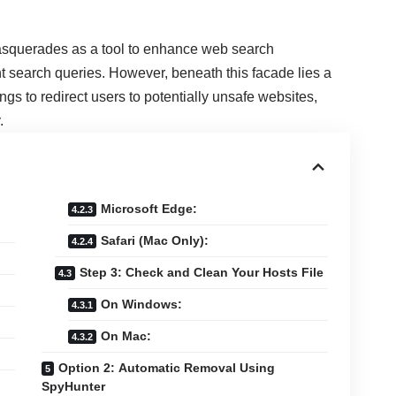
asquerades as a tool to enhance web search
t search queries. However, beneath this facade lies a
gs to redirect users to potentially unsafe websites,
.
Microsoft Edge:
Safari (Mac Only):
Step 3: Check and Clean Your Hosts File
On Windows:
On Mac:
Option 2: Automatic Removal Using
SpyHunter