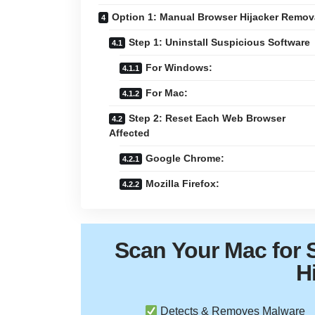
Option 1: Manual Browser Hijacker Remov
Step 1: Uninstall Suspicious Software
For Windows:
For Mac:
Step 2: Reset Each Web Browser
Affected
Google Chrome:
Mozilla Firefox:
Scan Your
Mac
for 
H
Detects & Removes Malware