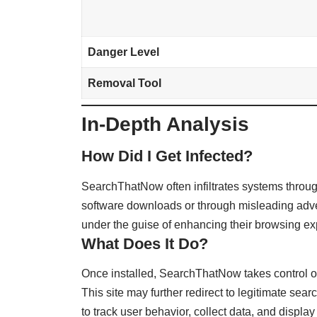
Danger Level
Removal Tool
In-Depth Analysis
How Did I Get Infected?
SearchThatNow often infiltrates systems throu
software downloads or through misleading adver
under the guise of enhancing their browsing ex
What Does It Do?
Once installed, SearchThatNow takes control of
This site may further redirect to legitimate searc
to track user behavior, collect data, and displ