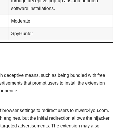
through deceptive pop-up ads and bundled
software installations.
Moderate
SpyHunter
gh deceptive means, such as being bundled with free
tisements that prompt users to install the extension
perience.
 browser settings to redirect users to mwsrc4you.com.
h engines, but the initial redirection allows the hijacker
ay targeted advertisements. The extension may also