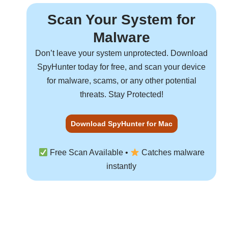
Scan Your System for
Malware
Don’t leave your system unprotected. Download
SpyHunter
today for free, and scan your device
for malware, scams, or any other potential
threats. Stay Protected!
Download SpyHunter for Mac
Free Scan Available •
Catches malware
instantly