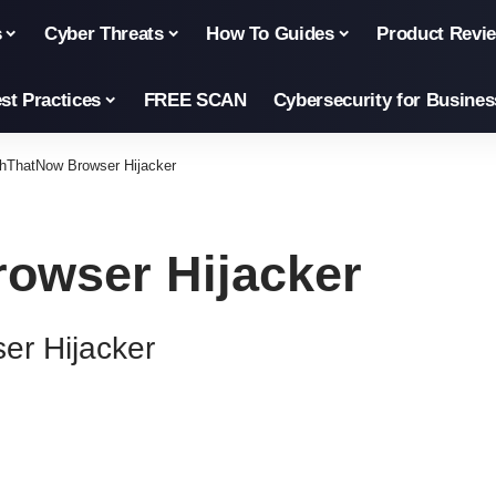
s
Cyber Threats
How To Guides
Product Revi
st Practices
FREE SCAN
Cybersecurity for Busines
hThatNow Browser Hijacker
owser Hijacker
r Hijacker