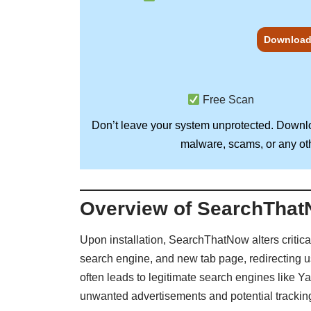
Download
Free Scan
Don’t leave your system unprotected. Down
malware, scams, or any oth
Overview of SearchThat
Upon installation, SearchThatNow alters critica
search engine, and new tab page, redirecting 
often leads to legitimate search engines like Y
unwanted advertisements and potential trackin