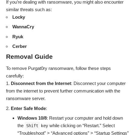
If you’re dealing with ransomware, you might also encounter
similar threats such as:
Locky
WannaCry
Ryuk
Cerber
Removal Guide
To remove Purgat0ry ransomware, follow these steps
carefully:
Disconnect from the Internet
: Disconnect your computer
from the internet to prevent further communication with the
ransomware server.
Enter Safe Mode
:
Windows 10/8
: Restart your computer and hold down
the
key while clicking on “Restart.” Select
Shift
“Troubleshoot” > “Advanced options” > “Startup Settings”