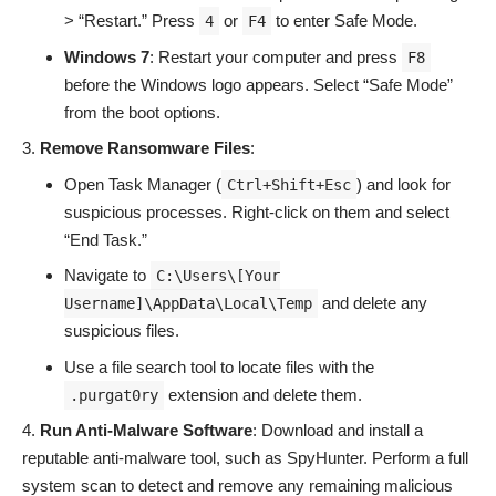
> “Restart.” Press
or
to enter Safe Mode.
4
F4
Windows 7
: Restart your computer and press
F8
before the Windows logo appears. Select “Safe Mode”
from the boot options.
Remove Ransomware Files
:
Open Task Manager (
) and look for
Ctrl+Shift+Esc
suspicious processes. Right-click on them and select
“End Task.”
Navigate to
C:\Users\[Your
and delete any
Username]\AppData\Local\Temp
suspicious files.
Use a file search tool to locate files with the
extension and delete them.
.purgat0ry
Run Anti-Malware Software
: Download and install a
reputable anti-malware tool, such as SpyHunter. Perform a full
system scan to detect and remove any remaining malicious