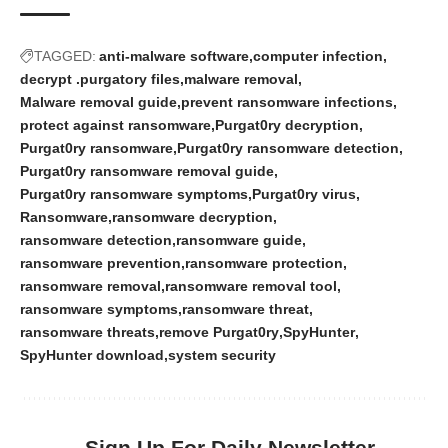
TAGGED:
anti-malware software
computer infection
decrypt .purgatory files
malware removal
Malware removal guide
prevent ransomware infections
protect against ransomware
Purgat0ry decryption
Purgat0ry ransomware
Purgat0ry ransomware detection
Purgat0ry ransomware removal guide
Purgat0ry ransomware symptoms
Purgat0ry virus
Ransomware
ransomware decryption
ransomware detection
ransomware guide
ransomware prevention
ransomware protection
ransomware removal
ransomware removal tool
ransomware symptoms
ransomware threat
ransomware threats
remove Purgat0ry
SpyHunter
SpyHunter download
system security
Sign Up For Daily Newsletter