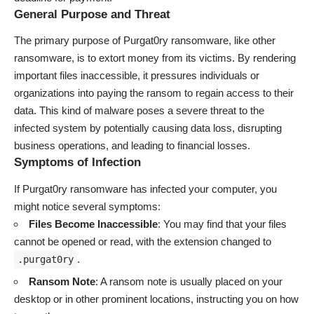
General Purpose and Threat
The primary purpose of Purgat0ry ransomware, like other
ransomware, is to extort money from its victims. By rendering
important files inaccessible, it pressures individuals or
organizations into paying the ransom to regain access to their
data. This kind of malware poses a severe threat to the
infected system by potentially causing data loss, disrupting
business operations, and leading to financial losses.
Symptoms of Infection
If Purgat0ry ransomware has infected your computer, you
might notice several symptoms:
Files Become Inaccessible
: You may find that your files
cannot be opened or read, with the extension changed to
.
.purgat0ry
Ransom Note
: A ransom note is usually placed on your
desktop or in other prominent locations, instructing you on how