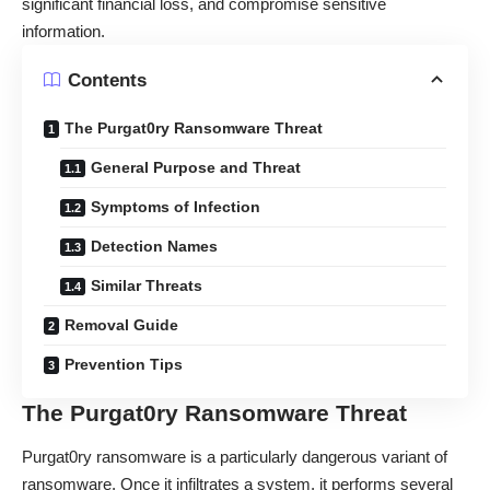
significant financial loss, and compromise sensitive
information.
Contents
The Purgat0ry Ransomware Threat
General Purpose and Threat
Symptoms of Infection
Detection Names
Similar Threats
Removal Guide
Prevention Tips
The Purgat0ry Ransomware Threat
Purgat0ry ransomware is a particularly dangerous variant of
ransomware. Once it infiltrates a system, it performs several