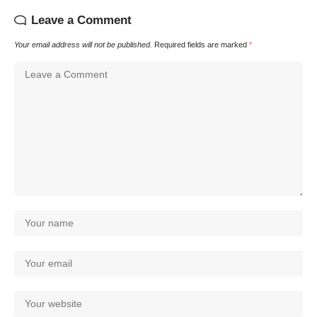
Leave a Comment
Your email address will not be published.
Required fields are marked
*