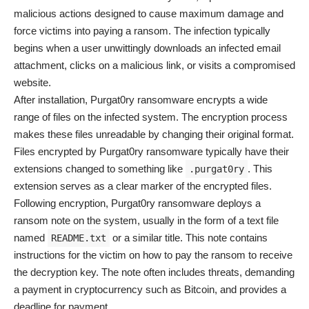
malicious actions designed to cause maximum damage and
force victims into paying a ransom. The infection typically
begins when a user unwittingly downloads an infected email
attachment, clicks on a malicious link, or visits a compromised
website.
After installation, Purgat0ry ransomware encrypts a wide
range of files on the infected system. The encryption process
makes these files unreadable by changing their original format.
Files encrypted by Purgat0ry ransomware typically have their
extensions changed to something like
. This
.purgat0ry
extension serves as a clear marker of the encrypted files.
Following encryption, Purgat0ry ransomware deploys a
ransom note on the system, usually in the form of a text file
named
or a similar title. This note contains
README.txt
instructions for the victim on how to pay the ransom to receive
the decryption key. The note often includes threats, demanding
a payment in cryptocurrency such as Bitcoin, and provides a
deadline for payment.