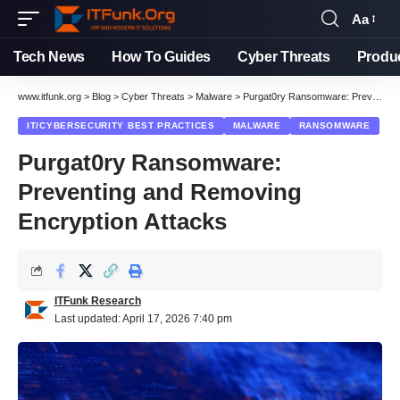
Aa
Font
Resizer
Tech News
How To Guides
Cyber Threats
Produ
www.itfunk.org
>
Blog
>
Cyber Threats
>
Malware
>
Purgat0ry Ransomware: Preventing and Removing Encryption Attacks
IT/CYBERSECURITY BEST PRACTICES
MALWARE
RANSOMWARE
Purgat0ry Ransomware:
Preventing and Removing
Encryption Attacks
ITFunk Research
Last updated: April 17, 2026 7:40 pm