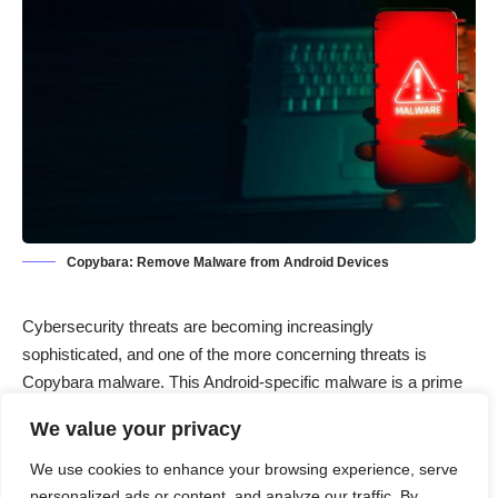
Copybara: Remove Malware from Android Devices
Cybersecurity threats are becoming increasingly
sophisticated, and one of the more concerning threats is
Copybara malware. This Android-specific malware is a prime
example of the growing number of mobile threats designed to
We value your privacy
compromise personal information and disrupt the functionality
of devices. In this article, we will delve into the nature of
We use cookies to enhance your browsing experience, serve
Copybara malware, its actions and consequences, and offer a
personalized ads or content, and analyze our traffic. By