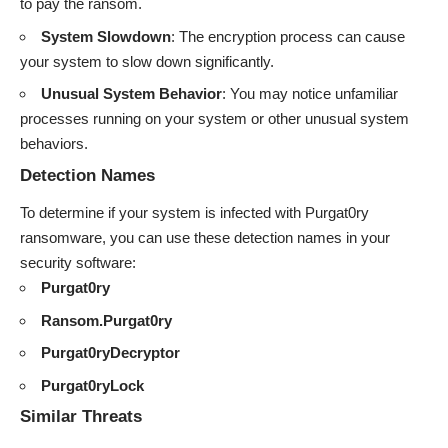
to pay the ransom.
System Slowdown
: The encryption process can cause
your system to slow down significantly.
Unusual System Behavior
: You may notice unfamiliar
processes running on your system or other unusual system
behaviors.
Detection Names
To determine if your system is infected with Purgat0ry
ransomware, you can use these detection names in your
security software:
Purgat0ry
Ransom.Purgat0ry
Purgat0ryDecryptor
Purgat0ryLock
Similar Threats