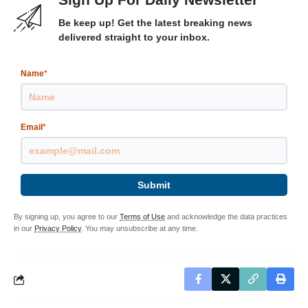
Be keep up! Get the latest breaking news
delivered straight to your inbox.
Name
*
Email
*
Submit
By signing up, you agree to our
Terms of Use
and acknowledge the data practices
in our
Privacy Policy
. You may unsubscribe at any time.