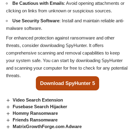
Be Cautious with Emails
: Avoid opening attachments or
clicking on links from unknown or suspicious sources.
Use Security Software
: Install and maintain reliable anti-
malware software.
For enhanced protection against ransomware and other
threats, consider downloading SpyHunter. It offers
comprehensive scanning and removal capabilities to keep
your system safe. You can start by downloading SpyHunter
and scanning your computer for free to check for any potential
threats.
Download SpyHunter 5
Video Search Extension
Fusebase Search Hijacker
Hommy Ransomware
Friends Ransomware
MatrixGrowthForge.com Adware