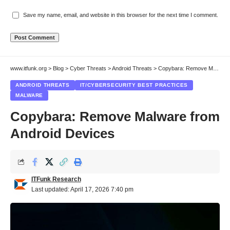
Save my name, email, and website in this browser for the next time I comment.
www.itfunk.org
>
Blog
>
Cyber Threats
>
Android Threats
>
Copybara: Remove Malware from Android Devices
ANDROID THREATS
IT/CYBERSECURITY BEST PRACTICES
MALWARE
Copybara: Remove Malware from
Android Devices
ITFunk Research
Last updated: April 17, 2026 7:40 pm