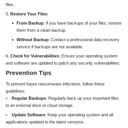
files.
Restore Your Files
:
From Backup
: If you have backups of your files, restore
them from a clean backup.
Without Backup
: Contact a professional data recovery
service if backups are not available.
Check for Vulnerabilities
: Ensure your operating system
and software are updated to patch any security vulnerabilities.
Prevention Tips
To prevent future ransomware infections, follow these
guidelines:
Regular Backups
: Regularly back up your important files
to an external drive or cloud storage.
Update Software
: Keep your operating system and all
applications updated to the latest versions.