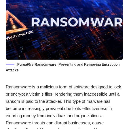
Purgat0ry Ransomware: Preventing and Removing Encryption
Attacks
Ransomware is a malicious form of software designed to lock
or encrypt a victim’s files, rendering them inaccessible until a
ransom is paid to the attacker. This type of malware has
become increasingly prevalent due to its effectiveness in
extorting money from individuals and organizations.
Ransomware threats can disrupt businesses, cause