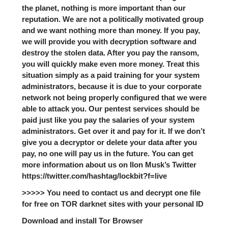
the planet, nothing is more important than our
reputation. We are not a politically motivated group
and we want nothing more than money. If you pay,
we will provide you with decryption software and
destroy the stolen data. After you pay the ransom,
you will quickly make even more money. Treat this
situation simply as a paid training for your system
administrators, because it is due to your corporate
network not being properly configured that we were
able to attack you. Our pentest services should be
paid just like you pay the salaries of your system
administrators. Get over it and pay for it. If we don’t
give you a decryptor or delete your data after you
pay, no one will pay us in the future. You can get
more information about us on Ilon Musk’s Twitter
https://twitter.com/hashtag/lockbit?f=live
>>>>> You need to contact us and decrypt one file
for free on TOR darknet sites with your personal ID
Download and install Tor Browser