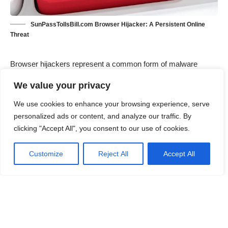
SunPassTollsBill.com Browser Hijacker: A Persistent Online
Threat
Browser hijackers
represent a common form of malware
designed to alter the behavior of a web browser without the
We value your privacy
user’s consent. Unlike viruses or worms that replicate and
spread, browser hijackers typically aim to control search
We use cookies to enhance your browsing experience, serve
preferences, redirect traffic, and display unwanted
personalized ads or content, and analyze our traffic. By
advertisements. These malicious programs often infiltrate
clicking "Accept All", you consent to our use of cookies.
computers through deceptive methods such as bundled
software installations, malicious websites, or misleading
Customize
Reject All
Accept All
advertisements. Once installed, they can significantly disrupt
the browsing experience and compromise the security of the
affected system.
Contents