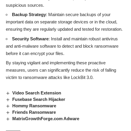
suspicious sources.
Backup Strategy
: Maintain secure backups of your
important data on separate storage devices or in the cloud,
ensuring they are regularly updated and tested for restoration.
Security Software
: Install and maintain robust antivirus
and anti-malware software to detect and block ransomware
before it can encrypt your files.
By staying vigilant and implementing these proactive
measures, users can significantly reduce the risk of falling
victim to
ransomware attacks
like LockBit 3.0.
Video Search Extension
Fusebase Search Hijacker
Hommy Ransomware
Friends Ransomware
MatrixGrowthForge.com Adware