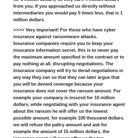
from you. If you approached us directly without
intermediaries you would pay 5 times less, that is 1
million dollars.
>>>> Very important! For those who have cyber
insurance against ransomware attacks.
Insurance companies require you to keep your
insurance information secret, this is to never pay
the maximum amount specified in the contract or to
pay nothing at all, disrupting negotiations. The
insurance company will try to derail negotiations in
any way they can so that they can later argue that
you will be denied coverage because your
insurance does not cover the ransom amount. For
example your company is insured for 10 million
dollars, while negotiating with your insurance agent
about the ransom he will offer us the lowest
possible amount, for example 100 thousand dollars,
we will refuse the paltry amount and ask for
example the amount of 15 million dollars, the