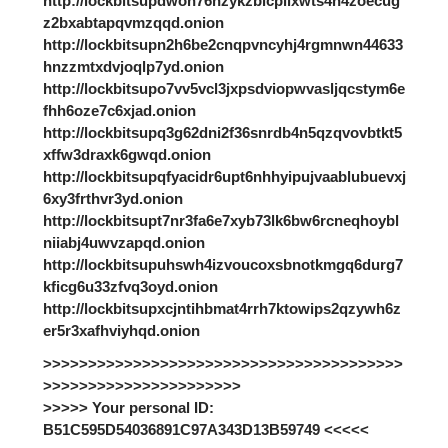
http://lockbitsupdwon76nzykzblcplixwts4n4zoecug
z2bxabtapqvmzqqd.onion
http://lockbitsupn2h6be2cnqpvncyhj4rgmnwn44633
hnzzmtxdvjoqlp7yd.onion
http://lockbitsupo7vv5vcl3jxpsdviopwvasljqcstym6e
fhh6oze7c6xjad.onion
http://lockbitsupq3g62dni2f36snrdb4n5qzqvovbtkt5
xffw3draxk6gwqd.onion
http://lockbitsupqfyacidr6upt6nhhyipujvaablubuevxj
6xy3frthvr3yd.onion
http://lockbitsupt7nr3fa6e7xyb73lk6bw6rcneqhoybl
niiabj4uwvzapqd.onion
http://lockbitsupuhswh4izvoucoxsbnotkmgq6durg7
kficg6u33zfvq3oyd.onion
http://lockbitsupxcjntihbmat4rrh7ktowips2qzywh6z
er5r3xafhviyhqd.onion
>>>>>>>>>>>>>>>>>>>>>>>>>>>>>>>>>>>>>>>>
>>>>>>>>>>>>>>>>>>>>>>
>>>>> Your personal ID:
B51C595D54036891C97A343D13B59749 <<<<<