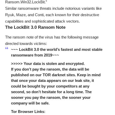
Ransom.Win32.LockBit.”
Similar ransomware threats include notorious variants like
Ryuk, Maze, and Conti, each known for their destructive
capabilities and sophisticated attack vectors.
The LockBit 3.0 Ransom Note
The ransom note of the virus has the following message
directed towards victims:
~~~ LockBit 3.0 the world’s fastest and most stable
ransomware from 2019~~~
>>>>> Your data is stolen and encrypted.
If you don’t pay the ransom, the data will be
published on our TOR darknet sites. Keep in mind
that once your data appears on our leak site, it
could be bought by your competitors at any
second, so don’t hesitate for a long time. The
sooner you pay the ransom, the sooner your
company will be safe.
Tor Browser Links: