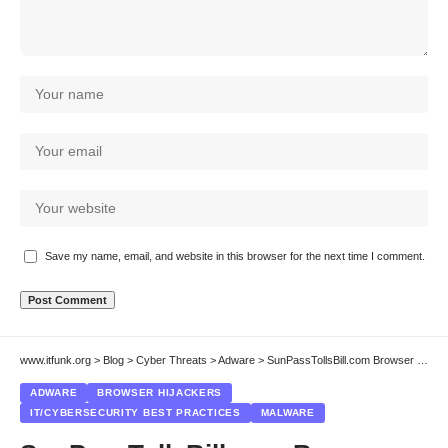
Save my name, email, and website in this browser for the next time I comment.
www.itfunk.org
>
Blog
>
Cyber Threats
>
Adware
>
SunPassTollsBill.com Browser Hijacker: A Persistent Online Threat
ADWARE
BROWSER HIJACKERS
IT/CYBERSECURITY BEST PRACTICES
MALWARE