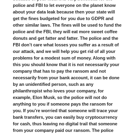
police and FBI to let everyone on the planet know
about your data leak because then your state will
get the fines budgeted for you due to GDPR and
other similar laws. The fines will be used to fund the
police and the FBI, they will eat more sweet coffee
donuts and get fatter and fatter. The police and the
FBI don’t care what losses you suffer as a result of
our attack, and we will help you get rid of all your
problems for a modest sum of money. Along with
this you should know that it is not necessarily your
company that has to pay the ransom and not
necessarily from your bank account, it can be done
by an unidentified person, such as any
philanthropist who loves your company, for
example, Elon Musk, so the police will not do
anything to you if someone pays the ransom for
you. If you’re worried that someone will trace your
bank transfers, you can easily buy cryptocurrency
for cash, thus leaving no digital trail that someone
from your company paid our ransom. The police