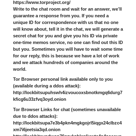
https://www.torproject.org/
Write to the chat room and wait for an answer, we’ll
guarantee a response from you. If you need a
unique ID for correspondence with us that no one
will know about, tell it in the chat, we will generate a
secret chat for you and give you his ID via private
one-time memos service, no one can find out this ID
but you. Sometimes you will have to wait some time
for our reply, this is because we have a lot of work
and we attack hundreds of companies around the
world.
Tor Browser personal link available only to you
(available during a ddos attack):
http://lockbitsupuhswh4izvoucoxsbnotkmgq6durg7
kficg6u33zfvq3oyd.onion
Tor Browser Links for chat (sometimes unavailable
due to ddos attacks):
http://lockbitsupa7e3b4pkn4mgkgojrl5iqgx24clbzc4
xm7i6jeetsia3qd.onion