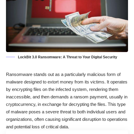
LockBit 3.0 Ransomware: A Threat to Your Digital Security
Ransomware
stands out as a particularly malicious form of
malware designed to extort money from its victims. It operates
by encrypting files on the infected system, rendering them
inaccessible, and then demands a ransom payment, usually in
cryptocurrency, in exchange for decrypting the files. This type
of malware poses a severe threat to both individual users and
organizations, often causing significant disruption to operations
and potential loss of critical data.