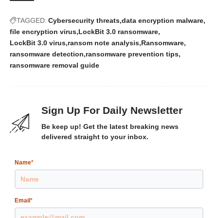
TAGGED:
Cybersecurity threats
data encryption malware
file encryption virus
LockBit 3.0 ransomware
LockBit 3.0 virus
ransom note analysis
Ransomware
ransomware detection
ransomware prevention tips
ransomware removal guide
Sign Up For Daily Newsletter
Be keep up! Get the latest breaking news
delivered straight to your inbox.
Name
*
Email
*