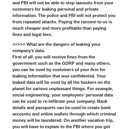
and FBI will not be able to stop lawsuits from your
customers for leaking personal and private
information. The police and FBI will not protect you
from repeated attacks. Paying the ransom to us is
much cheaper and more profitable than paying
fines and legal fees.
>>>>> What are the dangers of leaking your
company’s data.
First of all, you will receive fines from the
government such as the GDRP and many others,
you can be sued by customers of your firm for
leaking information that was confidential. Your
leaked data will be used by all the hackers on the
planet for various unpleasant things. For example,
social engineering, your employees’ personal data
can be used to re-infiltrate your company. Bank
details and passports can be used to create bank
accounts and online wallets through which criminal
money will be laundered. On another vacation trip,
you will have to explain to the FBI where you got