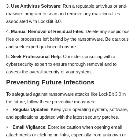
Use Antivirus Software
: Run a reputable antivirus or anti-
malware program to scan and remove any malicious files
associated with LockBit 3.0.
Manual Removal of Residual Files
: Delete any suspicious
files or processes left behind by the ransomware. Be cautious
and seek expert guidance if unsure.
Seek Professional Help
: Consider consulting with a
cybersecurity expert to ensure thorough removal and to
assess the overall security of your system.
Preventing Future Infections
To safeguard against ransomware attacks like LockBit 3.0 in
the future, follow these preventive measures:
Regular Updates
: Keep your operating system, software,
and applications updated with the latest security patches.
Email Vigilance
: Exercise caution when opening email
attachments or clicking on links, especially from unknown or