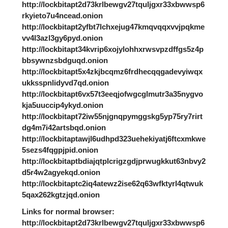
http://lockbitapt2d73krlbewgv27tquljgxr33xbwwsp6
rkyieto7u4ncead.onion
http://lockbitapt2yfbt7lchxejug47kmqvqqxvvjpqkme
vv4l3azl3gy6pyd.onion
http://lockbitapt34kvrip6xojylohhxrwsvpzdffgs5z4p
bbsywnzsbdguqd.onion
http://lockbitapt5x4zkjbcqmz6frdhecqqgadevyiwqx
ukksspnlidyvd7qd.onion
http://lockbitapt6vx57t3eeqjofwgcglmutr3a35nygvo
kja5uuccip4ykyd.onion
http://lockbitapt72iw55njgnqpymggskg5yp75ry7rirt
dg4m7i42artsbqd.onion
http://lockbitaptawjl6udhpd323uehekiyatj6ftcxmkwe
5sezs4fqgpjpid.onion
http://lockbitaptbdiajqtplcrigzgdjprwugkkut63nbvy2
d5r4w2agyekqd.onion
http://lockbitaptc2iq4atewz2ise62q63wfktyrl4qtwuk
5qax262kgtzjqd.onion
Links for normal browser:
http://lockbitapt2d73krlbewgv27tquljgxr33xbwwsp6