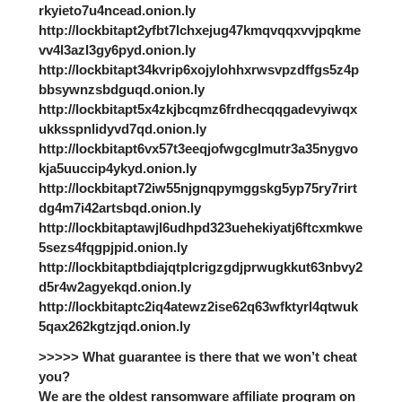
rkyieto7u4ncead.onion.ly
http://lockbitapt2yfbt7lchxejug47kmqvqqxvvjpqkme
vv4l3azl3gy6pyd.onion.ly
http://lockbitapt34kvrip6xojylohhxrwsvpzdffgs5z4p
bbsywnzsbdguqd.onion.ly
http://lockbitapt5x4zkjbcqmz6frdhecqqgadevyiwqx
ukksspnlidyvd7qd.onion.ly
http://lockbitapt6vx57t3eeqjofwgcglmutr3a35nygvo
kja5uuccip4ykyd.onion.ly
http://lockbitapt72iw55njgnqpymggskg5yp75ry7rirt
dg4m7i42artsbqd.onion.ly
http://lockbitaptawjl6udhpd323uehekiyatj6ftcxmkwe
5sezs4fqgpjpid.onion.ly
http://lockbitaptbdiajqtplcrigzgdjprwugkkut63nbvy2
d5r4w2agyekqd.onion.ly
http://lockbitaptc2iq4atewz2ise62q63wfktyrl4qtwuk
5qax262kgtzjqd.onion.ly
>>>>> What guarantee is there that we won’t cheat
you?
We are the oldest ransomware affiliate program on