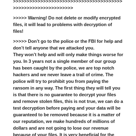
>>>>>>>>>>>>>>>>>>>>>>>>>>>>>>>>>>>>>>>>
>>>>>>>>>>>>>>>>>>>>>>
>>>>> Warning! Do not delete or modify encrypted
files, it will lead to problems with decryption of
files!
>>>>> Don’t go to the police or the FBI for help and
don’t tell anyone that we attacked you.
They won’t help and will only make things worse for
you. In 3 years not a single member of our group
has been caught by the police, we are top notch
hackers and we never leave a trail of crime. The
police will try to prohibit you from paying the
ransom in any way. The first thing they will tell you
is that there is no guarantee to decrypt your files
and remove stolen files, this is not true, we can do a
test decryption before paying and your data will be
guaranteed to be removed because it is a matter of
our reputation, we make hundreds of millions of
dollars and are not going to lose our revenue
because of your files. It is very beneficial for the