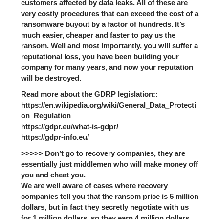
customers affected by data leaks. All of these are
very costly procedures that can exceed the cost of a
ransomware buyout by a factor of hundreds. It’s
much easier, cheaper and faster to pay us the
ransom. Well and most importantly, you will suffer a
reputational loss, you have been building your
company for many years, and now your reputation
will be destroyed.
Read more about the GDRP legislation::
https://en.wikipedia.org/wiki/General_Data_Protecti
on_Regulation
https://gdpr.eu/what-is-gdpr/
https://gdpr-info.eu/
>>>>> Don’t go to recovery companies, they are
essentially just middlemen who will make money off
you and cheat you.
We are well aware of cases where recovery
companies tell you that the ransom price is 5 million
dollars, but in fact they secretly negotiate with us
for 1 million dollars, so they earn 4 million dollars