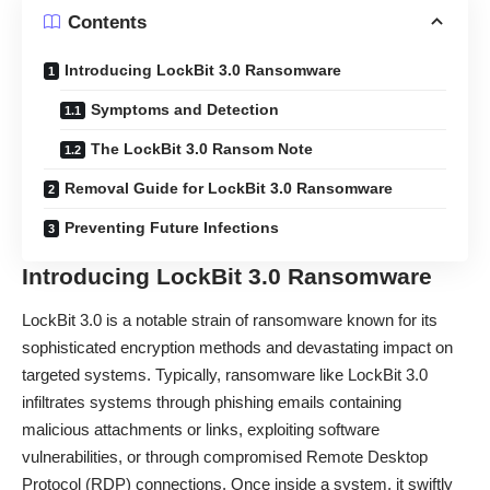
Contents
Introducing LockBit 3.0 Ransomware
Symptoms and Detection
The LockBit 3.0 Ransom Note
Removal Guide for LockBit 3.0 Ransomware
Preventing Future Infections
Introducing LockBit 3.0 Ransomware
LockBit 3.0 is a notable strain of ransomware known for its
sophisticated encryption methods and devastating impact on
targeted systems. Typically, ransomware like LockBit 3.0
infiltrates systems through phishing emails containing
malicious attachments or links, exploiting software
vulnerabilities, or through compromised Remote Desktop
Protocol (RDP) connections. Once inside a system, it swiftly