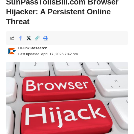
SunPassTollsBill.com Browser
Hijacker: A Persistent Online
Threat
ITFunk Research
Last updated: April 17, 2026 7:42 pm