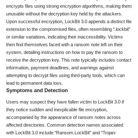
encrypts files using strong encryption algorithms, making them
unusable without the decryption key held by the attackers.
Upon successful encryption, LockBit 3.0 appends a distinct file
extension to the compromised files, often resembling “.lockbit”
or similar variations, indicating their inaccessibility. Victims
then find themselves faced with a ransom note left on their
system, detailing instructions on how to pay the ransom to
receive the decryption key. This note typically includes contact
information, payment deadlines, and warnings against
attempting to decrypt files using third-party tools, which can
lead to permanent data loss.
Symptoms and Detection
Users may suspect they have fallen victim to LockBit 3.0 if
they notice sudden and inexplicable file encryption,
accompanied by the appearance of ransom notes across
affected directories. Common detection names associated
with LockBit 3.0 include “Ransom.LockBit” and “Trojan-