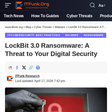
Aa
Font
Resizer
Tech News
How To Guides
Cyber Threats
Produ
www.itfunk.org
>
Blog
>
Cyber Threats
>
Malware
>
LockBit 3.0 Ransomware: A Threat to Your Digital Security
IT/CYBERSECURITY BEST PRACTICES
MALWARE
RANSOMWARE
LockBit 3.0 Ransomware: A
Threat to Your Digital Security
ITFunk Research
Last updated: April 17, 2026 7:42 pm