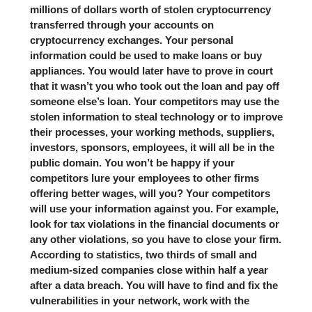
millions of dollars worth of stolen cryptocurrency
transferred through your accounts on
cryptocurrency exchanges. Your personal
information could be used to make loans or buy
appliances. You would later have to prove in court
that it wasn’t you who took out the loan and pay off
someone else’s loan. Your competitors may use the
stolen information to steal technology or to improve
their processes, your working methods, suppliers,
investors, sponsors, employees, it will all be in the
public domain. You won’t be happy if your
competitors lure your employees to other firms
offering better wages, will you? Your competitors
will use your information against you. For example,
look for tax violations in the financial documents or
any other violations, so you have to close your firm.
According to statistics, two thirds of small and
medium-sized companies close within half a year
after a data breach. You will have to find and fix the
vulnerabilities in your network, work with the