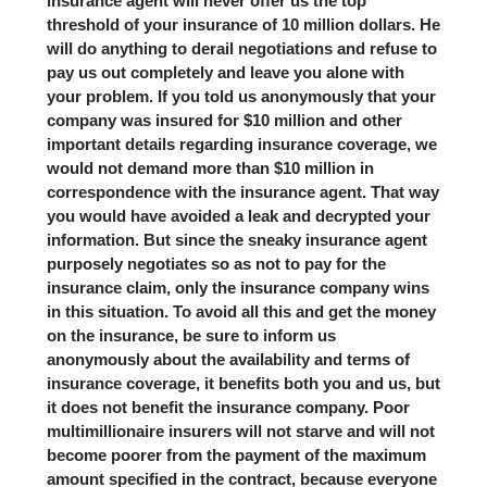
insurance agent will never offer us the top
threshold of your insurance of 10 million dollars. He
will do anything to derail negotiations and refuse to
pay us out completely and leave you alone with
your problem. If you told us anonymously that your
company was insured for $10 million and other
important details regarding insurance coverage, we
would not demand more than $10 million in
correspondence with the insurance agent. That way
you would have avoided a leak and decrypted your
information. But since the sneaky insurance agent
purposely negotiates so as not to pay for the
insurance claim, only the insurance company wins
in this situation. To avoid all this and get the money
on the insurance, be sure to inform us
anonymously about the availability and terms of
insurance coverage, it benefits both you and us, but
it does not benefit the insurance company. Poor
multimillionaire insurers will not starve and will not
become poorer from the payment of the maximum
amount specified in the contract, because everyone