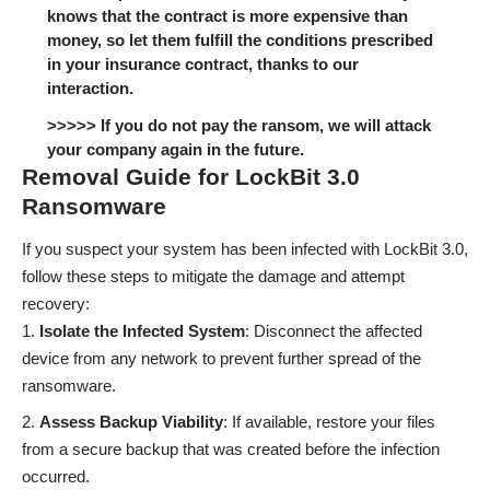
knows that the contract is more expensive than
money, so let them fulfill the conditions prescribed
in your insurance contract, thanks to our
interaction.
>>>>> If you do not pay the ransom, we will attack
your company again in the future.
Removal Guide for LockBit 3.0
Ransomware
If you suspect your system has been infected with LockBit 3.0,
follow these steps to mitigate the damage and attempt
recovery:
Isolate the Infected System
: Disconnect the affected
device from any network to prevent further spread of the
ransomware.
Assess Backup Viability
: If available, restore your files
from a secure backup that was created before the infection
occurred.