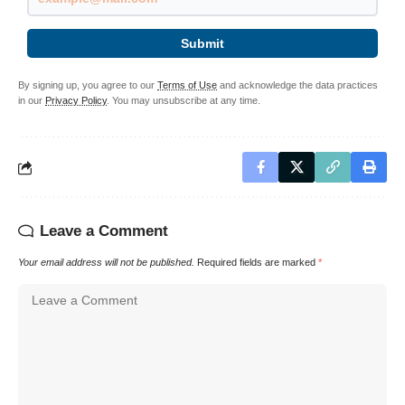
Submit
By signing up, you agree to our
Terms of Use
and acknowledge the data practices
in our
Privacy Policy
. You may unsubscribe at any time.
Leave a Comment
Your email address will not be published.
Required fields are marked
*