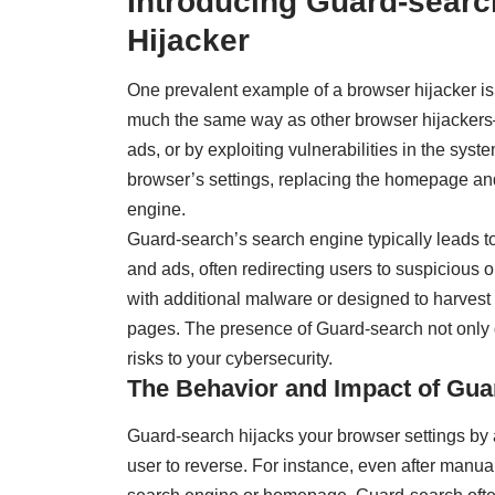
Introducing Guard-searc
Hijacker
One prevalent example of a browser hijacker i
much the same way as other browser hijacker
ads, or by exploiting vulnerabilities in the sys
browser’s settings, replacing the homepage an
engine.
Guard-search’s search engine typically leads to
and ads, often redirecting users to suspicious
with additional malware or designed to harvest 
pages. The presence of Guard-search not only 
risks to your cybersecurity.
The Behavior and Impact of Gua
Guard-search hijacks your browser settings by al
user to reverse. For instance, even after manua