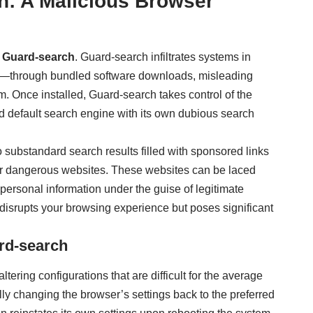
h: A Malicious Browser
s
Guard-search
. Guard-search infiltrates systems in
s—through bundled software downloads, misleading
tem. Once installed, Guard-search takes control of the
d default search engine with its own dubious search
 substandard search results filled with sponsored links
 or dangerous websites. These websites can be laced
personal information under the guise of legitimate
disrupts your browsing experience but poses significant
rd-search
tering configurations that are difficult for the average
lly changing the browser’s settings back to the preferred