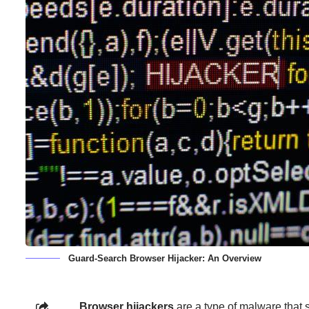
Guard-Search Browser Hijacker: An Overview
Browser hijackers
are a type of malware that st