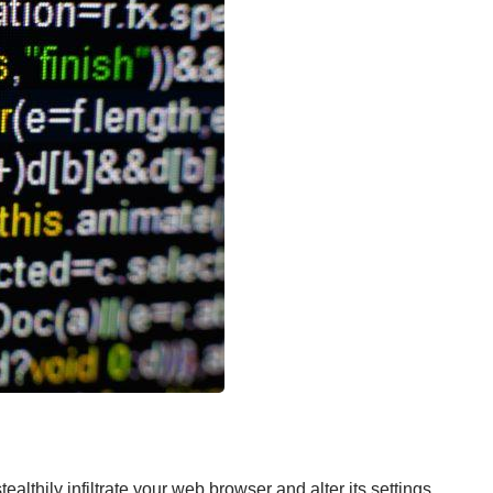
ealthily infiltrate your web browser and alter its settings