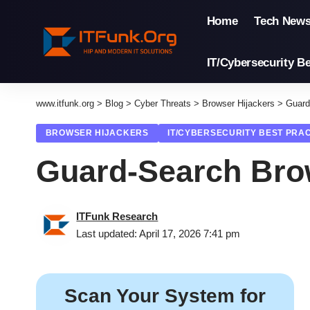
Home
Tech New
IT/Cybersecurity Be
www.itfunk.org
>
Blog
>
Cyber Threats
>
Browser Hijackers
>
Guard
BROWSER HIJACKERS
IT/CYBERSECURITY BEST PRA
Guard-Search Bro
ITFunk Research
Last updated: April 17, 2026 7:41 pm
Scan Your System for