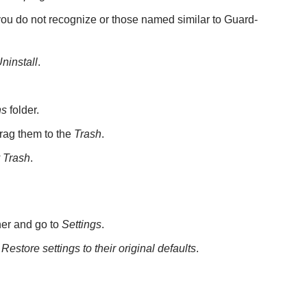
 you do not recognize or those named similar to Guard-
ninstall
.
ns
folder.
rag them to the
Trash
.
 Trash
.
rner and go to
Settings
.
>
Restore settings to their original defaults
.