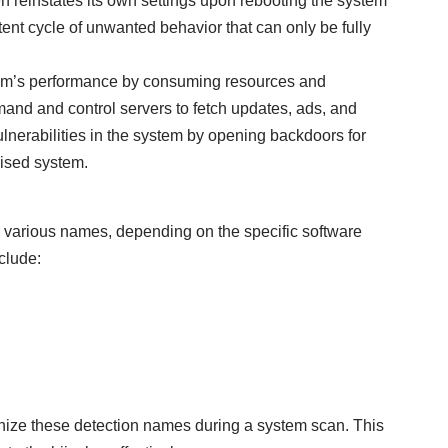
 reinstates its own settings upon rebooting the system
tent cycle of unwanted behavior that can only be fully
tem’s performance by consuming resources and
mand and control servers to fetch updates, ads, and
ulnerabilities in the system by opening backdoors for
mised system.
r various names, depending on the specific software
clude:
cognize these detection names during a system scan. This