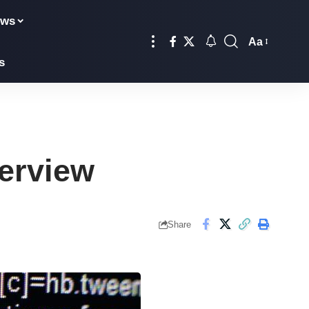
ews
Aa
Font
s
Resizer
erview
Share