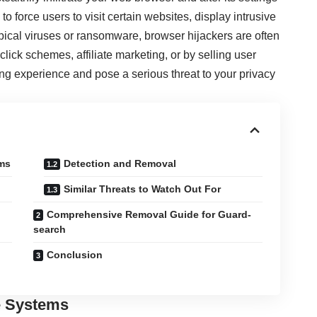
to force users to visit certain websites, display intrusive
ypical viruses or ransomware, browser hijackers are often
ick schemes, affiliate marketing, or by selling user
ing experience and pose a serious threat to your privacy
ems
Detection and Removal
Similar Threats to Watch Out For
Comprehensive Removal Guide for Guard-
search
Conclusion
te Systems