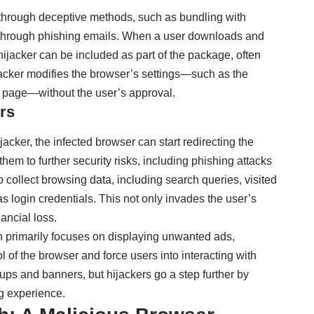
 through deceptive methods, such as bundling with
r through phishing emails. When a user downloads and
hijacker can be included as part of the package, often
ijacker modifies the browser’s settings—such as the
 page—without the user’s approval.
rs
cker, the infected browser can start redirecting the
them to further security risks, including phishing attacks
 collect browsing data, including search queries, visited
 login credentials. This not only invades the user’s
nancial loss.
h primarily focuses on displaying unwanted ads,
l of the browser and force users into interacting with
ups and banners, but hijackers go a step further by
g experience.