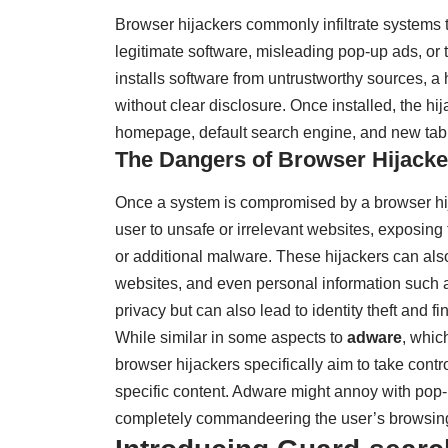
Browser hijackers commonly infiltrate systems
legitimate software, misleading pop-up ads, o
installs software from untrustworthy sources, a 
without clear disclosure. Once installed, the h
homepage, default search engine, and new tab
The Dangers of Browser Hijacke
Once a system is compromised by a browser hija
user to unsafe or irrelevant websites, exposing 
or additional malware. These hijackers can also
websites, and even personal information such as
privacy but can also lead to identity theft and fi
While similar in some aspects to
adware
, whic
browser hijackers specifically aim to take contro
specific content. Adware might annoy with pop-
completely commandeering the user’s browsin