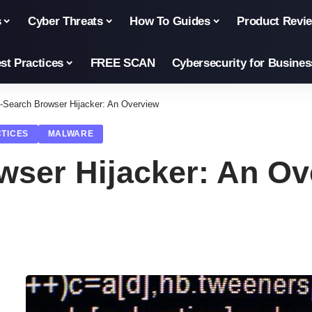
s
Cyber Threats
How To Guides
Product Revi
st Practices
FREE SCAN
Cybersecurity for Busines
-Search Browser Hijacker: An Overview
CTICES
MALWARE
wser Hijacker: An Ov