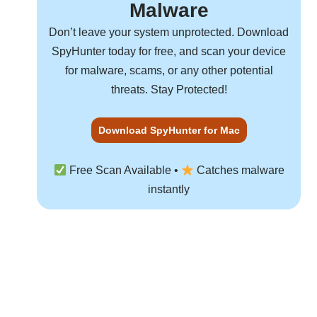
Malware
Don’t leave your system unprotected. Download
SpyHunter
today for free, and scan your device
for malware, scams, or any other potential
threats. Stay Protected!
Download SpyHunter for Mac
Free Scan Available •
Catches malware
instantly