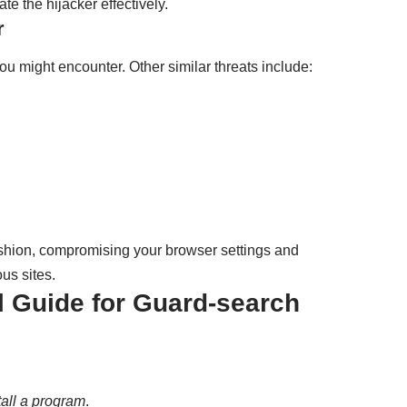
te the hijacker effectively.
r
ou might encounter. Other similar threats include:
fashion, compromising your browser settings and
us sites.
Guide for Guard-search
all a program
.