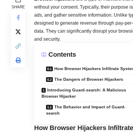
without your consent. Typically, their purpose is 
SHARE
ads, and gather sensitive information. Unlike t
designed to generate revenue through pay-per-cl
data. They can significantly disrupt your brows
and security.
Contents
How Browser Hijackers Infiltrate Syst
The Dangers of Browser Hijackers
Introducing Guard-search: A Malicious
Browser Hijacker
The Behavior and Impact of Guard-
search
How Browser Hijackers Infiltra