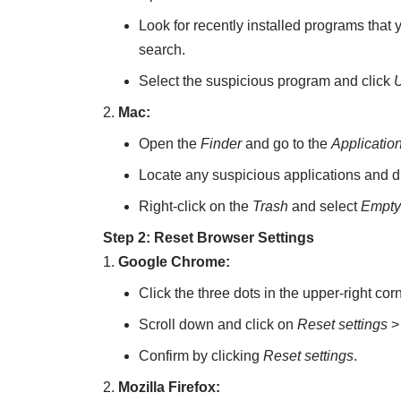
Look for recently installed programs that
search.
Select the suspicious program and click
U
Mac:
Open the
Finder
and go to the
Applicatio
Locate any suspicious applications and d
Right-click on the
Trash
and select
Empty
Step 2: Reset Browser Settings
Google Chrome:
Click the three dots in the upper-right co
Scroll down and click on
Reset settings
Confirm by clicking
Reset settings
.
Mozilla Firefox: