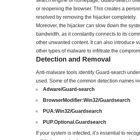
search engine or homepage, Guard-search often
or reopening the browser. This creates a persis
resolved by removing the hijacker completely.
Moreover, the hijacker can slow down the sys
bandwidth, as it constantly connects to its com
other unwanted content. It can also introduce v
other types of malware to infiltrate the compro
Detection and Removal
Anti-malware tools identify Guard-search unde
used. Some of the common detection names in
Adware/Guard-search
BrowserModifier:Win32/Guardsearch
PUA:Win32/Guardsearch
PUP.Optional.Guardsearch
If your system is infected, it’s essential to re