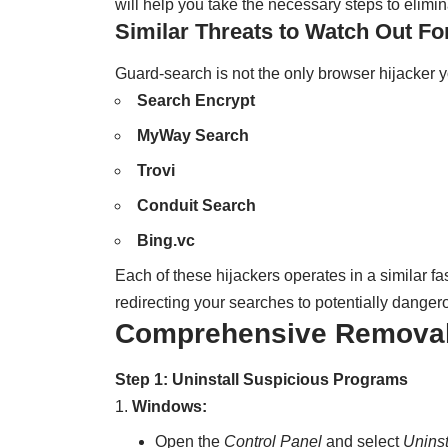
will help you take the necessary steps to elimina
Similar Threats to Watch Out Fo
Guard-search is not the only browser hijacker y
Search Encrypt
MyWay Search
Trovi
Conduit Search
Bing.vc
Each of these hijackers operates in a similar 
redirecting your searches to potentially dangero
Comprehensive Removal 
Step 1: Uninstall Suspicious Programs
Windows:
Open the
Control Panel
and select
Uninst