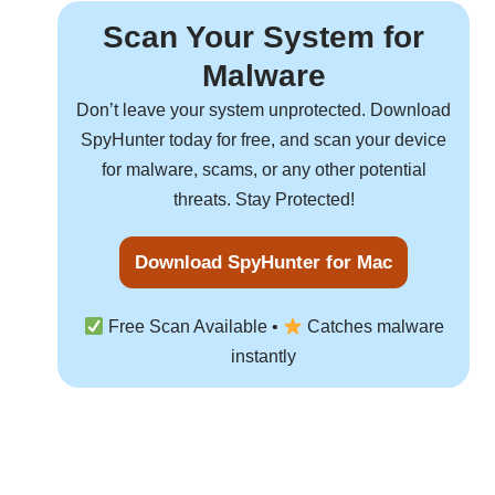
Scan Your System for
Malware
Don’t leave your system unprotected. Download
SpyHunter
today for free, and scan your device
for malware, scams, or any other potential
threats. Stay Protected!
Download SpyHunter for Mac
Free Scan Available •
Catches malware
instantly