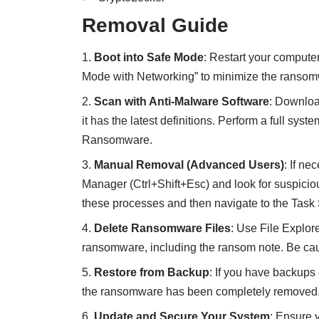
Removal Guide
Boot into Safe Mode
: Restart your compute
Mode with Networking” to minimize the ransomw
Scan with Anti-Malware Software
:
Download
it has the latest definitions. Perform a full s
Ransomware.
Manual Removal (Advanced Users)
: If n
Manager (Ctrl+Shift+Esc) and look for suspic
these processes and then navigate to the Task
Delete Ransomware Files
: Use File Explore
ransomware, including the ransom note. Be caut
Restore from Backup
: If you have backups 
the ransomware has been completely removed
Update and Secure Your System
: Ensure 