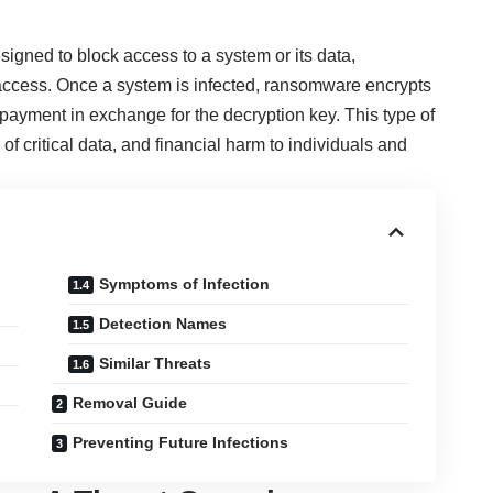
igned to block access to a system or its data,
access. Once a system is infected, ransomware encrypts
ayment in exchange for the decryption key. This type of
of critical data, and financial harm to individuals and
Symptoms of Infection
Detection Names
Similar Threats
Removal Guide
Preventing Future Infections