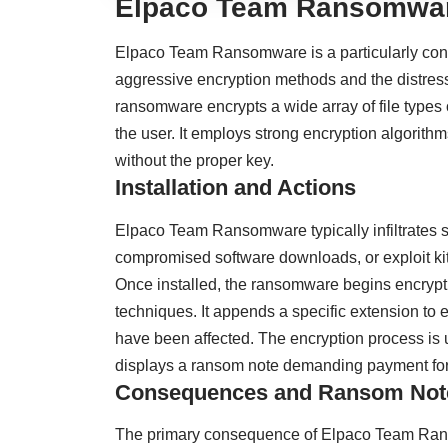
Elpaco Team Ransomwar
Elpaco Team Ransomware is a particularly conce
aggressive encryption methods and the distress
ransomware encrypts a wide array of file types 
the user. It employs strong encryption algorithm
without the proper key.
Installation and Actions
Elpaco Team Ransomware typically infiltrates 
compromised software downloads, or exploit kits
Once installed, the ransomware begins encrypti
techniques. It appends a specific extension to 
have been affected. The encryption process is
displays a ransom note demanding payment for 
Consequences and Ransom Not
The primary consequence of Elpaco Team Ransomw