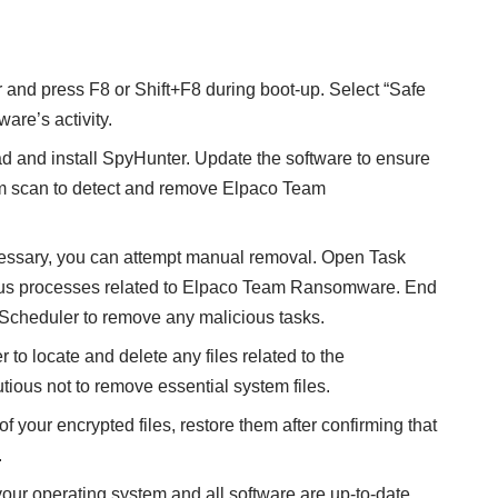
r and press F8 or Shift+F8 during boot-up. Select “Safe
are’s activity.
 and install SpyHunter
. Update the software to ensure
ystem scan to detect and remove Elpaco Team
ecessary, you can attempt manual removal. Open Task
ious processes related to Elpaco Team Ransomware. End
 Scheduler to remove any malicious tasks.
r to locate and delete any files related to the
ious not to remove essential system files.
of your encrypted files, restore them after confirming that
.
your operating system and all software are up-to-date.