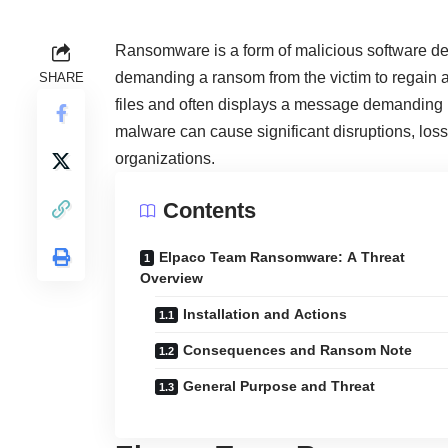
Ransomware is a form of malicious software des
demanding a ransom from the victim to regain 
SHARE
files and often displays a message demanding p
malware can cause significant disruptions, loss 
organizations.
Contents
Elpaco Team Ransomware: A Threat
Overview
Installation and Actions
Consequences and Ransom Note
General Purpose and Threat