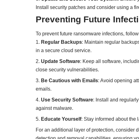
Install security patches and consider using a fi
Preventing Future Infect
To prevent future ransomware infections, follow
Regular Backups
: Maintain regular backups
in a secure cloud service.
Update Software
: Keep all software, includ
close security vulnerabilities.
Be Cautious with Emails
: Avoid opening at
emails.
Use Security Software
: Install and regular
against malware.
Educate Yourself
: Stay informed about the l
For an additional layer of protection, consider
detection and removal capabilities, ensuring 