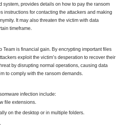
d system, provides details on how to pay the ransom
des instructions for contacting the attackers and making
ymity. It may also threaten the victim with data
rtain timeframe.
Team is financial gain. By encrypting important files
ackers exploit the victim’s desperation to recover their
threat by disrupting normal operations, causing data
ictim to comply with the ransom demands.
omware infection include:
ew file extensions.
ly on the desktop or in multiple folders.
.