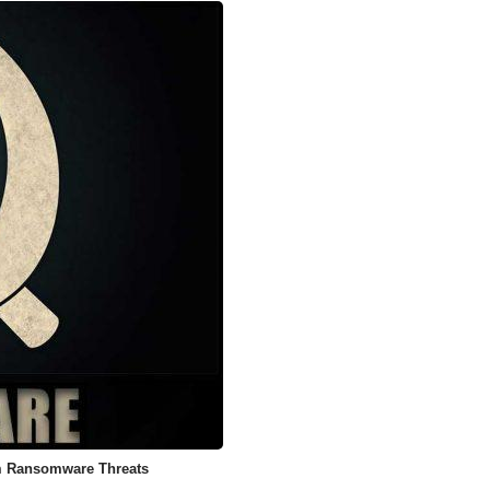
m Ransomware Threats