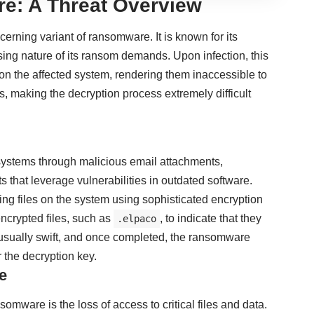
e: A Threat Overview
rning variant of ransomware. It is known for its
ing nature of its ransom demands. Upon infection, this
on the affected system, rendering them inaccessible to
s, making the decryption process extremely difficult
systems through malicious email attachments,
 that leverage vulnerabilities in outdated software.
ng files on the system using sophisticated encryption
encrypted files, such as
, to indicate that they
.elpaco
 usually swift, and once completed, the ransomware
the decryption key.
e
are is the loss of access to critical files and data.