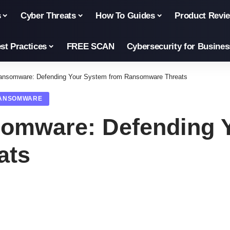
s
Cyber Threats
How To Guides
Product Revi
st Practices
FREE SCAN
Cybersecurity for Busines
ansomware: Defending Your System from Ransomware Threats
ANSOMWARE
omware: Defending 
ats