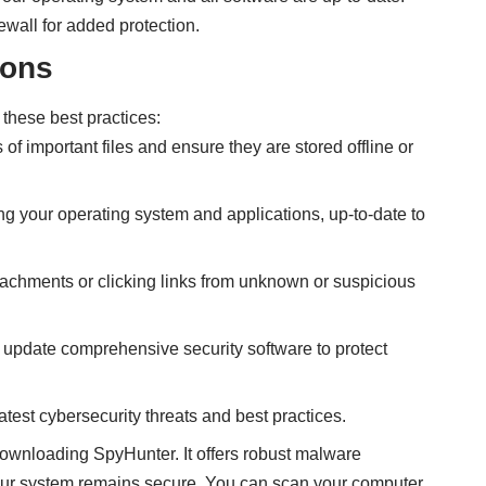
rewall for added protection.
ions
 these best practices:
 of important files and ensure they are stored offline or
ing your operating system and applications, up-to-date to
tachments or clicking links from unknown or suspicious
ly update comprehensive security software to protect
atest cybersecurity threats and best practices.
 downloading SpyHunter. It offers robust malware
your system remains secure. You can scan your computer