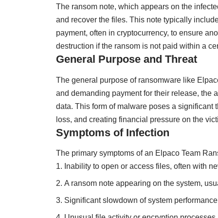
The ransom note, which appears on the infecte
and recover the files. This note typically inclu
payment, often in cryptocurrency, to ensure anon
destruction if the ransom is not paid within a ce
General Purpose and Threat
The general purpose of ransomware like Elpaco 
and demanding payment for their release, the att
data. This form of malware poses a significant 
loss, and creating financial pressure on the v
Symptoms of Infection
The primary symptoms of an Elpaco Team Rans
Inability to open or access files, often with n
A ransom note appearing on the system, usual
Significant slowdown of system performance
Unusual file activity or encryption processes.