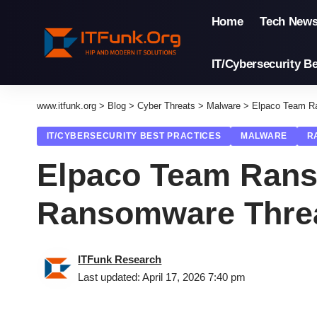
Home
Tech New
IT/Cybersecurity Be
www.itfunk.org
>
Blog
>
Cyber Threats
>
Malware
>
Elpaco Team R
IT/CYBERSECURITY BEST PRACTICES
MALWARE
R
Elpaco Team Rans
Ransomware Thre
ITFunk Research
Last updated: April 17, 2026 7:40 pm