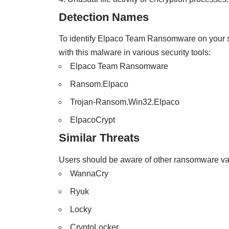
Detection Names
To identify Elpaco Team Ransomware on your s
with this malware in various security tools:
Elpaco Team Ransomware
Ransom.Elpaco
Trojan-Ransom.Win32.Elpaco
ElpacoCrypt
Similar Threats
Users should be aware of other ransomware vari
WannaCry
Ryuk
Locky
CryptoLocker