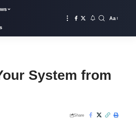
ews
Aa
Font
s
Resizer
Your System from
Share