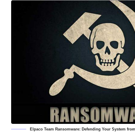
Elpaco Team Ransomware: Defending Your System fro