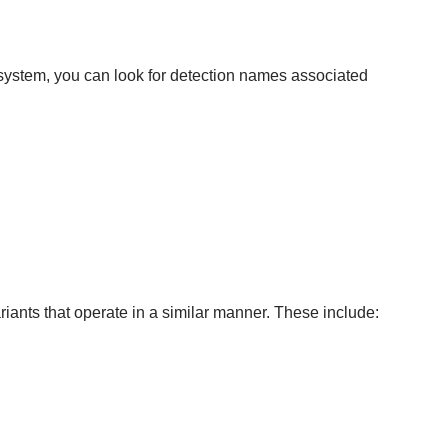
ystem, you can look for detection names associated
ants that operate in a similar manner. These include: