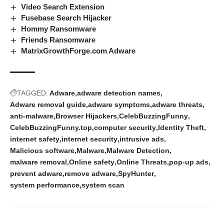
Video Search Extension
Fusebase Search Hijacker
Hommy Ransomware
Friends Ransomware
MatrixGrowthForge.com Adware
TAGGED:
Adware
adware detection names
Adware removal guide
adware symptoms
adware threats
anti-malware
Browser Hijackers
CelebBuzzingFunny
CelebBuzzingFunny.top
computer security
Identity Theft
internet safety
internet security
intrusive ads
Malicious software
Malware
Malware Detection
malware removal
Online safety
Online Threats
pop-up ads
prevent adware
remove adware
SpyHunter
system performance
system scan