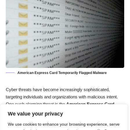
American Express Card Temporarily Flagged Malware
Cyber threats have become increasingly sophisticated,
targeting individuals and organizations with malicious intent.
One such alarming threat is the
American Express Card
Temporarily Flagged
malware. This deceptive tactic preys on
We value your privacy
unsuspecting users, leading them to believe their financial
We use cookies to enhance your browsing experience, serve
accounts are at risk. In this article, we’ll delve into the actions