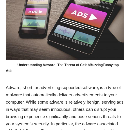
Understanding Adware: The Threat of CelebBuzzingFunny.top
Ads
Adware, short for advertising-supported software, is a type of
malware that automatically delivers advertisements to your
computer. While some adware is relatively benign, serving ads
in ways that may seem innocuous, others can disrupt your
browsing experience significantly and pose serious threats to
your system’s security. In particular, the adware associated