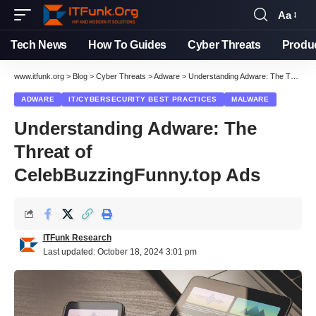
Aa
Font
Resizer
Tech News
How To Guides
Cyber Threats
Produ
www.itfunk.org
>
Blog
>
Cyber Threats
>
Adware
>
Understanding Adware: The Threat of CelebBuzzingFunny.top Ads
ADWARE
IT/CYBERSECURITY BEST PRACTICES
MALWARE
Understanding Adware: The
Threat of
CelebBuzzingFunny.top Ads
ITFunk Research
Last updated: October 18, 2024 3:01 pm