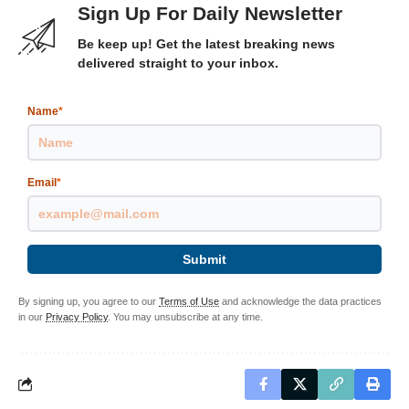
Sign Up For Daily Newsletter
Be keep up! Get the latest breaking news
delivered straight to your inbox.
Name
*
Email
*
Submit
By signing up, you agree to our
Terms of Use
and acknowledge the data practices
in our
Privacy Policy
. You may unsubscribe at any time.