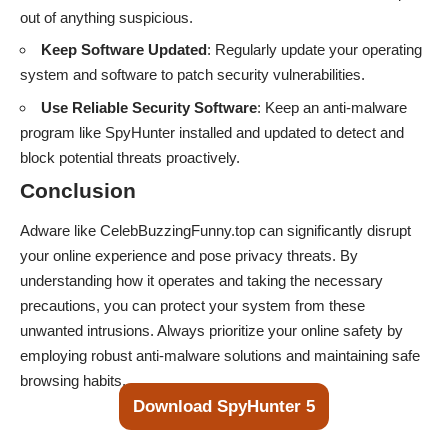
out of anything suspicious.
Keep Software Updated
: Regularly update your operating
system and software to patch security vulnerabilities.
Use Reliable Security Software
: Keep an anti-malware
program like SpyHunter installed and updated to detect and
block potential threats proactively.
Conclusion
Adware like CelebBuzzingFunny.top can significantly disrupt
your online experience and pose privacy threats. By
understanding how it operates and taking the necessary
precautions, you can protect your system from these
unwanted intrusions. Always prioritize your online safety by
employing robust anti-malware solutions and maintaining safe
browsing habits.
Download SpyHunter 5