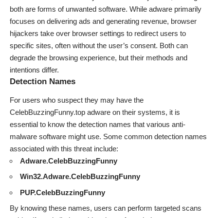
both are forms of unwanted software. While adware primarily
focuses on delivering ads and generating revenue, browser
hijackers take over browser settings to redirect users to
specific sites, often without the user’s consent. Both can
degrade the browsing experience, but their methods and
intentions differ.
Detection Names
For users who suspect they may have the
CelebBuzzingFunny.top adware on their systems, it is
essential to know the detection names that various anti-
malware software might use. Some common detection names
associated with this threat include:
Adware.CelebBuzzingFunny
Win32.Adware.CelebBuzzingFunny
PUP.CelebBuzzingFunny
By knowing these names, users can perform targeted scans