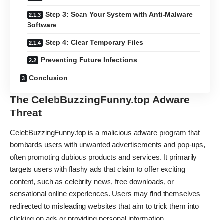
Step 3: Scan Your System with Anti-Malware
Software
Step 4: Clear Temporary Files
Preventing Future Infections
Conclusion
The CelebBuzzingFunny.top Adware
Threat
CelebBuzzingFunny.top is a malicious adware program that
bombards users with unwanted advertisements and pop-ups,
often promoting dubious products and services. It primarily
targets users with flashy ads that claim to offer exciting
content, such as celebrity news, free downloads, or
sensational online experiences. Users may find themselves
redirected to misleading websites that aim to trick them into
clicking on ads or providing personal information.