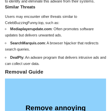
to identify and eliminate this adware from their systems.
Similar Threats
Users may encounter other threats similar to
CelebBuzzingFunny.top, such as:
Mediaplayerupdate.com
: Often promotes software
updates but delivers unwanted ads.
SearchMarquis.com
: A browser hijacker that redirects
search queries.
DealPly
: An adware program that delivers intrusive ads and
can collect user data.
Removal Guide
Remove annoying