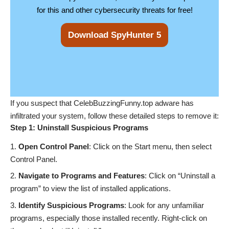
for this and other cybersecurity threats for free!
Download SpyHunter 5
If you suspect that CelebBuzzingFunny.top adware has
infiltrated your system, follow these detailed steps to remove it:
Step 1: Uninstall Suspicious Programs
Open Control Panel
: Click on the Start menu, then select
Control Panel.
Navigate to Programs and Features
: Click on “Uninstall a
program” to view the list of installed applications.
Identify Suspicious Programs
: Look for any unfamiliar
programs, especially those installed recently. Right-click on