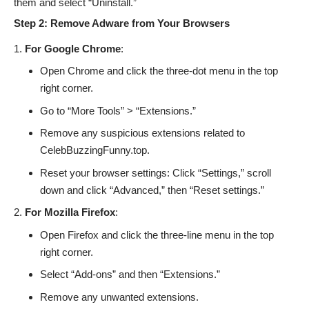
them and select “Uninstall.”
Step 2: Remove Adware from Your Browsers
For Google Chrome
:
Open Chrome and click the three-dot menu in the top
right corner.
Go to “More Tools” > “Extensions.”
Remove any suspicious extensions related to
CelebBuzzingFunny.top.
Reset your browser settings: Click “Settings,” scroll
down and click “Advanced,” then “Reset settings.”
For Mozilla Firefox
:
Open Firefox and click the three-line menu in the top
right corner.
Select “Add-ons” and then “Extensions.”
Remove any unwanted extensions.