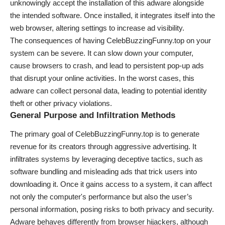
unknowingly accept the installation of this adware alongside
the intended software. Once installed, it integrates itself into the
web browser, altering settings to increase ad visibility.
The consequences of having CelebBuzzingFunny.top on your
system can be severe. It can slow down your computer,
cause browsers to crash, and lead to persistent pop-up ads
that disrupt your online activities. In the worst cases, this
adware can collect personal data, leading to potential identity
theft or other privacy violations.
General Purpose and Infiltration Methods
The primary goal of CelebBuzzingFunny.top is to generate
revenue for its creators through aggressive advertising. It
infiltrates systems by leveraging deceptive tactics, such as
software bundling and misleading ads that trick users into
downloading it. Once it gains access to a system, it can affect
not only the computer's performance but also the user’s
personal information, posing risks to both privacy and security.
Adware behaves differently from browser hijackers, although