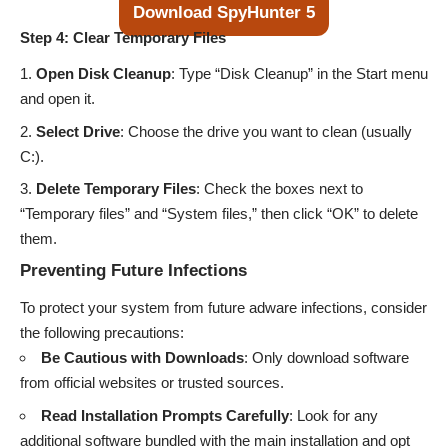
Download SpyHunter 5
Step 4: Clear Temporary Files
Open Disk Cleanup
: Type “Disk Cleanup” in the Start menu
and open it.
Select Drive
: Choose the drive you want to clean (usually
C:).
Delete Temporary Files
: Check the boxes next to
“Temporary files” and “System files,” then click “OK” to delete
them.
Preventing Future Infections
To protect your system from future adware infections, consider
the following precautions:
Be Cautious with Downloads
: Only download software
from official websites or trusted sources.
Read Installation Prompts Carefully
: Look for any
additional software bundled with the main installation and opt