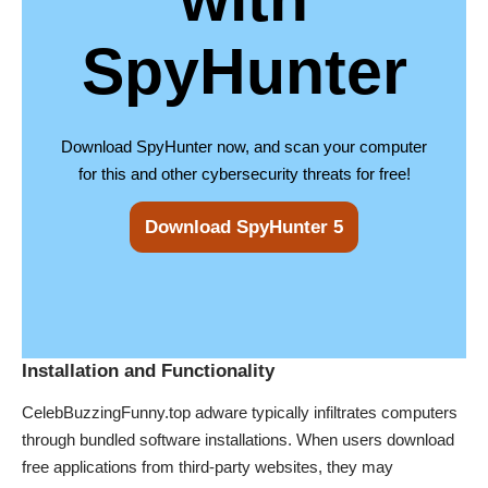
SpyHunter
Download SpyHunter now, and scan your computer
for this and other cybersecurity threats for free!
Download SpyHunter 5
Installation and Functionality
CelebBuzzingFunny.top adware typically infiltrates computers
through bundled software installations. When users download
free applications from third-party websites, they may