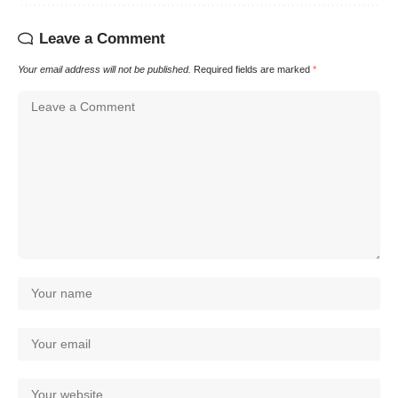
Leave a Comment
Your email address will not be published.
Required fields are marked
*