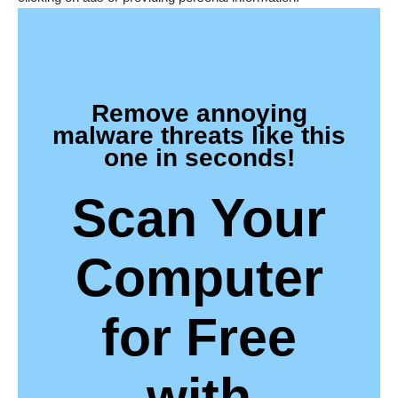
Remove annoying
malware threats like this
one in seconds!
Scan Your
Computer
for Free
with