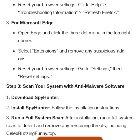
Reset your browser settings: Click “Help” >
“Troubleshooting Information” > “Refresh Firefox.”
For Microsoft Edge
:
Open Edge and click the three-dot menu in the top right
corner.
Select “Extensions” and remove any suspicious add-
ons.
Reset your browser settings: Go to “Settings,” then
“Reset settings.”
Step 3: Scan Your System with Anti-Malware Software
Download SpyHunter
.
Install SpyHunter
: Follow the installation instructions.
Run a Full System Scan
: After installation, run a full system
scan to detect and remove any remaining threats, including
CelebBuzzingFunny.top.