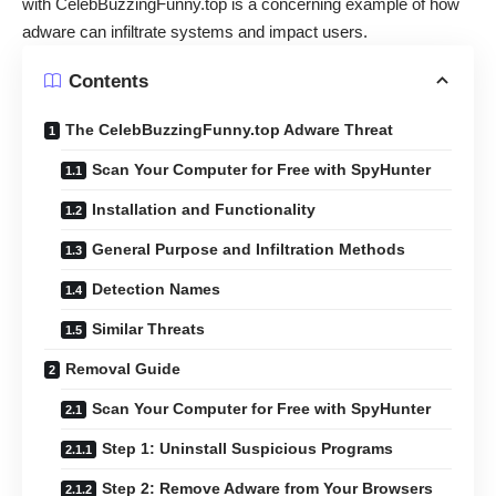
with CelebBuzzingFunny.top is a concerning example of how
adware can infiltrate systems and impact users.
Contents
The CelebBuzzingFunny.top Adware Threat
Scan Your Computer for Free with SpyHunter
Installation and Functionality
General Purpose and Infiltration Methods
Detection Names
Similar Threats
Removal Guide
Scan Your Computer for Free with SpyHunter
Step 1: Uninstall Suspicious Programs
Step 2: Remove Adware from Your Browsers