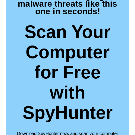
malware threats like this
one in seconds!
Scan Your
Computer
for Free
with
SpyHunter
Download SpyHunter now, and scan your computer