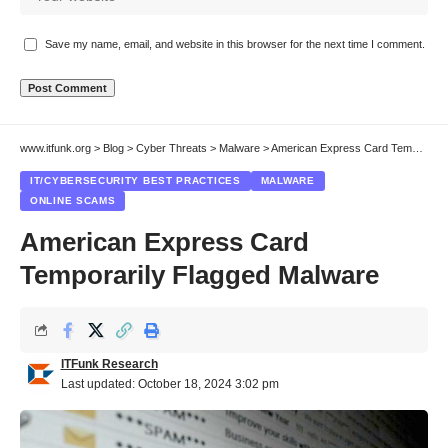
Save my name, email, and website in this browser for the next time I comment.
www.itfunk.org
>
Blog
>
Cyber Threats
>
Malware
>
American Express Card Temporarily Flagged Malware
IT/CYBERSECURITY BEST PRACTICES
MALWARE
ONLINE SCAMS
American Express Card
Temporarily Flagged Malware
ITFunk Research
Last updated: October 18, 2024 3:02 pm