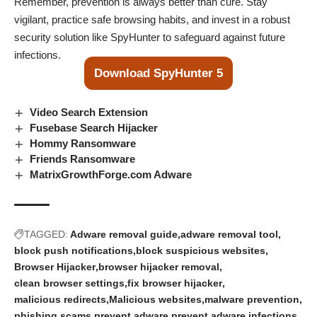
Remember, prevention is always better than cure. Stay
vigilant, practice safe browsing habits, and invest in a robust
security solution like SpyHunter to safeguard against future
infections.
Download SpyHunter 5
Video Search Extension
Fusebase Search Hijacker
Hommy Ransomware
Friends Ransomware
MatrixGrowthForge.com Adware
TAGGED:
Adware removal guide
adware removal tool
block push notifications
block suspicious websites
Browser Hijacker
browser hijacker removal
clean browser settings
fix browser hijacker
malicious redirects
Malicious websites
malware prevention
phishing scams
prevent adware
prevent adware infections