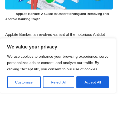
AppLite Banker: A Guide to Understanding and Removing This
Android Banking Trojan
AppLite Banker, an evolved variant of the notorious Antidot
malware, is a sophisticated banking trojan designed to target
We value your privacy
Android users. Cybercriminals deploy this malware through
deceptive email campaigns, tricking victims into downloading
We use cookies to enhance your browsing experience, serve
counterfeit applications. Once installed, AppLite Banker
personalized ads or content, and analyze our traffic. By
enables attackers to carry out a wide range of malicious
clicking "Accept All", you consent to our use of cookies.
activities, such as data theft, device manipulation, and more.
This article delves into the detailed workings of AppLite Banker,
Customize
Reject All
Accept All
its symptoms, damage potential, and a comprehensive
removal guide, while also providing preventive measures to
avoid future infections.
Contents