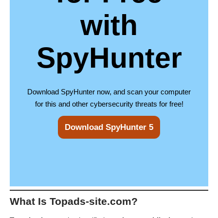
with
SpyHunter
Download SpyHunter now, and scan your computer
for this and other cybersecurity threats for free!
Download SpyHunter 5
What Is Topads-site.com?