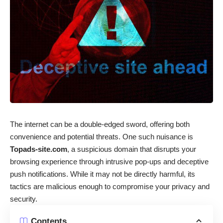
The internet can be a double-edged sword, offering both
convenience and potential threats. One such nuisance is
Topads-site.com
, a suspicious domain that disrupts your
browsing experience through intrusive pop-ups and deceptive
push notifications. While it may not be directly harmful, its
tactics are malicious enough to compromise your privacy and
security.
Contents