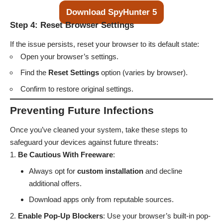
Download SpyHunter 5
Step 4: Reset Browser Settings
If the issue persists, reset your browser to its default state:
Open your browser’s settings.
Find the
Reset Settings
option (varies by browser).
Confirm to restore original settings.
Preventing Future Infections
Once you’ve cleaned your system, take these steps to
safeguard your devices against future threats:
Be Cautious With Freeware
:
Always opt for
custom installation
and decline
additional offers.
Download apps only from reputable sources.
Enable Pop-Up Blockers
: Use your browser’s built-in pop-