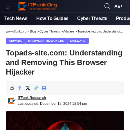
Aa
Font
Resizer
Tech News
How To Guides
Cyber Threats
Produ
www.itfunk.org
>
Blog
>
Cyber Threats
>
Adware
>
Topads-site.com: Understanding and Removing This Browser Hijacker
ADWARE
BROWSER HIJACKERS
MALWARE
Topads-site.com: Understanding
and Removing This Browser
Hijacker
ITFunk Research
Last updated: December 12, 2024 12:54 pm