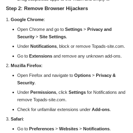
Step 2: Remove Browser Hijackers
Google Chrome
:
Open Chrome and go to
Settings
>
Privacy and
Security
>
Site Settings
.
Under
Notifications
, block or remove Topads-site.com.
Go to
Extensions
and remove any unknown add-ons.
Mozilla Firefox
:
Open Firefox and navigate to
Options
>
Privacy &
Security
.
Under
Permissions
, click
Settings
for Notifications and
remove Topads-site.com.
Check for unfamiliar extensions under
Add-ons
.
Safari
:
Go to
Preferences
>
Websites
>
Notifications
.