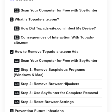
Scan Your Computer for Free with SpyHunter
What Is Topads-site.com?
How Did Topads-site.com Infect My Device?
Consequences of Interaction With Topads-
site.com
How to Remove Topads-site.com Ads
Scan Your Computer for Free with SpyHunter
Step 1: Remove Suspicious Programs
(Windows & Mac)
Step 2: Remove Browser Hijackers
Step 3: Use SpyHunter for Complete Removal
Step 4: Reset Browser Settings
Preventing Future Infections