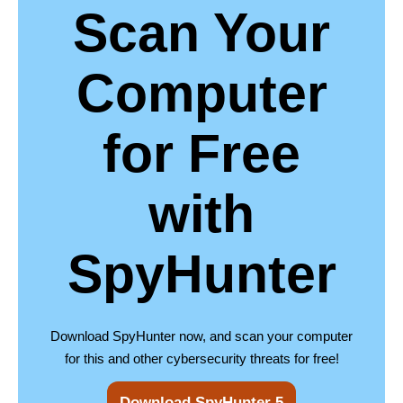
Scan Your
Computer
for Free
with
SpyHunter
Download SpyHunter now, and scan your computer
for this and other cybersecurity threats for free!
Download SpyHunter 5