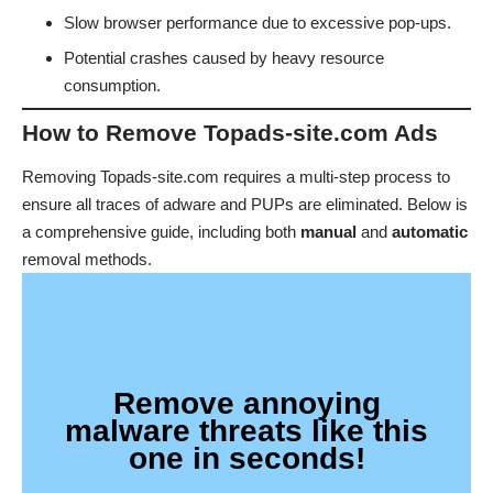
Slow browser performance due to excessive pop-ups.
Potential crashes caused by heavy resource
consumption.
How to Remove Topads-site.com Ads
Removing Topads-site.com requires a multi-step process to
ensure all traces of adware and PUPs are eliminated. Below is
a comprehensive guide, including both
manual
and
automatic
removal methods.
Remove annoying
malware threats like this
one in seconds!