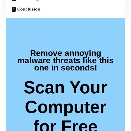
Conclusion
Remove annoying
malware threats like this
one in seconds!
Scan Your
Computer
for Free