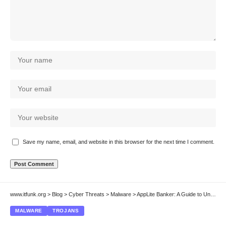
Save my name, email, and website in this browser for the next time I comment.
www.itfunk.org
>
Blog
>
Cyber Threats
>
Malware
>
AppLite Banker: A Guide to Understanding and Removing This Android Banking Trojan
MALWARE
TROJANS