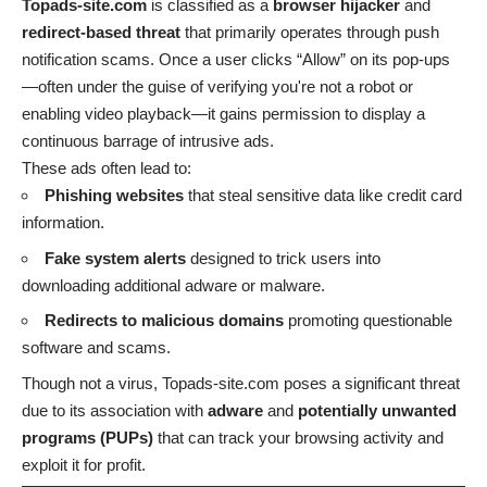
Topads-site.com
is classified as a
browser hijacker
and
redirect-based threat
that primarily operates through push
notification scams. Once a user clicks “Allow” on its pop-ups
—often under the guise of verifying you're not a robot or
enabling video playback—it gains permission to display a
continuous barrage of intrusive ads.
These ads often lead to:
Phishing websites
that steal sensitive data like credit card
information.
Fake system alerts
designed to trick users into
downloading additional adware or malware.
Redirects to malicious domains
promoting questionable
software and scams.
Though not a virus, Topads-site.com poses a significant threat
due to its association with
adware
and
potentially unwanted
programs (PUPs)
that can track your browsing activity and
exploit it for profit.