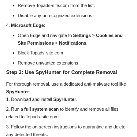
Remove Topads-site.com from the list.
Disable any unrecognized extensions.
Microsoft Edge
:
Open Edge and navigate to
Settings
>
Cookies and
Site Permissions
>
Notifications
.
Block Topads-site.com.
Remove unwanted extensions.
Step 3: Use SpyHunter for Complete Removal
For thorough removal, use a dedicated anti-malware tool like
SpyHunter
:
Download and install
SpyHunter
.
Run a
full system scan
to identify and remove all files
related to Topads-site.com.
Follow the on-screen instructions to quarantine and delete
any detected threats.