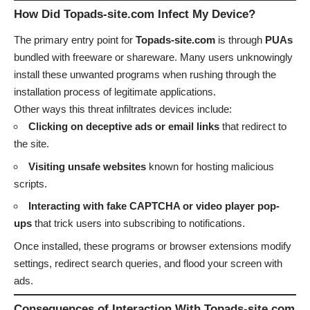
How Did Topads-site.com Infect My Device?
The primary entry point for
Topads-site.com
is through
PUAs
bundled with freeware or shareware. Many users unknowingly
install these unwanted programs when rushing through the
installation process of legitimate applications.
Other ways this threat infiltrates devices include:
Clicking on deceptive ads or email links
that redirect to
the site.
Visiting unsafe websites
known for hosting malicious
scripts.
Interacting with fake CAPTCHA or video player pop-
ups
that trick users into subscribing to notifications.
Once installed, these programs or browser extensions modify
settings, redirect search queries, and flood your screen with
ads.
Consequences of Interaction With Topads-site.com