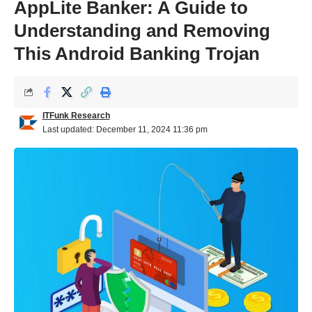
AppLite Banker: A Guide to
Understanding and Removing
This Android Banking Trojan
ITFunk Research
Last updated: December 11, 2024 11:36 pm