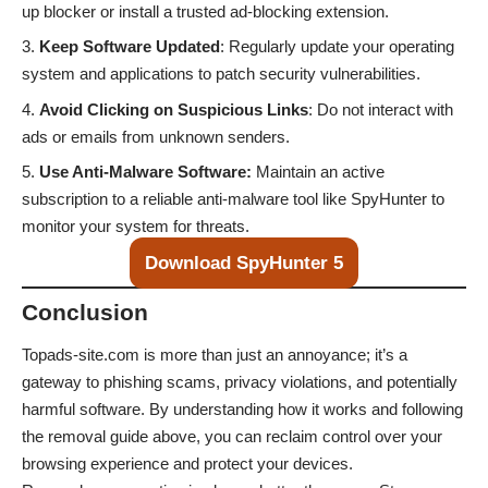
up blocker or install a trusted ad-blocking extension.
Keep Software Updated
: Regularly update your operating
system and applications to patch security vulnerabilities.
Avoid Clicking on Suspicious Links
: Do not interact with
ads or emails from unknown senders.
Use Anti-Malware Software:
Maintain an active
subscription to a reliable anti-malware tool like SpyHunter to
monitor your system for threats.
Download SpyHunter 5
Conclusion
Topads-site.com is more than just an annoyance; it’s a
gateway to phishing scams, privacy violations, and potentially
harmful software. By understanding how it works and following
the removal guide above, you can reclaim control over your
browsing experience and protect your devices.