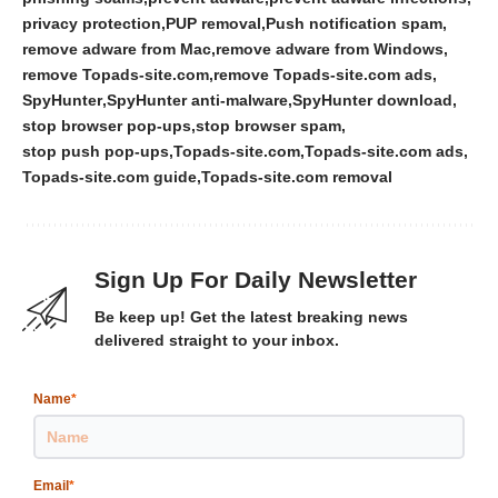
privacy protection
PUP removal
Push notification spam
remove adware from Mac
remove adware from Windows
remove Topads-site.com
remove Topads-site.com ads
SpyHunter
SpyHunter anti-malware
SpyHunter download
stop browser pop-ups
stop browser spam
stop push pop-ups
Topads-site.com
Topads-site.com ads
Topads-site.com guide
Topads-site.com removal
Sign Up For Daily Newsletter
Be keep up! Get the latest breaking news
delivered straight to your inbox.
Name
*
Email
*