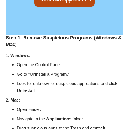
Step 1: Remove Suspicious Programs (Windows &
Mac)
Windows
:
Open the Control Panel.
Go to “Uninstall a Program.”
Look for unknown or suspicious applications and click
Uninstall
.
Mac
:
Open Finder.
Navigate to the
Applications
folder.
Drag suspicious apps to the Trash and empty it.