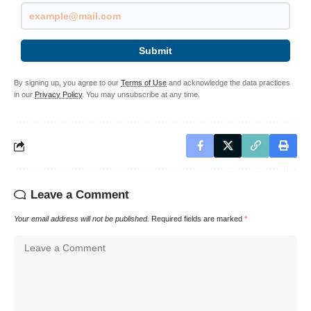
Submit
By signing up, you agree to our
Terms of Use
and acknowledge the data practices
in our
Privacy Policy
. You may unsubscribe at any time.
Leave a Comment
Your email address will not be published.
Required fields are marked
*