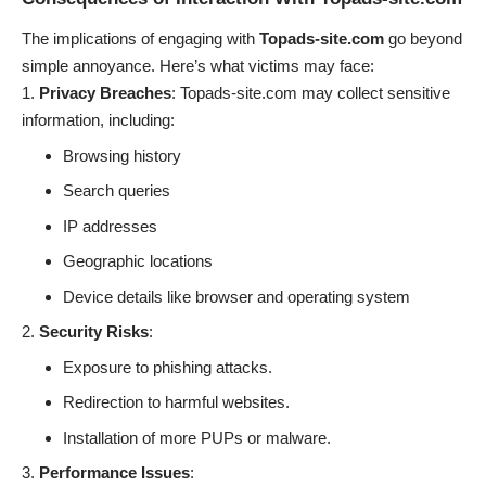
The implications of engaging with
Topads-site.com
go beyond
simple annoyance. Here’s what victims may face:
Privacy Breaches
: Topads-site.com may collect sensitive
information, including:
Browsing history
Search queries
IP addresses
Geographic locations
Device details like browser and operating system
Security Risks
:
Exposure to phishing attacks.
Redirection to harmful websites.
Installation of more PUPs or malware.
Performance Issues
: