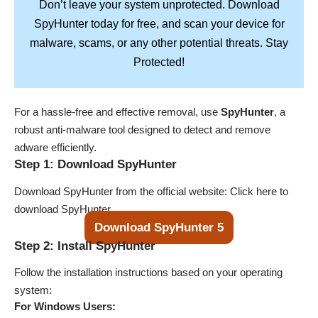
Don’t leave your system unprotected. Download
SpyHunter
today for free, and scan your device for
Stay
malware, scams, or any other potential threats.
Protected!
For a hassle-free and effective removal, use
SpyHunter
, a
robust anti-malware tool designed to detect and remove
adware efficiently.
Step 1: Download SpyHunter
Download SpyHunter from the official website:
Click here to
download SpyHunter
.
Download SpyHunter 5
Step 2: Install SpyHunter
Follow the installation instructions based on your operating
system:
For Windows Users: