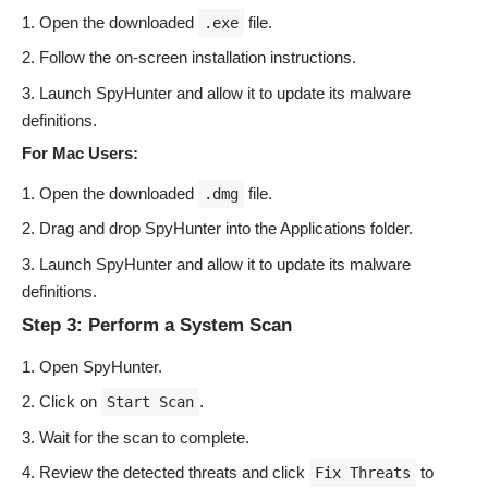
Open the downloaded
file.
.exe
Follow the on-screen installation instructions.
Launch SpyHunter and allow it to update its malware
definitions.
For Mac Users:
Open the downloaded
file.
.dmg
Drag and drop SpyHunter into the Applications folder.
Launch SpyHunter and allow it to update its malware
definitions.
Step 3: Perform a System Scan
Open SpyHunter.
Click on
.
Start Scan
Wait for the scan to complete.
Review the detected threats and click
to
Fix Threats