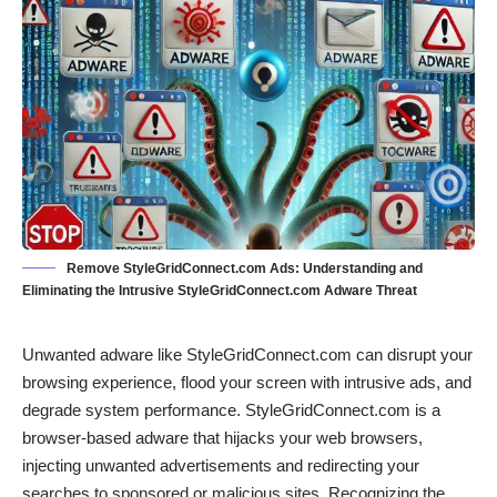
Remove StyleGridConnect.com Ads: Understanding and
Eliminating the Intrusive StyleGridConnect.com Adware Threat
Unwanted adware like StyleGridConnect.com can disrupt your
browsing experience, flood your screen with intrusive ads, and
degrade system performance. StyleGridConnect.com is a
browser-based adware that hijacks your web browsers,
injecting unwanted advertisements and redirecting your
searches to sponsored or malicious sites. Recognizing the