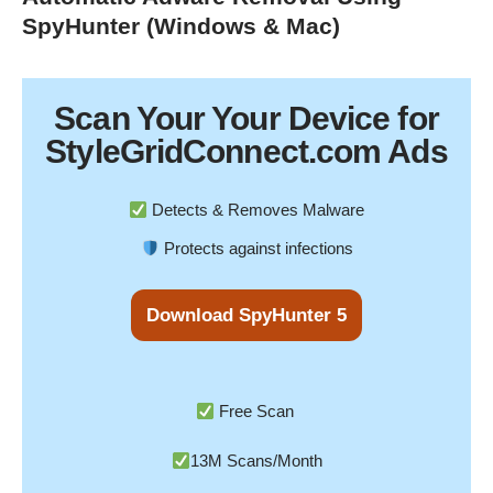
SpyHunter (Windows & Mac)
Scan Your
Your Device
for
StyleGridConnect.com Ads
Detects & Removes Malware
Protects against infections
Download SpyHunter 5
Free Scan
13M Scans/Month