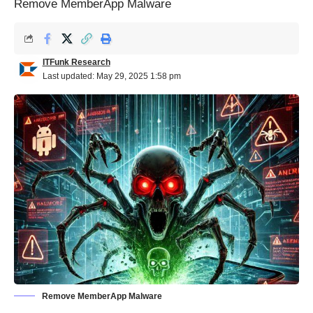
Remove MemberApp Malware
ITFunk Research
Last updated: May 29, 2025 1:58 pm
Remove MemberApp Malware