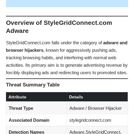
Overview of StyleGridConnect.com
Adware
StyleGridConnect.com falls under the category of
adware and
browser hijackers
, known for aggressively pushing ads,
tracking browsing habits, and interfering with normal web
activities. Its primary aim is to generate advertising revenue by
forcibly displaying ads and redirecting users to promoted sites.
Threat Summary Table
Attribute
Details
Threat Type
Adware / Browser Hijacker
Associated Domain
stylegridconnect.com
Detection Names
Adware.StyleGridConnect,