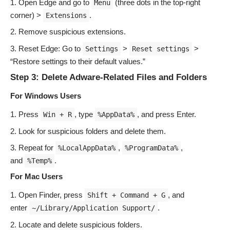
Open Edge and go to
(three dots in the top-right
Menu
corner) >
.
Extensions
Remove suspicious extensions.
Reset Edge: Go to
>
>
Settings
Reset settings
“Restore settings to their default values.”
Step 3: Delete Adware-Related Files and Folders
For Windows Users
Press
, type
, and press Enter.
Win + R
%AppData%
Look for suspicious folders and delete them.
Repeat for
,
,
%LocalAppData%
%ProgramData%
and
.
%Temp%
For Mac Users
Open Finder, press
, and
Shift + Command + G
enter
.
~/Library/Application Support/
Locate and delete suspicious folders.