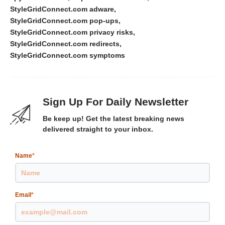
StyleGridConnect.com adware
StyleGridConnect.com pop-ups
StyleGridConnect.com privacy risks
StyleGridConnect.com redirects
StyleGridConnect.com symptoms
Sign Up For Daily Newsletter
Be keep up! Get the latest breaking news
delivered straight to your inbox.
Name
*
Email
*