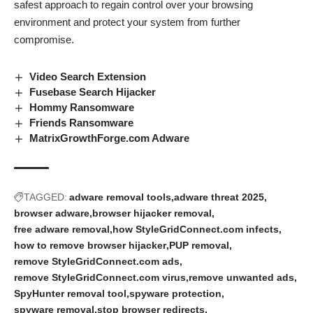
safest approach to regain control over your browsing
environment and protect your system from further
compromise.
Video Search Extension
Fusebase Search Hijacker
Hommy Ransomware
Friends Ransomware
MatrixGrowthForge.com Adware
TAGGED:
adware removal tools
adware threat 2025
browser adware
browser hijacker removal
free adware removal
how StyleGridConnect.com infects
how to remove browser hijacker
PUP removal
remove StyleGridConnect.com ads
remove StyleGridConnect.com virus
remove unwanted ads
SpyHunter removal tool
spyware protection
spyware removal
stop browser redirects