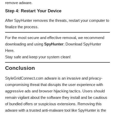
remove adware.
Step 4: Restart Your Device
After SpyHunter removes the threats, restart your computer to
finalize the process.
For the most secure and effective removal, we recommend
downloading and using
SpyHunter
:
Download SpyHunter
Here
.
Stay safe and keep your system clean!
Conclusion
StyleGridConnect.com adware is an invasive and privacy-
compromising threat that disrupts the user experience with
aggressive ads and browser hijacking tactics. Users should
remain vigilant about the software they install and be cautious
of bundled offers or suspicious extensions. Removing this
adware with a trusted anti-malware tool like SpyHunter is the