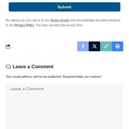
Submit
By signing up, you agree to our
Terms of Use
and acknowledge the data practices
in our
Privacy Policy
. You may unsubscribe at any time.
Leave a Comment
Your email address will not be published.
Required fields are marked
*