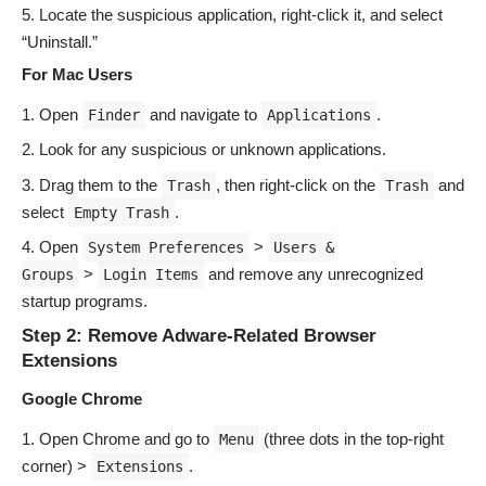
Locate the suspicious application, right-click it, and select
“Uninstall.”
For Mac Users
Open
and navigate to
.
Finder
Applications
Look for any suspicious or unknown applications.
Drag them to the
, then right-click on the
and
Trash
Trash
select
.
Empty Trash
Open
>
System Preferences
Users &
>
and remove any unrecognized
Groups
Login Items
startup programs.
Step 2: Remove Adware-Related Browser
Extensions
Google Chrome
Open Chrome and go to
(three dots in the top-right
Menu
corner) >
.
Extensions