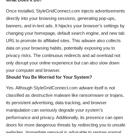
Once installed, StyleGridConnect.com injects advertisements
directly into your browsing sessions, generating pop-ups,
banners, and in-text ads. It hijacks your browser’s settings by
changing your homepage, default search engine, and new tab
URL to promote its affiliated sites. This adware also collects
data on your browsing habits, potentially exposing you to
privacy risks. The continuous redirects and ad overload not
only disrupt your online experience but can also slow down
your computer and browser.
Should You Be Worried for Your System?
Yes. Although StyleGridConnect.com adware itself is not
classified as destructive malware like ransomware or trojans,
its persistent advertising, data tracking, and browser
manipulation can seriously degrade your system’s
performance and privacy. Additionally, its presence can open
doors for more dangerous threats by redirecting you to unsafe
websites. Immediate removal is advisable to restore normal