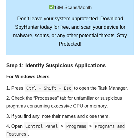
13M Scans/Month
Don’t leave your system unprotected. Download
SpyHunter
today for free, and scan your device for
Stay
malware, scams, or any other potential threats.
Protected!
Step 1: Identify Suspicious Applications
For Windows Users
Press
to open the Task Manager.
Ctrl + Shift + Esc
Check the “Processes” tab for unfamiliar or suspicious
programs consuming excessive CPU or memory.
If you find any, note their names and close them.
Open
>
>
Control Panel
Programs
Programs and
.
Features