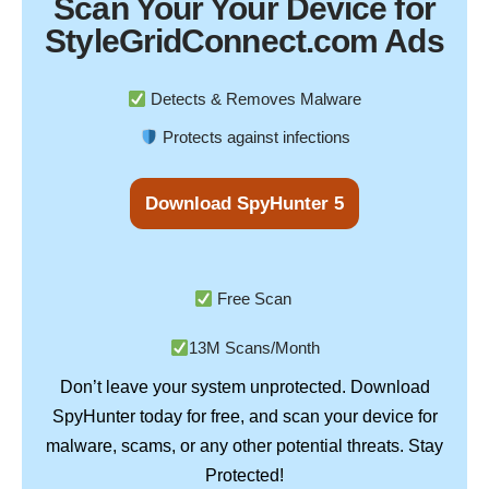
Scan Your
Your Device
for
StyleGridConnect.com Ads
Detects & Removes Malware
Protects against infections
Download SpyHunter 5
Free Scan
13M Scans/Month
Don’t leave your system unprotected. Download
SpyHunter
today for free, and scan your device for
Stay
malware, scams, or any other potential threats.
Protected!