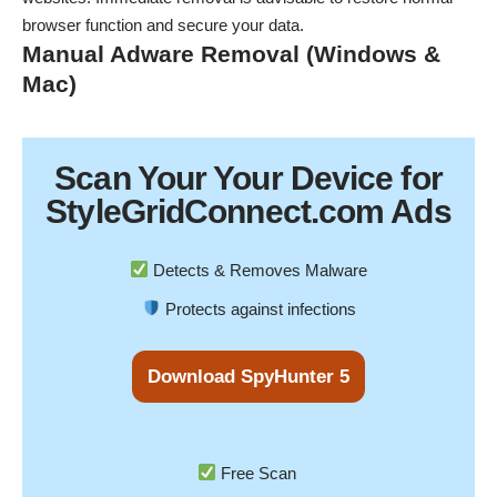
browser function and secure your data.
Manual Adware Removal (Windows &
Mac)
Scan Your
Your Device
for
StyleGridConnect.com Ads
Detects & Removes Malware
Protects against infections
Download SpyHunter 5
Free Scan