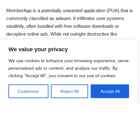
MemberApp is a potentially unwanted application (PUA) that is
commonly classified as adware. It infiltrates user systems
stealthily, often bundled with free software downloads or
deceptive online ads. While not outright destructive like
ransomware, MemberApp disrupts normal computer operation
We value your privacy
by displaying intrusive advertisements, redirecting browsers,
and collecting user data without explicit consent. This behavior
We use cookies to enhance your browsing experience, serve
poses privacy risks and degrades user experience, making
personalized ads or content, and analyze our traffic. By
removal essential for maintaining system performance and
clicking "Accept All", you consent to our use of cookies.
security.
Customize
Reject All
Accept All
Contents
Threat Type Overview
MemberApp Malware Summary Table
Detailed Evaluation of MemberApp Threat
Continue Reading