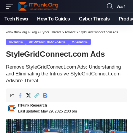
Aa
Tech News
How To Guides
Cyber Threats
Produ
www.itfunk.org
>
Blog
>
Cyber Threats
>
Adware
>
StyleGridConnect.com Ads
ADWARE
BROWSER HIJACKERS
MALWARE
StyleGridConnect.com Ads
Remove StyleGridConnect.com Ads: Understanding
and Eliminating the Intrusive StyleGridConnect.com
Adware Threat
ITFunk Research
Last updated: May 29, 2025 2:03 pm