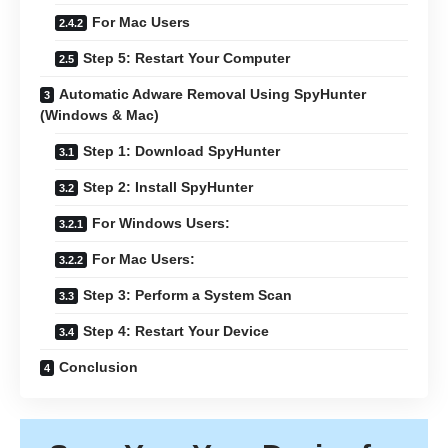
For Mac Users
Step 5: Restart Your Computer
Automatic Adware Removal Using SpyHunter
(Windows & Mac)
Step 1: Download SpyHunter
Step 2: Install SpyHunter
For Windows Users:
For Mac Users:
Step 3: Perform a System Scan
Step 4: Restart Your Device
Conclusion