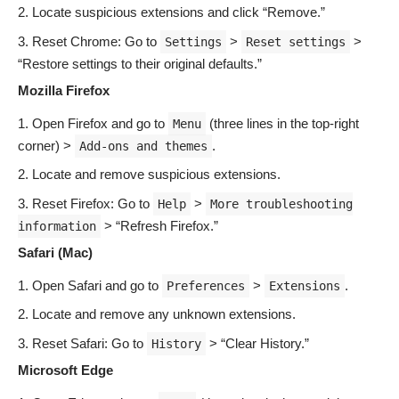
Locate suspicious extensions and click “Remove.”
Reset Chrome: Go to
>
>
Settings
Reset settings
“Restore settings to their original defaults.”
Mozilla Firefox
Open Firefox and go to
(three lines in the top-right
Menu
corner) >
.
Add-ons and themes
Locate and remove suspicious extensions.
Reset Firefox: Go to
>
Help
More troubleshooting
> “Refresh Firefox.”
information
Safari (Mac)
Open Safari and go to
>
.
Preferences
Extensions
Locate and remove any unknown extensions.
Reset Safari: Go to
> “Clear History.”
History
Microsoft Edge