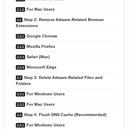
For Mac Users
Step 2: Remove Adware-Related Browser
Extensions
Google Chrome
Mozilla Firefox
Safari (Mac)
Microsoft Edge
Step 3: Delete Adware-Related Files and
Folders
For Windows Users
For Mac Users
Step 4: Flush DNS Cache (Recommended)
For Windows Users