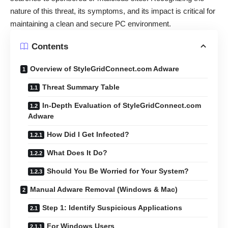
nature of this threat, its symptoms, and its impact is critical for
maintaining a clean and secure PC environment.
Contents
Overview of StyleGridConnect.com Adware
Threat Summary Table
In-Depth Evaluation of StyleGridConnect.com
Adware
How Did I Get Infected?
What Does It Do?
Should You Be Worried for Your System?
Manual Adware Removal (Windows & Mac)
Step 1: Identify Suspicious Applications
For Windows Users