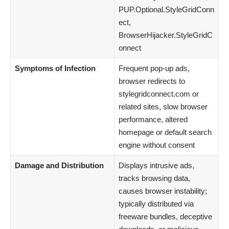
PUP.Optional.StyleGridConn
ect,
BrowserHijacker.StyleGridC
onnect
Symptoms of Infection
Frequent pop-up ads,
browser redirects to
stylegridconnect.com or
related sites, slow browser
performance, altered
homepage or default search
engine without consent
Damage and Distribution
Displays intrusive ads,
tracks browsing data,
causes browser instability;
typically distributed via
freeware bundles, deceptive