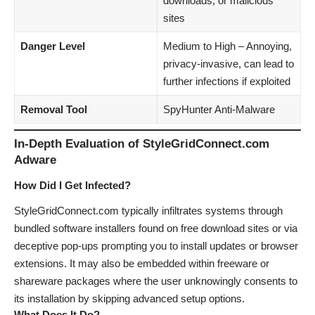
downloads, or malicious
sites
Danger Level
Medium to High – Annoying,
privacy-invasive, can lead to
further infections if exploited
Removal Tool
SpyHunter Anti-Malware
In-Depth Evaluation of StyleGridConnect.com
Adware
How Did I Get Infected?
StyleGridConnect.com typically infiltrates systems through
bundled software installers found on free download sites or via
deceptive pop-ups prompting you to install updates or browser
extensions. It may also be embedded within freeware or
shareware packages where the user unknowingly consents to
its installation by skipping advanced setup options.
What Does It Do?