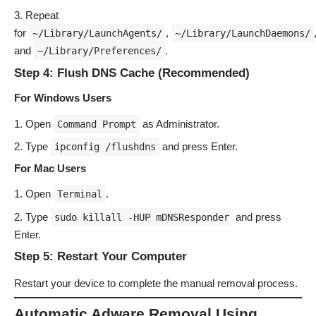
Repeat
for
,
~/Library/LaunchAgents/
~/Library/LaunchDaemons/
and
.
~/Library/Preferences/
Step 4: Flush DNS Cache (Recommended)
For Windows Users
Open
as Administrator.
Command Prompt
Type
and press Enter.
ipconfig /flushdns
For Mac Users
Open
.
Terminal
Type
and press
sudo killall -HUP mDNSResponder
Enter.
Step 5: Restart Your Computer
Restart your device to complete the manual removal process.
Automatic Adware Removal Using