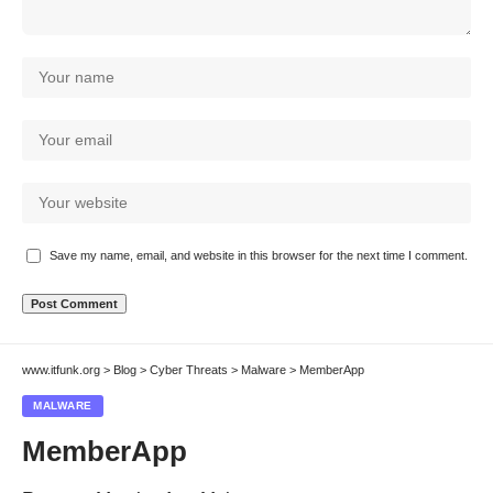
Save my name, email, and website in this browser for the next time I comment.
www.itfunk.org
>
Blog
>
Cyber Threats
>
Malware
>
MemberApp
MALWARE
MemberApp