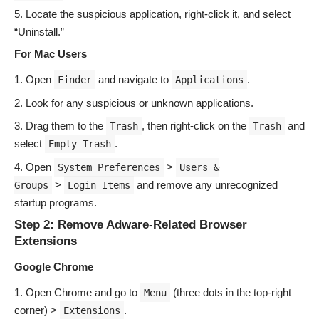
Locate the suspicious application, right-click it, and select
“Uninstall.”
For Mac Users
Open
and navigate to
.
Finder
Applications
Look for any suspicious or unknown applications.
Drag them to the
, then right-click on the
and
Trash
Trash
select
.
Empty Trash
Open
>
System Preferences
Users &
>
and remove any unrecognized
Groups
Login Items
startup programs.
Step 2: Remove Adware-Related Browser
Extensions
Google Chrome
Open Chrome and go to
(three dots in the top-right
Menu
corner) >
.
Extensions