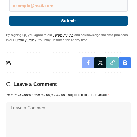
Submit
By signing up, you agree to our
Terms of Use
and acknowledge the data practices
in our
Privacy Policy
. You may unsubscribe at any time.
Leave a Comment
Your email address will not be published.
Required fields are marked
*