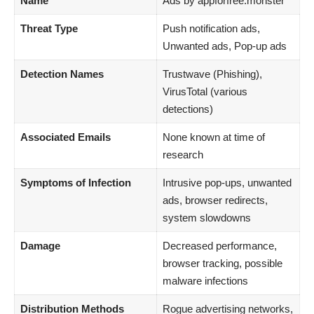
Name
Ads by appforfree.monster
Threat Type
Push notification ads,
Unwanted ads, Pop-up ads
Detection Names
Trustwave (Phishing),
VirusTotal (various
detections)
Associated Emails
None known at time of
research
Symptoms of Infection
Intrusive pop-ups, unwanted
ads, browser redirects,
system slowdowns
Damage
Decreased performance,
browser tracking, possible
malware infections
Distribution Methods
Rogue advertising networks,