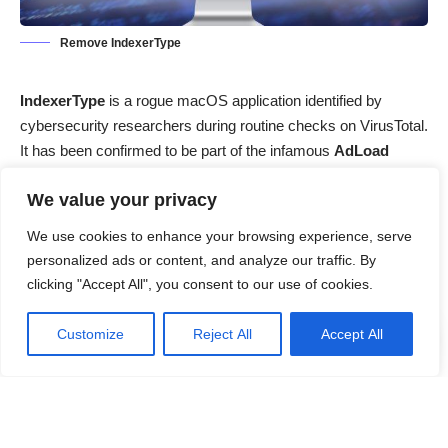
Remove IndexerType
IndexerType
is a rogue macOS application identified by
cybersecurity researchers during routine checks on VirusTotal.
It has been confirmed to be part of the infamous
AdLoad
malware family
, a group of persistent adware threats known
We value your privacy
for targeting macOS systems. Although it may initially appear
harmless,
IndexerType is a potentially dangerous adware-
We use cookies to enhance your browsing experience, serve
type application
capable of compromising user privacy,
personalized ads or content, and analyze our traffic. By
degrading system performance, and indirectly facilitating
clicking "Accept All", you consent to our use of cookies.
further malware infections.
Customize
Reject All
Accept All
Contents
Threat Summary
What is IndexerType Adware?