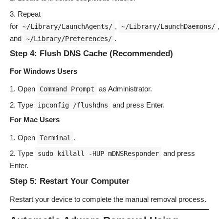
Repeat
for
,
~/Library/LaunchAgents/
~/Library/LaunchDaemons/
and
.
~/Library/Preferences/
Step 4: Flush DNS Cache (Recommended)
For Windows Users
Open
as Administrator.
Command Prompt
Type
and press Enter.
ipconfig /flushdns
For Mac Users
Open
.
Terminal
Type
and press
sudo killall -HUP mDNSResponder
Enter.
Step 5: Restart Your Computer
Restart your device to complete the manual removal process.