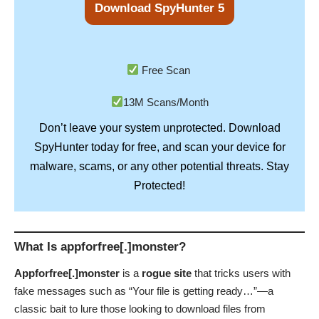
Download SpyHunter 5
Free Scan
13M Scans/Month
Don’t leave your system unprotected. Download
SpyHunter
today for free, and scan your device for
Stay
malware, scams, or any other potential threats.
Protected!
What Is appforfree[.]monster?
Appforfree[.]monster
is a
rogue site
that tricks users with
fake messages such as “Your file is getting ready…”—a
classic bait to lure those looking to download files from