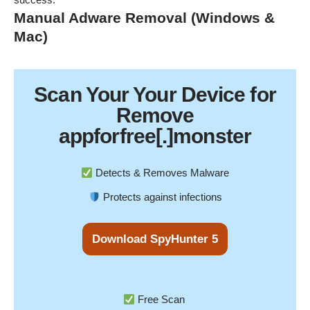
Manual Adware Removal (Windows &
Mac)
Scan Your
Your Device
for
Remove
appforfree[.]monster
Detects & Removes Malware
Protects against infections
Download SpyHunter 5
Free Scan