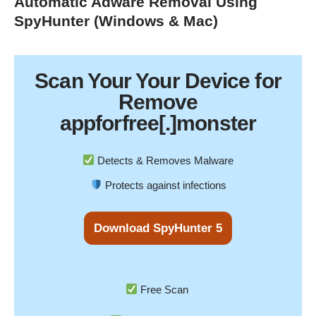
Automatic Adware Removal Using
SpyHunter (Windows & Mac)
Scan Your
Your Device
for
Remove
appforfree[.]monster
Detects & Removes Malware
Protects against infections
Download SpyHunter 5
Free Scan