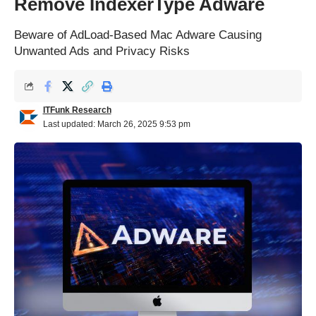
Remove IndexerType Adware
Beware of AdLoad-Based Mac Adware Causing
Unwanted Ads and Privacy Risks
ITFunk Research
Last updated: March 26, 2025 9:53 pm