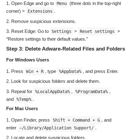
Open Edge and go to
(three dots in the top-right
Menu
corner) >
.
Extensions
Remove suspicious extensions.
Reset Edge: Go to
>
>
Settings
Reset settings
“Restore settings to their default values.”
Step 3: Delete Adware-Related Files and Folders
For Windows Users
Press
, type
, and press Enter.
Win + R
%AppData%
Look for suspicious folders and delete them.
Repeat for
,
,
%LocalAppData%
%ProgramData%
and
.
%Temp%
For Mac Users
Open Finder, press
, and
Shift + Command + G
enter
.
~/Library/Application Support/
Locate and delete suspicious folders.