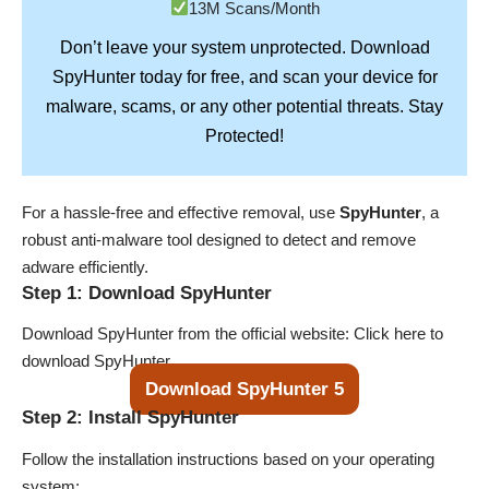
13M Scans/Month
Don’t leave your system unprotected. Download
SpyHunter
today for free, and scan your device for
Stay
malware, scams, or any other potential threats.
Protected!
For a hassle-free and effective removal, use
SpyHunter
, a
robust anti-malware tool designed to detect and remove
adware efficiently.
Step 1: Download SpyHunter
Download SpyHunter from the official website:
Click here to
download SpyHunter
.
Download SpyHunter 5
Step 2: Install SpyHunter
Follow the installation instructions based on your operating
system: