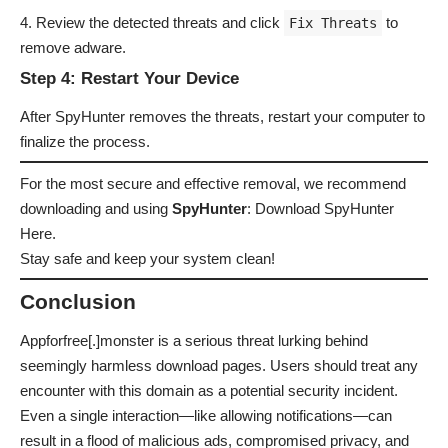
Review the detected threats and click
to
Fix Threats
remove adware.
Step 4: Restart Your Device
After SpyHunter removes the threats, restart your computer to
finalize the process.
For the most secure and effective removal, we recommend
downloading and using
SpyHunter
:
Download SpyHunter
Here
.
Stay safe and keep your system clean!
Conclusion
Appforfree[.]monster is a serious threat lurking behind
seemingly harmless download pages. Users should treat any
encounter with this domain as a potential security incident.
Even a single interaction—like allowing notifications—can
result in a flood of malicious ads, compromised privacy, and