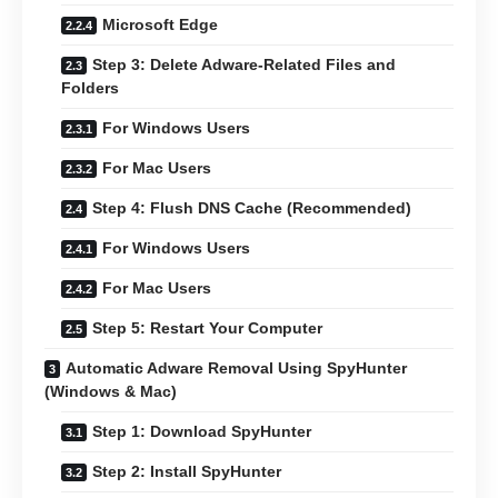
Microsoft Edge
Step 3: Delete Adware-Related Files and
Folders
For Windows Users
For Mac Users
Step 4: Flush DNS Cache (Recommended)
For Windows Users
For Mac Users
Step 5: Restart Your Computer
Automatic Adware Removal Using SpyHunter
(Windows & Mac)
Step 1: Download SpyHunter
Step 2: Install SpyHunter