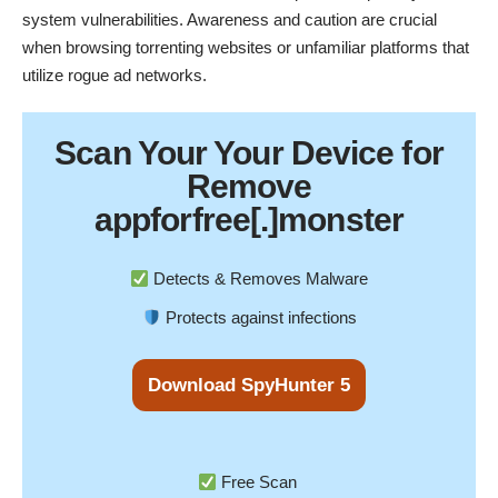
system vulnerabilities. Awareness and caution are crucial
when browsing torrenting websites or unfamiliar platforms that
utilize rogue ad networks.
Scan Your
Your Device
for
Remove
appforfree[.]monster
Detects & Removes Malware
Protects against infections
Download SpyHunter 5
Free Scan