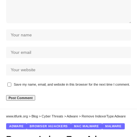
Save my name, email, and website in this browser for the next time I comment.
www.itfunk.org
>
Blog
>
Cyber Threats
>
Adware
>
Remove IndexerType Adware
ADWARE
BROWSER HIJACKERS
MAC MALWARE
MALWARE