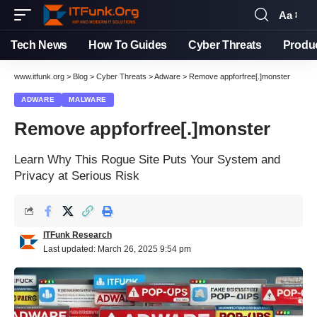
Aa
Tech News
How To Guides
Cyber Threats
Produ
www.itfunk.org
>
Blog
>
Cyber Threats
>
Adware
>
Remove appforfree[.]monster
ADWARE
MALWARE
Remove appforfree[.]monster
Learn Why This Rogue Site Puts Your System and
Privacy at Serious Risk
ITFunk Research
Last updated: March 26, 2025 9:54 pm