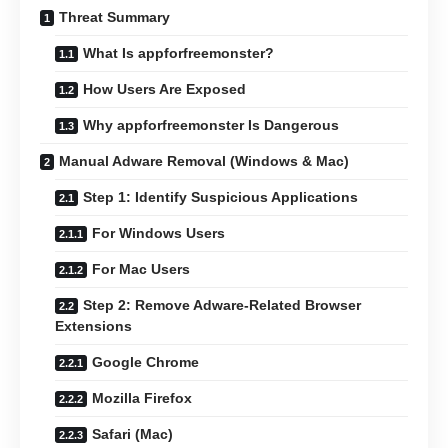
Threat Summary
What Is appforfreemonster?
How Users Are Exposed
Why appforfreemonster Is Dangerous
Manual Adware Removal (Windows & Mac)
Step 1: Identify Suspicious Applications
For Windows Users
For Mac Users
Step 2: Remove Adware-Related Browser
Extensions
Google Chrome
Mozilla Firefox
Safari (Mac)