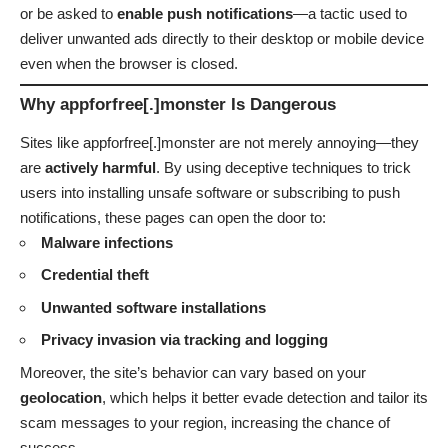
or be asked to
enable push notifications
—a tactic used to
deliver unwanted ads directly to their desktop or mobile device
even when the browser is closed.
Why appforfree[.]monster Is Dangerous
Sites like appforfree[.]monster are not merely annoying—they
are
actively harmful
. By using deceptive techniques to trick
users into installing unsafe software or subscribing to push
notifications, these pages can open the door to:
Malware infections
Credential theft
Unwanted software installations
Privacy invasion via tracking and logging
Moreover, the site’s behavior can vary based on your
geolocation
, which helps it better evade detection and tailor its
scam messages to your region, increasing the chance of
success.