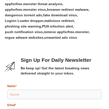
appforfree.monster threat analysis
appforfree.monster virus
browser redirect malware
dangerous torrent ads
fake download virus
Legion Loader dropper
malicious redirect
phishing site warning
PUA infection alert
push notification virus
remove appforfree.monster
rogue adware websites
unwanted ads virus
Sign Up For Daily Newsletter
Be keep up! Get the latest breaking news
delivered straight to your inbox.
Name
*
Email
*