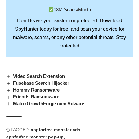
13M Scans/Month
Don’t leave your system unprotected. Download
SpyHunter
today for free, and scan your device for
Stay
malware, scams, or any other potential threats.
Protected!
Video Search Extension
Fusebase Search Hijacker
Hommy Ransomware
Friends Ransomware
MatrixGrowthForge.com Adware
TAGGED:
appforfree.monster ads
appforfree.monster pop-up