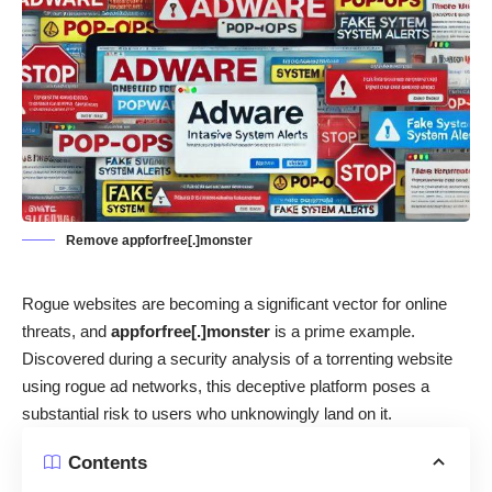
Remove appforfree[.]monster
Rogue websites are becoming a significant vector for online
threats, and
appforfree[.]monster
is a prime example.
Discovered during a security analysis of a torrenting website
using rogue ad networks, this deceptive platform poses a
substantial risk to users who unknowingly land on it.
Contents