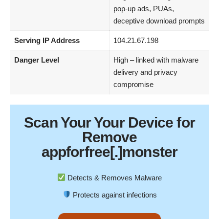
pop-up ads, PUAs,
deceptive download prompts
Serving IP Address
104.21.67.198
Danger Level
High – linked with malware
delivery and privacy
compromise
Scan Your
Your Device
for
Remove
appforfree[.]monster
Detects & Removes Malware
Protects against infections