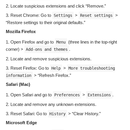
Locate suspicious extensions and click “Remove.”
Reset Chrome: Go to
>
>
Settings
Reset settings
“Restore settings to their original defaults.”
Mozilla Firefox
Open Firefox and go to
(three lines in the top-right
Menu
corner) >
.
Add-ons and themes
Locate and remove suspicious extensions.
Reset Firefox: Go to
>
Help
More troubleshooting
> “Refresh Firefox.”
information
Safari (Mac)
Open Safari and go to
>
.
Preferences
Extensions
Locate and remove any unknown extensions.
Reset Safari: Go to
> “Clear History.”
History
Microsoft Edge