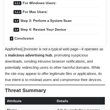
For Windows Users:
For Mac Users:
Step 3: Perform a System Scan
Step 4: Restart Your Device
Conclusion
Appforfree[.]monster is not a typical web page—it operates as
a
malicious advertising hub
, promoting suspicious
downloads, sending intrusive browser notifications, and
potentially redirecting users to other harmful domains. While
the site may appear to offer legitimate files or applications, its
true intent is to mislead users and compromise their devices.
Threat Summary
Attribute
Details