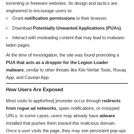
torrenting or freeware websites. Its design and tactics are
engineered to encourage users to:
Grant
notification permissions
to their browser.
Download
Potentially Unwanted Applications (PUAs)
.
Interact with misleading content that may lead to malware-
laden pages.
At the time of investigation, the site was found promoting a
PUA that acts as a dropper for the Legion Loader
malware
, similar to other threats like Klio Verfair Tools, Roxaq
App, and Caveqn App.
How Users Are Exposed
Most visits to appforfree[.]monster occur through
redirects
from rogue ad networks
, spam notifications, or mistyped
URLs. In some cases, users may already have
adware
installed that pushes them toward this malicious domain.
Once a user visits the page, they may see persistent pop-ups