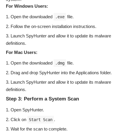
For Windows Users:
Open the downloaded
file.
.exe
Follow the on-screen installation instructions.
Launch SpyHunter and allow it to update its malware
definitions.
For Mac Users:
Open the downloaded
file.
.dmg
Drag and drop SpyHunter into the Applications folder.
Launch SpyHunter and allow it to update its malware
definitions.
Step 3: Perform a System Scan
Open SpyHunter.
Click on
.
Start Scan
Wait for the scan to complete.