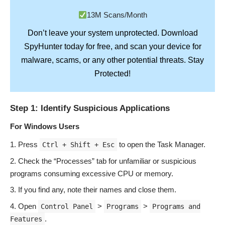
13M Scans/Month
Don’t leave your system unprotected. Download
SpyHunter
today for free, and scan your device for
Stay
malware, scams, or any other potential threats.
Protected!
Step 1: Identify Suspicious Applications
For Windows Users
Press
to open the Task Manager.
Ctrl + Shift + Esc
Check the “Processes” tab for unfamiliar or suspicious
programs consuming excessive CPU or memory.
If you find any, note their names and close them.
Open
>
>
Control Panel
Programs
Programs and
.
Features