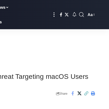
ews
Aa
s
Threat Targeting macOS Users
Share