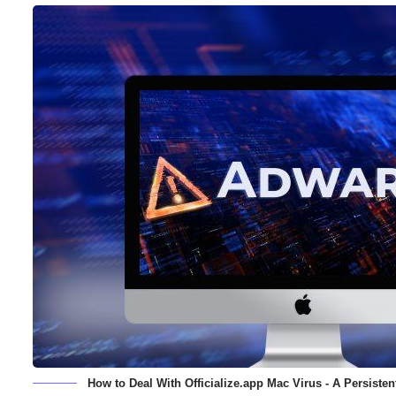
How to Deal With Officialize.app Mac Virus - A Persist