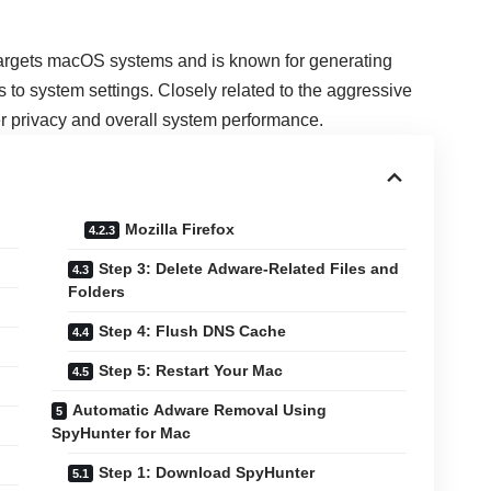
 targets macOS systems and is known for generating
to system settings. Closely related to the aggressive
ser privacy and overall system performance.
Mozilla Firefox
Step 3: Delete Adware-Related Files and
Folders
Step 4: Flush DNS Cache
Step 5: Restart Your Mac
Automatic Adware Removal Using
SpyHunter for Mac
Step 1: Download SpyHunter