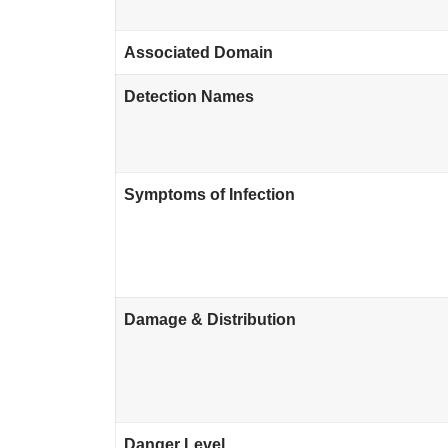
Associated Domain
Detection Names
Symptoms of Infection
Damage & Distribution
Danger Level