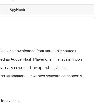
SpyHunter
plications downloaded from unreliable sources.
sed as Adobe Flash Player or similar system tools.
atically download the app when visited.
 install additional unwanted software components.
in-text ads.