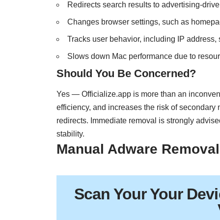
Redirects search results to advertising-drive
Changes browser settings, such as homepa
Tracks user behavior, including IP address, 
Slows down Mac performance due to resou
Should You Be Concerned?
Yes — Officialize.app is more than an inconve
efficiency, and increases the risk of secondar
redirects. Immediate removal is strongly advise
stability.
Manual Adware Removal
Scan Your
Your Devi