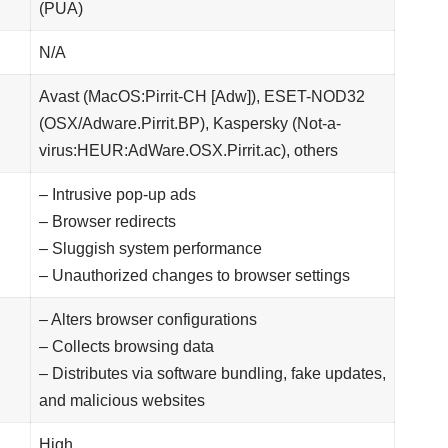
(PUA)
N/A
Avast (MacOS:Pirrit-CH [Adw]), ESET-NOD32
(OSX/Adware.Pirrit.BP), Kaspersky (Not-a-
virus:HEUR:AdWare.OSX.Pirrit.ac), others
– Intrusive pop-up ads
– Browser redirects
– Sluggish system performance
– Unauthorized changes to browser settings
– Alters browser configurations
– Collects browsing data
– Distributes via software bundling, fake updates,
and malicious websites
High