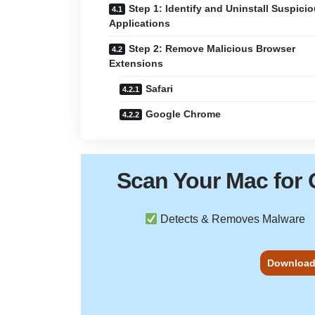
Step 1: Identify and Uninstall Suspici
Applications
Step 2: Remove Malicious Browser
Extensions
Safari
Google Chrome
Scan Your
Mac
for 
Detects & Removes Malware
Download