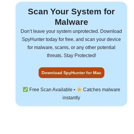
Scan Your System for
Malware
Don’t leave your system unprotected. Download
SpyHunter
today for free, and scan your device
for malware, scams, or any other potential
threats. Stay Protected!
Download SpyHunter for Mac
Free Scan Available •
Catches malware
instantly