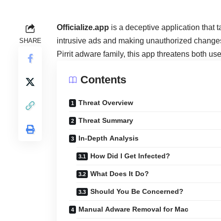
Officialize.app
is a deceptive application that
intrusive ads and making unauthorized changes 
SHARE
Pirrit adware family, this app threatens both u
Contents
Threat Overview
Threat Summary
In-Depth Analysis
How Did I Get Infected?
What Does It Do?
Should You Be Concerned?
Manual Adware Removal for Mac