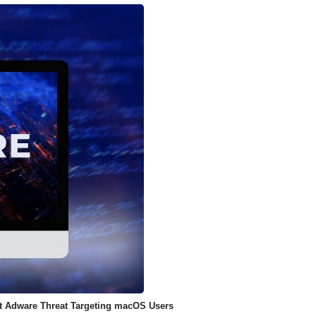
ent Adware Threat Targeting macOS Users