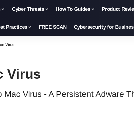
s
Cyber Threats
How To Guides
Product Revi
st Practices
FREE SCAN
Cybersecurity for Busines
Mac Virus
c Virus
pp Mac Virus - A Persistent Adware 