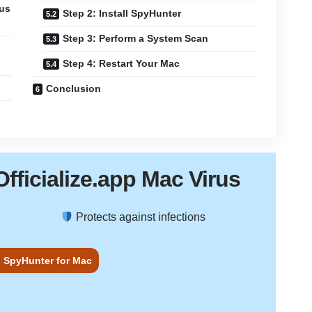
ous
Step 2: Install SpyHunter
Step 3: Perform a System Scan
Step 4: Restart Your Mac
Conclusion
Officialize.app Mac Virus
Protects against infections
 SpyHunter for Mac