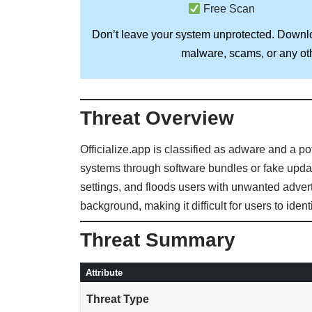
Free Scan
Don’t leave your system unprotected. Down
malware, scams, or any oth
Threat Overview
Officialize.app is classified as adware and a p
systems through software bundles or fake update
settings, and floods users with unwanted advert
background, making it difficult for users to ide
Threat Summary
Attribute
Threat Type