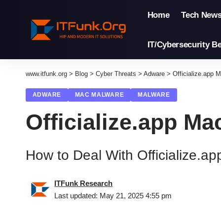
Home
Tech New
IT/Cybersecurity Be
www.itfunk.org
>
Blog
>
Cyber Threats
>
Adware
>
Officialize.app 
ADWARE
MAC MALWARE
MALWARE
Officialize.app Ma
How to Deal With Officialize.a
ITFunk Research
Last updated: May 21, 2025 4:55 pm