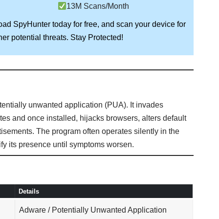
13M Scans/Month
load
SpyHunter
today for free, and scan your device for
Stay Protected!
er potential threats.
otentially unwanted application (PUA). It invades
s and once installed, hijacks browsers, alters default
isements. The program often operates silently in the
ntify its presence until symptoms worsen.
Details
Adware / Potentially Unwanted Application