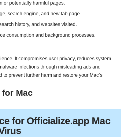
n or potentially harmful pages.
ge, search engine, and new tab page.
search history, and websites visited.
rce consumption and background processes.
nience. It compromises user privacy, reduces system
y malware infections through misleading ads and
d to prevent further harm and restore your Mac’s
 for Mac
ce
for Officialize.app Mac
Virus