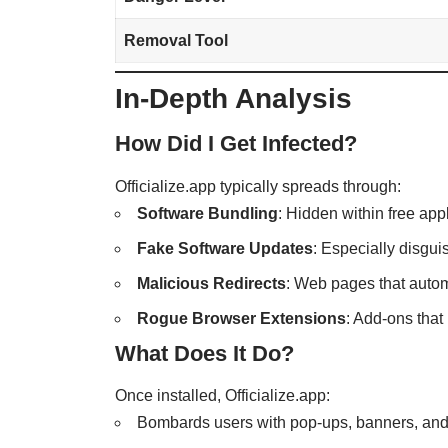
Removal Tool
In-Depth Analysis
How Did I Get Infected?
Officialize.app typically spreads through:
Software Bundling
: Hidden within free ap
Fake Software Updates
: Especially disgui
Malicious Redirects
: Web pages that autom
Rogue Browser Extensions
: Add-ons that
What Does It Do?
Once installed, Officialize.app:
Bombards users with pop-ups, banners, and 