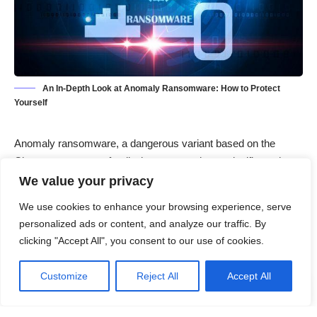
An In-Depth Look at Anomaly Ransomware: How to Protect
Yourself
Anomaly ransomware, a dangerous variant based on the
Chaos ransomware family, has emerged as a significant threat
to computer users worldwide. This malicious software
We value your privacy
encrypts files, demands ransom payments, and leaves
We use cookies to enhance your browsing experience, serve
victims in a vulnerable state. Understanding its behavior,
personalized ads or content, and analyze our traffic. By
identifying its symptoms, and learning how to prevent and
clicking "Accept All", you consent to our use of cookies.
remove it are essential for safeguarding your data and
devices.
Customize
Reject All
Accept All
Contents