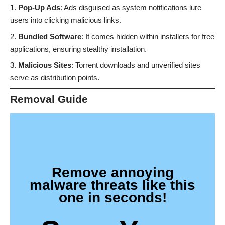
Pop-Up Ads
: Ads disguised as system notifications lure
users into clicking malicious links.
Bundled Software
: It comes hidden within installers for free
applications, ensuring stealthy installation.
Malicious Sites
: Torrent downloads and unverified sites
serve as distribution points.
Removal Guide
Remove annoying
malware threats like this
one in seconds!