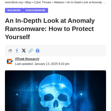
www.itfunk.org
>
Blog
>
Cyber Threats
>
Malware
>
An In-Depth Look at Anomaly Ransomware: How to Protect Yourself
MALWARE
RANSOMWARE
An In-Depth Look at Anomaly
Ransomware: How to Protect
Yourself
ITFunk Research
Last updated: January 13, 2025 9:43 pm