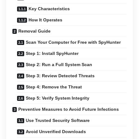
Key Characteristics
How It Operates
Removal Guide
Scan Your Computer for Free with SpyHunter
Step 1: Install SpyHunter
Step 2: Run a Full System Scan
Step 3: Review Detected Threats
Step 4: Remove the Threat
Step 5: Verify System Integrity
Preventive Measures to Avoid Future Infections
Use Trusted Security Software
Avoid Unverified Downloads