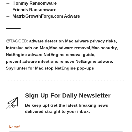
Hommy Ransomware
Friends Ransomware
MatrixGrowthForge.com Adware
TAGGED:
adware detection Mac
adware privacy risks
intrusive ads on Mac
Mac adware removal
Mac security
NetEngine adware
NetEngine removal guide
prevent adware infections
remove NetEngine adware
SpyHunter for Mac
stop NetEngine pop-ups
Sign Up For Daily Newsletter
Be keep up! Get the latest breaking news
delivered straight to your inbox.
Name
*