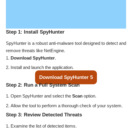
Step 1: Install SpyHunter
SpyHunter is a robust anti-malware tool designed to detect and
remove threats like NetEngine.
Download SpyHunter
.
Install and launch the application.
Download SpyHunter 5
Step 2: Run a Full System Scan
Open SpyHunter and select the
Scan
option.
Allow the tool to perform a thorough check of your system.
Step 3: Review Detected Threats
Examine the list of detected items.