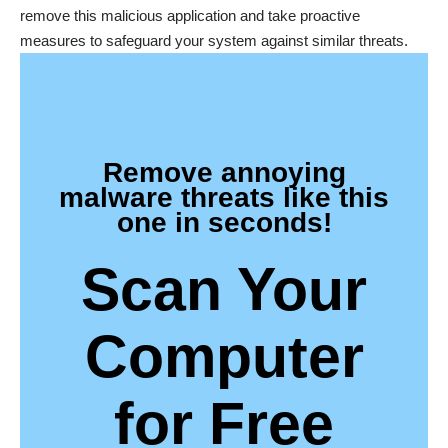
remove this malicious application and take proactive
measures to safeguard your system against similar threats.
Remove annoying
malware threats like this
one in seconds!
Scan Your
Computer
for Free