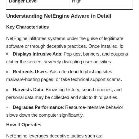
Danger Level
High
Understanding NetEngine Adware in Detail
Key Characteristics
NetEngine infiltrates systems under the guise of legitimate
software or through deceptive practices. Once installed, it:
Displays Intrusive Ads
: Pop-ups, banners, and coupons
clutter the screen, severely disrupting user activities.
Redirects Users
: Ads often lead to phishing sites,
malware-hosting pages, or fake technical support scams.
Harvests Data
: Browsing history, search queries, and
personal data may be collected and sold to third parties.
Degrades Performance
: Resource-intensive behavior
slows down the computer significantly.
How It Operates
NetEngine leverages deceptive tactics such as: