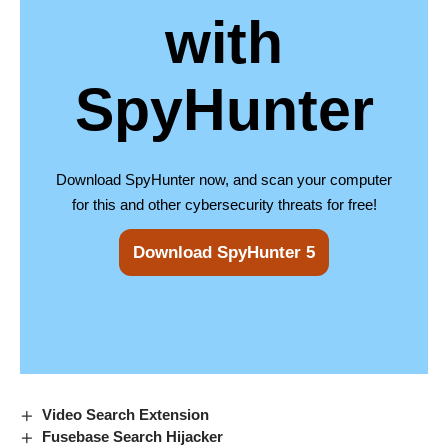
with
SpyHunter
Download SpyHunter now, and scan your computer
for this and other cybersecurity threats for free!
Download SpyHunter 5
Video Search Extension
Fusebase Search Hijacker