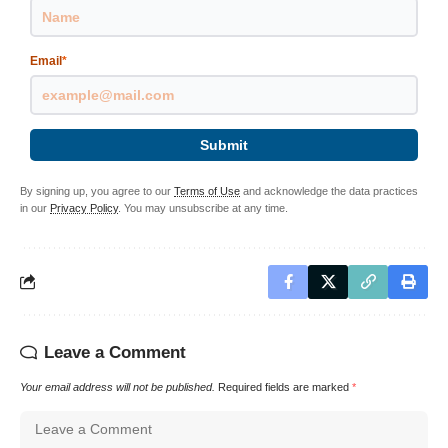
Email
*
Submit
By signing up, you agree to our
Terms of Use
and acknowledge the data practices
in our
Privacy Policy
. You may unsubscribe at any time.
Leave a Comment
Your email address will not be published.
Required fields are marked
*