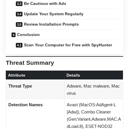
Be Cautious with Ads
Update Your System Regularly
Review Installation Prompts
Conclusion
Scan Your Computer for Free with SpyHunter
Threat Summary
Attribute
Details
Threat Type
Adware, Mac malware, Mac
virus
Detection Names
Avast (MacOS:AdAgent-L
[Adw]), Combo Cleaner
(Gen:Variant.Adware.MAC.A
dLoad.8), ESET-NOD32