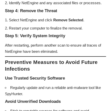
Identify NetEngine and any associated files or processes.
Step 4: Remove the Threat
Select NetEngine and click
Remove Selected
.
Restart your computer to finalize the removal.
Step 5: Verify System Integrity
After restarting, perform another scan to ensure all traces of
NetEngine have been eliminated.
Preventive Measures to Avoid Future
Infections
Use Trusted Security Software
Regularly update and run a reliable anti-malware tool like
SpyHunter.
Avoid Unverified Downloads
Stick to reputable sources for software and avoid