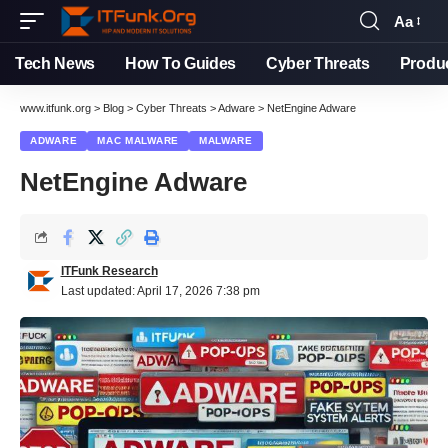
Aa
Font
Resizer
Tech News
How To Guides
Cyber Threats
Produ
www.itfunk.org
>
Blog
>
Cyber Threats
>
Adware
>
NetEngine Adware
ADWARE
MAC MALWARE
MALWARE
NetEngine Adware
ITFunk Research
Last updated: April 17, 2026 7:38 pm