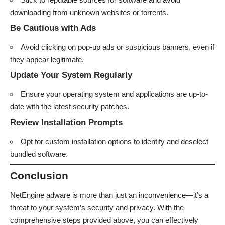
downloading from unknown websites or torrents.
Be Cautious with Ads
Avoid clicking on pop-up ads or suspicious banners, even if
they appear legitimate.
Update Your System Regularly
Ensure your operating system and applications are up-to-
date with the latest security patches.
Review Installation Prompts
Opt for custom installation options to identify and deselect
bundled software.
Conclusion
NetEngine adware is more than just an inconvenience—it’s a
threat to your system’s security and privacy. With the
comprehensive steps provided above, you can effectively