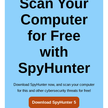
Scan Your
Computer
for Free
with
SpyHunter
Download SpyHunter now, and scan your computer
for this and other cybersecurity threats for free!
Download SpyHunter 5