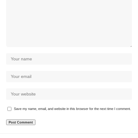
Save my name, email, and website in this browser for the next time I comment.