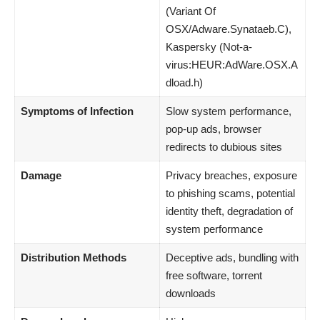
(Variant Of
OSX/Adware.Synataeb.C),
Kaspersky (Not-a-
virus:HEUR:AdWare.OSX.A
dload.h)
Symptoms of Infection
Slow system performance,
pop-up ads, browser
redirects to dubious sites
Damage
Privacy breaches, exposure
to phishing scams, potential
identity theft, degradation of
system performance
Distribution Methods
Deceptive ads, bundling with
free software, torrent
downloads