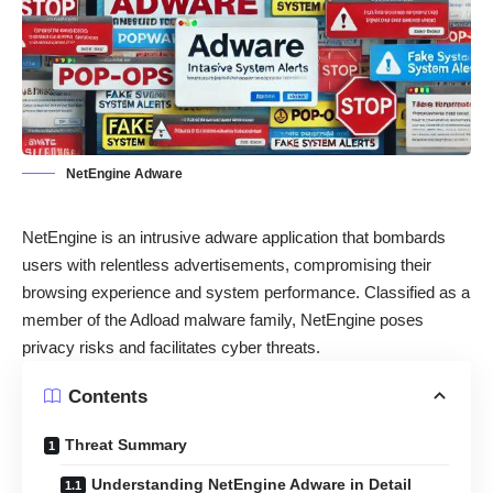
NetEngine Adware
NetEngine is an intrusive adware application that bombards
users with relentless advertisements, compromising their
browsing experience and system performance. Classified as a
member of the Adload malware family, NetEngine poses
privacy risks and facilitates cyber threats.
Contents
Threat Summary
Understanding NetEngine Adware in Detail