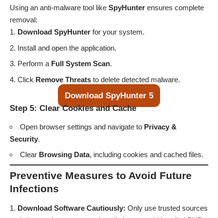
Using an anti-malware tool like
SpyHunter
ensures complete
removal:
Download SpyHunter
for your system.
Install and open the application.
Perform a
Full System Scan
.
Click
Remove Threats
to delete detected malware.
Download SpyHunter 5
Step 5: Clear Cookies and Cache
Open browser settings and navigate to
Privacy &
Security
.
Clear
Browsing Data
, including cookies and cached files.
Preventive Measures to Avoid Future
Infections
Download Software Cautiously:
Only use trusted sources