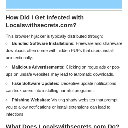
How Did I Get Infected with
Localswithsecrets.com?
This browser hijacker is typically distributed through:
Bundled Software Installations:
Freeware and shareware
downloads often come with hidden PUPs that users install
unintentionally.
Malicious Advertisements:
Clicking on rogue ads or pop-
ups on unsafe websites may lead to automatic downloads.
Fake Software Updates:
Deceptive update notifications
can trick users into installing harmful programs.
Phishing Websites:
Visiting shady websites that prompt
you to allow notifications or install extensions can lead to
infections.
What Does Localswithsecrets.com Do?