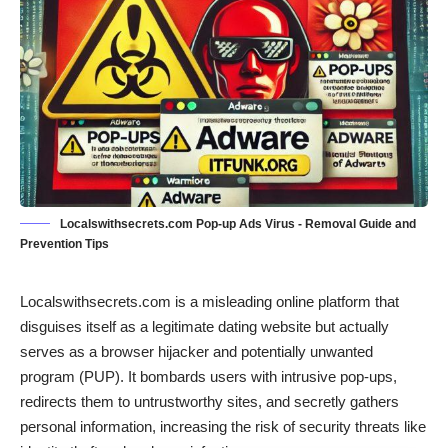
Localswithsecrets.com Pop-up Ads Virus - Removal Guide and
Prevention Tips
Localswithsecrets.com is a misleading online platform that
disguises itself as a legitimate dating website but actually
serves as a browser hijacker and potentially unwanted
program (PUP). It bombards users with intrusive pop-ups,
redirects them to untrustworthy sites, and secretly gathers
personal information, increasing the risk of security threats like