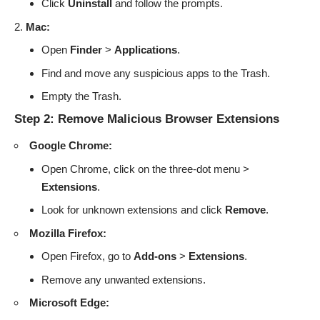
Click
Uninstall
and follow the prompts.
Mac:
Open
Finder
>
Applications
.
Find and move any suspicious apps to the Trash.
Empty the Trash.
Step 2: Remove Malicious Browser Extensions
Google Chrome:
Open Chrome, click on the three-dot menu >
Extensions
.
Look for unknown extensions and click
Remove
.
Mozilla Firefox:
Open Firefox, go to
Add-ons
>
Extensions
.
Remove any unwanted extensions.
Microsoft Edge: