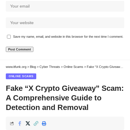
Save my name, email, and website in this browser for the next time I comment.
www.itfunk.org
>
Blog
>
Cyber Threats
>
Online Scams
>
Fake “X Crypto Giveaway” Scam: A Comprehensive Guide to Detection and Removal
ONLINE SCAMS
Fake “X Crypto Giveaway” Scam:
A Comprehensive Guide to
Detection and Removal