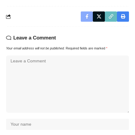
Leave a Comment
Your email address will not be published.
Required fields are marked
*