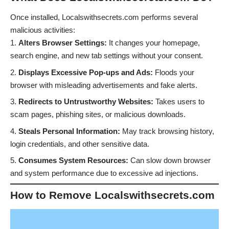
Once installed, Localswithsecrets.com performs several
malicious activities:
Alters Browser Settings:
It changes your homepage,
search engine, and new tab settings without your consent.
Displays Excessive Pop-ups and Ads:
Floods your
browser with misleading advertisements and fake alerts.
Redirects to Untrustworthy Websites:
Takes users to
scam pages, phishing sites, or malicious downloads.
Steals Personal Information:
May track browsing history,
login credentials, and other sensitive data.
Consumes System Resources:
Can slow down browser
and system performance due to excessive ad injections.
How to Remove Localswithsecrets.com