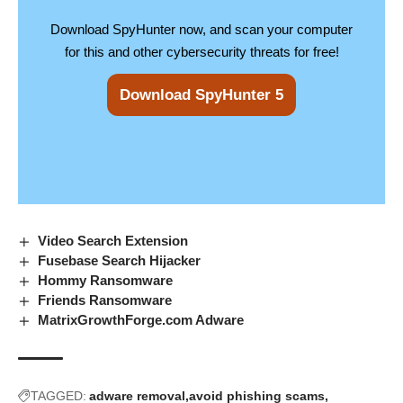
Download SpyHunter now, and scan your computer
for this and other cybersecurity threats for free!
Download SpyHunter 5
Video Search Extension
Fusebase Search Hijacker
Hommy Ransomware
Friends Ransomware
MatrixGrowthForge.com Adware
TAGGED:
adware removal
avoid phishing scams