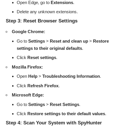
Open Edge, go to
Extensions
.
Delete any unknown extensions.
Step 3: Reset Browser Settings
Google Chrome:
Go to
Settings
>
Reset and clean up
>
Restore
settings to their original defaults
.
Click
Reset settings
.
Mozilla Firefox:
Open
Help
>
Troubleshooting Information
.
Click
Refresh Firefox
.
Microsoft Edge:
Go to
Settings
>
Reset Settings
.
Click
Restore settings to their default values
.
Step 4: Scan Your System with SpyHunter