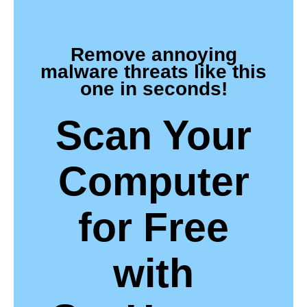
Remove annoying
malware threats like this
one in seconds!
Scan Your
Computer
for Free
with