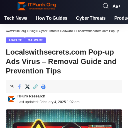
Aa
Font
Resizer
Tech News
How To Guides
Cyber Threats
Produ
www.itfunk.org
>
Blog
>
Cyber Threats
>
Adware
>
Localswithsecrets.com Pop-up Ads Virus – Removal Guide and Prevention Tips
ADWARE
MALWARE
Localswithsecrets.com Pop-up
Ads Virus – Removal Guide and
Prevention Tips
ITFunk Research
Last updated: February 4, 2025 1:02 am