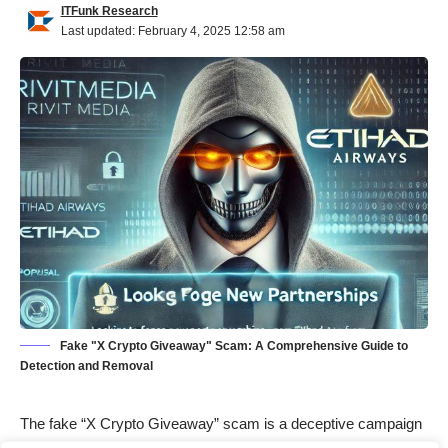
ITFunk Research
Last updated: February 4, 2025 12:58 am
Fake "X Crypto Giveaway" Scam: A Comprehensive Guide to
Detection and Removal
The fake “X Crypto Giveaway” scam is a deceptive campaign