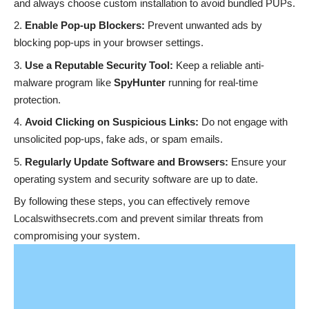
and always choose custom installation to avoid bundled PUPs.
Enable Pop-up Blockers:
Prevent unwanted ads by
blocking pop-ups in your browser settings.
Use a Reputable Security Tool:
Keep a reliable anti-
malware program like
SpyHunter
running for real-time
protection.
Avoid Clicking on Suspicious Links:
Do not engage with
unsolicited pop-ups, fake ads, or spam emails.
Regularly Update Software and Browsers:
Ensure your
operating system and security software are up to date.
By following these steps, you can effectively remove
Localswithsecrets.com and prevent similar threats from
compromising your system.