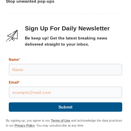
Stop unwanted pop-ups
Sign Up For Daily Newsletter
Be keep up! Get the latest breaking news
delivered straight to your inbox.
Name
*
Email
*
Submit
By signing up, you agree to our
Terms of Use
and acknowledge the data practices
in our
Privacy Policy
. You may unsubscribe at any time.