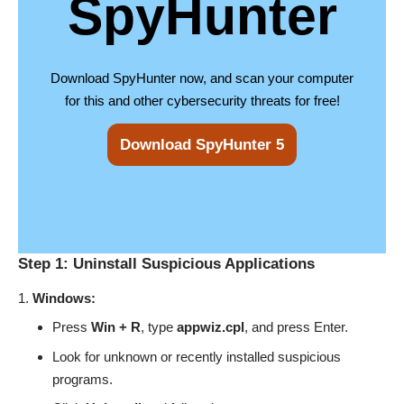
SpyHunter
Download SpyHunter now, and scan your computer
for this and other cybersecurity threats for free!
Download SpyHunter 5
Step 1: Uninstall Suspicious Applications
Windows:
Press
Win + R
, type
appwiz.cpl
, and press Enter.
Look for unknown or recently installed suspicious
programs.