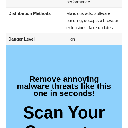
performance
Distribution Methods
Malicious ads, software
bundling, deceptive browser
extensions, fake updates
Danger Level
High
Remove annoying
malware threats like this
one in seconds!
Scan Your