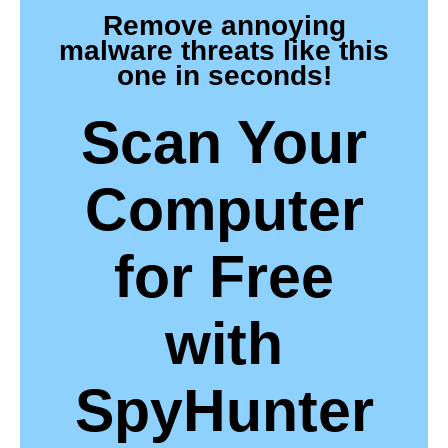
Remove annoying
malware threats like this
one in seconds!
Scan Your
Computer
for Free
with
SpyHunter