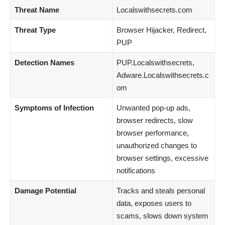
Threat Name
Localswithsecrets.com
Threat Type
Browser Hijacker, Redirect,
PUP
Detection Names
PUP.Localswithsecrets,
Adware.Localswithsecrets.c
om
Symptoms of Infection
Unwanted pop-up ads,
browser redirects, slow
browser performance,
unauthorized changes to
browser settings, excessive
notifications
Damage Potential
Tracks and steals personal
data, exposes users to
scams, slows down system