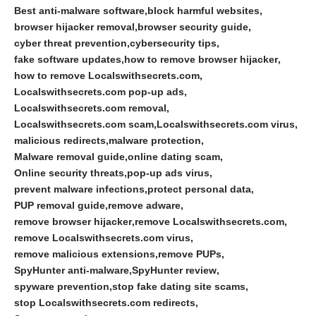
Best anti-malware software
block harmful websites
browser hijacker removal
browser security guide
cyber threat prevention
cybersecurity tips
fake software updates
how to remove browser hijacker
how to remove Localswithsecrets.com
Localswithsecrets.com pop-up ads
Localswithsecrets.com removal
Localswithsecrets.com scam
Localswithsecrets.com virus
malicious redirects
malware protection
Malware removal guide
online dating scam
Online security threats
pop-up ads virus
prevent malware infections
protect personal data
PUP removal guide
remove adware
remove browser hijacker
remove Localswithsecrets.com
remove Localswithsecrets.com virus
remove malicious extensions
remove PUPs
SpyHunter anti-malware
SpyHunter review
spyware prevention
stop fake dating site scams
stop Localswithsecrets.com redirects