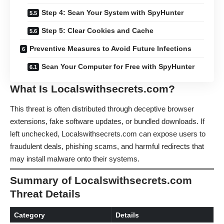
Step 4: Scan Your System with SpyHunter
Step 5: Clear Cookies and Cache
Preventive Measures to Avoid Future Infections
Scan Your Computer for Free with SpyHunter
What Is Localswithsecrets.com?
This threat is often distributed through deceptive browser
extensions, fake software updates, or bundled downloads. If
left unchecked, Localswithsecrets.com can expose users to
fraudulent deals, phishing scams, and harmful redirects that
may install malware onto their systems.
Summary of Localswithsecrets.com
Threat Details
Category
Details