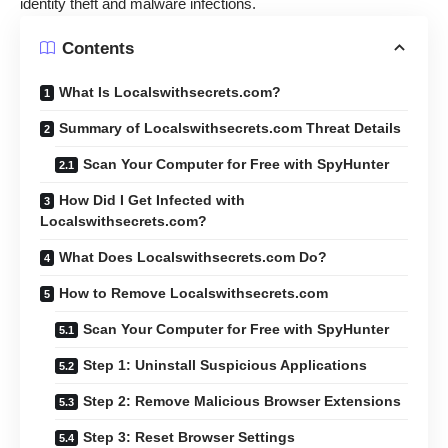
identity theft and malware infections.
Contents
What Is Localswithsecrets.com?
Summary of Localswithsecrets.com Threat Details
Scan Your Computer for Free with SpyHunter
How Did I Get Infected with
Localswithsecrets.com?
What Does Localswithsecrets.com Do?
How to Remove Localswithsecrets.com
Scan Your Computer for Free with SpyHunter
Step 1: Uninstall Suspicious Applications
Step 2: Remove Malicious Browser Extensions
Step 3: Reset Browser Settings