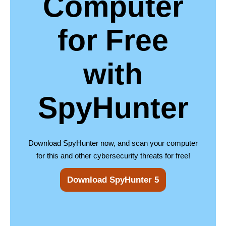
Computer
for Free
with
SpyHunter
Download SpyHunter now, and scan your computer
for this and other cybersecurity threats for free!
Download SpyHunter 5